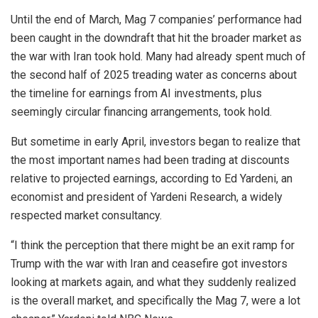
Until the end of March, Mag 7 companies’ performance had
been caught in the downdraft that hit the broader market as
the war with Iran took hold. Many had already spent much of
the second half of 2025 treading water as concerns about
the timeline for earnings from AI investments, plus
seemingly circular financing arrangements, took hold.
But sometime in early April, investors began to realize that
the most important names had been trading at discounts
relative to projected earnings, according to Ed Yardeni, an
economist and president of Yardeni Research, a widely
respected market consultancy.
“I think the perception that there might be an exit ramp for
Trump with the war with Iran and ceasefire got investors
looking at markets again, and what they suddenly realized
is the overall market, and specifically the Mag 7, were a lot