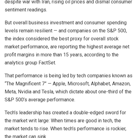
despite war with Iran, rising oil prices and dismal consumer
sentiment readings.
But overall business investment and consumer spending
levels remain resilient — and companies on the S&P 500,
the index considered the best proxy for overall stock
market performance, are reporting the highest average net
profit margins in more than 15 years, according to the
analytics group FactSet.
That performance is being led by tech companies known as
“The Magnificent 7” — Apple, Microsoft, Alphabet, Amazon,
Meta, Nvidia and Tesla, which dictate about one-third of the
S&P 500’s average performance.
Tech’s leadership has created a double-edged sword for
the market writ large: When times are good in tech, the
market tends to rise. When tech’s performance is rockier,
the market can sink.