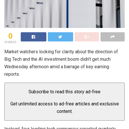
0
SHARES
Market watchers looking for clarity about the direction of
Big Tech and the AI investment boom didn’t get much
Wednesday afternoon amid a barrage of key earning
reports.
Subscribe to read this story ad-free
Get unlimited access to ad-free articles and exclusive
content.
Instead, four leading tech companies reported quarterly