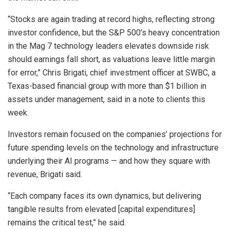
“Stocks are again trading at record highs, reflecting strong
investor confidence, but the S&P 500’s heavy concentration
in the Mag 7 technology leaders elevates downside risk
should earnings fall short, as valuations leave little margin
for error,” Chris Brigati, chief investment officer at SWBC, a
Texas-based financial group with more than $1 billion in
assets under management, said in a note to clients this
week.
Investors remain focused on the companies’ projections for
future spending levels on the technology and infrastructure
underlying their AI programs — and how they square with
revenue, Brigati said.
“Each company faces its own dynamics, but delivering
tangible results from elevated [capital expenditures]
remains the critical test,” he said.