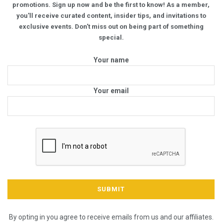
promotions. Sign up now and be the first to know! As a member,
you'll receive curated content, insider tips, and invitations to
exclusive events. Don't miss out on being part of something
special.
Your name
Your email
By opting in you agree to receive emails from us and our affiliates.