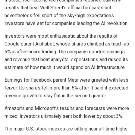
results that beat Wall Street’s official forecasts but
nevertheless fell short of the sky-high expectations
investors have set for companies leading the AI revolution.
Investors were most enthusiastic about the results of
Google parent Alphabet, whose shares climbed as much as
6% in after-hours trading. The company reported earnings
and revenue that beat analysts’ expectations and raised its
estimate of how much it would spend on AI infrastructure.
Earnings for Facebook parent Meta were greeted with less
fervor. Its shares fell more than 5% after it said it expected
revenue growth to stay flat in the second quarter.
Amazon’s and Microsoft’s results and forecasts were more
mixed. Investors ultimately sent both lower by about 3%.
The major U.S. stock indexes are sitting near all-time highs