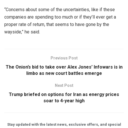
“Concerns about some of the uncertainties, like if these
companies are spending too much or if they’ll ever get a
proper rate of return, that seems to have gone by the
wayside,” he said.
Previous Post
The Onion’s bid to take over Alex Jones’ Infowars is in
limbo as new court battles emerge
Next Post
Trump briefed on options for Iran as energy prices
soar to 4-year high
Stay updated with the latest news, exclusive offers, and special