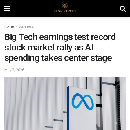
Home
Business
Big Tech earnings test record
stock market rally as AI
spending takes center stage
May 2, 2026