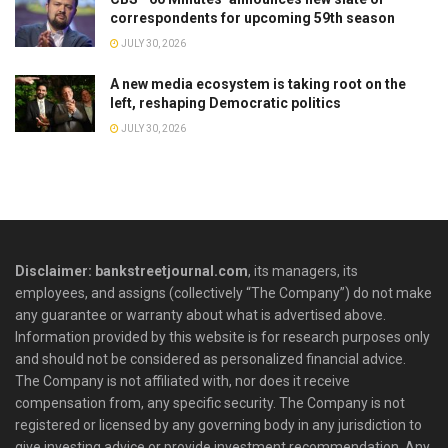
correspondents for upcoming 59th season
JULY 30, 2026
A new media ecosystem is taking root on the
left, reshaping Democratic politics
JULY 30, 2026
Disclaimer: bankstreetjournal.com
, its managers, its
employees, and assigns (collectively “The Company”) do not make
any guarantee or warranty about what is advertised above.
Information provided by this website is for research purposes only
and should not be considered as personalized financial advice.
The Company is not affiliated with, nor does it receive
compensation from, any specific security. The Company is not
registered or licensed by any governing body in any jurisdiction to
give investing advice or provide investment recommendation. Any