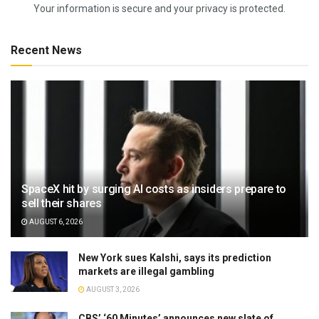
Your information is secure and your privacy is protected.
Recent News
SpaceX hit by surging AI costs as insiders prepare to
sell their shares
AUGUST 6, 2026
New York sues Kalshi, says its prediction
markets are illegal gambling
AUGUST 3, 2026
CBS’ ‘60 Minutes’ announces new slate of