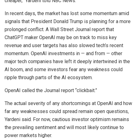
cheaper,” Yardeni told NBC News.
In recent days, the market has lost some momentum amid
signals that President Donald Trump is planning for a more
prolonged conflict. A Wall Street Journal report that
ChatGPT maker OpenAI may be on track to miss key
revenue and user targets has also slowed tech’s recent
momentum. OpenAI investments in — and from — other
major tech companies have left it deeply intertwined in the
AI boom, and some investors fear any weakness could
ripple through parts of the AI ecosystem.
OpenAI called the Journal report “clickbait.”
The actual severity of any shortcomings at OpenAI and how
far any weaknesses could spread remain open questions,
Yardeni said. For now, cautious investor optimism remains
the prevailing sentiment and will most likely continue to
power markets higher.