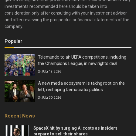
investments recommended here should be taken into
consideration only after consulting with your investment advisor
and after reviewing the prospectus or financial statements of the
company.
Popular
Telemundo to air UEFA competitions, including
the Champions League, in new rights deal
JULY 19, 2026
A new media ecosystem is taking root on the
left, reshaping Democratic politics
JULY 30, 2026
Recent News
SpaceX hit by surging AI costs as insiders
prepare to sell their shares