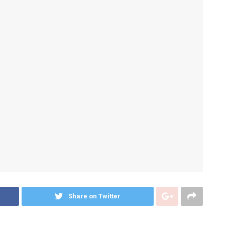
Share on Twitter