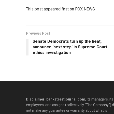
This post appeared first on FOX NEWS
Previous Post
Senate Democrats turn up the heat,
announce ‘next step’ in Supreme Court
ethics investigation
Disclaimer: bankstreetjournal.com
, its managers, its
employees, and assigns (collectively “The Company”) 
not make any guarantee or warranty about what is