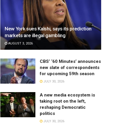
New York sues Kalshi, says its prediction
markets are illegal gambling
AUGUST 3, 2026
CBS’ ‘60 Minutes’ announces
new slate of correspondents
for upcoming 59th season
JULY 30, 2026
A new media ecosystem is
taking root on the left,
reshaping Democratic
politics
JULY 30, 2026