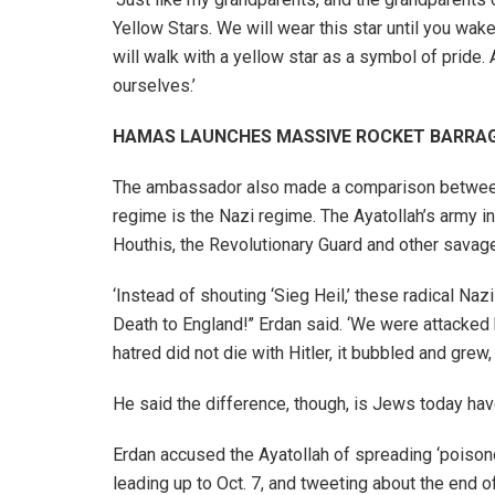
Yellow Stars. We will wear this star until you wa
will walk with a yellow star as a symbol of pride.
ourselves.’
HAMAS LAUNCHES MASSIVE ROCKET BARRAGE
The ambassador also made a comparison between Hi
regime is the Nazi regime. The Ayatollah’s army i
Houthis, the Revolutionary Guard and other savage
‘Instead of shouting ‘Sieg Heil,’ these radical Naz
Death to England!’’ Erdan said. ‘We were attack
hatred did not die with Hitler, it bubbled and grew,
He said the difference, though, is Jews today have 
Erdan accused the Ayatollah of spreading ‘poisono
leading up to Oct. 7, and tweeting about the end of 