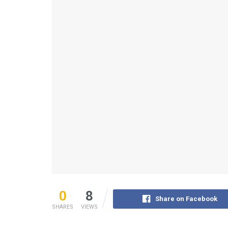
0
8
Share on Facebook
SHARES
VIEWS