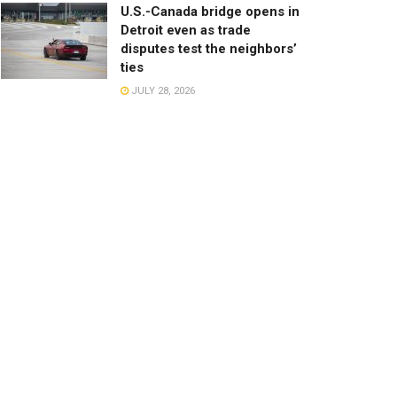
U.S.-Canada bridge opens in
Detroit even as trade
disputes test the neighbors’
ties
JULY 28, 2026