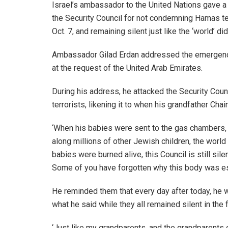
Israel’s ambassador to the United Nations gave a
the Security Council for not condemning Hamas terr
Oct. 7, and remaining silent just like the ‘world’ 
Ambassador Gilad Erdan addressed the emergenc
at the request of the United Arab Emirates.
During his address, he attacked the Security Cou
terrorists, likening it to when his grandfather Ch
‘When his babies were sent to the gas chambers, 
along millions of other Jewish children, the world 
babies were burned alive, this Council is still sil
Some of you have forgotten why this body was es
He reminded them that every day after today, he
what he said while they all remained silent in the f
‘Just like my grandparents, and the grandparents 