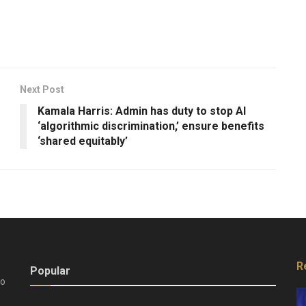
Next Post
Kamala Harris: Admin has duty to stop AI
‘algorithmic discrimination,’ ensure benefits
‘shared equitably’
R
Popular
do