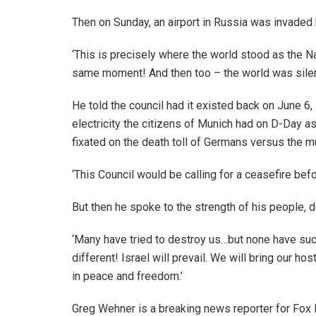
Then on Sunday, an airport in Russia was invaded 
‘This is precisely where the world stood as the N
same moment! And then too – the world was silen
He told the council had it existed back on June 6,
electricity the citizens of Munich had on D-Day 
fixated on the death toll of Germans versus the mur
‘This Council would be calling for a ceasefire bef
But then he spoke to the strength of his people, 
‘Many have tried to destroy us…but none have succ
different! Israel will prevail. We will bring our h
in peace and freedom.’
Greg Wehner is a breaking news reporter for Fox 