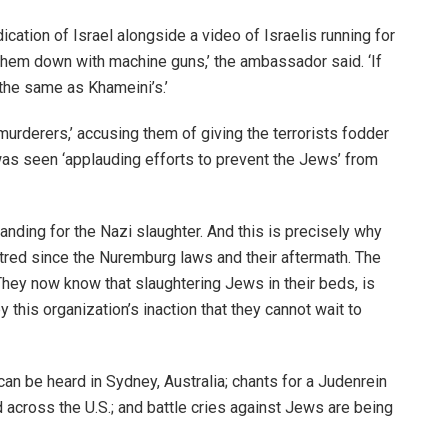
ication of Israel alongside a video of Israelis running for
hem down with machine guns,’ the ambassador said. ‘If
 the same as Khameini’s.’
murderers,’ accusing them of giving the terrorists fodder
as seen ‘applauding efforts to prevent the Jews’ from
anding for the Nazi slaughter. And this is precisely why
red since the Nuremburg laws and their aftermath. The
hey now know that slaughtering Jews in their beds, is
this organization’s inaction that they cannot wait to
can be heard in Sydney, Australia; chants for a Judenrein
d across the U.S.; and battle cries against Jews are being