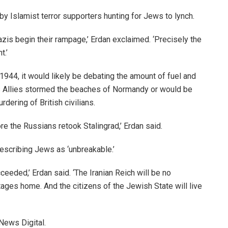
by Islamist terror supporters hunting for Jews to lynch.
azis begin their rampage,’ Erdan exclaimed. ‘Precisely the
t.’
 1944, it would likely be debating the amount of fuel and
as Allies stormed the beaches of Normandy or would be
dering of British civilians.
ore the Russians retook Stalingrad,’ Erdan said.
describing Jews as ‘unbreakable.’
eeded,’ Erdan said. ‘The Iranian Reich will be no
ostages home. And the citizens of the Jewish State will live
News Digital.