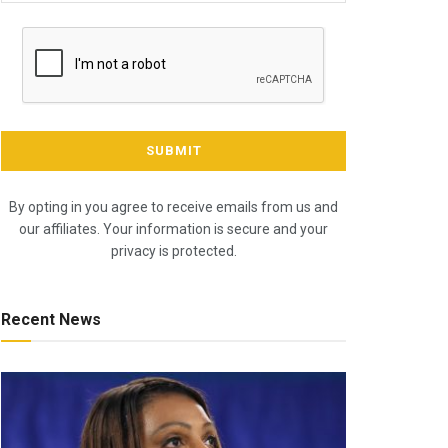
By opting in you agree to receive emails from us and
our affiliates. Your information is secure and your
privacy is protected.
Recent News