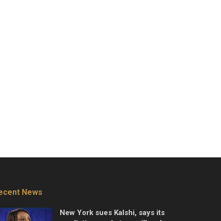
ecent News
New York sues Kalshi, says its