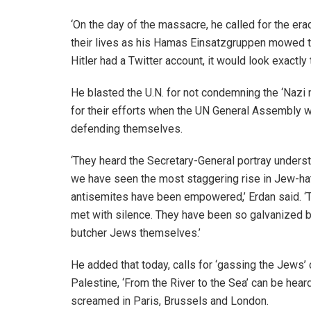
‘On the day of the massacre, he called for the erad
their lives as his Hamas Einsatzgruppen mowed t
Hitler had a Twitter account, it would look exactly
He blasted the U.N. for not condemning the ‘Nazi 
for their efforts when the UN General Assembly w
defending themselves.
‘They heard the Secretary-General portray underst
we have seen the most staggering rise in Jew-hat
antisemites have been empowered,’ Erdan said. ‘T
met with silence. They have been so galvanized by 
butcher Jews themselves.’
He added that today, calls for ‘gassing the Jews’ 
Palestine, ‘From the River to the Sea’ can be hear
screamed in Paris, Brussels and London.