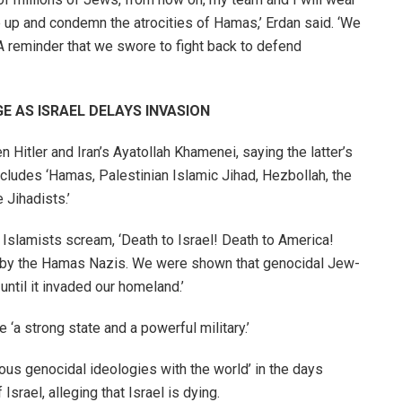
ke up and condemn the atrocities of Hamas,’ Erdan said. ‘We
 A reminder that we swore to fight back to defend
 AS ISRAEL DELAYS INVASION
tler and Iran’s Ayatollah Khamenei, saying the latter’s
ncludes ‘Hamas, Palestinian Islamic Jihad, Hezbollah, the
 Jihadists.’
i Islamists scream, ‘Death to Israel! Death to America!
ed by the Hamas Nazis. We were shown that genocidal Jew-
 until it invaded our homeland.’
‘a strong state and a powerful military.’
us genocidal ideologies with the world’ in the days
Israel, alleging that Israel is dying.