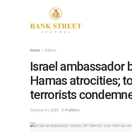
Home
Politics
Israel ambassador bl
Hamas atrocities; to
terrorists condemn
October 31, 2023
in
Politics