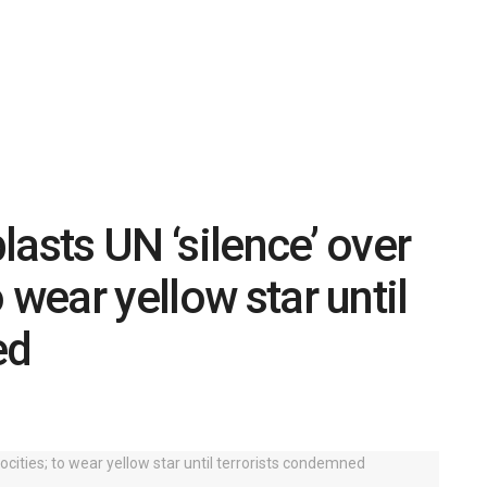
asts UN ‘silence’ over
 wear yellow star until
ed