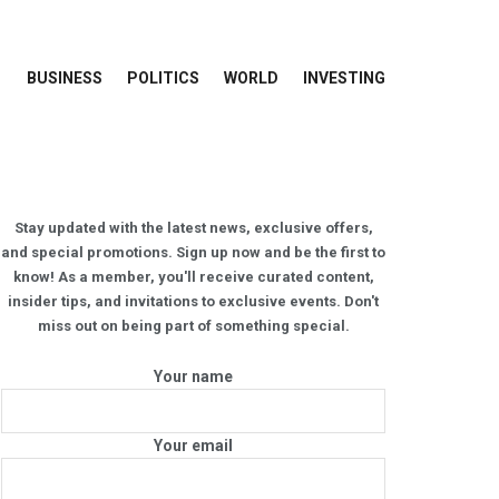
BUSINESS
POLITICS
WORLD
INVESTING
Stay updated with the latest news, exclusive offers,
and special promotions. Sign up now and be the first to
know! As a member, you'll receive curated content,
insider tips, and invitations to exclusive events. Don't
miss out on being part of something special.
Your name
Your email