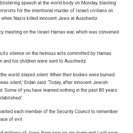
 blistering speech at the world body on Monday, blasting
orists for the intentional murder of Israeli civilians on
did when Nazis killed innocent Jews at Auschwitz.
y meeting on the Israel-Hamas war, which was convened
ncil’s silence on the heinous acts committed by Hamas
aim and his children were sent to Auschwitz.
the world stayed silent. When their bodies were burned
was silent,’ Erdan said. ‘Today, after innocent Jewish
ent. Some of you have learned nothing in the past 80 years.
tablished.’
 wanted each member of the Security Council to remember
ace of evil.
of millions of Jews, from now on, my team and I will wear