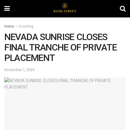
Home
Investing
NEVADA SUNRISE CLOSES
FINAL TRANCHE OF PRIVATE
PLACEMENT
November 1, 2023