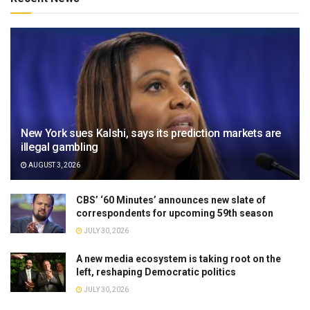
New York sues Kalshi, says its prediction markets are
illegal gambling
AUGUST 3, 2026
CBS’ ‘60 Minutes’ announces new slate of
correspondents for upcoming 59th season
JULY 30, 2026
A new media ecosystem is taking root on the
left, reshaping Democratic politics
JULY 30, 2026