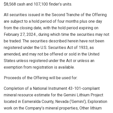
$8,568
cash and 107,100 finder’s units.
All securities issued in the Second Tranche of the Offering
are subject to a hold period of four months plus one day
from the closing date, with the hold period expiring on
February 27, 2024
, during which time the securities may not
be traded. The securities described herein have not been
registered under the U.S. Securities Act of 1933, as
amended, and may not be offered or sold in
the United
States
unless registered under the Act or unless an
exemption from registration is available.
Proceeds of the Offering will be used for:
Completion of a National Instrument 43-101-compliant
mineral resource estimate for the Gemini Lithium Project
located in
Esmeralda County, Nevada
(‘Gemini’); Exploration
work on the Company’s mineral properties; Other lithium