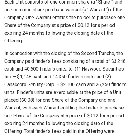
Each Unit consists of one common share (a ‘ Share ‘) and
one common share purchase warrant (a ‘ Warrant ‘) of the
Company. One Warrant entitles the holder to purchase one
Share of the Company at a price of
$0.12
for a period
expiring 24 months following the closing date of the
Offering.
In connection with the closing of the Second Tranche, the
Company paid finder’s fees consisting of a total of
$3,248
cash and 40,600 finder’s units, to: (1) Haywood Securities
Inc. –
$1,148
cash and 14,350 finder’s units, and (2)
Canaccord Genuity Corp. –
$2,100
cash and 26,250 finder’s
units. Finder’s units are exercisable at the price of a Unit
placed
($0.08)
for one Share of the Company and one
Warrant, with each Warrant entitling the finder to purchase
one Share of the Company at a price of
$0.12
for a period
expiring 24 months following the closing date of the
Offering. Total finder’s fees paid in the Offering were