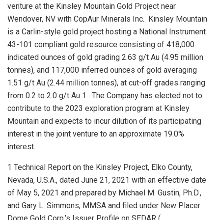
venture at the Kinsley Mountain Gold Project near
Wendover, NV
with CopAur Minerals Inc. Kinsley Mountain
is a Carlin-style gold project hosting a National Instrument
43-101 compliant gold resource consisting of 418,000
indicated ounces of gold grading 2.63 g/t Au (4.95 million
tonnes), and 117,000 inferred ounces of gold averaging
1.51 g/t Au (2.44 million tonnes), at cut-off grades ranging
from 0.2 to 2.0 g/t Au 1 . The Company has elected not to
contribute to the 2023 exploration program at Kinsley
Mountain and expects to incur dilution of its participating
interest in the joint venture to an approximate 19.0%
interest.
1 Technical Report on the Kinsley Project, Elko County,
Nevada, U.S.A., dated June 21, 2021 with an effective date
of May 5, 2021 and prepared by Michael M. Gustin, Ph.D.,
and Gary L. Simmons, MMSA and filed under New Placer
Dome Gold Corp.’s Issuer Profile on SEDAR (