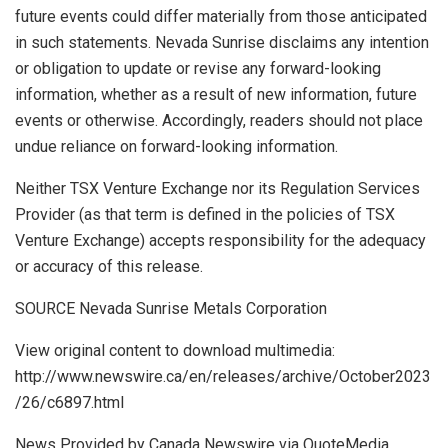
future events could differ materially from those anticipated
in such statements. Nevada Sunrise disclaims any intention
or obligation to update or revise any forward-looking
information, whether as a result of new information, future
events or otherwise. Accordingly, readers should not place
undue reliance on forward-looking information.
Neither TSX Venture Exchange nor its Regulation Services
Provider (as that term is defined in the policies of TSX
Venture Exchange) accepts responsibility for the adequacy
or accuracy of this release.
SOURCE Nevada Sunrise Metals Corporation
View original content to download multimedia:
http://www.newswire.ca/en/releases/archive/October2023
/26/c6897.html
News Provided by Canada Newswire via QuoteMedia