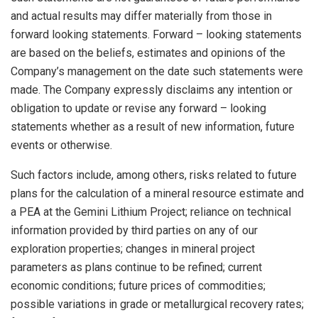
and actual results may differ materially from those in
forward looking statements. Forward – looking statements
are based on the beliefs, estimates and opinions of the
Company’s management on the date such statements were
made. The Company expressly disclaims any intention or
obligation to update or revise any forward – looking
statements whether as a result of new information, future
events or otherwise.
Such factors include, among others, risks related to future
plans for the calculation of a mineral resource estimate and
a PEA at the Gemini Lithium Project; reliance on technical
information provided by third parties on any of our
exploration properties; changes in mineral project
parameters as plans continue to be refined; current
economic conditions; future prices of commodities;
possible variations in grade or metallurgical recovery rates;