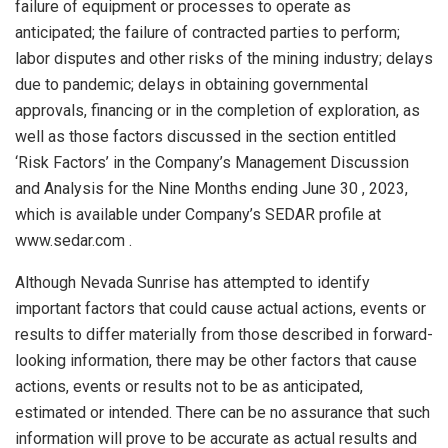
failure of equipment or processes to operate as
anticipated; the failure of contracted parties to perform;
labor disputes and other risks of the mining industry; delays
due to pandemic; delays in obtaining governmental
approvals, financing or in the completion of exploration, as
well as those factors discussed in the section entitled
‘Risk Factors’ in the Company’s Management Discussion
and Analysis for the Nine Months ending
June 30
, 2023,
which is available under Company’s SEDAR profile at
www.sedar.com .
Although Nevada Sunrise has attempted to identify
important factors that could cause actual actions, events or
results to differ materially from those described in forward-
looking information, there may be other factors that cause
actions, events or results not to be as anticipated,
estimated or intended. There can be no assurance that such
information will prove to be accurate as actual results and