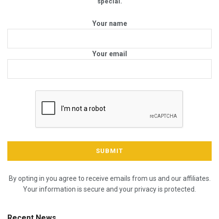
special.
Your name
Your email
By opting in you agree to receive emails from us and our affiliates.
Your information is secure and your privacy is protected.
Recent News