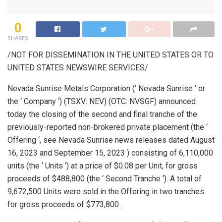
0
SHARES
/NOT FOR DISSEMINATION IN
THE UNITED STATES
OR TO
UNITED STATES
NEWSWIRE SERVICES/
Nevada Sunrise Metals Corporation (‘ Nevada Sunrise ‘ or
the ‘ Company ‘) (TSXV: NEV) (OTC: NVSGF) announced
today the closing of the second and final tranche of the
previously-reported non-brokered private placement (the ‘
Offering ‘, see Nevada Sunrise news releases dated August
16, 2023 and September 15, 2023 ) consisting of 6,110,000
units (the ‘ Units ‘) at a price of $0.08 per Unit, for gross
proceeds of $488,800 (the ‘ Second Tranche ‘). A total of
9,672,500 Units were sold in the Offering in two tranches
for gross proceeds of $773,800 .