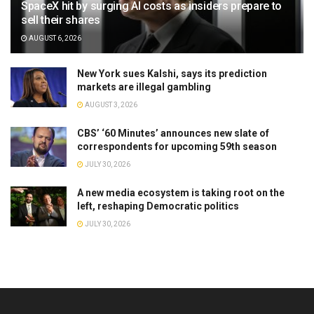
SpaceX hit by surging AI costs as insiders prepare to
sell their shares
AUGUST 6, 2026
New York sues Kalshi, says its prediction
markets are illegal gambling
AUGUST 3, 2026
CBS’ ‘60 Minutes’ announces new slate of
correspondents for upcoming 59th season
JULY 30, 2026
A new media ecosystem is taking root on the
left, reshaping Democratic politics
JULY 30, 2026