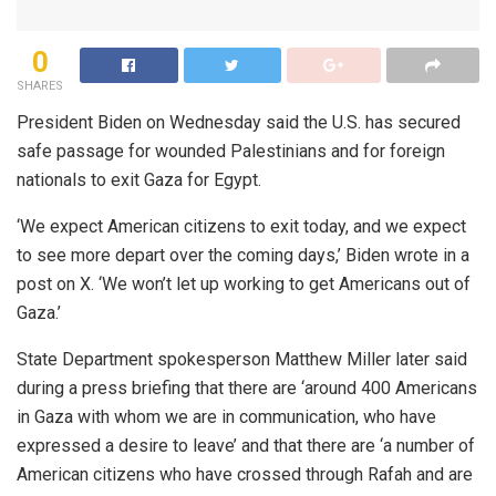
0
SHARES
President Biden on Wednesday said the U.S. has secured
safe passage for wounded Palestinians and for foreign
nationals to exit Gaza for Egypt.
‘We expect American citizens to exit today, and we expect
to see more depart over the coming days,’ Biden wrote in a
post on X. ‘We won’t let up working to get Americans out of
Gaza.’
State Department spokesperson Matthew Miller later said
during a press briefing that there are ‘around 400 Americans
in Gaza with whom we are in communication, who have
expressed a desire to leave’ and that there are ‘a number of
American citizens who have crossed through Rafah and are