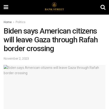
Home
Politics
Biden says American citizens
will leave Gaza through Rafah
border crossing
November 2, 2023