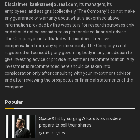
Disclaimer: bankstreetjournal.com
, its managers, its
employees, and assigns (collectively “The Company”) do not make
any guarantee or warranty about what is advertised above.
Information provided by this website is for research purposes only
and should not be considered as personalized financial advice.
The Company is not affiliated with, nor does it receive
compensation from, any specific security. The Company is not
registered or licensed by any governing body in any jurisdiction to
give investing advice or provide investment recommendation. Any
investments recommended here should be taken into
consideration only after consulting with your investment advisor
and after reviewing the prospectus or financial statements of the
company.
Popular
SpaceX hit by surging AI costs as insiders
prepare to sell their shares
AUGUST 6, 2026