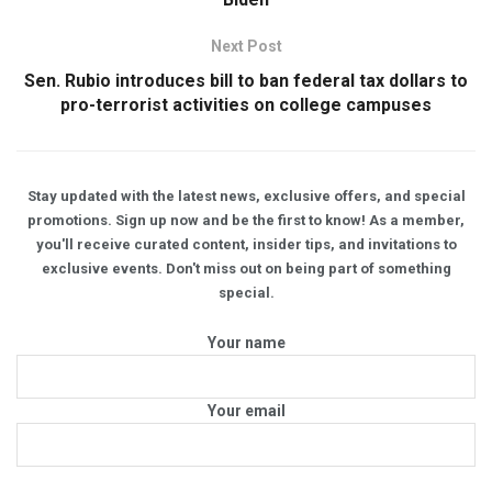
Next Post
Sen. Rubio introduces bill to ban federal tax dollars to
pro-terrorist activities on college campuses
Stay updated with the latest news, exclusive offers, and special
promotions. Sign up now and be the first to know! As a member,
you'll receive curated content, insider tips, and invitations to
exclusive events. Don't miss out on being part of something
special.
Your name
Your email