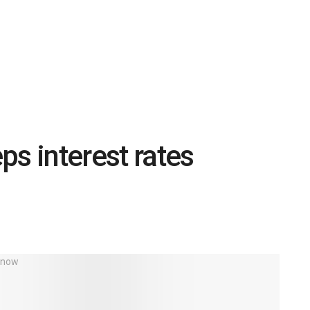
ps interest rates