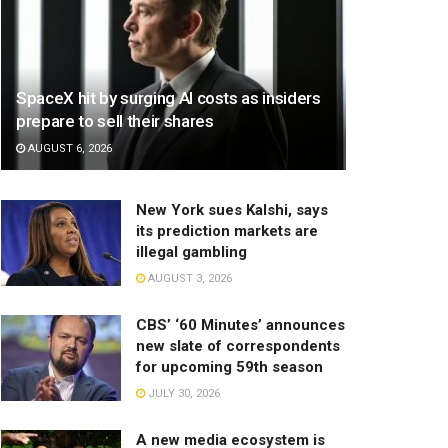
SpaceX hit by surging AI costs as insiders
prepare to sell their shares
AUGUST 6, 2026
New York sues Kalshi, says
its prediction markets are
illegal gambling
AUGUST 3, 2026
CBS’ ‘60 Minutes’ announces
new slate of correspondents
for upcoming 59th season
JULY 30, 2026
A new media ecosystem is