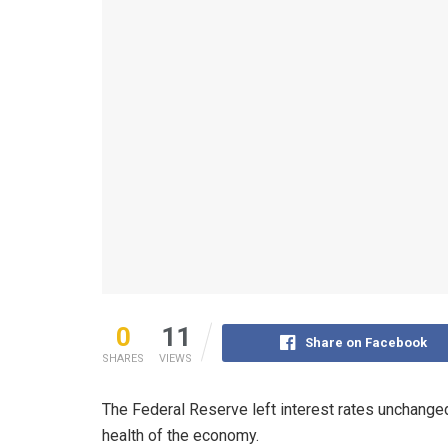
0
11
Share on Facebook
SHARES
VIEWS
The Federal Reserve left interest rates unchanged
health of the economy.