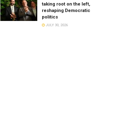
taking root on the left,
reshaping Democratic
politics
JULY 30, 2026