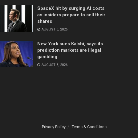
SpaceX hit by surging AI costs
as insiders prepare to sell their
shares
AUGUST 6, 2026
New York sues Kalshi, says its
prediction markets are illegal
gambling
AUGUST 3, 2026
Privacy Policy
Terms & Conditions