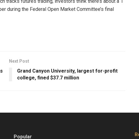
 tracks futures trading, investors think there’s about a 1
mber during the Federal Open Market Committee’s final
Next Post
as
Grand Canyon University, largest for-profit
college, fined $37.7 million
R
Popular