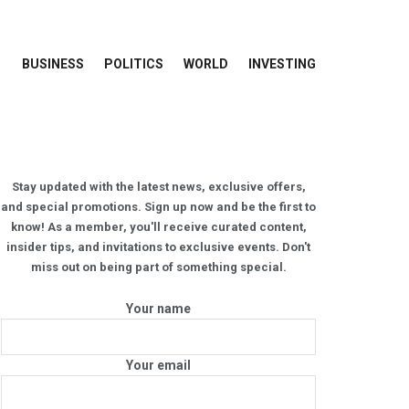
BUSINESS
POLITICS
WORLD
INVESTING
Stay updated with the latest news, exclusive offers,
and special promotions. Sign up now and be the first to
know! As a member, you'll receive curated content,
insider tips, and invitations to exclusive events. Don't
miss out on being part of something special.
Your name
Your email