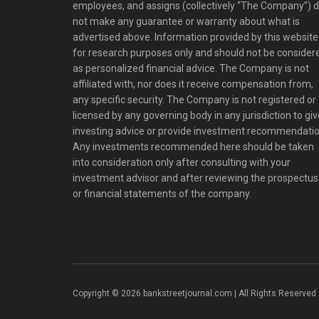
employees, and assigns (collectively “The Company”) 
not make any guarantee or warranty about what is
advertised above. Information provided by this website 
for research purposes only and should not be consider
as personalized financial advice. The Company is not
affiliated with, nor does it receive compensation from,
any specific security. The Company is not registered or
licensed by any governing body in any jurisdiction to giv
investing advice or provide investment recommendatio
Any investments recommended here should be taken
into consideration only after consulting with your
investment advisor and after reviewing the prospectus
or financial statements of the company.
Copyright © 2026 bankstreetjournal.com | All Rights Reserved