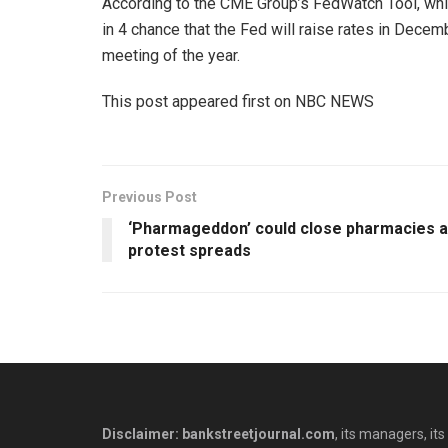
According to the CME Group’s FedWatch Tool, which
in 4 chance that the Fed will raise rates in Dece
meeting of the year.
This post appeared first on NBC NEWS
Previous Post
‘Pharmageddon’ could close pharmacies 
protest spreads
Disclaimer: bankstreetjournal.com
, its managers, its