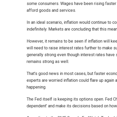
some consumers. Wages have been rising faster tha
afford goods and services.
In an ideal scenario, inflation would continue t
indefinitely. Markets are concluding that this mean
However, it remains to be seen if inflation will ke
will need to raise interest rates further to make 
generally strong even though interest rates have
remains strong as well.
That’s good news in most cases, but faster econom
experts are worried inflation could flare up again 
happening.
The Fed itself is keeping its options open. Fed Ch
dependent’ and make its decisions based on how