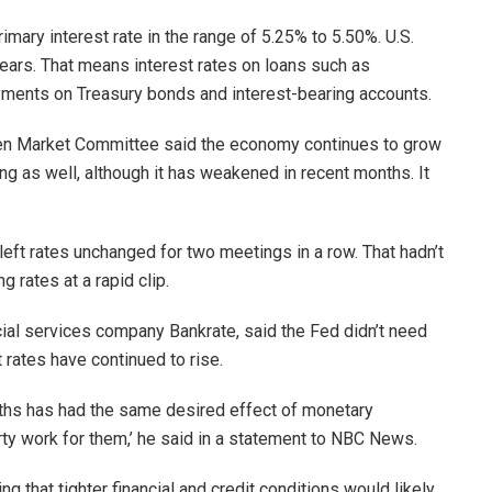
imary interest rate in the range of 5.25% to 5.50%. U.S.
years. That means interest rates on loans such as
ments on Treasury bonds and interest-bearing accounts.
pen Market Committee said the economy continues to grow
ng as well, although it has weakened in recent months. It
left rates unchanged for two meetings in a row. That hadn’t
 rates at a rapid clip.
ncial services company Bankrate, said the Fed didn’t need
 rates have continued to rise.
onths has had the same desired effect of monetary
rty work for them,’ he said in a statement to NBC News.
ng that tighter financial and credit conditions would likely