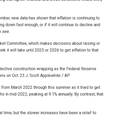
mber, new data has shown that inflation is continuing to
ming down fast enough, or if it will continue to decline and
o see.
ket Committee, which makes decisions about raising or
k it will take until 2025 or 2026 to get inflation to that
otective construction wrapping as the Federal Reserve
ns on Oct. 23.
J. Scott Applewhite / AP
 from March 2022 through this summer as it tried to get
ighs in mid-2022, peaking at 9.1% annually. By contrast, that
 time, but the slower increases have been a relief to