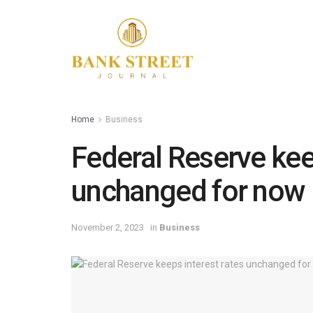
Home
Business
Federal Reserve kee
unchanged for now
November 2, 2023
in
Business