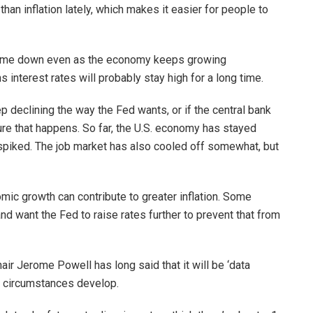
n inflation lately, which makes it easier for people to
o come down even as the economy keeps growing
s interest rates will probably stay high for a long time.
ep declining the way the Fed wants, or if the central bank
sure that happens. So far, the U.S. economy has stayed
 spiked. The job market has also cooled off somewhat, but
ic growth can contribute to greater inflation. Some
and want the Fed to raise rates further to prevent that from
air Jerome Powell has long said that it will be ‘data
 circumstances develop.