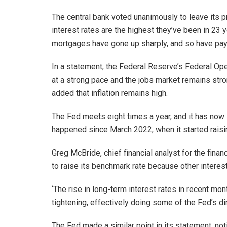
The central bank voted unanimously to leave its pr
interest rates are the highest they’ve been in 23 
mortgages have gone up sharply, and so have pay
In a statement, the Federal Reserve’s Federal O
at a strong pace and the jobs market remains stro
added that inflation remains high.
The Fed meets eight times a year, and it has now 
happened since March 2022, when it started raising
Greg McBride, chief financial analyst for the fina
to raise its benchmark rate because other interest
‘The rise in long-term interest rates in recent m
tightening, effectively doing some of the Fed’s di
The Fed made a similar point in its statement, noti