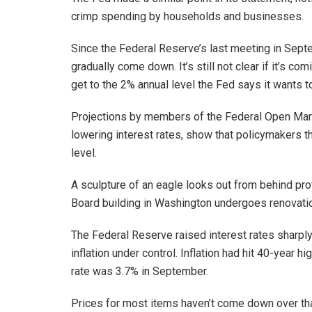
crimp spending by households and businesses.
Since the Federal Reserve’s last meeting in Septe
gradually come down. It’s still not clear if it’s co
get to the 2% annual level the Fed says it wants t
Projections by members of the Federal Open Mar
lowering interest rates, show that policymakers thin
level.
A sculpture of an eagle looks out from behind pr
Board building in Washington undergoes renovatio
The Federal Reserve raised interest rates sharply
inflation under control. Inflation had hit 40-year h
rate was 3.7% in September.
Prices for most items haven’t come down over that