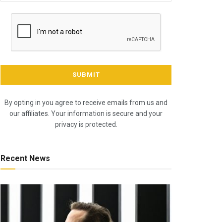
By opting in you agree to receive emails from us and
our affiliates. Your information is secure and your
privacy is protected.
Recent News