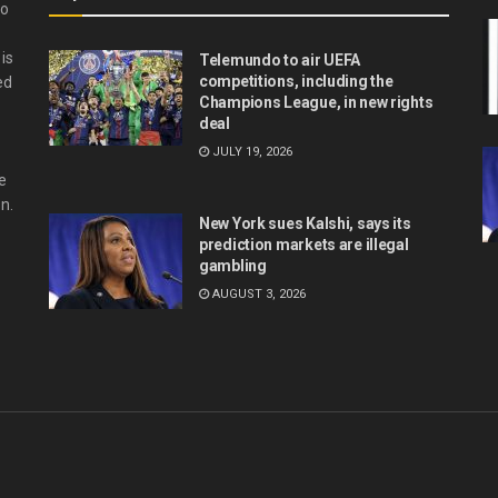
do
is
Telemundo to air UEFA
competitions, including the
ed
Champions League, in new rights
deal
JULY 19, 2026
e
n.
New York sues Kalshi, says its
prediction markets are illegal
gambling
AUGUST 3, 2026