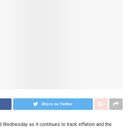
Share on Twitter
 Wednesday as it continues to track inflation and the