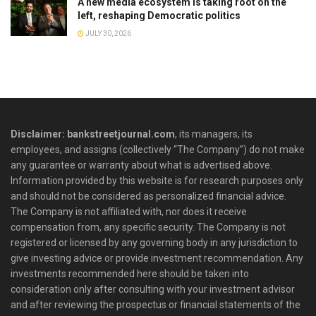
A new media ecosystem is taking root on the
left, reshaping Democratic politics
JULY 30, 2026
Disclaimer: bankstreetjournal.com
, its managers, its
employees, and assigns (collectively “The Company”) do not make
any guarantee or warranty about what is advertised above.
Information provided by this website is for research purposes only
and should not be considered as personalized financial advice.
The Company is not affiliated with, nor does it receive
compensation from, any specific security. The Company is not
registered or licensed by any governing body in any jurisdiction to
give investing advice or provide investment recommendation. Any
investments recommended here should be taken into
consideration only after consulting with your investment advisor
and after reviewing the prospectus or financial statements of the