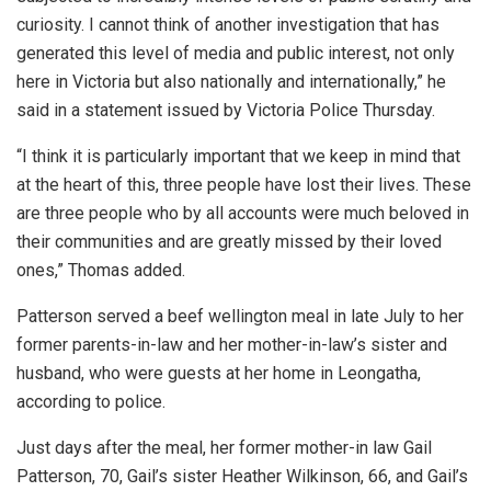
curiosity. I cannot think of another investigation that has
generated this level of media and public interest, not only
here in Victoria but also nationally and internationally,” he
said in a statement issued by Victoria Police Thursday.
“I think it is particularly important that we keep in mind that
at the heart of this, three people have lost their lives. These
are three people who by all accounts were much beloved in
their communities and are greatly missed by their loved
ones,” Thomas added.
Patterson served a beef wellington meal in late July to her
former parents-in-law and her mother-in-law’s sister and
husband, who were guests at her home in Leongatha,
according to police.
Just days after the meal, her former mother-in law Gail
Patterson, 70, Gail’s sister Heather Wilkinson, 66, and Gail’s