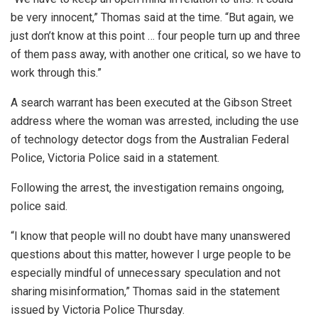
be very innocent,” Thomas said at the time. “But again, we
just don’t know at this point … four people turn up and three
of them pass away, with another one critical, so we have to
work through this.”
A search warrant has been executed at the Gibson Street
address where the woman was arrested, including the use
of technology detector dogs from the Australian Federal
Police, Victoria Police said in a statement.
Following the arrest, the investigation remains ongoing,
police said.
“I know that people will no doubt have many unanswered
questions about this matter, however I urge people to be
especially mindful of unnecessary speculation and not
sharing misinformation,” Thomas said in the statement
issued by Victoria Police Thursday.