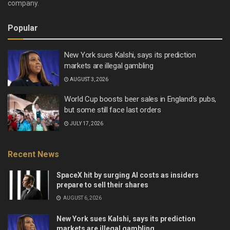
company.
Popular
New York sues Kalshi, says its prediction
markets are illegal gambling
AUGUST 3, 2026
World Cup boosts beer sales in England’s pubs,
but some still face last orders
JULY 17, 2026
Recent News
SpaceX hit by surging AI costs as insiders
prepare to sell their shares
AUGUST 6, 2026
New York sues Kalshi, says its prediction
markets are illegal gambling