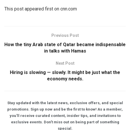
This post appeared first on cnn.com
Previous Post
How the tiny Arab state of Qatar became indispensable
in talks with Hamas
Next Post
Hiring is slowing — slowly. It might be just what the
economy needs.
Stay updated with the latest news, exclusive offers, and special
promotions. Sign up now and be the first to know! As a member,
you'll receive curated content, insider tips, and invitations to
exclusive events. Don't miss out on being part of something
special.