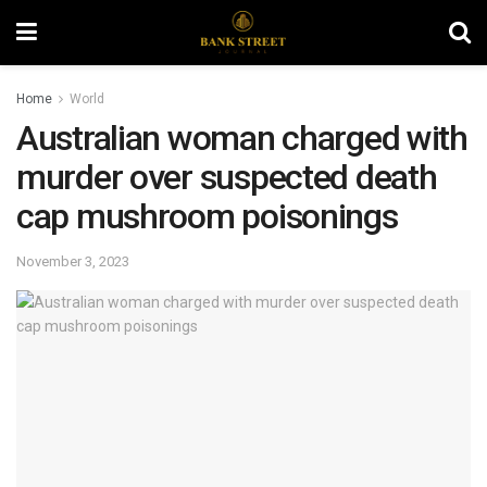
Home
World
Australian woman charged with
murder over suspected death
cap mushroom poisonings
November 3, 2023