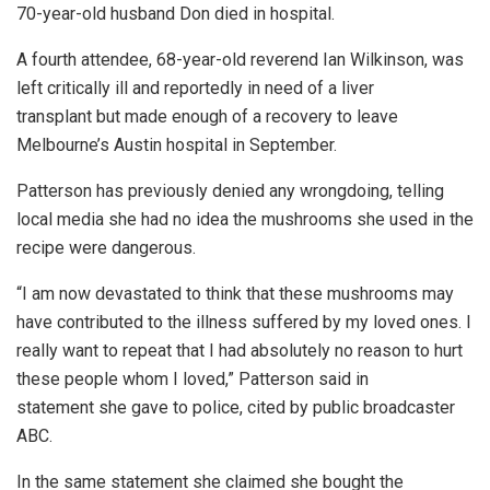
70-year-old husband Don died in hospital.
A fourth attendee, 68-year-old reverend Ian Wilkinson, was
left critically ill and reportedly in need of a liver
transplant but made enough of a recovery to leave
Melbourne’s Austin hospital in September.
Patterson has previously denied any wrongdoing, telling
local media she had no idea the mushrooms she used in the
recipe were dangerous.
“I am now devastated to think that these mushrooms may
have contributed to the illness suffered by my loved ones. I
really want to repeat that I had absolutely no reason to hurt
these people whom I loved,” Patterson said in
statement she gave to police, cited by public broadcaster
ABC.
In the same statement she claimed she bought the