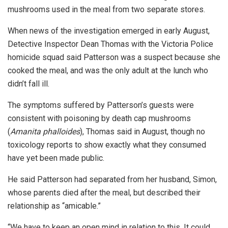
mushrooms used in the meal from two separate stores.
When news of the investigation emerged in early August,
Detective Inspector Dean Thomas with the Victoria Police
homicide squad said Patterson was a suspect because she
cooked the meal, and was the only adult at the lunch who
didn’t fall ill.
The symptoms suffered by Patterson’s guests were
consistent with poisoning by death cap mushrooms
(
Amanita phalloides
), Thomas said in August, though no
toxicology reports to show exactly what they consumed
have yet been made public.
He said Patterson had separated from her husband, Simon,
whose parents died after the meal,
but described their
relationship as “amicable.”
“We have to keep an open mind in relation to this. It could