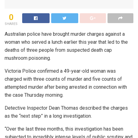
0
SHARES
Australian police have brought murder charges against a
woman who served a lunch earlier this year that led to the
deaths of three people from suspected death cap
mushroom poisoning.
Victoria Police confirmed a 49-year-old woman was
charged with three counts of murder and five counts of
attempted murder after being arrested in connection with
the case Thursday morning.
Detective Inspector Dean Thomas described the charges
as the “next step” in a long investigation.
“Over the last three months, this investigation has been
subjected to incredibly intense levels of public scrutiny and