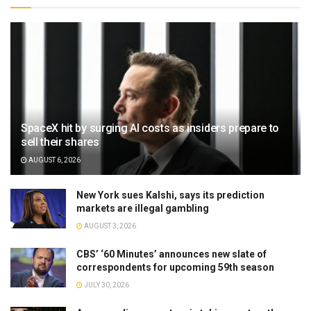
SpaceX hit by surging AI costs as insiders prepare to
sell their shares
AUGUST 6, 2026
New York sues Kalshi, says its prediction
markets are illegal gambling
AUGUST 3, 2026
CBS’ ‘60 Minutes’ announces new slate of
correspondents for upcoming 59th season
JULY 30, 2026