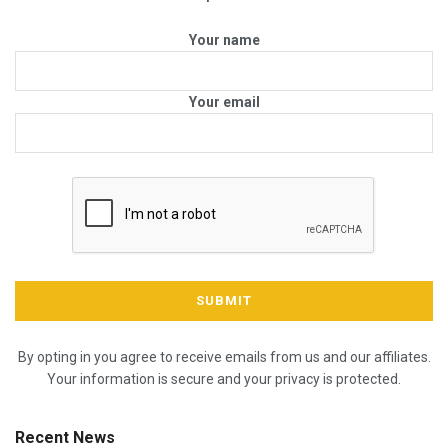
Your name
Your email
By opting in you agree to receive emails from us and our affiliates.
Your information is secure and your privacy is protected.
Recent News