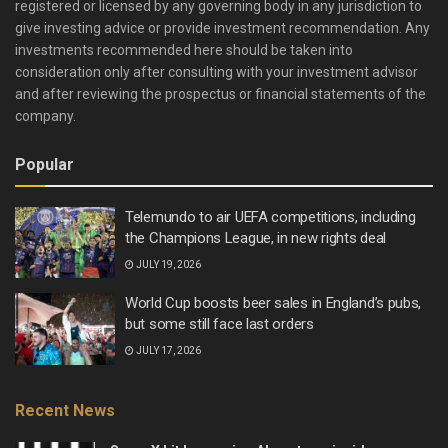
registered or licensed by any governing body in any jurisdiction to
give investing advice or provide investment recommendation. Any
investments recommended here should be taken into
consideration only after consulting with your investment advisor
and after reviewing the prospectus or financial statements of the
company.
Popular
Telemundo to air UEFA competitions, including
the Champions League, in new rights deal
JULY 19, 2026
World Cup boosts beer sales in England’s pubs,
but some still face last orders
JULY 17, 2026
Recent News