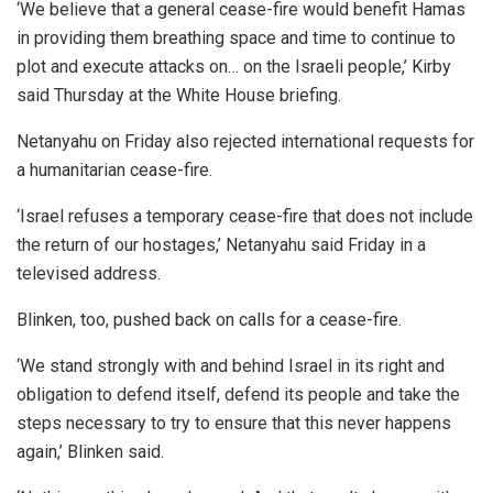
‘We believe that a general cease-fire would benefit Hamas
in providing them breathing space and time to continue to
plot and execute attacks on… on the Israeli people,’ Kirby
said Thursday at the White House briefing.
Netanyahu on Friday also rejected international requests for
a humanitarian cease-fire.
‘Israel refuses a temporary cease-fire that does not include
the return of our hostages,’ Netanyahu said Friday in a
televised address.
Blinken, too, pushed back on calls for a cease-fire.
‘We stand strongly with and behind Israel in its right and
obligation to defend itself, defend its people and take the
steps necessary to try to ensure that this never happens
again,’ Blinken said.