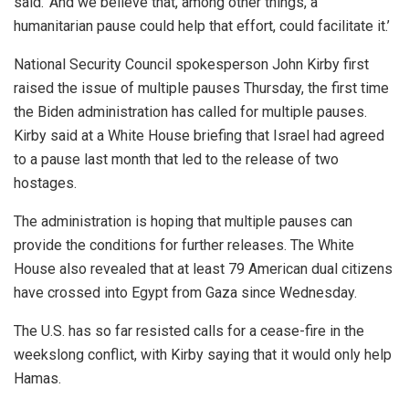
said. ‘And we believe that, among other things, a
humanitarian pause could help that effort, could facilitate it.’
National Security Council spokesperson John Kirby first
raised the issue of multiple pauses Thursday, the first time
the Biden administration has called for multiple pauses.
Kirby said at a White House briefing that Israel had agreed
to a pause last month that led to the release of two
hostages.
The administration is hoping that multiple pauses can
provide the conditions for further releases. The White
House also revealed that at least 79 American dual citizens
have crossed into Egypt from Gaza since Wednesday.
The U.S. has so far resisted calls for a cease-fire in the
weekslong conflict, with Kirby saying that it would only help
Hamas.