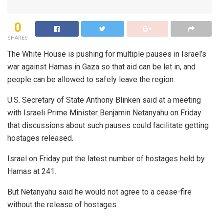
0
SHARES
The White House is pushing for multiple pauses in Israel’s
war against Hamas in Gaza so that aid can be let in, and
people can be allowed to safely leave the region.
U.S. Secretary of State Anthony Blinken said at a meeting
with Israeli Prime Minister Benjamin Netanyahu on Friday
that discussions about such pauses could facilitate getting
hostages released.
Israel on Friday put the latest number of hostages held by
Hamas at 241.
But Netanyahu said he would not agree to a cease-fire
without the release of hostages.