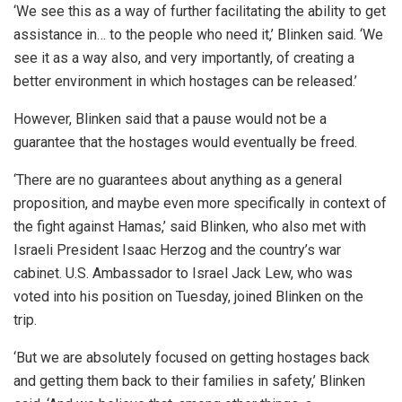
‘We see this as a way of further facilitating the ability to get
assistance in… to the people who need it,’ Blinken said. ‘We
see it as a way also, and very importantly, of creating a
better environment in which hostages can be released.’
However, Blinken said that a pause would not be a
guarantee that the hostages would eventually be freed.
‘There are no guarantees about anything as a general
proposition, and maybe even more specifically in context of
the fight against Hamas,’ said Blinken, who also met with
Israeli President Isaac Herzog and the country’s war
cabinet. U.S. Ambassador to Israel Jack Lew, who was
voted into his position on Tuesday, joined Blinken on the
trip.
‘But we are absolutely focused on getting hostages back
and getting them back to their families in safety,’ Blinken