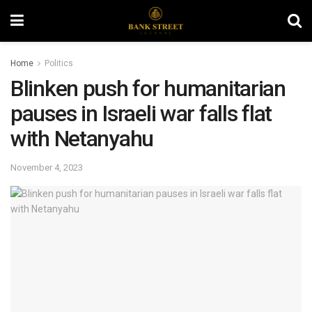
Home
Politics
Blinken push for humanitarian
pauses in Israeli war falls flat
with Netanyahu
November 4, 2023