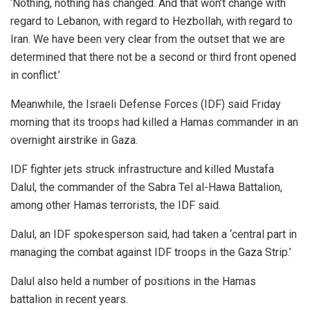
‘Nothing, nothing has changed. And that won’t change with
regard to Lebanon, with regard to Hezbollah, with regard to
Iran. We have been very clear from the outset that we are
determined that there not be a second or third front opened
in conflict.’
Meanwhile, the Israeli Defense Forces (IDF) said Friday
morning that its troops had killed a Hamas commander in an
overnight airstrike in Gaza.
IDF fighter jets struck infrastructure and killed Mustafa
Dalul, the commander of the Sabra Tel al-Hawa Battalion,
among other Hamas terrorists, the IDF said.
Dalul, an IDF spokesperson said, had taken a ‘central part in
managing the combat against IDF troops in the Gaza Strip.’
Dalul also held a number of positions in the Hamas
battalion in recent years.