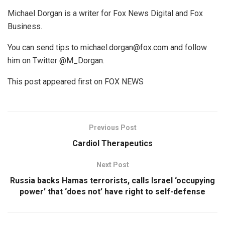
Michael Dorgan is a writer for Fox News Digital and Fox
Business.
You can send tips to michael.dorgan@fox.com and follow
him on Twitter @M_Dorgan.
This post appeared first on FOX NEWS
Previous Post
Cardiol Therapeutics
Next Post
Russia backs Hamas terrorists, calls Israel ‘occupying
power’ that ‘does not’ have right to self-defense