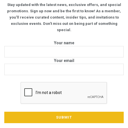
Stay updated with the latest news, exclusive offers, and special
promotions. Sign up now and be the first to know! As a member,
you'll receive curated content, insider tips, and invitations to
exclusive events. Don't miss out on being part of something
special.
Your name
Your email