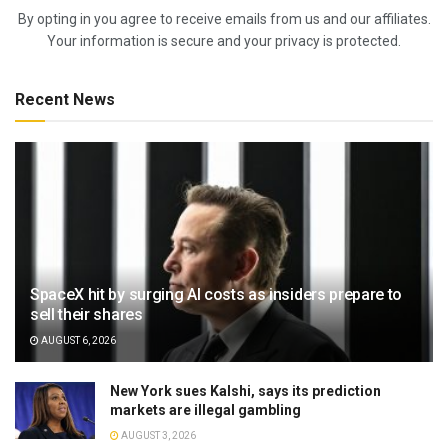
By opting in you agree to receive emails from us and our affiliates.
Your information is secure and your privacy is protected.
Recent News
SpaceX hit by surging AI costs as insiders prepare to
sell their shares
AUGUST 6, 2026
New York sues Kalshi, says its prediction
markets are illegal gambling
AUGUST 3, 2026