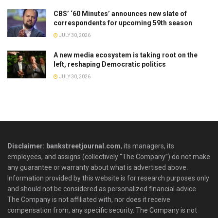
CBS’ ‘60 Minutes’ announces new slate of
correspondents for upcoming 59th season
JULY 30, 2026
A new media ecosystem is taking root on the
left, reshaping Democratic politics
JULY 30, 2026
Disclaimer: bankstreetjournal.com
, its managers, its
employees, and assigns (collectively “The Company”) do not make
any guarantee or warranty about what is advertised above.
Information provided by this website is for research purposes only
and should not be considered as personalized financial advice.
The Company is not affiliated with, nor does it receive
compensation from, any specific security. The Company is not