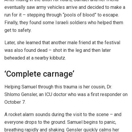
eventually saw army vehicles arrive and decided to make a
run for it – stepping through “pools of blood” to escape.
Finally, they found some Israeli soldiers who helped them
get to safety.
Later, she learned that another male friend at the festival
was also found dead – shot in the leg and then later
beheaded at a nearby kibbutz.
‘Complete carnage’
Helping Samuel through this trauma is her cousin, Dr.
Shlomo Gensler, an ICU doctor who was a first responder on
October 7.
A rocket alarm sounds during the visit to the scene – and
everyone drops to the ground. Samuel begins to panic,
breathing rapidly and shaking. Gensler quickly calms her