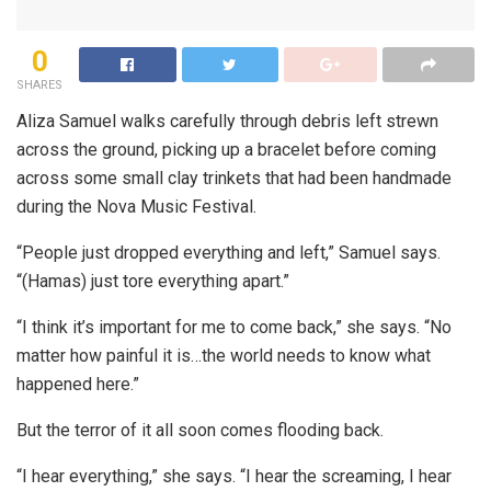
0
SHARES
Aliza Samuel walks carefully through debris left strewn
across the ground, picking up a bracelet before coming
across some small clay trinkets that had been handmade
during the Nova Music Festival.
“People just dropped everything and left,” Samuel says.
“(Hamas) just tore everything apart.”
“I think it’s important for me to come back,” she says. “No
matter how painful it is…the world needs to know what
happened here.”
But the terror of it all soon comes flooding back.
“I hear everything,” she says. “I hear the screaming, I hear