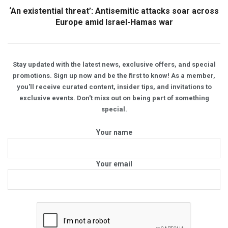
‘An existential threat’: Antisemitic attacks soar across
Europe amid Israel-Hamas war
Stay updated with the latest news, exclusive offers, and special
promotions. Sign up now and be the first to know! As a member,
you'll receive curated content, insider tips, and invitations to
exclusive events. Don't miss out on being part of something
special.
Your name
Your email