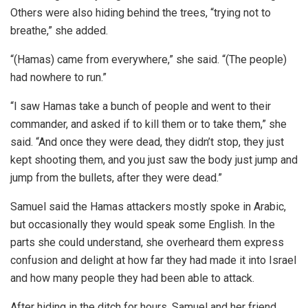
Others were also hiding behind the trees, “trying not to
breathe,” she added.
“(Hamas) came from everywhere,” she said. “(The people)
had nowhere to run.”
“I saw Hamas take a bunch of people and went to their
commander, and asked if to kill them or to take them,” she
said. “And once they were dead, they didn’t stop, they just
kept shooting them, and you just saw the body just jump and
jump from the bullets, after they were dead.”
Samuel said the Hamas attackers mostly spoke in Arabic,
but occasionally they would speak some English. In the
parts she could understand, she overheard them express
confusion and delight at how far they had made it into Israel
and how many people they had been able to attack.
After hiding in the ditch for hours, Samuel and her friend