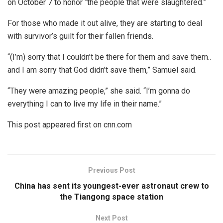
on October 7 to honor “the people that were slaughtered.”
For those who made it out alive, they are starting to deal
with survivor’s guilt for their fallen friends.
“(I’m) sorry that I couldn’t be there for them and save them..
and I am sorry that God didn’t save them,” Samuel said.
“They were amazing people,” she said. “I’m gonna do
everything I can to live my life in their name.”
This post appeared first on cnn.com
Previous Post
China has sent its youngest-ever astronaut crew to
the Tiangong space station
Next Post