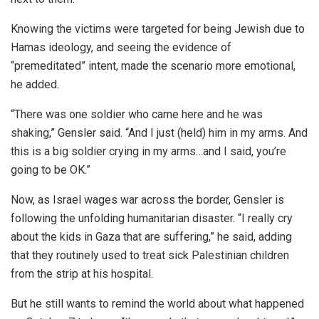
Knowing the victims were targeted for being Jewish due to
Hamas ideology, and seeing the evidence of
“premeditated” intent, made the scenario more emotional,
he added.
“There was one soldier who came here and he was
shaking,” Gensler said. “And I just (held) him in my arms. And
this is a big soldier crying in my arms…and I said, you’re
going to be OK.”
Now, as Israel wages war across the border, Gensler is
following the unfolding humanitarian disaster. “I really cry
about the kids in Gaza that are suffering,” he said, adding
that they routinely used to treat sick Palestinian children
from the strip at his hospital.
But he still wants to remind the world about what happened