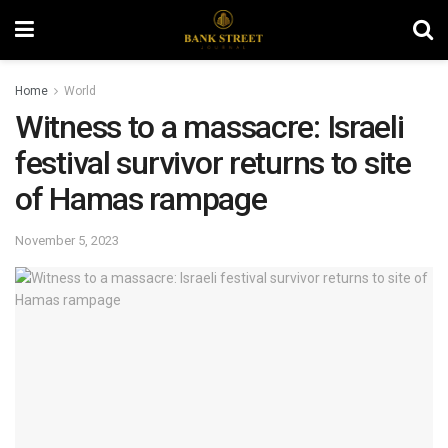
Home
World
Witness to a massacre: Israeli
festival survivor returns to site
of Hamas rampage
November 5, 2023