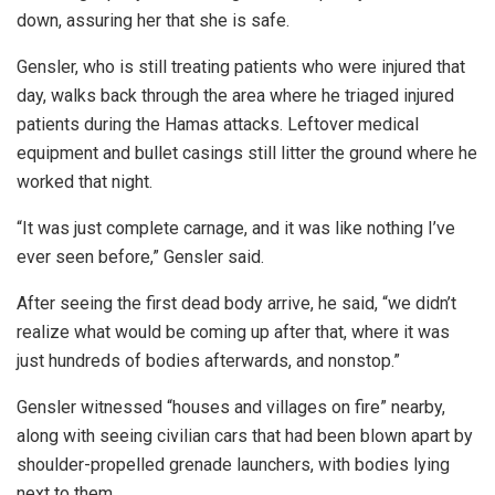
down, assuring her that she is safe.
Gensler, who is still treating patients who were injured that
day, walks back through the area where he triaged injured
patients during the Hamas attacks. Leftover medical
equipment and bullet casings still litter the ground where he
worked that night.
“It was just complete carnage, and it was like nothing I’ve
ever seen before,” Gensler said.
After seeing the first dead body arrive, he said, “we didn’t
realize what would be coming up after that, where it was
just hundreds of bodies afterwards, and nonstop.”
Gensler witnessed “houses and villages on fire” nearby,
along with seeing civilian cars that had been blown apart by
shoulder-propelled grenade launchers, with bodies lying
next to them.