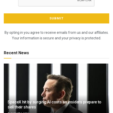
By opting in you agree to receive emails from us and our affiliates.
Your information is secure and your privacy is protected.
Recent News
SpaceX hit by surging AI costs as insiders prepare to
sell their shares