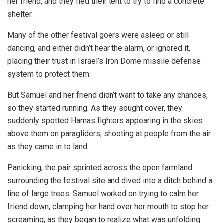
her friend, and they fled their tent to try to find a concrete
shelter.
Many of the other festival goers were asleep or still
dancing, and either didn’t hear the alarm, or ignored it,
placing their trust in Israel’s Iron Dome missile defense
system to protect them.
But Samuel and her friend didn’t want to take any chances,
so they started running. As they sought cover, they
suddenly spotted Hamas fighters appearing in the skies
above them on paragliders, shooting at people from the air
as they came in to land.
Panicking, the pair sprinted across the open farmland
surrounding the festival site and dived into a ditch behind a
line of large trees. Samuel worked on trying to calm her
friend down, clamping her hand over her mouth to stop her
screaming, as they began to realize what was unfolding.