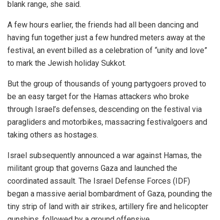
blank range, she said.
A few hours earlier, the friends had all been dancing and
having fun together just a few hundred meters away at the
festival, an event billed as a celebration of “unity and love”
to mark the Jewish holiday Sukkot.
But the group of thousands of young partygoers proved to
be an easy target for the Hamas attackers who broke
through Israel’s defenses, descending on the festival via
paragliders and motorbikes, massacring festivalgoers and
taking others as hostages.
Israel subsequently announced a war against Hamas, the
militant group that governs Gaza and launched the
coordinated assault. The Israel Defense Forces (IDF)
began a massive aerial bombardment of Gaza, pounding the
tiny strip of land with air strikes, artillery fire and helicopter
gunships, followed by a ground offensive.