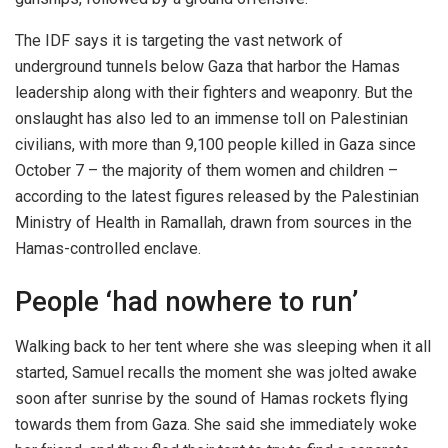
The IDF says it is targeting the vast network of
underground tunnels below Gaza that harbor the Hamas
leadership along with their fighters and weaponry. But the
onslaught has also led to an immense toll on Palestinian
civilians, with more than 9,100 people killed in Gaza since
October 7 – the majority of them women and children –
according to the latest figures released by the Palestinian
Ministry of Health in Ramallah, drawn from sources in the
Hamas-controlled enclave.
People ‘had nowhere to run’
Walking back to her tent where she was sleeping when it all
started, Samuel recalls the moment she was jolted awake
soon after sunrise by the sound of Hamas rockets flying
towards them from Gaza. She said she immediately woke