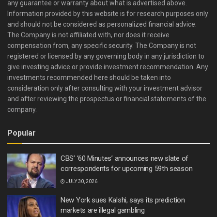
any guarantee or warranty about what is advertised above.
Information provided by this website is for research purposes only
and should not be considered as personalized financial advice.
The Company is not affiliated with, nor does it receive
compensation from, any specific security. The Company is not
registered or licensed by any governing body in any jurisdiction to
give investing advice or provide investment recommendation. Any
investments recommended here should be taken into
consideration only after consulting with your investment advisor
and after reviewing the prospectus or financial statements of the
company.
Popular
CBS’ ‘60 Minutes’ announces new slate of
correspondents for upcoming 59th season
JULY 30, 2026
New York sues Kalshi, says its prediction
markets are illegal gambling