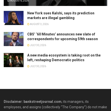
AUGUST 6, 2026
New York sues Kalshi, says its prediction
markets are illegal gambling
AUGUST 3, 2026
CBS’ ‘60 Minutes’ announces new slate of
correspondents for upcoming 59th season
JULY 30, 2026
A new media ecosystem is taking root on the
left, reshaping Democratic politics
JULY 30, 2026
Disclaimer: bankstreetjournal.com
, its managers, its
employees, and assigns (collectively “The Company”) do not make