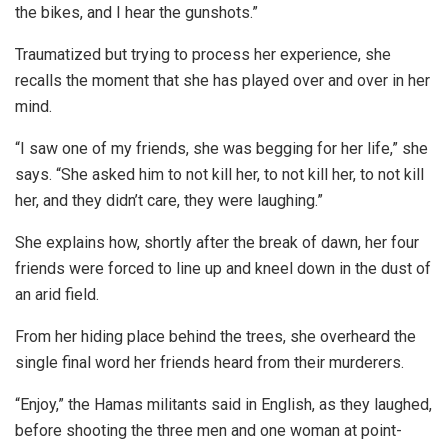
the bikes, and I hear the gunshots.”
Traumatized but trying to process her experience, she
recalls the moment that she has played over and over in her
mind.
“I saw one of my friends, she was begging for her life,” she
says. “She asked him to not kill her, to not kill her, to not kill
her, and they didn’t care, they were laughing.”
She explains how, shortly after the break of dawn, her four
friends were forced to line up and kneel down in the dust of
an arid field.
From her hiding place behind the trees, she overheard the
single final word her friends heard from their murderers.
“Enjoy,” the Hamas militants said in English, as they laughed,
before shooting the three men and one woman at point-