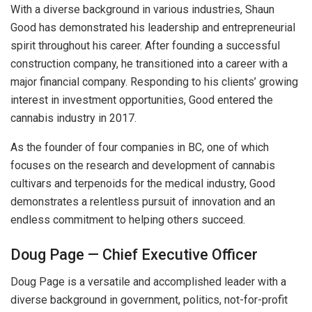
With a diverse background in various industries, Shaun
Good has demonstrated his leadership and entrepreneurial
spirit throughout his career. After founding a successful
construction company, he transitioned into a career with a
major financial company. Responding to his clients’ growing
interest in investment opportunities, Good entered the
cannabis industry in 2017.
As the founder of four companies in BC, one of which
focuses on the research and development of cannabis
cultivars and terpenoids for the medical industry, Good
demonstrates a relentless pursuit of innovation and an
endless commitment to helping others succeed.
Doug Page — Chief Executive Officer
Doug Page is a versatile and accomplished leader with a
diverse background in government, politics, not-for-profit