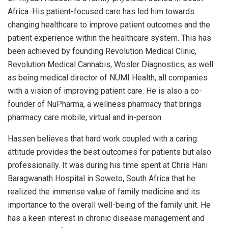
Africa. His patient-focused care has led him towards
changing healthcare to improve patient outcomes and the
patient experience within the healthcare system. This has
been achieved by founding Revolution Medical Clinic,
Revolution Medical Cannabis, Wosler Diagnostics, as well
as being medical director of NUMI Health, all companies
with a vision of improving patient care. He is also a co-
founder of NuPharma, a wellness pharmacy that brings
pharmacy care mobile, virtual and in-person.
Hassen believes that hard work coupled with a caring
attitude provides the best outcomes for patients but also
professionally. It was during his time spent at Chris Hani
Baragwanath Hospital in Soweto, South Africa that he
realized the immense value of family medicine and its
importance to the overall well-being of the family unit. He
has a keen interest in chronic disease management and