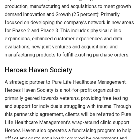
production, manufacturing and acquisitions to meet growth
demand.Innovation and Growth (25 percent): Primarily
focused on developing the company’s network in new areas
for Phase 2 and Phase 3. This includes physical clinic
expansions, enhanced customer experiences and data
evaluations, new joint ventures and acquisitions, and
manufacturing products to fulfill existing purchase orders.
Heroes Haven Society
A strategic partner to Pure Life Healthcare Management,
Heroes Haven Society is a not-for-profit organization
primarily geared towards veterans, providing free testing
and support for individuals struggling with trauma. Through
this partnership agreement, clients will be referred to Pure
Life Healthcare Management’s wrap-around clinic support.
Heroes Haven also operates a fundraising program to help
offset any costs not already covered by government and