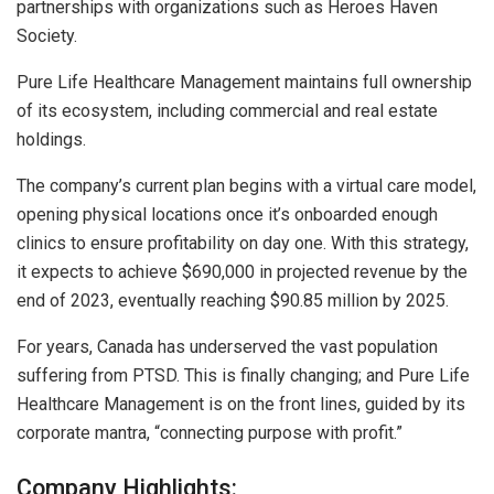
partnerships with organizations such as Heroes Haven
Society.
Pure Life Healthcare Management maintains full ownership
of its ecosystem, including commercial and real estate
holdings.
The company’s current plan begins with a virtual care model,
opening physical locations once it’s onboarded enough
clinics to ensure profitability on day one. With this strategy,
it expects to achieve $690,000 in projected revenue by the
end of 2023, eventually reaching $90.85 million by 2025.
For years, Canada has underserved the vast population
suffering from PTSD. This is finally changing; and Pure Life
Healthcare Management is on the front lines, guided by its
corporate mantra, “connecting purpose with profit.”
Company Highlights: