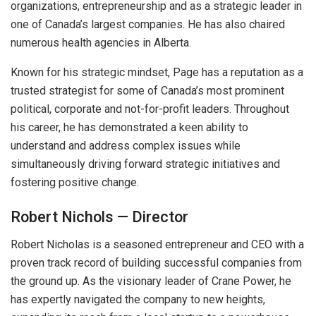
organizations, entrepreneurship and as a strategic leader in
one of Canada’s largest companies. He has also chaired
numerous health agencies in Alberta.
Known for his strategic mindset, Page has a reputation as a
trusted strategist for some of Canada’s most prominent
political, corporate and not-for-profit leaders. Throughout
his career, he has demonstrated a keen ability to
understand and address complex issues while
simultaneously driving forward strategic initiatives and
fostering positive change.
Robert Nichols — Director
Robert Nicholas is a seasoned entrepreneur and CEO with a
proven track record of building successful companies from
the ground up. As the visionary leader of Crane Power, he
has expertly navigated the company to new heights,