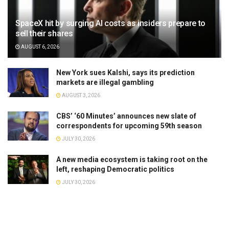
SpaceX hit by surging AI costs as insiders prepare to
sell their shares
AUGUST 6, 2026
New York sues Kalshi, says its prediction
markets are illegal gambling
AUGUST 3, 2026
CBS’ ‘60 Minutes’ announces new slate of
correspondents for upcoming 59th season
JULY 30, 2026
A new media ecosystem is taking root on the
left, reshaping Democratic politics
JULY 30, 2026