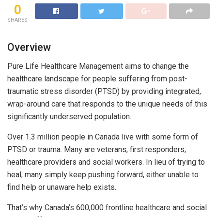
0
SHARES
Overview
Pure Life Healthcare Management aims to change the
healthcare landscape for people suffering from post-
traumatic stress disorder (PTSD) by providing integrated,
wrap-around care that responds to the unique needs of this
significantly underserved population.
Over 1.3 million people in Canada live with some form of
PTSD or trauma. Many are veterans, first responders,
healthcare providers and social workers. In lieu of trying to
heal, many simply keep pushing forward, either unable to
find help or unaware help exists.
That’s why Canada’s 600,000 frontline healthcare and social