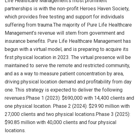
Life Healthcare Management’s most prominent
partnerships is with the non-profit Heroes Haven Society,
which provides free testing and support for individuals
suffering from trauma.The majority of Pure Life Healthcare
Management’s revenue will stem from government and
insurance benefits. Pure Life Healthcare Management has
begun with a virtual model, and is preparing to acquire its
first physical location in 2023. The virtual presence will be
maintained to serve the remote and restricted community,
and as a way to measure patient concentration by area,
driving physical location demand and profitability from day
one. This strategy is expected to deliver the following
revenues:Phase 1 (2023): $690,000 with 14,400 clients and
one physical location. Phase 2 (2024): $29.90 million with
27,000 clients and two physical locations.Phase 3 (2025):
$90.85 million with 40,000 clients and four physical
locations.