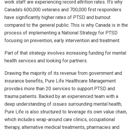
work staff are experiencing record attrition rates. It’s why
Canada’s 600,000 veterans and 700,000 first responders
have significantly higher rates of PTSD and burnout
compared to the general public. This is why Canada is in the
process of implementing a National Strategy for PTSD
focusing on prevention, early intervention and treatment.
Part of that strategy involves increasing funding for mental
health services and looking for partners.
Drawing the majority of its revenue from government and
insurance benefits, Pure Life Healthcare Management
provides more than 20 services to support PTSD and
trauma patients. Backed by an experienced team with a
deep understanding of issues surrounding mental health,
Pure Life is also structured to leverage its own value chain,
which includes wrap-around care clinics, occupational
therapy, alternative medical treatments, pharmacies and