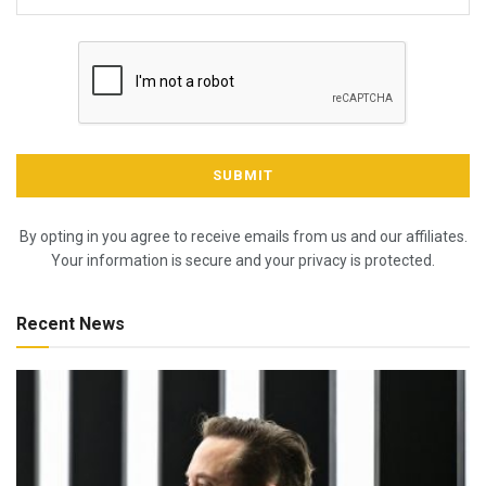
By opting in you agree to receive emails from us and our affiliates.
Your information is secure and your privacy is protected.
Recent News