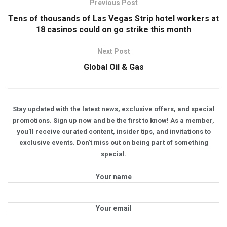
Previous Post
Tens of thousands of Las Vegas Strip hotel workers at
18 casinos could on go strike this month
Next Post
Global Oil & Gas
Stay updated with the latest news, exclusive offers, and special
promotions. Sign up now and be the first to know! As a member,
you'll receive curated content, insider tips, and invitations to
exclusive events. Don't miss out on being part of something
special.
Your name
Your email