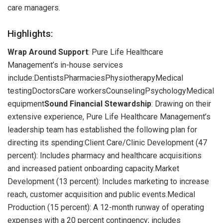
care managers.
Highlights:
Wrap Around Support
: Pure Life Healthcare
Management’s in-house services
include:DentistsPharmaciesPhysiotherapyMedical
testingDoctorsCare workersCounselingPsychologyMedical
equipment
Sound Financial Stewardship
: Drawing on their
extensive experience, Pure Life Healthcare Management’s
leadership team has established the following plan for
directing its spending:Client Care/Clinic Development (47
percent): Includes pharmacy and healthcare acquisitions
and increased patient onboarding capacity.Market
Development (13 percent): Includes marketing to increase
reach, customer acquisition and public events.Medical
Production (15 percent): A 12-month runway of operating
expenses with a 20 percent contingency; includes