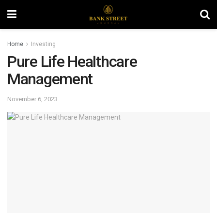
Home
Investing
Pure Life Healthcare
Management
November 6, 2023