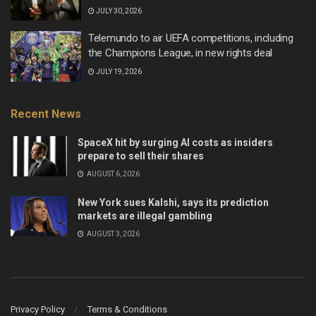
JULY 30, 2026
Telemundo to air UEFA competitions, including
the Champions League, in new rights deal
JULY 19, 2026
Recent News
SpaceX hit by surging AI costs as insiders
prepare to sell their shares
AUGUST 6, 2026
New York sues Kalshi, says its prediction
markets are illegal gambling
AUGUST 3, 2026
Privacy Policy
Terms & Conditions