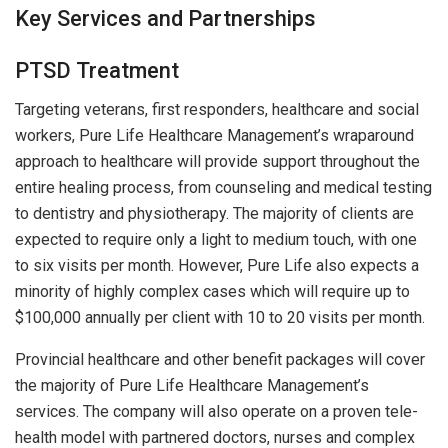
Key Services and Partnerships
PTSD Treatment
Targeting veterans, first responders, healthcare and social
workers, Pure Life Healthcare Management’s wraparound
approach to healthcare will provide support throughout the
entire healing process, from counseling and medical testing
to dentistry and physiotherapy. The majority of clients are
expected to require only a light to medium touch, with one
to six visits per month. However, Pure Life also expects a
minority of highly complex cases which will require up to
$100,000 annually per client with 10 to 20 visits per month.
Provincial healthcare and other benefit packages will cover
the majority of Pure Life Healthcare Management’s
services. The company will also operate on a proven tele-
health model with partnered doctors, nurses and complex