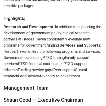
benefits packages.
Highlights:
Research and Development
: In addition to supporting the
development of government policy, clinical research
partners at Heroes Haven consistently evaluate new
programs for government funding.
Services and Supports
:
Heroes Haven offers the following programs and services:
Government contractingPTSD testingFamily support
servicesPTSD financial coordinationPTSD support
referralsFunding service gapsPeer supportClinical
researchLegal adviceAdvocacy to government
Management Team
Shaun Good — Executive Chairman