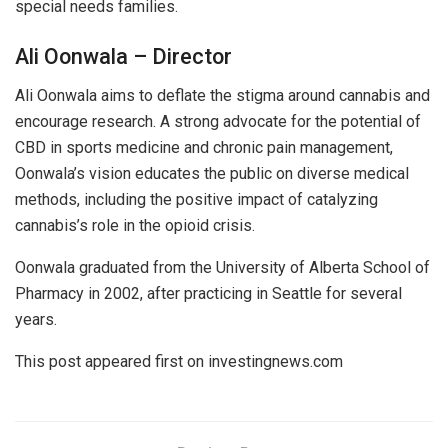
special needs families.
Ali Oonwala – Director
Ali Oonwala aims to deflate the stigma around cannabis and
encourage research. A strong advocate for the potential of
CBD in sports medicine and chronic pain management,
Oonwala’s vision educates the public on diverse medical
methods, including the positive impact of catalyzing
cannabis’s role in the opioid crisis.
Oonwala graduated from the University of Alberta School of
Pharmacy in 2002, after practicing in Seattle for several
years.
This post appeared first on investingnews.com