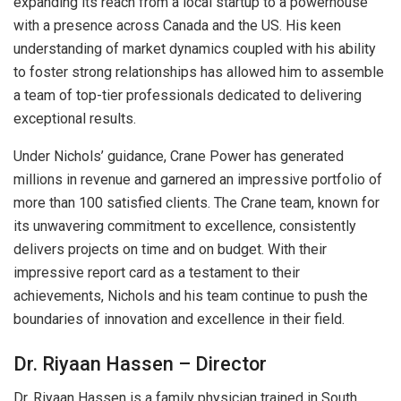
expanding its reach from a local startup to a powerhouse
with a presence across Canada and the US. His keen
understanding of market dynamics coupled with his ability
to foster strong relationships has allowed him to assemble
a team of top-tier professionals dedicated to delivering
exceptional results.
Under Nichols’ guidance, Crane Power has generated
millions in revenue and garnered an impressive portfolio of
more than 100 satisfied clients. The Crane team, known for
its unwavering commitment to excellence, consistently
delivers projects on time and on budget. With their
impressive report card as a testament to their
achievements, Nichols and his team continue to push the
boundaries of innovation and excellence in their field.
Dr. Riyaan Hassen – Director
Dr. Riyaan Hassen is a family physician trained in South