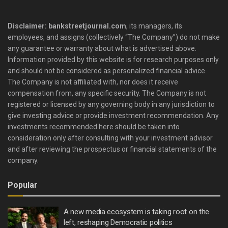
Disclaimer: bankstreetjournal.com
, its managers, its
employees, and assigns (collectively “The Company”) do not make
any guarantee or warranty about what is advertised above.
Information provided by this website is for research purposes only
and should not be considered as personalized financial advice.
The Company is not affiliated with, nor does it receive
compensation from, any specific security. The Company is not
registered or licensed by any governing body in any jurisdiction to
give investing advice or provide investment recommendation. Any
investments recommended here should be taken into
consideration only after consulting with your investment advisor
and after reviewing the prospectus or financial statements of the
company.
Popular
A new media ecosystem is taking root on the
left, reshaping Democratic politics