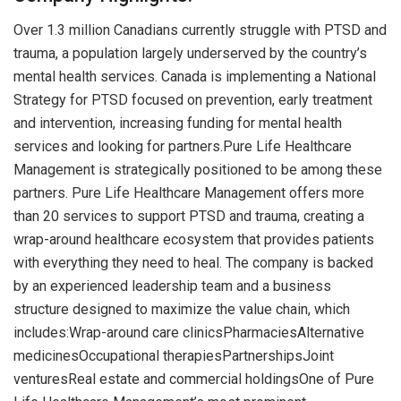
Over 1.3 million Canadians currently struggle with PTSD and
trauma, a population largely underserved by the country’s
mental health services. Canada is implementing a National
Strategy for PTSD focused on prevention, early treatment
and intervention, increasing funding for mental health
services and looking for partners.Pure Life Healthcare
Management is strategically positioned to be among these
partners. Pure Life Healthcare Management offers more
than 20 services to support PTSD and trauma, creating a
wrap-around healthcare ecosystem that provides patients
with everything they need to heal. The company is backed
by an experienced leadership team and a business
structure designed to maximize the value chain, which
includes:Wrap-around care clinicsPharmaciesAlternative
medicinesOccupational therapiesPartnershipsJoint
venturesReal estate and commercial holdingsOne of Pure