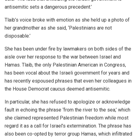
antisemitic sets a dangerous precedent.’
Tlaib’s voice broke with emotion as she held up a photo of
her grandmother as she said, ‘Palestinians are not
disposable.’
She has been under fire by lawmakers on both sides of the
aisle over her response to the war between Israel and
Hamas. Tlaib, the only Palestinian American in Congress,
has been vocal about the Israeli government for years and
has recently espoused phrases that even her colleagues in
the House Democrat caucus deemed antisemitic.
In particular, she has refused to apologize or acknowledge
fault in echoing the phrase ‘from the river to the sea,’ which
she claimed represented Palestinian freedom while most
regard it as a call for Israel’s extermination. The phrase has
also been co-opted by terror group Hamas, which infiltrated