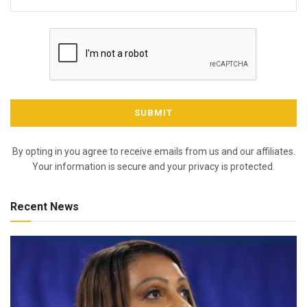
By opting in you agree to receive emails from us and our affiliates.
Your information is secure and your privacy is protected.
Recent News