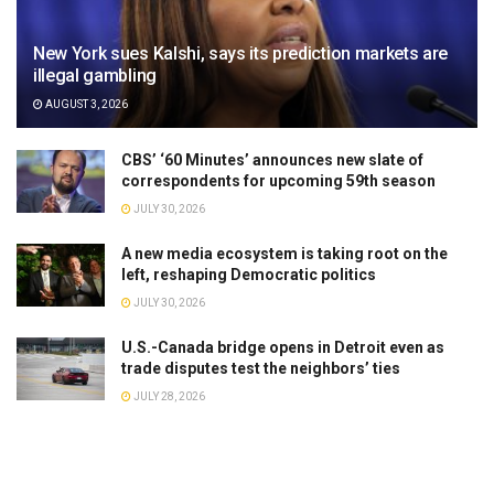
New York sues Kalshi, says its prediction markets are
illegal gambling
AUGUST 3, 2026
CBS’ ‘60 Minutes’ announces new slate of
correspondents for upcoming 59th season
JULY 30, 2026
A new media ecosystem is taking root on the
left, reshaping Democratic politics
JULY 30, 2026
U.S.-Canada bridge opens in Detroit even as
trade disputes test the neighbors’ ties
JULY 28, 2026