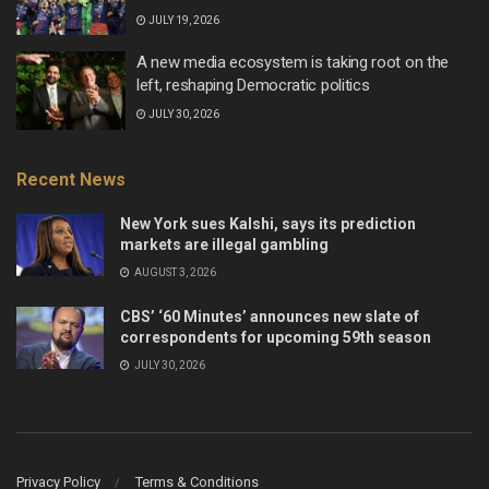
JULY 19, 2026
A new media ecosystem is taking root on the
left, reshaping Democratic politics
JULY 30, 2026
Recent News
New York sues Kalshi, says its prediction
markets are illegal gambling
AUGUST 3, 2026
CBS’ ‘60 Minutes’ announces new slate of
correspondents for upcoming 59th season
JULY 30, 2026
Privacy Policy
Terms & Conditions