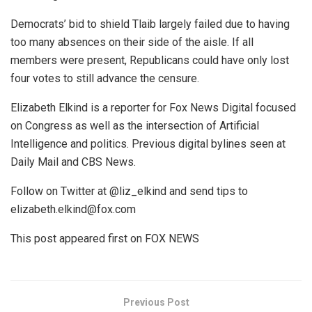
Democrats’ bid to shield Tlaib largely failed due to having
too many absences on their side of the aisle. If all
members were present, Republicans could have only lost
four votes to still advance the censure.
Elizabeth Elkind is a reporter for Fox News Digital focused
on Congress as well as the intersection of Artificial
Intelligence and politics. Previous digital bylines seen at
Daily Mail and CBS News.
Follow on Twitter at @liz_elkind and send tips to
elizabeth.elkind@fox.com
This post appeared first on FOX NEWS
Previous Post