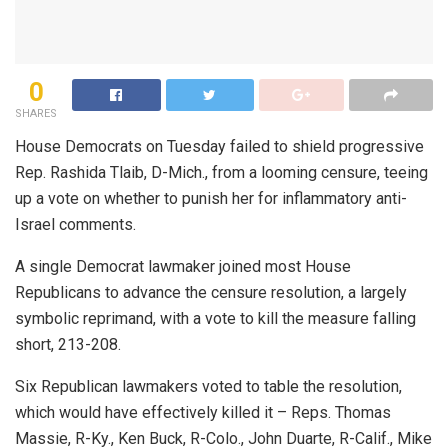
0
SHARES
House Democrats on Tuesday failed to shield progressive
Rep. Rashida Tlaib, D-Mich., from a looming censure, teeing
up a vote on whether to punish her for inflammatory anti-
Israel comments.
A single Democrat lawmaker joined most House
Republicans to advance the censure resolution, a largely
symbolic reprimand, with a vote to kill the measure falling
short, 213-208.
Six Republican lawmakers voted to table the resolution,
which would have effectively killed it – Reps. Thomas
Massie, R-Ky., Ken Buck, R-Colo., John Duarte, R-Calif., Mike