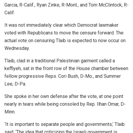
Garcia, R-Calif., Ryan Zinke, R-Mont., and Tom McClintock, R-
Calif.
It was not immediately clear which Democrat lawmaker
voted with Republicans to move the censure forward. The
actual vote on censuring Tlaib is expected to now occur on
Wednesday.
Tlaib, clad in a traditional Palestinian garment called a
keffiyeh, sat in the front row of the House chamber between
fellow progressive Reps. Cori Bush, D-Mo., and Summer
Lee, D-Pa.
She spoke in her own defense after the vote, at one point
nearly in tears while being consoled by Rep. Ilhan Omar, D-
Minn.
‘It is important to separate people and governments,’ Tlaib
said. ‘The idea that criticizing the Israeli government is