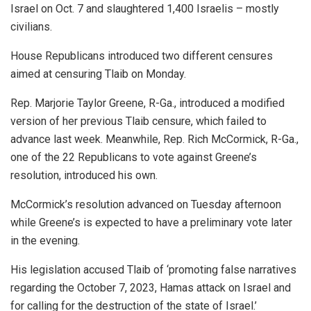
Israel on Oct. 7 and slaughtered 1,400 Israelis – mostly
civilians.
House Republicans introduced two different censures
aimed at censuring Tlaib on Monday.
Rep. Marjorie Taylor Greene, R-Ga., introduced a modified
version of her previous Tlaib censure, which failed to
advance last week. Meanwhile, Rep. Rich McCormick, R-Ga.,
one of the 22 Republicans to vote against Greene’s
resolution, introduced his own.
McCormick’s resolution advanced on Tuesday afternoon
while Greene’s is expected to have a preliminary vote later
in the evening.
His legislation accused Tlaib of ‘promoting false narratives
regarding the October 7, 2023, Hamas attack on Israel and
for calling for the destruction of the state of Israel.’