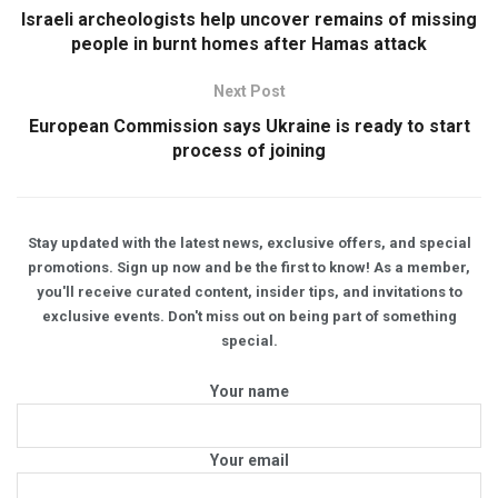
Israeli archeologists help uncover remains of missing
people in burnt homes after Hamas attack
Next Post
European Commission says Ukraine is ready to start
process of joining
Stay updated with the latest news, exclusive offers, and special
promotions. Sign up now and be the first to know! As a member,
you'll receive curated content, insider tips, and invitations to
exclusive events. Don't miss out on being part of something
special.
Your name
Your email