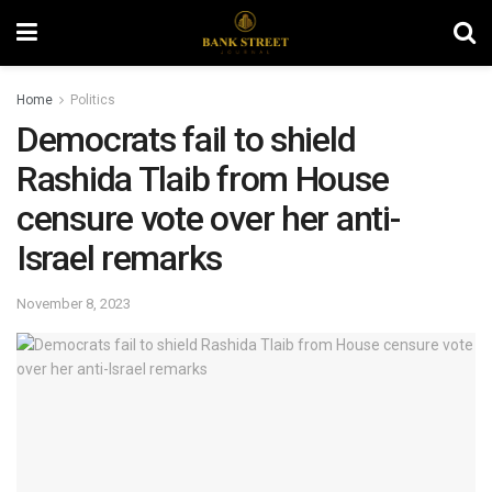
Home
Politics
Democrats fail to shield
Rashida Tlaib from House
censure vote over her anti-
Israel remarks
November 8, 2023