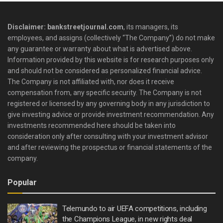
Disclaimer: bankstreetjournal.com
, its managers, its
employees, and assigns (collectively “The Company”) do not make
any guarantee or warranty about what is advertised above.
Information provided by this website is for research purposes only
and should not be considered as personalized financial advice.
The Company is not affiliated with, nor does it receive
compensation from, any specific security. The Company is not
registered or licensed by any governing body in any jurisdiction to
give investing advice or provide investment recommendation. Any
investments recommended here should be taken into
consideration only after consulting with your investment advisor
and after reviewing the prospectus or financial statements of the
company.
Popular
Telemundo to air UEFA competitions, including
the Champions League, in new rights deal