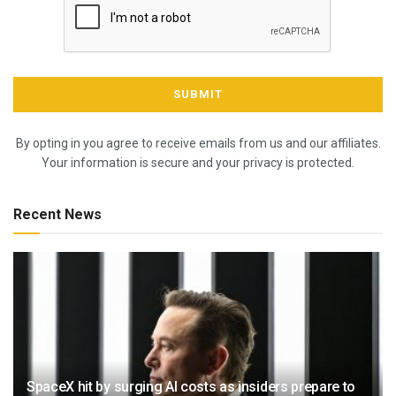
By opting in you agree to receive emails from us and our affiliates.
Your information is secure and your privacy is protected.
Recent News
SpaceX hit by surging AI costs as insiders prepare to