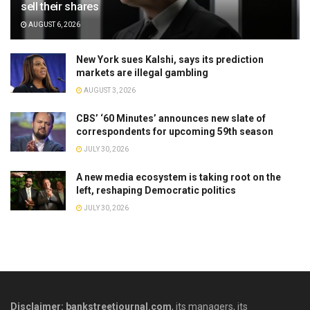
sell their shares
AUGUST 6, 2026
New York sues Kalshi, says its prediction
markets are illegal gambling
AUGUST 3, 2026
CBS’ ‘60 Minutes’ announces new slate of
correspondents for upcoming 59th season
JULY 30, 2026
A new media ecosystem is taking root on the
left, reshaping Democratic politics
JULY 30, 2026
Disclaimer: bankstreetjournal.com
, its managers, its