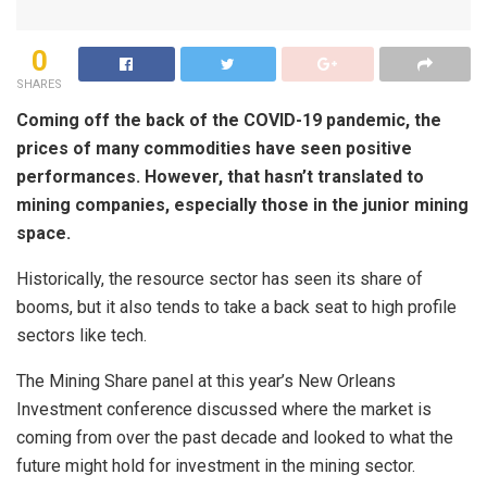
0
SHARES
Coming off the back of the COVID-19 pandemic, the
prices of many commodities have seen positive
performances. However, that hasn’t translated to
mining companies, especially those in the junior mining
space.
Historically, the resource sector has seen its share of
booms, but it also tends to take a back seat to high profile
sectors like tech.
The Mining Share panel at this year’s New Orleans
Investment conference discussed where the market is
coming from over the past decade and looked to what the
future might hold for investment in the mining sector.