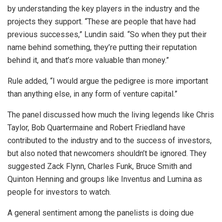
by understanding the key players in the industry and the
projects they support. “These are people that have had
previous successes,” Lundin said. “So when they put their
name behind something, they’re putting their reputation
behind it, and that’s more valuable than money.”
Rule added, “I would argue the pedigree is more important
than anything else, in any form of venture capital.”
The panel discussed how much the living legends like Chris
Taylor, Bob Quartermaine and Robert Friedland have
contributed to the industry and to the success of investors,
but also noted that newcomers shouldn’t be ignored. They
suggested Zack Flynn, Charles Funk, Bruce Smith and
Quinton Henning and groups like Inventus and Lumina as
people for investors to watch.
A general sentiment among the panelists is doing due