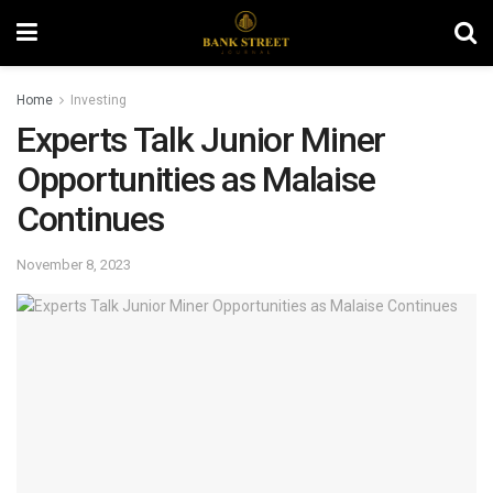
Home
Investing
Experts Talk Junior Miner
Opportunities as Malaise
Continues
November 8, 2023