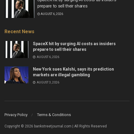
prepare to sell their shares
AUGUST 6, 2026
Recent News
SpaceX hit by surging AI costs as insiders
prepare to sell their shares
AUGUST 6, 2026
New York sues Kalshi, says its prediction
markets are illegal gambling
AUGUST 3, 2026
Privacy Policy
Terms & Conditions
Copyright © 2026 bankstreetjournal.com | All Rights Reserved