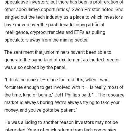
speculative investors, but there has been a proliferation of
other speculative opportunities,” Gwen Preston noted. She
singled out the tech industry as a place to which investors
have moved over the past decade, citing artificial
intelligence, cryptocurrencies and ETFs as pulling
speculators away from the mining sector.
The sentiment that junior miners haven’t been able to
generate the same kind of excitement as the tech sector
was also echoed by the panel.
“I think the market — since the mid 90s, when I was
fortunate enough to get involved with it — is really, most of
the time, kind of boring,” Jeff Phillips said. “… The resource
market is always boring. We’re always trying to take your
money, and you’ve gotta be patient.”
He was alluding to another reason investors may not be
interested: Years of quick returns from tech companies