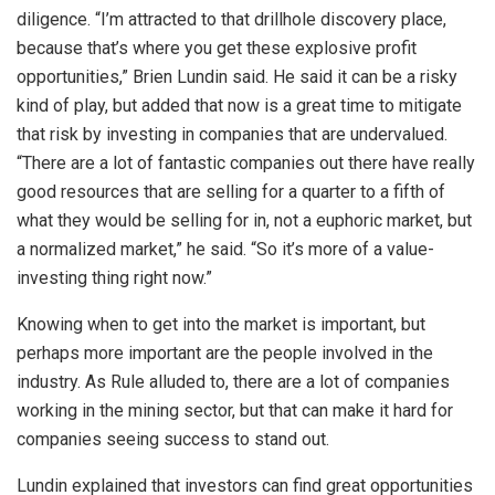
diligence. “I’m attracted to that drillhole discovery place,
because that’s where you get these explosive profit
opportunities,” Brien Lundin said. He said it can be a risky
kind of play, but added that now is a great time to mitigate
that risk by investing in companies that are undervalued.
“There are a lot of fantastic companies out there have really
good resources that are selling for a quarter to a fifth of
what they would be selling for in, not a euphoric market, but
a normalized market,” he said. “So it’s more of a value-
investing thing right now.”
Knowing when to get into the market is important, but
perhaps more important are the people involved in the
industry. As Rule alluded to, there are a lot of companies
working in the mining sector, but that can make it hard for
companies seeing success to stand out.
Lundin explained that investors can find great opportunities