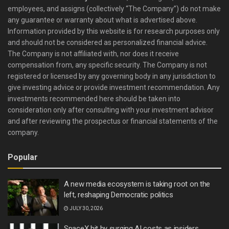
employees, and assigns (collectively “The Company”) do not make
any guarantee or warranty about what is advertised above.
Information provided by this website is for research purposes only
and should not be considered as personalized financial advice.
The Company is not affiliated with, nor does it receive
compensation from, any specific security. The Company is not
registered or licensed by any governing body in any jurisdiction to
give investing advice or provide investment recommendation. Any
investments recommended here should be taken into
consideration only after consulting with your investment advisor
and after reviewing the prospectus or financial statements of the
company.
Popular
A new media ecosystem is taking root on the
left, reshaping Democratic politics
JULY 30, 2026
SpaceX hit by surging AI costs as insiders