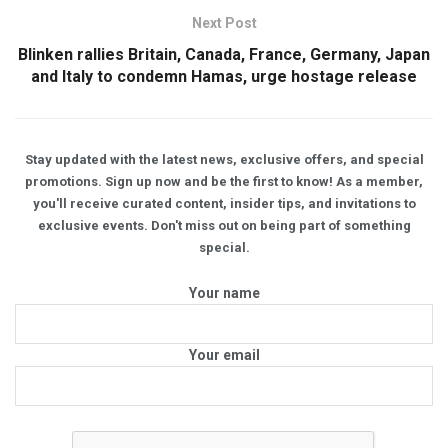
Next Post
Blinken rallies Britain, Canada, France, Germany, Japan
and Italy to condemn Hamas, urge hostage release
Stay updated with the latest news, exclusive offers, and special
promotions. Sign up now and be the first to know! As a member,
you'll receive curated content, insider tips, and invitations to
exclusive events. Don't miss out on being part of something
special.
Your name
Your email