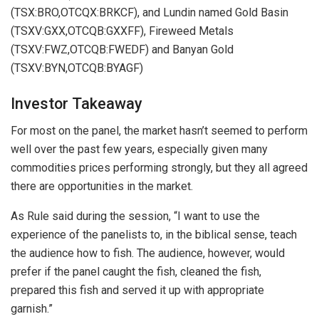
(TSX:BRO,OTCQX:BRKCF), and Lundin named Gold Basin
(TSXV:GXX,OTCQB:GXXFF), Fireweed Metals
(TSXV:FWZ,OTCQB:FWEDF) and Banyan Gold
(TSXV:BYN,OTCQB:BYAGF)
Investor Takeaway
For most on the panel, the market hasn’t seemed to perform
well over the past few years, especially given many
commodities prices performing strongly, but they all agreed
there are opportunities in the market.
As Rule said during the session, “I want to use the
experience of the panelists to, in the biblical sense, teach
the audience how to fish. The audience, however, would
prefer if the panel caught the fish, cleaned the fish,
prepared this fish and served it up with appropriate
garnish.”