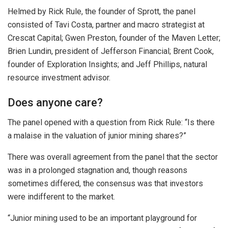
Helmed by Rick Rule, the founder of Sprott, the panel
consisted of Tavi Costa, partner and macro strategist at
Crescat Capital; Gwen Preston, founder of the Maven Letter;
Brien Lundin, president of Jefferson Financial; Brent Cook,
founder of Exploration Insights; and Jeff Phillips, natural
resource investment advisor.
Does anyone care?
The panel opened with a question from Rick Rule: “Is there
a malaise in the valuation of junior mining shares?”
There was overall agreement from the panel that the sector
was in a prolonged stagnation and, though reasons
sometimes differed, the consensus was that investors
were indifferent to the market.
“Junior mining used to be an important playground for