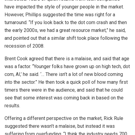
have impacted the style of younger people in the market.
However, Phillips suggested the time was right for a
turnaround. “If you look back to the dot com crash and then
the early 2000s, we had a great resource market,” he said,
and pointed out that a similar shift took place following the
recession of 2008.
Brent Cook agreed that there is a malaise, and said that age
was a factor. “Younger folks have grown up on high tech, dot
com, AI,’ he said. ‘… There isn’t a lot of new blood coming
into the sector.” He then took a quick poll of how many first
timers there were in the audience, and said that he could
see that some interest was coming back in based on the
results.
Offering a different perspective on the market, Rick Rule
suggested there wasn’t a malaise, but instead it was
suffering from overfunding. “I think the industry needs 700