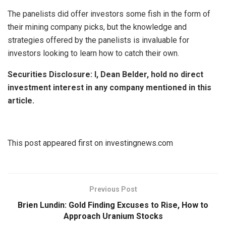
The panelists did offer investors some fish in the form of
their mining company picks, but the knowledge and
strategies offered by the panelists is invaluable for
investors looking to learn how to catch their own.
Securities Disclosure: I, Dean Belder, hold no direct
investment interest in any company mentioned in this
article.
This post appeared first on investingnews.com
Previous Post
Brien Lundin: Gold Finding Excuses to Rise, How to
Approach Uranium Stocks