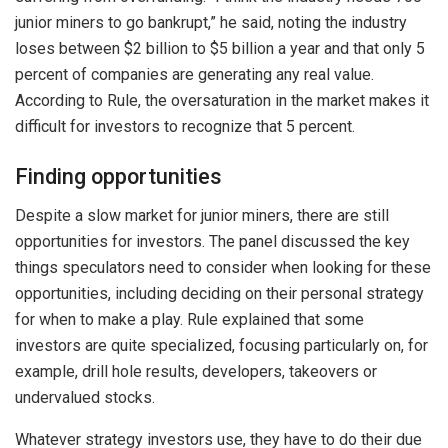
junior miners to go bankrupt,” he said, noting the industry
loses between $2 billion to $5 billion a year and that only 5
percent of companies are generating any real value.
According to Rule, the oversaturation in the market makes it
difficult for investors to recognize that 5 percent.
Finding opportunities
Despite a slow market for junior miners, there are still
opportunities for investors. The panel discussed the key
things speculators need to consider when looking for these
opportunities, including deciding on their personal strategy
for when to make a play. Rule explained that some
investors are quite specialized, focusing particularly on, for
example, drill hole results, developers, takeovers or
undervalued stocks.
Whatever strategy investors use, they have to do their due