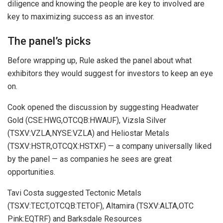
diligence and knowing the people are key to involved are
key to maximizing success as an investor.
The panel’s picks
Before wrapping up, Rule asked the panel about what
exhibitors they would suggest for investors to keep an eye
on.
Cook opened the discussion by suggesting Headwater
Gold (CSE:HWG,OTCQB:HWAUF), Vizsla Silver
(TSXV:VZLA,NYSE:VZLA) and Heliostar Metals
(TSXV:HSTR,OTCQX:HSTXF) — a company universally liked
by the panel — as companies he sees are great
opportunities.
Tavi Costa suggested Tectonic Metals
(TSXV:TECT,OTCQB:TETOF), Altamira (TSXV:ALTA,OTC
Pink:EQTRF) and Barksdale Resources