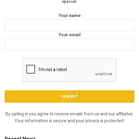
special.
Your name
Your email
By opting in you agree to receive emails from us and our affiliates.
Your information is secure and your privacy is protected.
Recent News