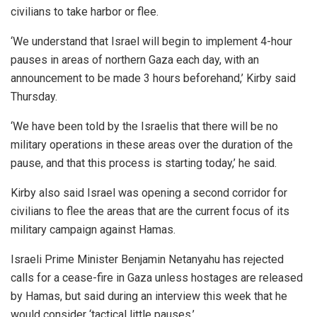
civilians to take harbor or flee.
‘We understand that Israel will begin to implement 4-hour
pauses in areas of northern Gaza each day, with an
announcement to be made 3 hours beforehand,’ Kirby said
Thursday.
‘We have been told by the Israelis that there will be no
military operations in these areas over the duration of the
pause, and that this process is starting today,’ he said.
Kirby also said Israel was opening a second corridor for
civilians to flee the areas that are the current focus of its
military campaign against Hamas.
Israeli Prime Minister Benjamin Netanyahu has rejected
calls for a cease-fire in Gaza unless hostages are released
by Hamas, but said during an interview this week that he
would consider ‘tactical little pauses.’