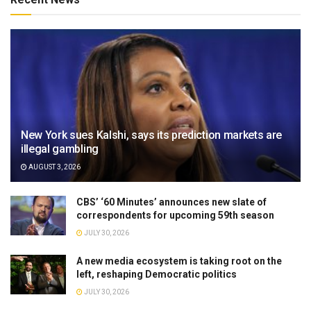
New York sues Kalshi, says its prediction markets are
illegal gambling
AUGUST 3, 2026
CBS’ ‘60 Minutes’ announces new slate of
correspondents for upcoming 59th season
JULY 30, 2026
A new media ecosystem is taking root on the
left, reshaping Democratic politics
JULY 30, 2026