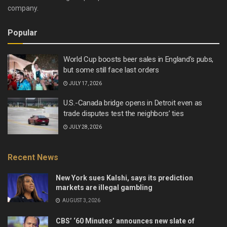
company.
Popular
World Cup boosts beer sales in England’s pubs,
but some still face last orders
JULY 17, 2026
U.S.-Canada bridge opens in Detroit even as
trade disputes test the neighbors’ ties
JULY 28, 2026
Recent News
New York sues Kalshi, says its prediction
markets are illegal gambling
AUGUST 3, 2026
CBS’ ‘60 Minutes’ announces new slate of