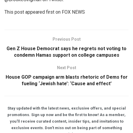
This post appeared first on FOX NEWS
Previous Post
Gen Z House Democrat says he regrets not voting to
condemn Hamas support on college campuses
Next Post
House GOP campaign arm blasts rhetoric of Dems for
fueling ‘Jewish hate’: ‘Cause and effect’
Stay updated with the latest news, exclusive offers, and special
promotions. Sign up now and be the first to know! As a member,
you'll receive curated content, insider tips, and invitations to
exclusive events. Don't miss out on being part of something