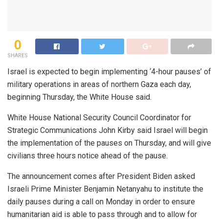
0
SHARES
Israel is expected to begin implementing ‘4-hour pauses’ of
military operations in areas of northern Gaza each day,
beginning Thursday, the White House said.
White House National Security Council Coordinator for
Strategic Communications John Kirby said Israel will begin
the implementation of the pauses on Thursday, and will give
civilians three hours notice ahead of the pause.
The announcement comes after President Biden asked
Israeli Prime Minister Benjamin Netanyahu to institute the
daily pauses during a call on Monday in order to ensure
humanitarian aid is able to pass through and to allow for