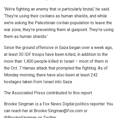
‘We’re fighting an enemy that is particularly brutal,’ he said.
‘They’re using their civilians as human shields, and while
we’re asking the Palestinian civilian population to leave the
war zone, they’re preventing them at gunpoint. They’re using
them as human shields.’
Since the ground offensive in Gaza began over a week ago,
at least 30 IDF troops have been killed, in addition to the
more than 1,400 people killed in Israel – most of them in
the Oct. 7 Hamas attack that prompted the fighting. As of
Monday morning, there have also been at least 242
hostages taken from Israel into Gaza.
The Associated Press contributed to this report.
Brooke Singman is a Fox News Digital politics reporter. You
can reach her at Brooke.Singman@Fox.com or
@BrookeSingman on Twitter.