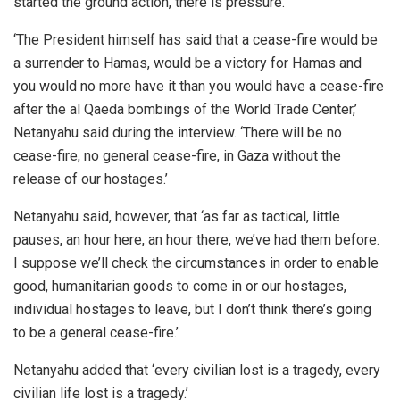
started the ground action, there is pressure.’
‘The President himself has said that a cease-fire would be
a surrender to Hamas, would be a victory for Hamas and
you would no more have it than you would have a cease-fire
after the al Qaeda bombings of the World Trade Center,’
Netanyahu said during the interview. ‘There will be no
cease-fire, no general cease-fire, in Gaza without the
release of our hostages.’
Netanyahu said, however, that ‘as far as tactical, little
pauses, an hour here, an hour there, we’ve had them before.
I suppose we’ll check the circumstances in order to enable
good, humanitarian goods to come in or our hostages,
individual hostages to leave, but I don’t think there’s going
to be a general cease-fire.’
Netanyahu added that ‘every civilian lost is a tragedy, every
civilian life lost is a tragedy.’