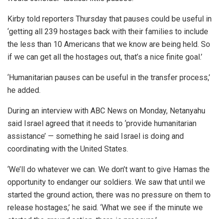
Kirby told reporters Thursday that pauses could be useful in
‘getting all 239 hostages back with their families to include
the less than 10 Americans that we know are being held. So
if we can get all the hostages out, that’s a nice finite goal.’
‘Humanitarian pauses can be useful in the transfer process,’
he added.
During an interview with ABC News on Monday, Netanyahu
said Israel agreed that it needs to ‘provide humanitarian
assistance’ — something he said Israel is doing and
coordinating with the United States.
‘We’ll do whatever we can. We don’t want to give Hamas the
opportunity to endanger our soldiers. We saw that until we
started the ground action, there was no pressure on them to
release hostages,’ he said. ‘What we see if the minute we