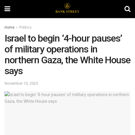
Home
Politics
Israel to begin ‘4-hour pauses’
of military operations in
northern Gaza, the White House
says
November 10, 2023