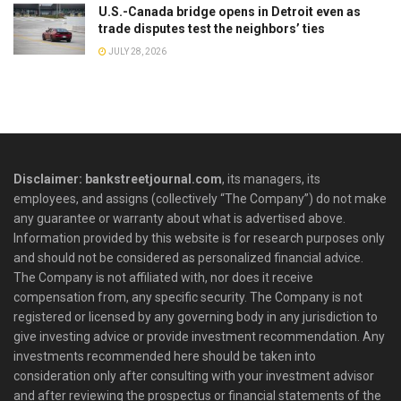
U.S.-Canada bridge opens in Detroit even as
trade disputes test the neighbors’ ties
JULY 28, 2026
Disclaimer: bankstreetjournal.com
, its managers, its
employees, and assigns (collectively “The Company”) do not make
any guarantee or warranty about what is advertised above.
Information provided by this website is for research purposes only
and should not be considered as personalized financial advice.
The Company is not affiliated with, nor does it receive
compensation from, any specific security. The Company is not
registered or licensed by any governing body in any jurisdiction to
give investing advice or provide investment recommendation. Any
investments recommended here should be taken into
consideration only after consulting with your investment advisor
and after reviewing the prospectus or financial statements of the