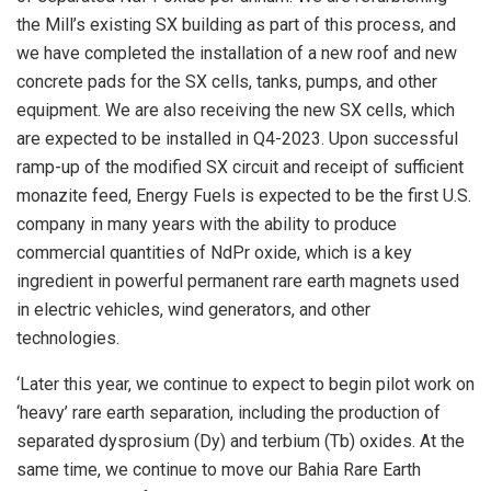
the Mill’s existing SX building as part of this process, and
we have completed the installation of a new roof and new
concrete pads for the SX cells, tanks, pumps, and other
equipment. We are also receiving the new SX cells, which
are expected to be installed in Q4-2023. Upon successful
ramp-up of the modified SX circuit and receipt of sufficient
monazite feed, Energy Fuels is expected to be the first U.S.
company in many years with the ability to produce
commercial quantities of NdPr oxide, which is a key
ingredient in powerful permanent rare earth magnets used
in electric vehicles, wind generators, and other
technologies.
‘Later this year, we continue to expect to begin pilot work on
‘heavy’ rare earth separation, including the production of
separated dysprosium (Dy) and terbium (Tb) oxides. At the
same time, we continue to move our Bahia Rare Earth