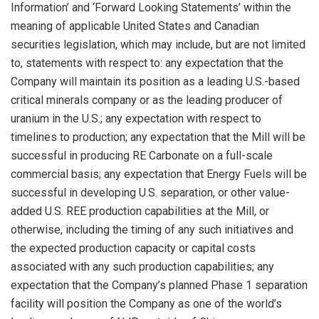
Information’ and ‘Forward Looking Statements’ within the
meaning of applicable
United States
and Canadian
securities legislation, which may include, but are not limited
to, statements with respect to: any expectation that the
Company will maintain its position as a leading U.S.-based
critical minerals company or as the leading producer of
uranium in the U.S.; any expectation with respect to
timelines to production; any expectation that the Mill will be
successful in producing RE Carbonate on a full-scale
commercial basis; any expectation that Energy Fuels will be
successful in developing U.S. separation, or other value-
added U.S. REE production capabilities at the Mill, or
otherwise, including the timing of any such initiatives and
the expected production capacity or capital costs
associated with any such production capabilities; any
expectation that the Company’s planned Phase 1 separation
facility will position the Company as one of the world’s