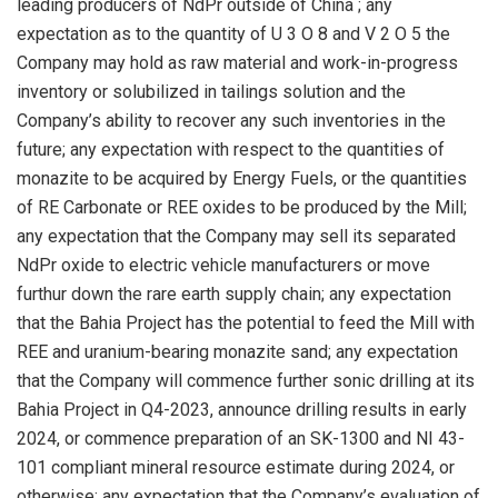
leading producers of NdPr outside of
China
; any
expectation as to the quantity of U 3 O 8 and V 2 O 5 the
Company may hold as raw material and work-in-progress
inventory or solubilized in tailings solution and the
Company’s ability to recover any such inventories in the
future; any expectation with respect to the quantities of
monazite to be acquired by Energy Fuels, or the quantities
of RE Carbonate or REE oxides to be produced by the Mill;
any expectation that the Company may sell its separated
NdPr oxide to electric vehicle manufacturers or move
furthur down the rare earth supply chain; any expectation
that the Bahia Project has the potential to feed the Mill with
REE and uranium-bearing monazite sand; any expectation
that the Company will commence further sonic drilling at its
Bahia Project in Q4-2023, announce drilling results in early
2024, or commence preparation of an SK-1300 and NI 43-
101 compliant mineral resource estimate during 2024, or
otherwise; any expectation that the Company’s evaluation of