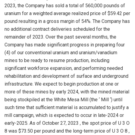
2023, the Company has sold a total of 560,000 pounds of
uranium for a weighted average realized price of
$59.42
per
pound resulting in a gross margin of 54%. The Company has
no additional contract deliveries scheduled for the
remainder of 2023. Over the past several months, the
Company has made significant progress in preparing four
(4) of our conventional uranium and uranium/vanadium
mines to be ready to resume production, including
significant workforce expansion, and performing needed
rehabilitation and development of surface and underground
infrastructure. We expect to begin production at one or
more of these mines by early 2024, with the mined material
being stockpiled at the White Mesa Mill (the ‘ Mill ‘) until
such time that sufficient material is accumulated to justify a
mill campaign, which is expected to occur in late-2024 or
early-2025. As of
October 27, 2023
, the spot price of U 3 O
8 was
$73.50
per pound and the long-term price of U 3 O 8 ,