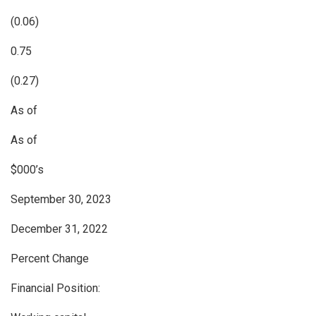
(0.06)
0.75
(0.27)
As of
As of
$000’s
September 30, 2023
December 31, 2022
Percent Change
Financial Position: