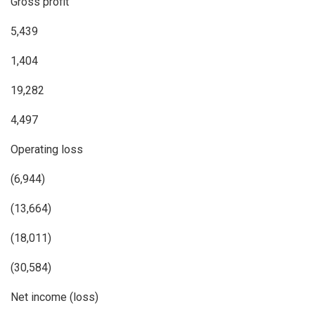
Gross profit
5,439
1,404
19,282
4,497
Operating loss
(6,944)
(13,664)
(18,011)
(30,584)
Net income (loss)