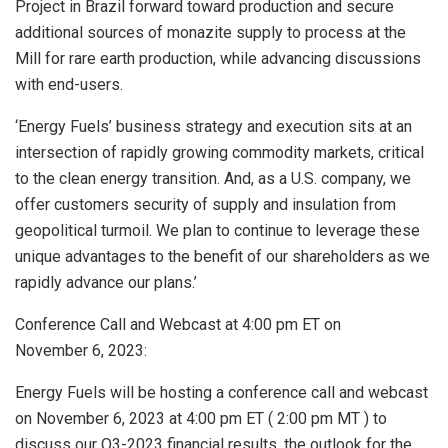
Project in
Brazil
forward toward production and secure
additional sources of monazite supply to process at the
Mill for rare earth production, while advancing discussions
with end-users.
‘Energy Fuels’ business strategy and execution sits at an
intersection of rapidly growing commodity markets, critical
to the clean energy transition. And, as a U.S. company, we
offer customers security of supply and insulation from
geopolitical turmoil. We plan to continue to leverage these
unique advantages to the benefit of our shareholders as we
rapidly advance our plans.’
Conference Call and Webcast at
4:00 pm ET
on
November 6, 2023:
Energy Fuels will be hosting a conference call and webcast
on November 6, 2023 at
4:00 pm ET
(
2:00 pm MT
) to
discuss our Q3-2023 financial results, the outlook for the