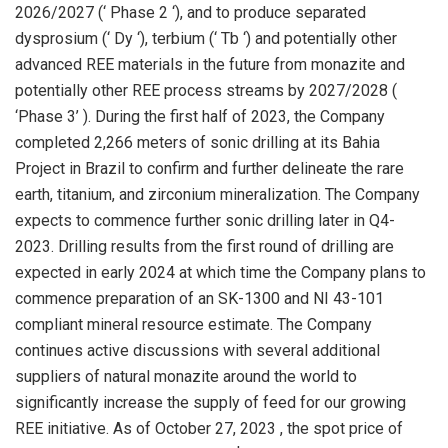
2026/2027 (‘ Phase 2 ‘), and to produce separated
dysprosium (‘ Dy ‘), terbium (‘ Tb ‘) and potentially other
advanced REE materials in the future from monazite and
potentially other REE process streams by 2027/2028 (
‘Phase 3’ ). During the first half of 2023, the Company
completed 2,266 meters of sonic drilling at its Bahia
Project in
Brazil
to confirm and further delineate the rare
earth, titanium, and zirconium mineralization. The Company
expects to commence further sonic drilling later in Q4-
2023. Drilling results from the first round of drilling are
expected in early 2024 at which time the Company plans to
commence preparation of an SK-1300 and NI 43-101
compliant mineral resource estimate. The Company
continues active discussions with several additional
suppliers of natural monazite around the world to
significantly increase the supply of feed for our growing
REE initiative. As of
October 27, 2023
, the spot price of