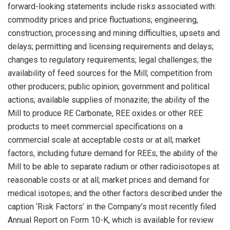
forward-looking statements include risks associated with:
commodity prices and price fluctuations; engineering,
construction, processing and mining difficulties, upsets and
delays; permitting and licensing requirements and delays;
changes to regulatory requirements; legal challenges; the
availability of feed sources for the Mill; competition from
other producers; public opinion; government and political
actions; available supplies of monazite; the ability of the
Mill to produce RE Carbonate, REE oxides or other REE
products to meet commercial specifications on a
commercial scale at acceptable costs or at all; market
factors, including future demand for REEs; the ability of the
Mill to be able to separate radium or other radioisotopes at
reasonable costs or at all; market prices and demand for
medical isotopes; and the other factors described under the
caption ‘Risk Factors’ in the Company’s most recently filed
Annual Report on Form 10-K, which is available for review