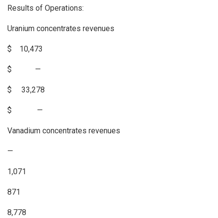
Results of Operations:
Uranium concentrates revenues
$ 10,473
$ —
$ 33,278
$ —
Vanadium concentrates revenues
—
1,071
871
8,778