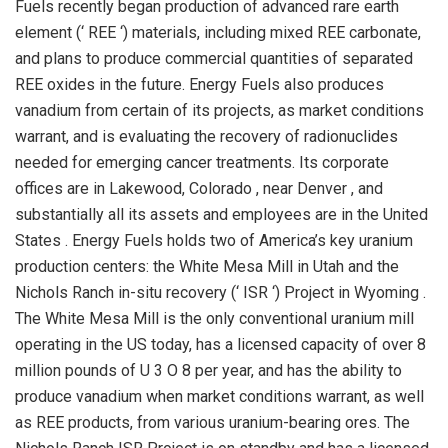
Fuels recently began production of advanced rare earth
element (‘ REE ‘) materials, including mixed REE carbonate,
and plans to produce commercial quantities of separated
REE oxides in the future. Energy Fuels also produces
vanadium from certain of its projects, as market conditions
warrant, and is evaluating the recovery of radionuclides
needed for emerging cancer treatments. Its corporate
offices are in
Lakewood, Colorado
, near
Denver
, and
substantially all its assets and employees are in
the United
States
. Energy Fuels holds two of America’s key uranium
production centers: the White Mesa Mill in
Utah
and the
Nichols Ranch in-situ recovery (‘ ISR ‘) Project in
Wyoming
.
The White Mesa Mill is the only conventional uranium mill
operating in the US today, has a licensed capacity of over 8
million pounds of U 3 O 8 per year, and has the ability to
produce vanadium when market conditions warrant, as well
as REE products, from various uranium-bearing ores. The