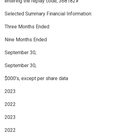
entering the replay code, 368182#
Selected Summary Financial Information:
Three Months Ended
Nine Months Ended
September 30,
September 30,
$000’s, except per share data
2023
2022
2023
2022