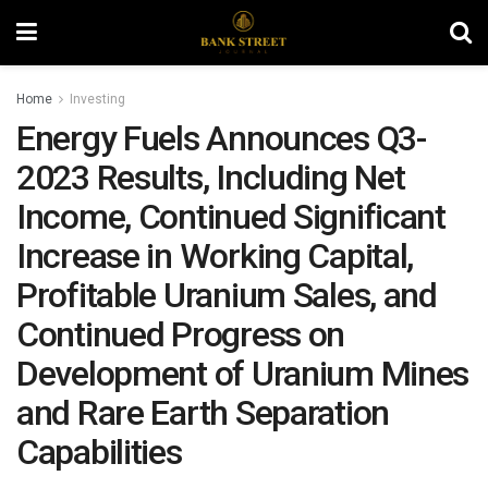
Home
Investing
Energy Fuels Announces Q3-
2023 Results, Including Net
Income, Continued Significant
Increase in Working Capital,
Profitable Uranium Sales, and
Continued Progress on
Development of Uranium Mines
and Rare Earth Separation
Capabilities