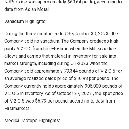
NdPr oxide was approximately
$69.64
per kg, according to
data from Asian Metal.
Vanadium Highlights:
During the three months ended
September 30, 2023
, the
Company sold no vanadium. The Company produces high-
purity V 2 O 5 from time-to-time when the Mill schedule
allows and carries that material in inventory for sale into
market strength, including during Q1-2023 when the
Company sold approximately 79,344 pounds of V 2 O 5 for
an average realized sales price of
$10.98
per pound. The
Company currently holds approximately 906,000 pounds of
V 2 O 5 in inventory. As of
October 27, 2023
, the spot price
of V 2 O 5 was
$6.73
per pound, according to data from
Fastmarkets.
Medical Isotope Highlights: