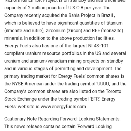
Nichols Ranch ISR Project is on standby and has a licensed
capacity of 2 million pounds of U 3 O 8 per year. The
Company recently acquired the Bahia Project in
Brazil
,
which is believed to have significant quantities of titanium
(ilmenite and rutile), zirconium (zircon) and REE (monazite)
minerals. In addition to the above production facilities,
Energy Fuels also has one of the largest NI 43-101
compliant uranium resource portfolios in the US and several
uranium and uranium/vanadium mining projects on standby
and in various stages of permitting and development. The
primary trading market for Energy Fuels’ common shares is
the NYSE American under the trading symbol ‘UUUU,’ and the
Company’s common shares are also listed on the Toronto
Stock Exchange under the trading symbol ‘EFR.’ Energy
Fuels’ website is www.energyfuels.com .
Cautionary Note Regarding Forward-Looking Statements:
This news release contains certain ‘Forward Looking