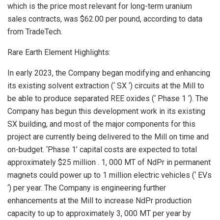
which is the price most relevant for long-term uranium
sales contracts, was
$62.00
per pound, according to data
from TradeTech.
Rare Earth Element Highlights:
In early 2023, the Company began modifying and enhancing
its existing solvent extraction (‘ SX ‘) circuits at the Mill to
be able to produce separated REE oxides (‘ Phase 1 ‘). The
Company has begun this development work in its existing
SX building, and most of the major components for this
project are currently being delivered to the Mill on time and
on-budget. ‘Phase 1’ capital costs are expected to total
approximately
$25 million
. 1,
000 MT
of NdPr in permanent
magnets could power up to 1 million electric vehicles (‘ EVs
‘) per year. The Company is engineering further
enhancements at the Mill to increase NdPr production
capacity to up to approximately 3,
000 MT
per year by