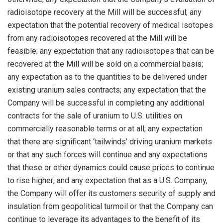
radioisotope recovery at the Mill will be successful; any
expectation that the potential recovery of medical isotopes
from any radioisotopes recovered at the Mill will be
feasible; any expectation that any radioisotopes that can be
recovered at the Mill will be sold on a commercial basis;
any expectation as to the quantities to be delivered under
existing uranium sales contracts; any expectation that the
Company will be successful in completing any additional
contracts for the sale of uranium to U.S. utilities on
commercially reasonable terms or at all; any expectation
that there are significant ‘tailwinds’ driving uranium markets
or that any such forces will continue and any expectations
that these or other dynamics could cause prices to continue
to rise higher; and any expectation that as a U.S. Company,
the Company will offer its customers security of supply and
insulation from geopolitical turmoil or that the Company can
continue to leverage its advantages to the benefit of its