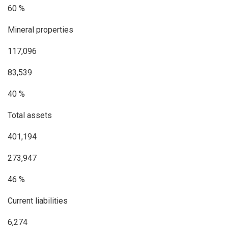
60 %
Mineral properties
117,096
83,539
40 %
Total assets
401,194
273,947
46 %
Current liabilities
6,274