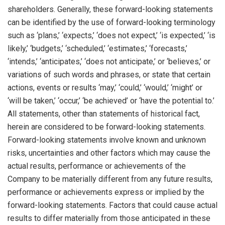
shareholders. Generally, these forward-looking statements
can be identified by the use of forward-looking terminology
such as ‘plans,’ ‘expects,’ ‘does not expect,’ ‘is expected,’ ‘is
likely,’ ‘budgets,’ ‘scheduled,’ ‘estimates,’ ‘forecasts,’
‘intends,’ ‘anticipates,’ ‘does not anticipate,’ or ‘believes,’ or
variations of such words and phrases, or state that certain
actions, events or results ‘may,’ ‘could,’ ‘would,’ ‘might’ or
‘will be taken,’ ‘occur,’ ‘be achieved’ or ‘have the potential to.’
All statements, other than statements of historical fact,
herein are considered to be forward-looking statements.
Forward-looking statements involve known and unknown
risks, uncertainties and other factors which may cause the
actual results, performance or achievements of the
Company to be materially different from any future results,
performance or achievements express or implied by the
forward-looking statements. Factors that could cause actual
results to differ materially from those anticipated in these