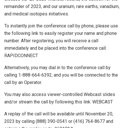
remainder of 2023, and our uranium, rare earths, vanadium,
and medical isotopes initiatives.
To instantly join the conference call by phone, please use
the following link to easily register your name and phone
number. After registering, you will receive a call
immediately and be placed into the conference call:
RAPIDCONNECT
Alternatively, you may dial in to the conference call by
calling 1-888-664-6392, and you will be connected to the
call by an Operator.
You may also access viewer-controlled Webcast slides
and/or stream the call by following this link: WEBCAST
A replay of the call will be available until
November 20,
2023
by calling (888) 390-0541 or (416) 764-8677 and