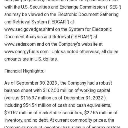
with the U.S. Securities and Exchange Commission (‘ SEC ‘)
and may be viewed on the Electronic Document Gathering
and Retrieval System (‘ EDGAR ‘) at
www.sec.govedgar.shtml on the System for Electronic
Document Analysis and Retrieval (‘ SEDAR ‘) at
www.sedar.com and on the Company’s website at
www.energyfuels.com . Unless noted otherwise, all dollar
amounts are in U.S. dollars.
Financial Highlights:
As of
September 30, 2023
, the Company had a robust
balance sheet with
$162.50 million
of working capital
(versus
$116.97 million
as of
December 31, 2022
),
including
$54.54 million
of cash and cash equivalents,
$70.62 million
of marketable securities,
$27.66 million
of
inventory, and no debt. At current commodity prices, the
Company’s product inventory has a value of approximately