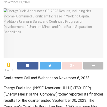
November 11, 2023
0
SHARES
Conference Call and Webcast on November 6, 2023
Energy Fuels Inc. (NYSE American: UUUU) (TSX: EFR)
(‘Energy Fuels’ or the ‘Company’) today reported its financial
results for the quarter ended September 30, 2023. The
Company’s Quarterly Report on Form 10-Q has been filed