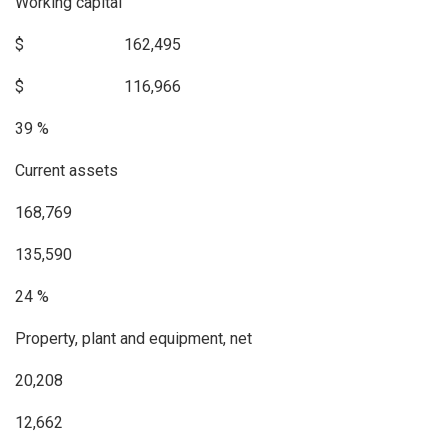
Working capital
$ 162,495
$ 116,966
39 %
Current assets
168,769
135,590
24 %
Property, plant and equipment, net
20,208
12,662