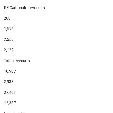
RE Carbonate revenues
288
1,673
2,559
2,122
Total revenues
10,987
2,933
37,463
12,337