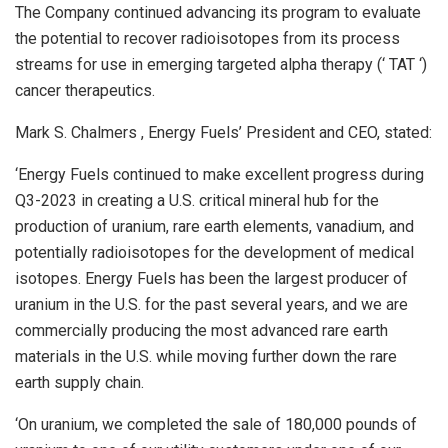
The Company continued advancing its program to evaluate
the potential to recover radioisotopes from its process
streams for use in emerging targeted alpha therapy (‘ TAT ‘)
cancer therapeutics.
Mark S. Chalmers
, Energy Fuels’ President and CEO, stated:
‘Energy Fuels continued to make excellent progress during
Q3-2023 in creating a U.S. critical mineral hub for the
production of uranium, rare earth elements, vanadium, and
potentially radioisotopes for the development of medical
isotopes. Energy Fuels has been the largest producer of
uranium in the U.S. for the past several years, and we are
commercially producing the most advanced rare earth
materials in the U.S. while moving further down the rare
earth supply chain.
‘On uranium, we completed the sale of 180,000 pounds of