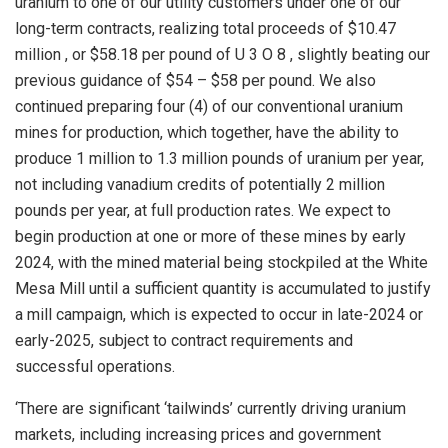
uranium to one of our utility customers under one of our
long-term contracts, realizing total proceeds of
$10.47
million
, or
$58.18
per pound of U 3 O 8 , slightly beating our
previous guidance of
$54
–
$58
per pound. We also
continued preparing four (4) of our conventional uranium
mines for production, which together, have the ability to
produce 1 million to 1.3 million pounds of uranium per year,
not including vanadium credits of potentially 2 million
pounds per year, at full production rates. We expect to
begin production at one or more of these mines by early
2024, with the mined material being stockpiled at the White
Mesa Mill until a sufficient quantity is accumulated to justify
a mill campaign, which is expected to occur in late-2024 or
early-2025, subject to contract requirements and
successful operations.
‘There are significant ‘tailwinds’ currently driving uranium
markets, including increasing prices and government