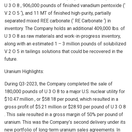
U 3 O 8 , 906,000 pounds of finished vanadium pentoxide (‘
V 2 O 5 ‘), and 11 MT of finished high-purity, partially
separated mixed REE carbonate (‘ RE Carbonate ‘) in
inventory. The Company holds an additional 409,000 lbs. of
U 3 O 8 as raw materials and work-in-progress inventory,
along with an estimated 1 – 3 million pounds of solubilized
V 2 O 5 in tailings solutions that could be recovered in the
future.
Uranium Highlights:
During Q3-2023, the Company completed the sale of
180,000 pounds of U 3 O 8 to a major U.S. nuclear utility for
$10.47 million
, or
$58.18
per pound, which resulted in a
gross profit of
$5.21 million
or
$28.93
per pound of U 3 O 8
. This sale resulted in a gross margin of 50% per pound of
uranium. This was the Company’s second delivery under its
new portfolio of long-term uranium sales agreements. In