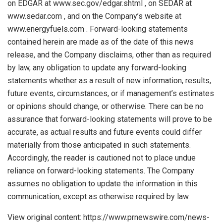
on EDGAR at www.sec.gov/edgar.shtml , on SEDAR at
www.sedar.com , and on the Company’s website at
www.energyfuels.com . Forward-looking statements
contained herein are made as of the date of this news
release, and the Company disclaims, other than as required
by law, any obligation to update any forward-looking
statements whether as a result of new information, results,
future events, circumstances, or if management’s estimates
or opinions should change, or otherwise. There can be no
assurance that forward-looking statements will prove to be
accurate, as actual results and future events could differ
materially from those anticipated in such statements.
Accordingly, the reader is cautioned not to place undue
reliance on forward-looking statements. The Company
assumes no obligation to update the information in this
communication, except as otherwise required by law.
View original content: https://www.prnewswire.com/news-