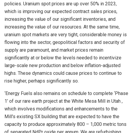
policies. Uranium spot prices are up over 50% in 2023,
which is improving our expected contract sales prices,
increasing the value of our significant inventories, and
increasing the value of our resources. At the same time,
uranium spot markets are very tight, considerable money is
flowing into the sector, geopolitical factors and security of
supply are paramount, and market prices remain
significantly at or below the levels needed to incentivize
large-scale new production and below inflation-adjusted
highs. These dynamics could cause prices to continue to
rise higher, perhaps significantly so.
‘Energy Fuels also remains on schedule to complete ‘Phase
1’ of our rare earth project at the White Mesa Mill in
Utah
,
which involves modifications and enhancements to the
Mill’s existing SX building that are expected to have the
capacity to produce approximately 800 – 1,000 metric tons
of separated NdPr oxide per annum. We are refurbishing