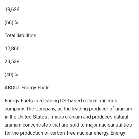
18,624
(66) %
Total liabilities
17,866
29,538
(40) %
ABOUT Energy Fuels
Energy Fuels is a leading US-based critical minerals
company. The Company, as the leading producer of uranium
in
the United States
, mines uranium and produces natural
uranium concentrates that are sold to major nuclear utilities
for the production of carbon-free nuclear energy. Energy