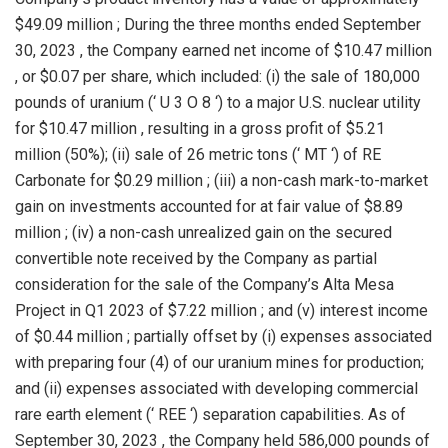
$49.09 million
; During the three months ended
September
30, 2023
, the Company earned net income of
$10.47 million
, or
$0.07
per share, which included: (i) the sale of 180,000
pounds of uranium (‘ U 3 O 8 ‘) to a major U.S. nuclear utility
for
$10.47 million
, resulting in a gross profit of
$5.21
million
(50%); (ii) sale of 26 metric tons (‘ MT ‘) of RE
Carbonate for
$0.29 million
; (iii) a non-cash mark-to-market
gain on investments accounted for at fair value of
$8.89
million
; (iv) a non-cash unrealized gain on the secured
convertible note received by the Company as partial
consideration for the sale of the Company’s Alta Mesa
Project in Q1 2023 of
$7.22 million
; and (v) interest income
of
$0.44 million
; partially offset by (i) expenses associated
with preparing four (4) of our uranium mines for production;
and (ii) expenses associated with developing commercial
rare earth element (‘ REE ‘) separation capabilities. As of
September 30, 2023
, the Company held 586,000 pounds of