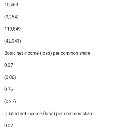
10,469
(9,254)
119,849
(42,043)
Basic net income (loss) per common share
0.07
(0.06)
0.76
(0.27)
Diluted net income (loss) per common share
0.07