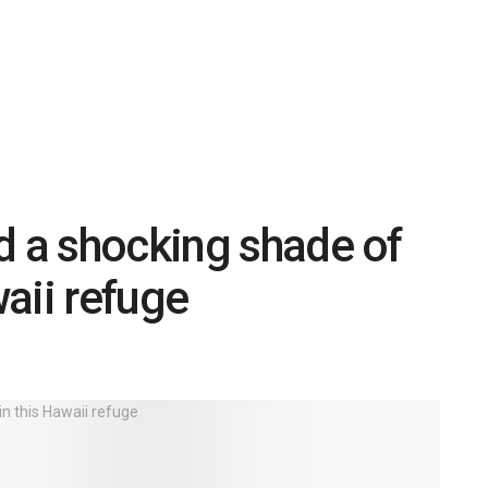
d a shocking shade of
aii refuge