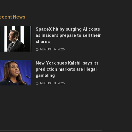
ecent News
SpaceX hit by surging AI costs
as insiders prepare to sell their
shares
AUGUST 6, 2026
New York sues Kalshi, says its
prediction markets are illegal
gambling
AUGUST 3, 2026