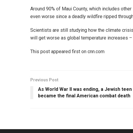
Around 90% of Maui County, which includes other i
even worse since a deadly wildfire ripped through
Scientists are still studying how the climate crisi
will get worse as global temperature increases – e
This post appeared first on cnn.com
Previous Post
As World War II was ending, a Jewish teen
became the final American combat death