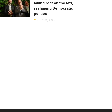
taking root on the left,
reshaping Democratic
politics
JULY 30, 2026