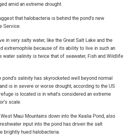
urged amid an extreme drought.
uggest that halobacteria is behind the pond’s new
e Service.
e in very salty water, like the Great Salt Lake and the
 extremophile because of its ability to live in such an
water salinity is twice that of seawater, Fish and Wildlife
the pond’s salinity has skyrocketed well beyond normal
and is in severe or worse drought, according to the US
refuge is located is in what’s considered an extreme
r’s scale.
 West Maui Mountains down into the Kealia Pond, also
reshwater input into the pond has driven the salt
e brightly hued halobacteria.