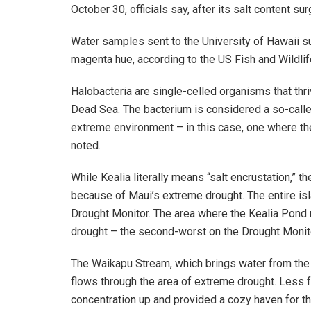
October 30, officials say, after its salt content s
Water samples sent to the University of Hawaii s
magenta hue, according to the US Fish and Wildlif
Halobacteria are single-celled organisms that thriv
Dead Sea. The bacterium is considered a so-called
extreme environment – in this case, one where the 
noted.
While Kealia literally means “salt encrustation,” 
because of Maui’s extreme drought. The entire isl
Drought Monitor. The area where the Kealia Pond 
drought – the second-worst on the Drought Monito
The Waikapu Stream, which brings water from the
flows through the area of extreme drought. Less f
concentration up and provided a cozy haven for th