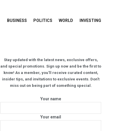
BUSINESS
POLITICS
WORLD
INVESTING
Stay updated with the latest news, exclusive offers,
and special promotions. Sign up now and be the first to
know! As a member, you'll receive curated content,
insider tips, and invitations to exclusive events. Don't
miss out on being part of something special.
Your name
Your email