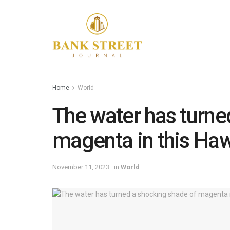
Home
World
The water has turne
magenta in this Haw
November 11, 2023
in
World