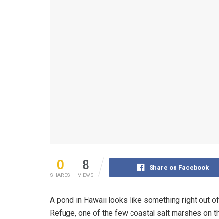
0
8
Share on Facebook
SHARES
VIEWS
A pond in Hawaii looks like something right out of 
Refuge, one of the few coastal salt marshes on th