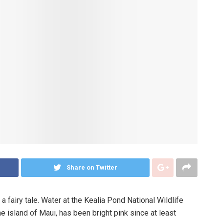
Share on Twitter
a fairy tale. Water at the Kealia Pond National Wildlife
e island of Maui, has been bright pink since at least