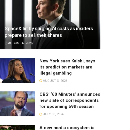
SpaceX hit by surging AI costs as insiders
prepare to sell their shares
AUGUST 6, 2026
New York sues Kalshi, says
its prediction markets are
illegal gambling
AUGUST 3, 2026
CBS’ ‘60 Minutes’ announces
new slate of correspondents
for upcoming 59th season
JULY 30, 2026
A new media ecosystem is