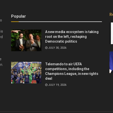
R
Popular
do
is
A new media ecosystem is taking
root on the left, reshaping
ed
Democratic politics
JULY 30, 2026
e
Telemundo to air UEFA
n.
competitions, including the
Champions League, in new rights
deal
JULY 19, 2026