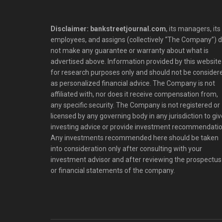
Disclaimer: bankstreetjournal.com
, its managers, its
employees, and assigns (collectively “The Company”) 
not make any guarantee or warranty about what is
advertised above. Information provided by this website 
for research purposes only and should not be consider
as personalized financial advice. The Company is not
affiliated with, nor does it receive compensation from,
any specific security. The Company is not registered or
licensed by any governing body in any jurisdiction to giv
investing advice or provide investment recommendatio
Any investments recommended here should be taken
into consideration only after consulting with your
investment advisor and after reviewing the prospectus
or financial statements of the company.