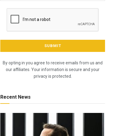
By opting in you agree to receive emails from us and
our affiliates. Your information is secure and your
privacy is protected.
Recent News