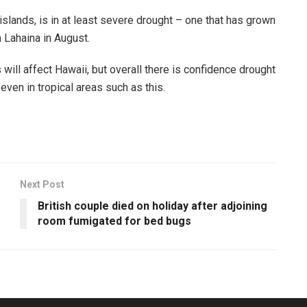
slands, is in at least severe drought – one that has grown
 Lahaina in August.
s will affect Hawaii, but overall there is confidence drought
ven in tropical areas such as this.
Next Post
British couple died on holiday after adjoining
room fumigated for bed bugs