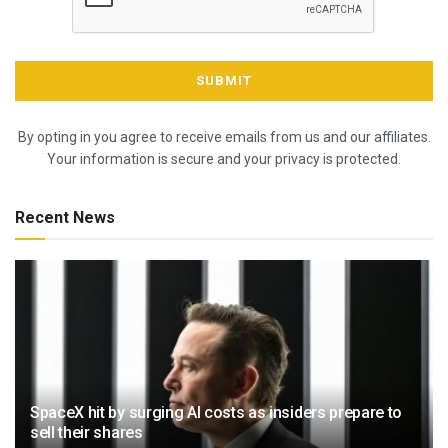
By opting in you agree to receive emails from us and our affiliates.
Your information is secure and your privacy is protected.
Recent News
SpaceX hit by surging AI costs as insiders prepare to
sell their shares