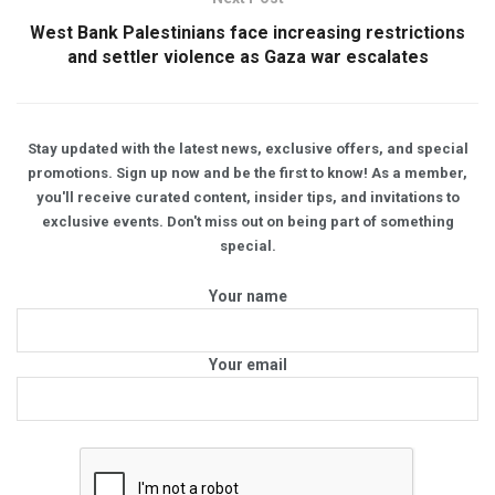
West Bank Palestinians face increasing restrictions
and settler violence as Gaza war escalates
Stay updated with the latest news, exclusive offers, and special
promotions. Sign up now and be the first to know! As a member,
you'll receive curated content, insider tips, and invitations to
exclusive events. Don't miss out on being part of something
special.
Your name
Your email