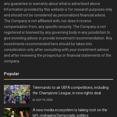
any guarantee or warranty about what is advertised above.
Information provided by this website is for research purposes only
and should not be considered as personalized financial advice.
The Company is not affiliated with, nor does it receive
compensation from, any specific security. The Company is not
registered or licensed by any governing body in any jurisdiction to
give investing advice or provide investment recommendation. Any
investments recommended here should be taken into
consideration only after consulting with your investment advisor
and after reviewing the prospectus or financial statements of the
company.
Popular
Telemundo to air UEFA competitions, including
the Champions League, in new rights deal
JULY 19, 2026
A new media ecosystem is taking root on the
left, reshaping Democratic politics