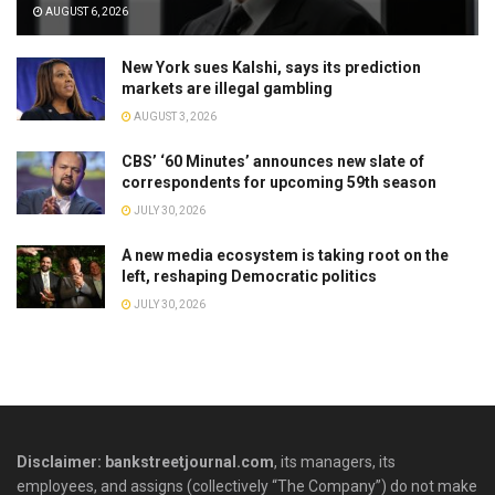
AUGUST 6, 2026
New York sues Kalshi, says its prediction
markets are illegal gambling
AUGUST 3, 2026
CBS’ ‘60 Minutes’ announces new slate of
correspondents for upcoming 59th season
JULY 30, 2026
A new media ecosystem is taking root on the
left, reshaping Democratic politics
JULY 30, 2026
Disclaimer: bankstreetjournal.com
, its managers, its
employees, and assigns (collectively “The Company”) do not make