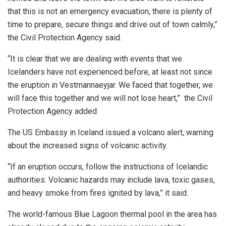
that this is not an emergency evacuation, there is plenty of
time to prepare, secure things and drive out of town calmly,”
the Civil Protection Agency said.
“It is clear that we are dealing with events that we
Icelanders have not experienced before, at least not since
the eruption in Vestmannaeyjar. We faced that together, we
will face this together and we will not lose heart,” the Civil
Protection Agency added.
The US Embassy in Iceland issued a volcano alert, warning
about the increased signs of volcanic activity.
“If an eruption occurs, follow the instructions of Icelandic
authorities. Volcanic hazards may include lava, toxic gases,
and heavy smoke from fires ignited by lava,” it said.
The world-famous Blue Lagoon thermal pool in the area has