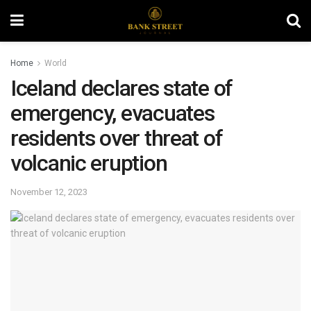
Home
World
Iceland declares state of
emergency, evacuates
residents over threat of
volcanic eruption
November 12, 2023