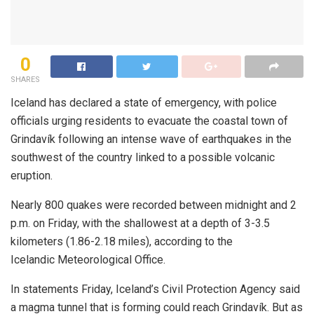
0
SHARES
Iceland has declared a state of emergency, with police
officials urging residents to evacuate the coastal town of
Grindavík following an intense wave of earthquakes in the
southwest of the country linked to a possible volcanic
eruption.
Nearly 800 quakes were recorded between midnight and 2
p.m. on Friday, with the shallowest at a depth of 3-3.5
kilometers (1.86-2.18 miles), according to the
Icelandic Meteorological Office.
In statements Friday, Iceland’s Civil Protection Agency said
a magma tunnel that is forming could reach Grindavík. But as