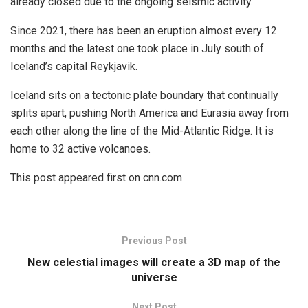
already closed due to the ongoing seismic activity.
Since 2021, there has been an eruption almost every 12
months and the latest one took place in July south of
Iceland’s capital Reykjavik.
Iceland sits on a tectonic plate boundary that continually
splits apart, pushing North America and Eurasia away from
each other along the line of the Mid-Atlantic Ridge. It is
home to 32 active volcanoes.
This post appeared first on cnn.com
Previous Post
New celestial images will create a 3D map of the
universe
Next Post