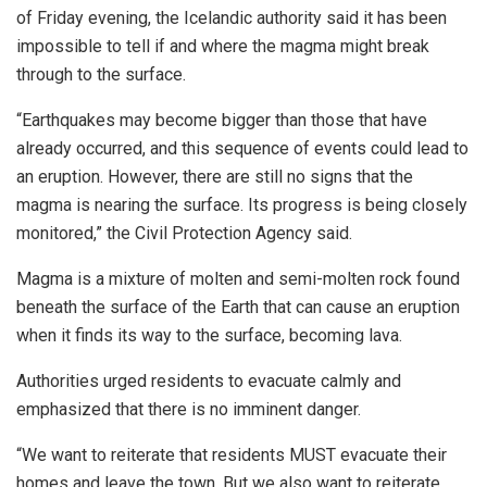
of Friday evening, the Icelandic authority said it has been
impossible to tell if and where the magma might break
through to the surface.
“Earthquakes may become bigger than those that have
already occurred, and this sequence of events could lead to
an eruption. However, there are still no signs that the
magma is nearing the surface. Its progress is being closely
monitored,” the Civil Protection Agency said.
Magma is a mixture of molten and semi-molten rock found
beneath the surface of the Earth that can cause an eruption
when it finds its way to the surface, becoming lava.
Authorities urged residents to evacuate calmly and
emphasized that there is no imminent danger.
“We want to reiterate that residents MUST evacuate their
homes and leave the town. But we also want to reiterate