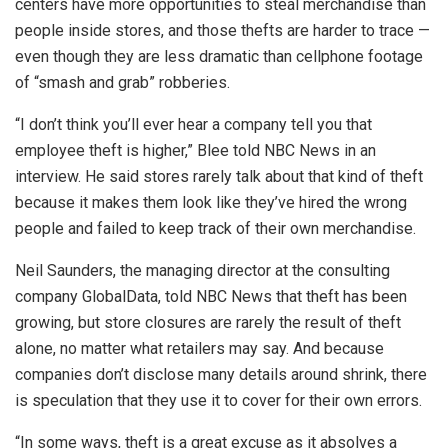
centers have more opportunities to steal merchandise than
people inside stores, and those thefts are harder to trace —
even though they are less dramatic than cellphone footage
of “smash and grab” robberies.
“I don’t think you’ll ever hear a company tell you that
employee theft is higher,” Blee told NBC News in an
interview. He said stores rarely talk about that kind of theft
because it makes them look like they’ve hired the wrong
people and failed to keep track of their own merchandise.
Neil Saunders, the managing director at the consulting
company GlobalData, told NBC News that theft has been
growing, but store closures are rarely the result of theft
alone, no matter what retailers may say. And because
companies don’t disclose many details around shrink, there
is speculation that they use it to cover for their own errors.
“In some ways, theft is a great excuse as it absolves a