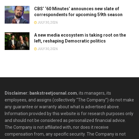
CBS’ ‘60 Minutes’ announces new slate of
correspondents for upcoming 59th season
JULY 30, 2026
A new media ecosystem is taking root on the
left, reshaping Democratic politics
JULY 30, 2026
Disclaimer: bankstreetjournal.com
, its managers, its
employees, and assigns (collectively “The Company”) do not make
any guarantee or warranty about what is advertised above.
Information provided by this website is for research purposes only
and should not be considered as personalized financial advice.
The Company is not affiliated with, nor does it receive
compensation from, any specific security. The Company is not