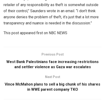
retailer of any responsibility as theft is somewhat outside
of their control,” Saunders wrote in an email. “I don’t think
anyone denies the problem of theft, it’s just that a lot more
transparency and nuance is needed in the discussion.”
This post appeared first on NBC NEWS
Previous Post
West Bank Palestinians face increasing restrictions
and settler violence as Gaza war escalates
Next Post
Vince McMahon plans to sell a big chunk of his shares
in WWE parent company TKO