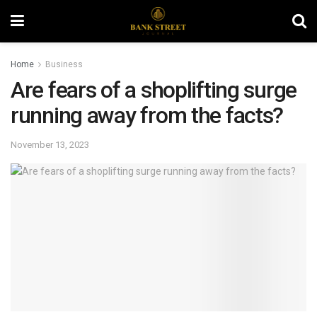
Home
Business
Are fears of a shoplifting surge
running away from the facts?
November 13, 2023