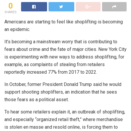
0
SHARES
Americans are starting to feel like shoplifting is becoming
an epidemic.
It’s becoming a mainstream worry that is contributing to
fears about crime and the fate of major cities. New York City
is experimenting with new ways to address shoplifting, for
example, as complaints of stealing from retailers
reportedly increased 77% from 2017 to 2022.
In October, former President Donald Trump said he would
support shooting shoplifters, an indication that he sees
those fears as a political asset.
To hear some retailers explain it, an outbreak of shoplifting,
and especially “organized retail theft,” where merchandise
is stolen en masse and resold online, is forcing them to