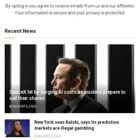
By opting in you agree to receive emails from us and our affiliates.
Your information is secure and your privacy is protected.
Recent News
SpaceX hit by surging AI costs as insiders prepare to
sell their shares
AUGUST 6, 2026
New York sues Kalshi, says its prediction
markets are illegal gambling
AUGUST 3, 2026