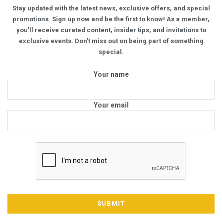
Stay updated with the latest news, exclusive offers, and special
promotions. Sign up now and be the first to know! As a member,
you'll receive curated content, insider tips, and invitations to
exclusive events. Don't miss out on being part of something
special.
Your name
Your email