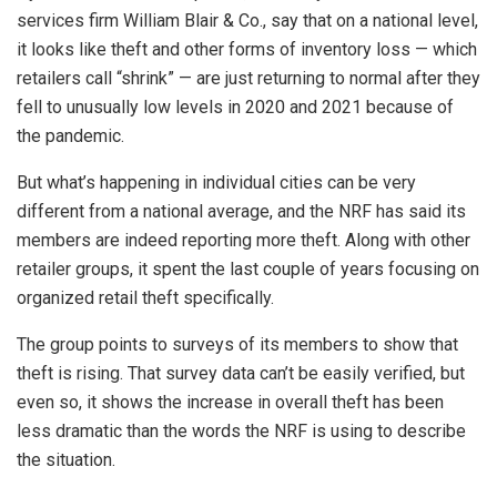
services firm William Blair & Co., say that on a national level,
it looks like theft and other forms of inventory loss — which
retailers call “shrink” — are just returning to normal after they
fell to unusually low levels in 2020 and 2021 because of
the pandemic.
But what’s happening in individual cities can be very
different from a national average, and the NRF has said its
members are indeed reporting more theft. Along with other
retailer groups, it spent the last couple of years focusing on
organized retail theft specifically.
The group points to surveys of its members to show that
theft is rising. That survey data can’t be easily verified, but
even so, it shows the increase in overall theft has been
less dramatic than the words the NRF is using to describe
the situation.