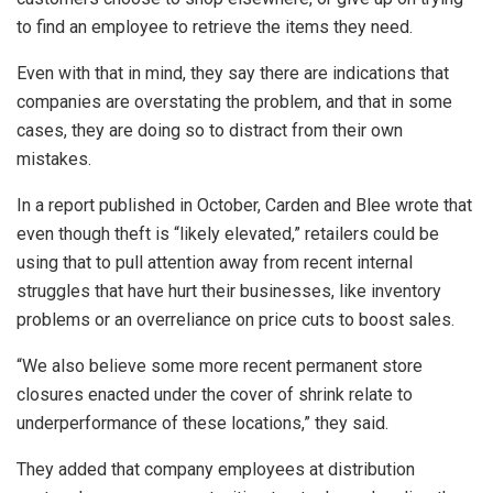
to find an employee to retrieve the items they need.
Even with that in mind, they say there are indications that
companies are overstating the problem, and that in some
cases, they are doing so to distract from their own
mistakes.
In a report published in October, Carden and Blee wrote that
even though theft is “likely elevated,” retailers could be
using that to pull attention away from recent internal
struggles that have hurt their businesses, like inventory
problems or an overreliance on price cuts to boost sales.
“We also believe some more recent permanent store
closures enacted under the cover of shrink relate to
underperformance of these locations,” they said.
They added that company employees at distribution