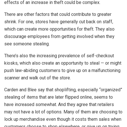
effects of an increase in theft could be complex.
There are other factors that could contribute to greater
shrink. For one, stores have generally cut back on staff,
which can create more opportunities for theft. They also
discourage employees from getting involved when they
see someone stealing.
There’s also the increasing prevalence of self-checkout
kiosks, which also create an opportunity to steal — or might
push law-abiding customers to give up on a malfunctioning
scanner and walk out of the store.
Carden and Blee say that shoplifting, especially “organized”
stealing of items that are later flipped online, seems to
have increased somewhat. And they agree that retailers
may not have a lot of options. Many of them are choosing to
lock up merchandise even though it costs them sales when
customers choose to shop elsewhere, or give up on trying