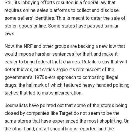
Still, its lobbying efforts resulted in a federal law that
requires online sales platforms to collect and disclose
some sellers’ identities. This is meant to deter the sale of
stolen goods online. Some states have passed similar
laws.
Now, the NRF and other groups are backing a new law that
would impose harsher sentences for theft and make it
easier to bring federal theft charges. Retailers say that will
deter thieves, but critics argue it’s reminiscent of the
government’s 1970s-era approach to combating illegal
drugs, the hallmark of which featured heavy-handed policing
tactics that led to mass incarceration.
Journalists have pointed out that some of the stores being
closed by companies like Target do not seem to be the
same stores that have experienced the most shoplifting. On
the other hand, not all shoplifting is reported, and the