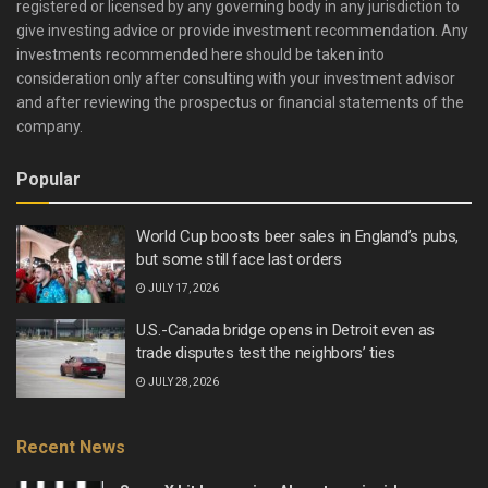
registered or licensed by any governing body in any jurisdiction to
give investing advice or provide investment recommendation. Any
investments recommended here should be taken into
consideration only after consulting with your investment advisor
and after reviewing the prospectus or financial statements of the
company.
Popular
World Cup boosts beer sales in England’s pubs,
but some still face last orders
JULY 17, 2026
U.S.-Canada bridge opens in Detroit even as
trade disputes test the neighbors’ ties
JULY 28, 2026
Recent News