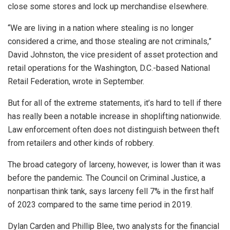
close some stores and lock up merchandise elsewhere.
“We are living in a nation where stealing is no longer
considered a crime, and those stealing are not criminals,”
David Johnston, the vice president of asset protection and
retail operations for the Washington, D.C.-based National
Retail Federation, wrote in September.
But for all of the extreme statements, it’s hard to tell if there
has really been a notable increase in shoplifting nationwide.
Law enforcement often does not distinguish between theft
from retailers and other kinds of robbery.
The broad category of larceny, however, is lower than it was
before the pandemic. The Council on Criminal Justice, a
nonpartisan think tank, says larceny fell 7% in the first half
of 2023 compared to the same time period in 2019.
Dylan Carden and Phillip Blee, two analysts for the financial