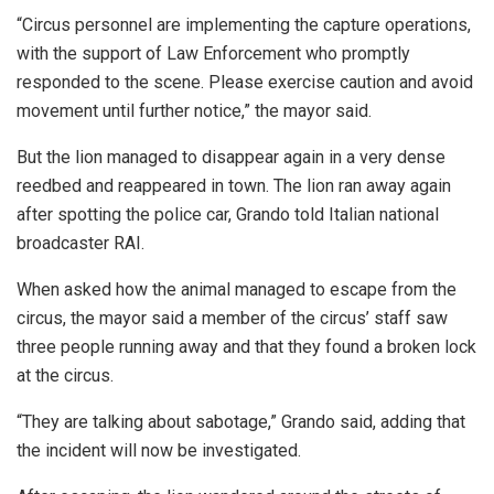
“Circus personnel are implementing the capture operations,
with the support of Law Enforcement who promptly
responded to the scene. Please exercise caution and avoid
movement until further notice,” the mayor said.
But the lion managed to disappear again in a very dense
reedbed and reappeared in town. The lion ran away again
after spotting the police car, Grando told Italian national
broadcaster RAI.
When asked how the animal managed to escape from the
circus, the mayor said a member of the circus’ staff saw
three people running away and that they found a broken lock
at the circus.
“They are talking about sabotage,” Grando said, adding that
the incident will now be investigated.