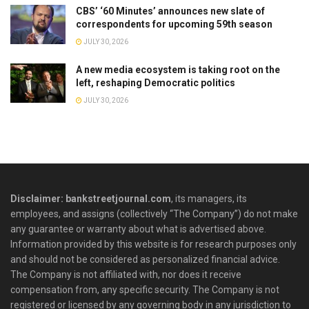
CBS’ ‘60 Minutes’ announces new slate of
correspondents for upcoming 59th season
JULY 30, 2026
A new media ecosystem is taking root on the
left, reshaping Democratic politics
JULY 30, 2026
Disclaimer: bankstreetjournal.com
, its managers, its
employees, and assigns (collectively “The Company”) do not make
any guarantee or warranty about what is advertised above.
Information provided by this website is for research purposes only
and should not be considered as personalized financial advice.
The Company is not affiliated with, nor does it receive
compensation from, any specific security. The Company is not
registered or licensed by any governing body in any jurisdiction to