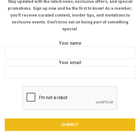
Stay updated with the latest news, exclusive offers, and special
promotions. Sign up now and be the first to know! As a member,
you'll receive curated content, insider tips, and invitations to
exclusive events. Don't miss out on being part of something
special.
Your name
Your email