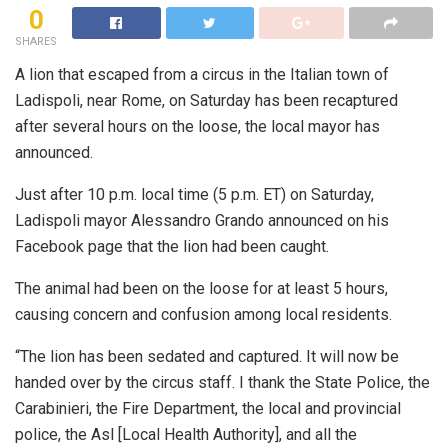
0
SHARES
A lion that escaped from a circus in the Italian town of
Ladispoli, near Rome, on Saturday has been recaptured
after several hours on the loose, the local mayor has
announced.
Just after 10 p.m. local time (5 p.m. ET) on Saturday,
Ladispoli mayor Alessandro Grando announced on his
Facebook page that the lion had been caught.
The animal had been on the loose for at least 5 hours,
causing concern and confusion among local residents.
“The lion has been sedated and captured. It will now be
handed over by the circus staff. I thank the State Police, the
Carabinieri, the Fire Department, the local and provincial
police, the Asl [Local Health Authority], and all the