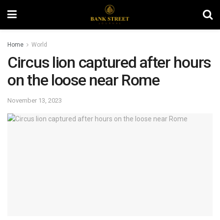
Home
World
Circus lion captured after hours
on the loose near Rome
November 13, 2023