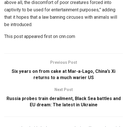
above all, the discomfort of poor creatures forced into
captivity to be used for entertainment purposes,” adding
that it hopes that a law banning circuses with animals will
be introduced.
This post appeared first on cnn.com
Previous Post
Six years on from cake at Mar-a-Lago, China’s Xi
returns to a much warier US
Next Post
Russia probes train derailment, Black Sea battles and
EU dream: The latest in Ukraine