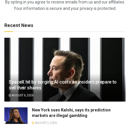
By opting in you agree to receive emails from us and our affiliates.
Your information is secure and your privacy is protected.
Recent News
SpaceX hit by surging AI costs as insiders prepare to
sell their shares
AUGUST 6, 2026
New York sues Kalshi, says its prediction
markets are illegal gambling
AUGUST 3, 2026