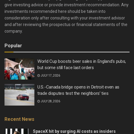
give investing advice or provide investment recommendation. Any
investments recommended here should be taken into
consideration only after consulting with your investment advisor
and after reviewing the prospectus or financial statements of the
company.
Popular
World Cup boosts beer sales in England’s pubs,
but some still face last orders
JULY 17, 2026
U.S.-Canada bridge opens in Detroit even as
trade disputes test the neighbors’ ties
JULY 28, 2026
Recent News
SpaceX hit by surging AI costs as insiders