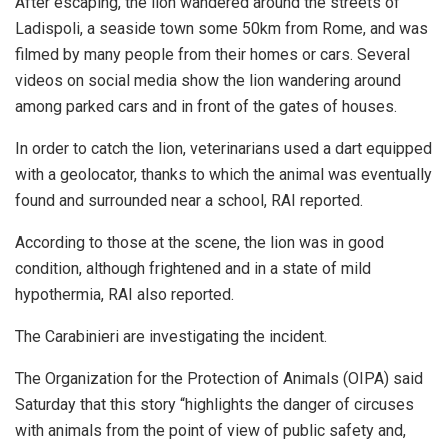
After escaping, the lion wandered around the streets of
Ladispoli, a seaside town some 50km from Rome, and was
filmed by many people from their homes or cars. Several
videos on social media show the lion wandering around
among parked cars and in front of the gates of houses.
In order to catch the lion, veterinarians used a dart equipped
with a geolocator, thanks to which the animal was eventually
found and surrounded near a school, RAI reported.
According to those at the scene, the lion was in good
condition, although frightened and in a state of mild
hypothermia, RAI also reported.
The Carabinieri are investigating the incident.
The Organization for the Protection of Animals (OIPA) said
Saturday that this story “highlights the danger of circuses
with animals from the point of view of public safety and,