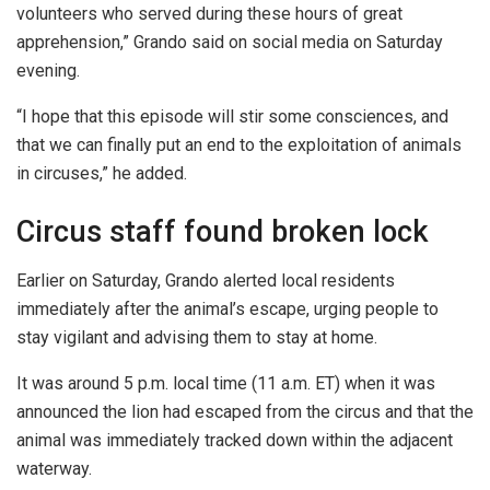
volunteers who served during these hours of great
apprehension,” Grando said on social media on Saturday
evening.
“I hope that this episode will stir some consciences, and
that we can finally put an end to the exploitation of animals
in circuses,” he added.
Circus staff found broken lock
Earlier on Saturday, Grando alerted local residents
immediately after the animal’s escape, urging people to
stay vigilant and advising them to stay at home.
It was around 5 p.m. local time (11 a.m. ET) when it was
announced the lion had escaped from the circus and that the
animal was immediately tracked down within the adjacent
waterway.