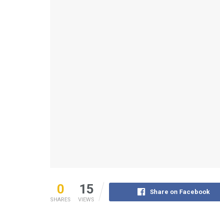
0
15
Share on Facebook
SHARES
VIEWS