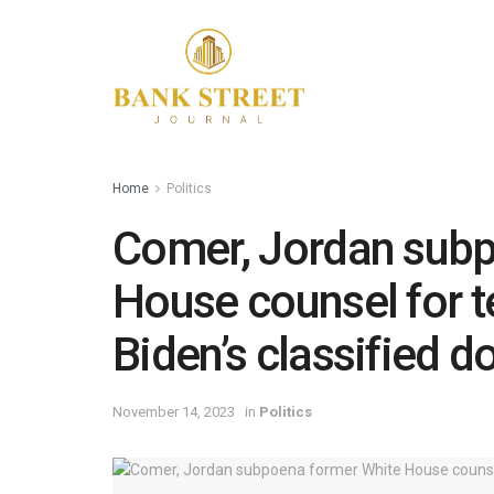
Home
Politics
Comer, Jordan subp
House counsel for t
Biden’s classified d
November 14, 2023
in
Politics