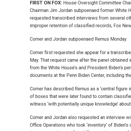
FIRST ON FOX:
House Oversight Committee Cha
Chairman Jim Jordan subpoenaed former White H
requested transcribed interviews from several oth
improper retention of classified records, Fox New
Comer and Jordan subpoenaed Remus Monday.
Comer first requested she appear for a transcrib
May. That request came after the panel obtained in
from the White House’s and President Biden’s per
documents at the Penn Biden Center, including the
Comer has described Remus as a ‘central figure i
of boxes that were later found to contain classifi
witness ‘with potentially unique knowledge’ about 
Comer and Jordan also requested an interview wit
Office Operations who took ‘inventory’ of Biden’