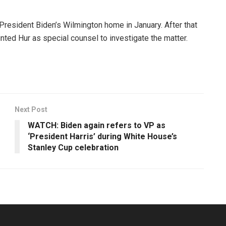
President Biden’s Wilmington home in January. After that
nted Hur as special counsel to investigate the matter.
Next Post
WATCH: Biden again refers to VP as
‘President Harris’ during White House’s
Stanley Cup celebration