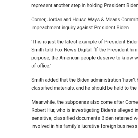
represent another step in holding President Bide
Comer, Jordan and House Ways & Means Committe
impeachment inquiry against President Biden.
‘This is just the latest example of President Biden’
Smith told Fox News Digital. ‘If the President him
purpose, the American people deserve to know wh
of office.’
Smith added that the Biden administration ‘hasn’t 
classified materials, and he should be held to th
Meanwhile, the subpoenas also come after Comer
Robert Hur, who is investigating Biden’s alleged i
sensitive, classified documents Biden retained we
involved in his family’s lucrative foreign business