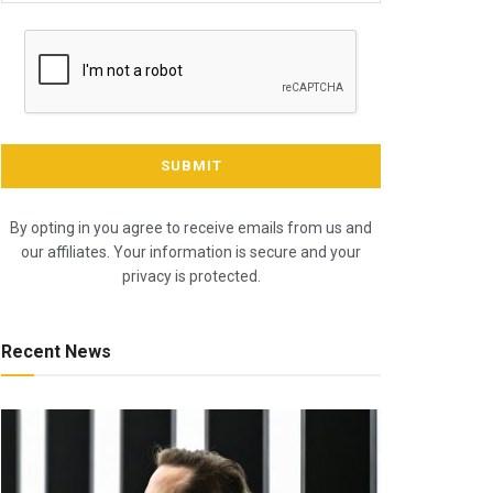
By opting in you agree to receive emails from us and
our affiliates. Your information is secure and your
privacy is protected.
Recent News