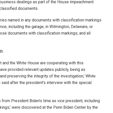
n business dealings as part of the House impeachment
 classified documents.
tries named in any documents with classification markings
ce, including the garage, in Wilmington, Delaware, or
those documents with classification markings; and all
th.
t and the White House are cooperating with this
have provided relevant updates publicly, being as
nd preserving the integrity of the investigation,’ White
aid after the president’s interview with the special
s from President Biden’s time as vice president, including
kings,’ were discovered at the Penn Biden Center by the