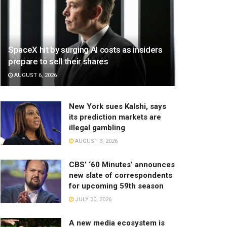
SpaceX hit by surging AI costs as insiders
prepare to sell their shares
AUGUST 6, 2026
New York sues Kalshi, says
its prediction markets are
illegal gambling
AUGUST 3, 2026
CBS’ ‘60 Minutes’ announces
new slate of correspondents
for upcoming 59th season
JULY 30, 2026
A new media ecosystem is