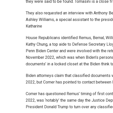
they were said to be found. Tomasini is a close fr
They also requested an interview with Anthony Bern
Ashley Williams, a special assistant to the presid
Katharine
House Republicans identified Remus, Bernal, Willi
Kathy Chung, a top aide to Defense Secretary Lloy
Penn Biden Center and were involved with the ret
November 2022, which was when Biden’s persona
documents’ in a locked closet at the Biden think t
Biden attorneys claim that classified documents w
2022, but Comer has pointed to contact between
Comer has questioned Remus’ timing of first conta
2022, was ‘notably’ the same day the Justice Dep
President Donald Trump to turn over any classifi