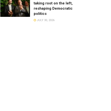
taking root on the left,
reshaping Democratic
politics
JULY 30, 2026