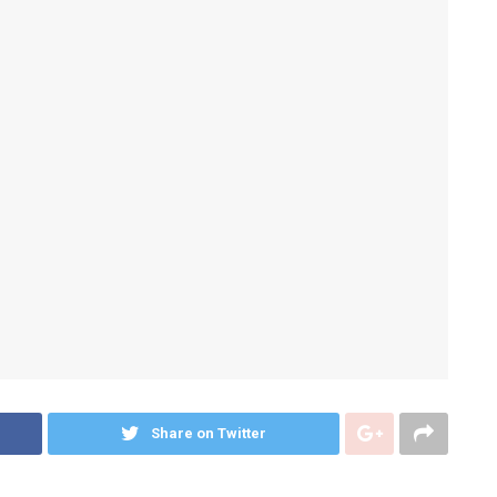
Share on Twitter