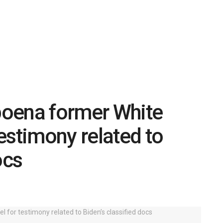
oena former White
estimony related to
ocs