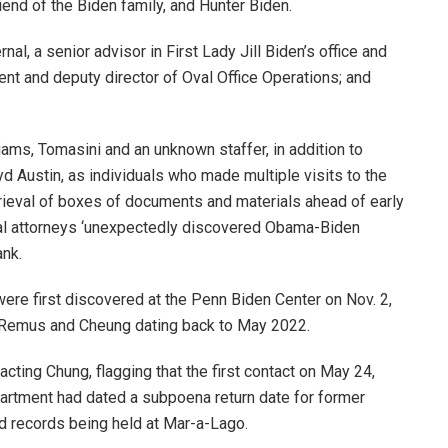
iend of the Biden family, and Hunter Biden.
al, a senior advisor in First Lady Jill Biden’s office and
ent and deputy director of Oval Office Operations; and
ams, Tomasini and an unknown staffer, in addition to
d Austin, as individuals who made multiple visits to the
rieval of boxes of documents and materials ahead of early
l attorneys ‘unexpectedly discovered Obama-Biden
ank.
ere first discovered at the Penn Biden Center on Nov. 2,
 Remus and Cheung dating back to May 2022.
cting Chung, flagging that the first contact on May 24,
artment had dated a subpoena return date for former
ed records being held at Mar-a-Lago.