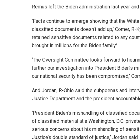
Remus left the Biden administration last year and 
‘Facts continue to emerge showing that the White
classified documents doesn’t add up,’ Comer, R-Ky.
retained sensitive documents related to any count
brought in millions for the Biden family.’
‘The Oversight Committee looks forward to hearin
further our investigation into President Biden’s
our national security has been compromised,’ Co
And Jordan, R-Ohio said the subpoenas and intervi
Justice Department and the president accountabl
‘President Biden’s mishandling of classified doc
of classified material at a Washington, D.C. privat
serious concerns about his mishandling of sensiti
Justice’s double standard of justice,’ Jordan sai