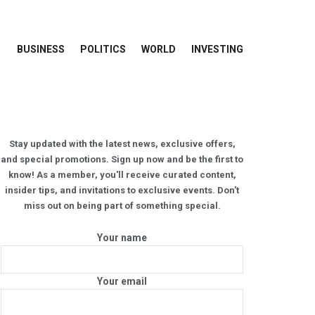
BUSINESS
POLITICS
WORLD
INVESTING
Stay updated with the latest news, exclusive offers,
and special promotions. Sign up now and be the first to
know! As a member, you'll receive curated content,
insider tips, and invitations to exclusive events. Don't
miss out on being part of something special.
Your name
Your email