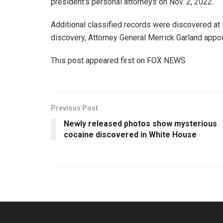
president’s personal attorneys on Nov. 2, 2022.
Additional classified records were discovered at 
discovery, Attorney General Merrick Garland appoi
This post appeared first on FOX NEWS
Previous Post
Newly released photos show mysterious
cocaine discovered in White House