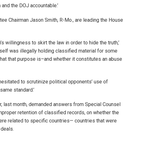
n and the DOJ accountable.’
e Chairman Jason Smith, R-Mo., are leading the House
s willingness to skirt the law in order to hide the truth,’
self was illegally holding classified material for some
at that purpose is–and whether it constitutes an abuse
hesitated to scrutinize political opponents’ use of
e same standard.’
, last month, demanded answers from Special Counsel
mproper retention of classified records, on whether the
re related to specific countries— countries that were
 deals.