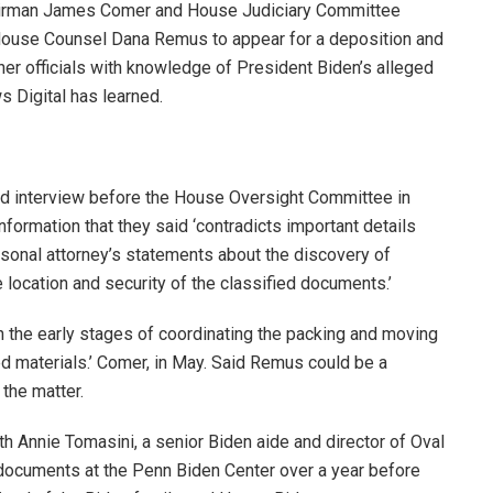
irman James Comer and House Judiciary Committee
ouse Counsel Dana Remus to appear for a deposition and
er officials with knowledge of President Biden’s alleged
s Digital has learned.
ed interview before the House Oversight Committee in
formation that they said ‘contradicts important details
sonal attorney’s statements about the discovery of
 location and security of the classified documents.’
n the early stages of coordinating the packing and moving
ed materials.’ Comer, in May. Said Remus could be a
the matter.
h Annie Tomasini, a senior Biden aide and director of Oval
s documents at the Penn Biden Center over a year before