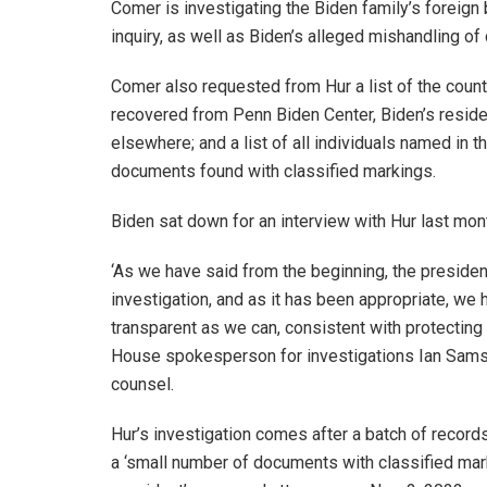
Comer is investigating the Biden family’s foreig
inquiry, as well as Biden’s alleged mishandling of
Comer also requested from Hur a list of the coun
recovered from Penn Biden Center, Biden’s residen
elsewhere; and a list of all individuals named in 
documents found with classified markings.
Biden sat down for an interview with Hur last mon
‘As we have said from the beginning, the presiden
investigation, and as it has been appropriate, we 
transparent as we can, consistent with protecting a
House spokesperson for investigations Ian Sams s
counsel.
Hur’s investigation comes after a batch of record
a ‘small number of documents with classified mar