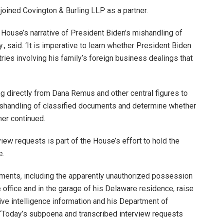
joined Covington & Burling LLP as a partner.
 House’s narrative of President Biden’s mishandling of
, said. ‘It is imperative to learn whether President Biden
ries involving his family’s foreign business dealings that
g directly from Dana Remus and other central figures to
 mishandling of classified documents and determine whether
mer continued.
ew requests is part of the House’s effort to hold the
e.
uments, including the apparently unauthorized possession
e office and in the garage of his Delaware residence, raise
ve intelligence information and his Department of
d. ‘Today’s subpoena and transcribed interview requests