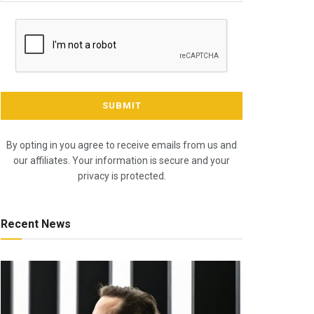
By opting in you agree to receive emails from us and
our affiliates. Your information is secure and your
privacy is protected.
Recent News