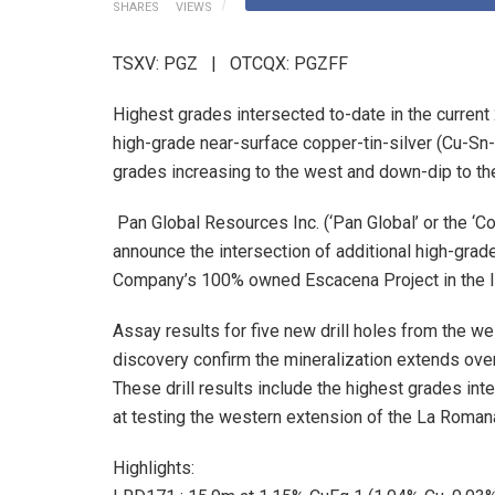
SHARES
VIEWS
TSXV: PGZ | OTCQX: PGZFF
Highest grades intersected to-date in the current 
high-grade near-surface copper-tin-silver (Cu-Sn-
grades increasing to the west and down-dip to th
Pan Global Resources Inc. (‘Pan Global’ or the 
announce the intersection of additional high-grad
Company’s 100% owned Escacena Project in the Ibe
Assay results for five new drill holes from the w
discovery confirm the mineralization extends ove
These drill results include the highest grades int
at testing the western extension of the La Romana
Highlights: