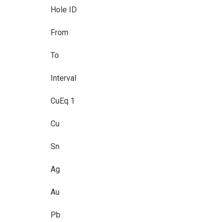
Hole ID
From
To
Interval
CuEq 1
Cu
Sn
Ag
Au
Pb