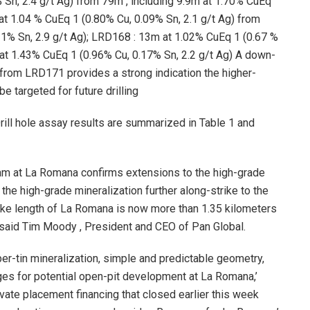
 Sn, 2.4 g/t Ag) from
79m
, including
9.9m
at 1.70% CuEq
at 1.04 % CuEq 1 (0.80% Cu, 0.09% Sn, 2.1 g/t Ag) from
1% Sn, 2.9 g/t Ag);
LRD168
:
13m
at 1.02% CuEq 1 (0.67 %
at 1.43% CuEq 1 (0.96% Cu, 0.17% Sn, 2.2 g/t Ag) A down-
 from
LRD171
provides a strong indication the higher-
e targeted for future drilling
Drill hole assay results are summarized in Table 1 and
ogram at La Romana confirms extensions to the high-grade
 the high-grade mineralization further along-strike to the
ike length of La Romana is now more than 1.35 kilometers
 said
Tim Moody
, President and CEO of Pan Global.
er-tin mineralization, simple and predictable geometry,
ges for potential open-pit development at La Romana,’
vate placement financing that closed earlier this week