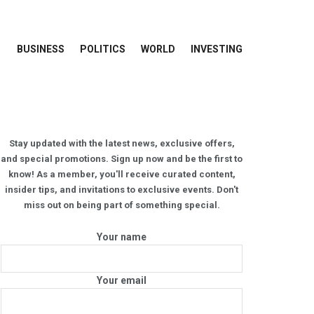
BUSINESS
POLITICS
WORLD
INVESTING
Stay updated with the latest news, exclusive offers,
and special promotions. Sign up now and be the first to
know! As a member, you'll receive curated content,
insider tips, and invitations to exclusive events. Don't
miss out on being part of something special.
Your name
Your email