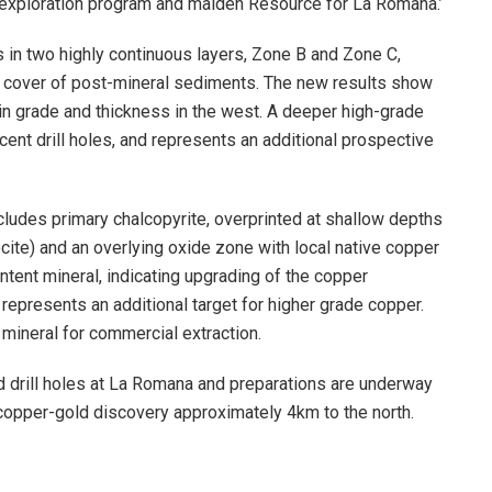
et exploration program and maiden Resource for La Romana.’
in two highly continuous layers, Zone B and Zone C,
n cover of post-mineral sediments. The new results show
 in grade and thickness in the west. A deeper high-grade
ecent drill holes, and represents an additional prospective
ncludes primary chalcopyrite, overprinted at shallow depths
te) and an overlying oxide zone with local native copper
ntent mineral, indicating upgrading of the copper
 represents an additional target for higher grade copper.
d mineral for commercial extraction.
d drill holes at La Romana and preparations are underway
 copper-gold discovery approximately 4km to the north.