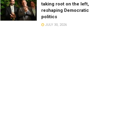
taking root on the left,
reshaping Democratic
politics
JULY 30, 2026