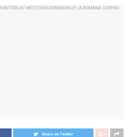
Share on Twitter