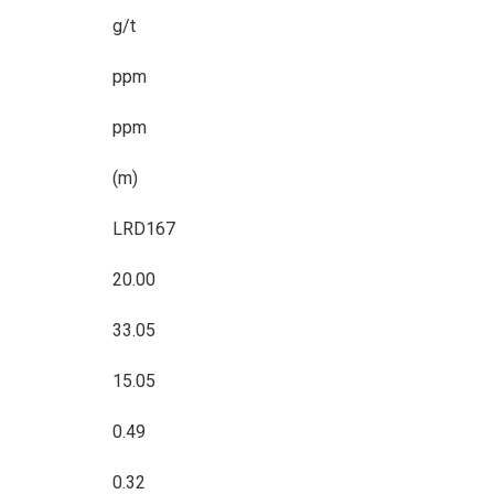
g/t
ppm
ppm
(m)
LRD167
20.00
33.05
15.05
0.49
0.32