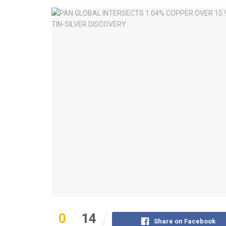
0
14
Share on Facebook