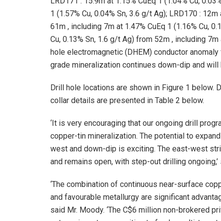
LRD171
:
15.9m
at 1.15% CuEq 1 (1.04% Cu, 0.03%
1 (1.57% Cu, 0.04% Sn, 3.6 g/t Ag);
LRD170
:
12m
61m
, including
7m
at 1.47% CuEq 1 (1.16% Cu, 0.1
Cu, 0.13% Sn, 1.6 g/t Ag) from
52m
, including
7m
hole electromagnetic (DHEM) conductor anomaly
grade mineralization continues down-dip and will b
Drill hole locations are shown in Figure 1 below. 
collar details are presented in Table 2 below.
‘It is very encouraging that our ongoing drill pr
copper-tin mineralization. The potential to expand
west and down-dip is exciting. The east-west str
and remains open, with step-out drilling ongoing,’
‘The combination of continuous near-surface copp
and favourable metallurgy are significant advanta
said Mr. Moody. ‘The
C$6 million
non-brokered pri