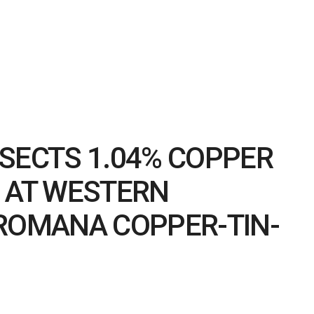
SECTS 1.04% COPPER
S AT WESTERN
 ROMANA COPPER-TIN-