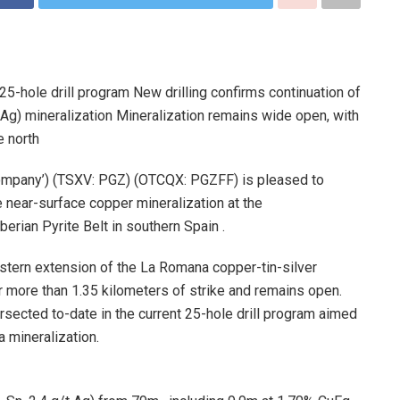
25-hole drill program New drilling confirms continuation of
Ag) mineralization Mineralization remains wide open, with
e north
‘Company’) (TSXV: PGZ) (OTCQX: PGZFF) is pleased to
e near-surface copper mineralization at the
rian Pyrite Belt in southern Spain .
estern extension of the La Romana copper-tin-silver
r more than 1.35 kilometers of strike and remains open.
ersected to-date in the current 25-hole drill program aimed
 mineralization.