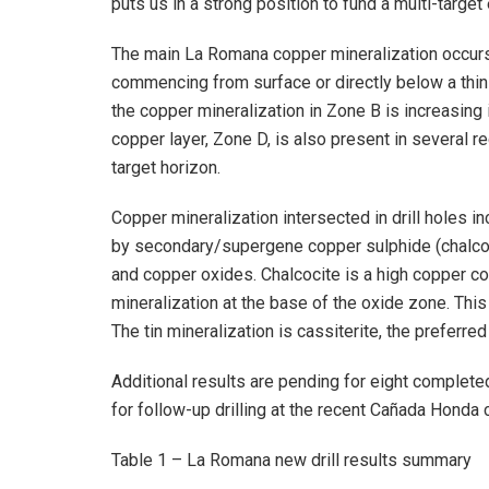
puts us in a strong position to fund a multi-targ
The main La Romana copper mineralization occurs 
commencing from surface or directly below a thi
the copper mineralization in Zone B is increasing
copper layer, Zone D, is also present in several r
target horizon.
Copper mineralization intersected in drill holes i
by secondary/supergene copper sulphide (chalcoci
and copper oxides. Chalcocite is a high copper co
mineralization at the base of the oxide zone. This
The tin mineralization is cassiterite, the preferre
Additional results are pending for eight complete
for follow-up drilling at the recent Cañada Honda
Table 1 – La Romana new drill results summary