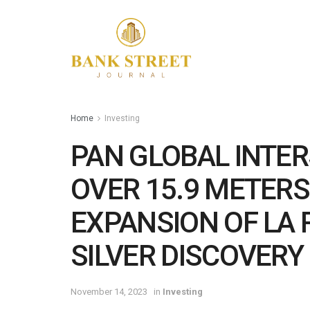
Home
Investing
PAN GLOBAL INTER
OVER 15.9 METER
EXPANSION OF LA
SILVER DISCOVERY
November 14, 2023
in
Investing