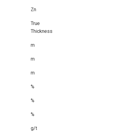
Zn
True
Thickness
m
m
m
%
%
%
g/t