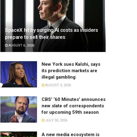
SpaceX hit by surging AI costs as insiders
prepare to sell their shares
AUGUST 6, 2026
New York sues Kalshi, says
its prediction markets are
illegal gambling
AUGUST 3, 2026
CBS’ ‘60 Minutes’ announces
new slate of correspondents
for upcoming 59th season
JULY 30, 2026
A new media ecosystem is