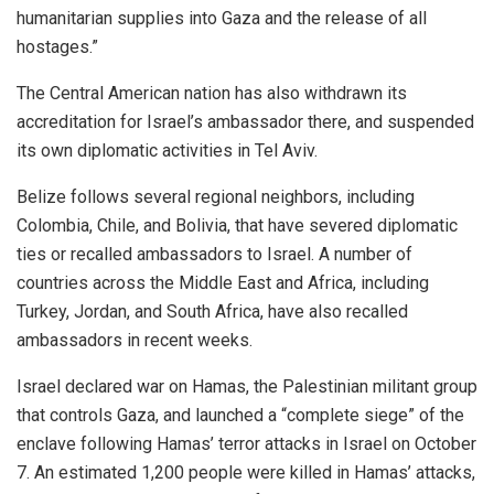
humanitarian supplies into Gaza and the release of all
hostages.”
The Central American nation has also withdrawn its
accreditation for Israel’s ambassador there, and suspended
its own diplomatic activities in Tel Aviv.
Belize follows several regional neighbors, including
Colombia, Chile, and Bolivia, that have severed diplomatic
ties or recalled ambassadors to Israel. A number of
countries across the Middle East and Africa, including
Turkey, Jordan, and South Africa, have also recalled
ambassadors in recent weeks.
Israel declared war on Hamas, the Palestinian militant group
that controls Gaza, and launched a “complete siege” of the
enclave following Hamas’ terror attacks in Israel on October
7. An estimated 1,200 people were killed in Hamas’ attacks,