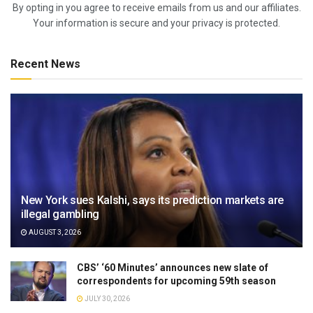
By opting in you agree to receive emails from us and our affiliates.
Your information is secure and your privacy is protected.
Recent News
New York sues Kalshi, says its prediction markets are
illegal gambling
AUGUST 3, 2026
CBS’ ‘60 Minutes’ announces new slate of
correspondents for upcoming 59th season
JULY 30, 2026