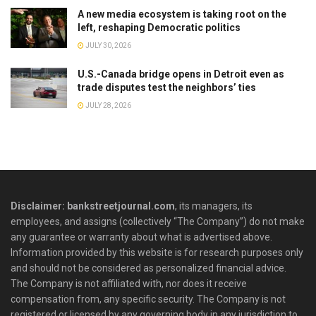
A new media ecosystem is taking root on the
left, reshaping Democratic politics
JULY 30, 2026
U.S.-Canada bridge opens in Detroit even as
trade disputes test the neighbors’ ties
JULY 28, 2026
Disclaimer: bankstreetjournal.com
, its managers, its
employees, and assigns (collectively “The Company”) do not make
any guarantee or warranty about what is advertised above.
Information provided by this website is for research purposes only
and should not be considered as personalized financial advice.
The Company is not affiliated with, nor does it receive
compensation from, any specific security. The Company is not
registered or licensed by any governing body in any jurisdiction to