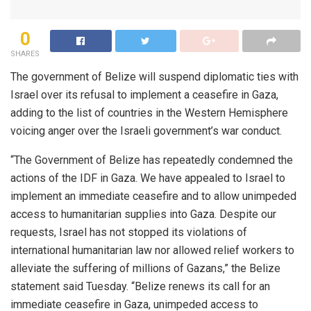
0
SHARES
The government of Belize will suspend diplomatic ties with
Israel over its refusal to implement a ceasefire in Gaza,
adding to the list of countries in the Western Hemisphere
voicing anger over the Israeli government’s war conduct.
“The Government of Belize has repeatedly condemned the
actions of the IDF in Gaza. We have appealed to Israel to
implement an immediate ceasefire and to allow unimpeded
access to humanitarian supplies into Gaza. Despite our
requests, Israel has not stopped its violations of
international humanitarian law nor allowed relief workers to
alleviate the suffering of millions of Gazans,” the Belize
statement said Tuesday. “Belize renews its call for an
immediate ceasefire in Gaza, unimpeded access to