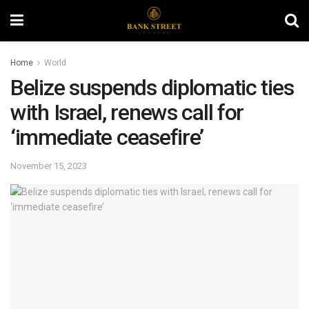
Home
World
Belize suspends diplomatic ties
with Israel, renews call for
‘immediate ceasefire’
November 15, 2023