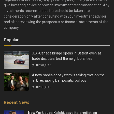
give investing advice or provide investment recommendation. Any
investments recommended here should be taken into
consideration only after consulting with your investment advisor
and after reviewing the prospectus or financial statements of the
company.
Popular
U.S.-Canada bridge opens in Detroit even as
trade disputes test the neighbors’ ties
JULY 28, 2026
A new media ecosystem is taking root on the
left, reshaping Democratic politics
JULY 30, 2026
Recent News
New York sues Kalshi, says its prediction