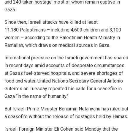
and 240 taken hostage, most of whom remain captive in
Gaza.
Since then, Israeli attacks have killed at least
11,180 Palestinians – including 4,609 children and 3,100
women – according to the Palestinian Health Ministry in
Ramallah, which draws on medical sources in Gaza.
International pressure on the Israeli government has soared
in recent days amid accounts of desperate circumstances
at Gaza’s fuel-starved hospitals, and severe shortages of
food and water. United Nations Secretary General Antonio
Guterres on Tuesday repeated his calls for a ceasefire in
Gaza “in the name of humanity.”
But Israeli Prime Minister Benjamin Netanyahu has ruled out
a ceasefire without the release of hostages held by Hamas.
Israeli Foreign Minister Eli Cohen said Monday that the