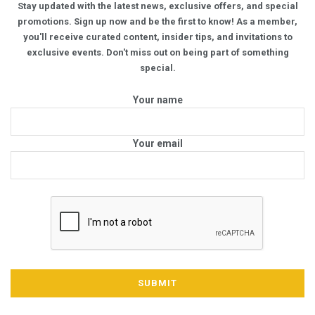
Stay updated with the latest news, exclusive offers, and special
promotions. Sign up now and be the first to know! As a member,
you'll receive curated content, insider tips, and invitations to
exclusive events. Don't miss out on being part of something
special.
Your name
Your email