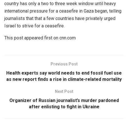
country has only a two to three week window until heavy
international pressure for a ceasefire in Gaza began, telling
journalists that that a few countries have privately urged
Israel to strive for a ceasefire.
This post appeared first on cnn.com
Previous Post
Health experts say world needs to end fossil fuel use
as new report finds a rise in climate-related mortality
Next Post
Organizer of Russian journalist’s murder pardoned
after enlisting to fight in Ukraine