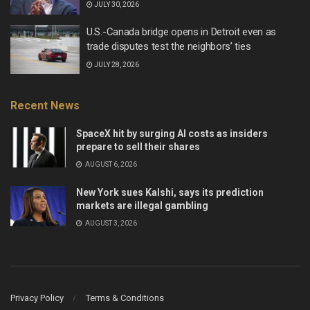
JULY 30, 2026
U.S.-Canada bridge opens in Detroit even as
trade disputes test the neighbors’ ties
JULY 28, 2026
Recent News
SpaceX hit by surging AI costs as insiders
prepare to sell their shares
AUGUST 6, 2026
New York sues Kalshi, says its prediction
markets are illegal gambling
AUGUST 3, 2026
Privacy Policy
Terms & Conditions