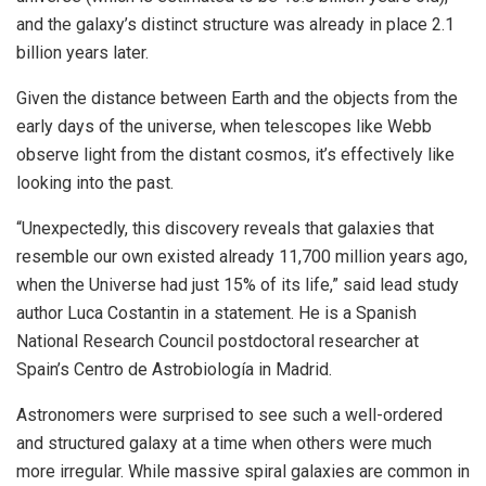
and the galaxy’s distinct structure was already in place 2.1
billion years later.
Given the distance between Earth and the objects from the
early days of the universe, when telescopes like Webb
observe light from the distant cosmos, it’s effectively like
looking into the past.
“Unexpectedly, this discovery reveals that galaxies that
resemble our own existed already 11,700 million years ago,
when the Universe had just 15% of its life,” said lead study
author Luca Costantin in a statement. He is a Spanish
National Research Council postdoctoral researcher at
Spain’s Centro de Astrobiología in Madrid.
Astronomers were surprised to see such a well-ordered
and structured galaxy at a time when others were much
more irregular. While massive spiral galaxies are common in