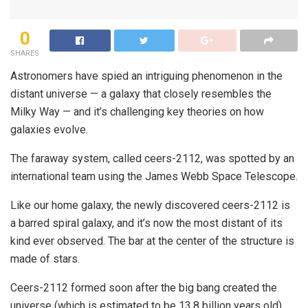
0
SHARES
Astronomers have spied an intriguing phenomenon in the
distant universe — a galaxy that closely resembles the
Milky Way — and it’s challenging key theories on how
galaxies evolve.
The faraway system, called ceers-2112, was spotted by an
international team using the James Webb Space Telescope.
Like our home galaxy, the newly discovered ceers-2112 is
a barred spiral galaxy, and it’s now the most distant of its
kind ever observed. The bar at the center of the structure is
made of stars.
Ceers-2112 formed soon after the big bang created the
universe (which is estimated to be 13.8 billion years old),