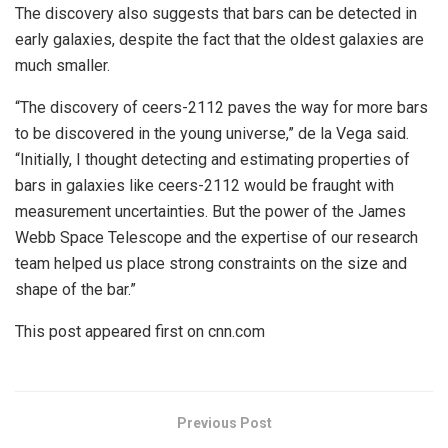
The discovery also suggests that bars can be detected in
early galaxies, despite the fact that the oldest galaxies are
much smaller.
“The discovery of ceers-2112 paves the way for more bars
to be discovered in the young universe,” de la Vega said.
“Initially, I thought detecting and estimating properties of
bars in galaxies like ceers-2112 would be fraught with
measurement uncertainties. But the power of the James
Webb Space Telescope and the expertise of our research
team helped us place strong constraints on the size and
shape of the bar.”
This post appeared first on cnn.com
Previous Post