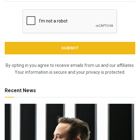
By opting in you agree to receive emails from us and our affiliates.
Your information is secure and your privacy is protected.
Recent News