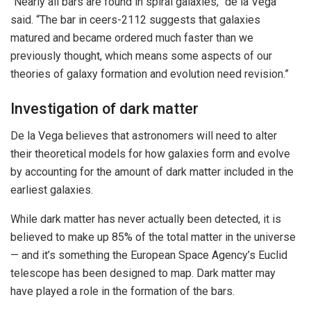
“Nearly all bars are found in spiral galaxies,” de la Vega
said. “The bar in ceers-2112 suggests that galaxies
matured and became ordered much faster than we
previously thought, which means some aspects of our
theories of galaxy formation and evolution need revision.”
Investigation of dark matter
De la Vega believes that astronomers will need to alter
their theoretical models for how galaxies form and evolve
by accounting for the amount of dark matter included in the
earliest galaxies.
While dark matter has never actually been detected, it is
believed to make up 85% of the total matter in the universe
— and it’s something the European Space Agency’s Euclid
telescope has been designed to map. Dark matter may
have played a role in the formation of the bars.