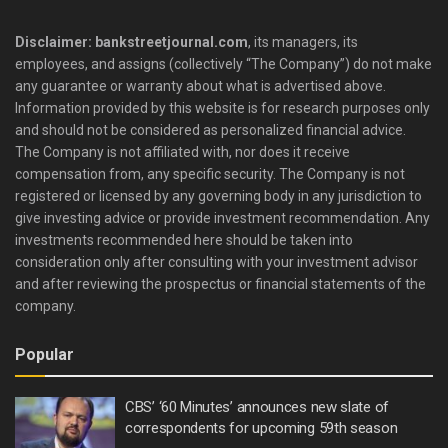
Disclaimer: bankstreetjournal.com
, its managers, its
employees, and assigns (collectively “The Company”) do not make
any guarantee or warranty about what is advertised above.
Information provided by this website is for research purposes only
and should not be considered as personalized financial advice.
The Company is not affiliated with, nor does it receive
compensation from, any specific security. The Company is not
registered or licensed by any governing body in any jurisdiction to
give investing advice or provide investment recommendation. Any
investments recommended here should be taken into
consideration only after consulting with your investment advisor
and after reviewing the prospectus or financial statements of the
company.
Popular
CBS’ ‘60 Minutes’ announces new slate of
correspondents for upcoming 59th season