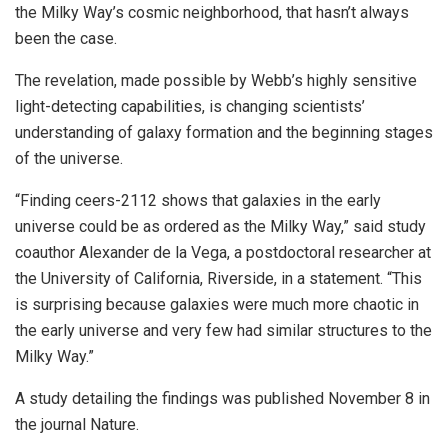
the Milky Way’s cosmic neighborhood, that hasn’t always
been the case.
The revelation, made possible by Webb’s highly sensitive
light-detecting capabilities, is changing scientists’
understanding of galaxy formation and the beginning stages
of the universe.
“Finding ceers-2112 shows that galaxies in the early
universe could be as ordered as the Milky Way,” said study
coauthor Alexander de la Vega, a postdoctoral researcher at
the University of California, Riverside, in a statement. “This
is surprising because galaxies were much more chaotic in
the early universe and very few had similar structures to the
Milky Way.”
A study detailing the findings was published November 8 in
the journal Nature.