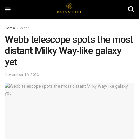
Home
World
Webb telescope spots the most
distant Milky Way-like galaxy
yet
November 16, 2023