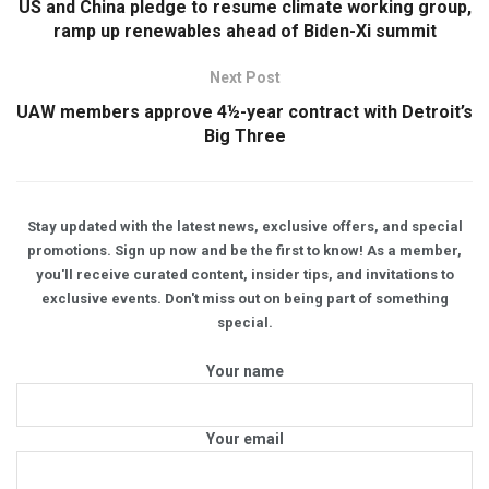
US and China pledge to resume climate working group,
ramp up renewables ahead of Biden-Xi summit
Next Post
UAW members approve 4½-year contract with Detroit’s
Big Three
Stay updated with the latest news, exclusive offers, and special
promotions. Sign up now and be the first to know! As a member,
you'll receive curated content, insider tips, and invitations to
exclusive events. Don't miss out on being part of something
special.
Your name
Your email