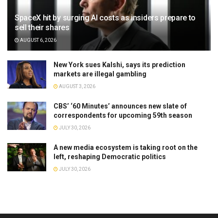
SpaceX hit by surging AI costs as insiders prepare to
sell their shares
AUGUST 6, 2026
New York sues Kalshi, says its prediction
markets are illegal gambling
AUGUST 3, 2026
CBS’ ‘60 Minutes’ announces new slate of
correspondents for upcoming 59th season
JULY 30, 2026
A new media ecosystem is taking root on the
left, reshaping Democratic politics
JULY 30, 2026