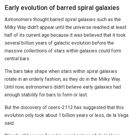
Early evolution of barred spiral galaxies
Astronomers thought barred spiral galaxies such as the
Milky Way didn’t appear until the universe reached at least
half of its current age because it was believed that it took
several billion years of galactic evolution before the
massive collections of stars within galaxies could form
central bars.
The bars take shape when stars within spiral galaxies
rotate in an orderly fashion, as they do in the Milky Way.
Until now, astronomers didn’t believe early galaxies had
enough stability for bars to form or last.
But the discovery of ceers-2112 has suggested that this
evolution only took about 1 billion years or less, de la Vega
said.