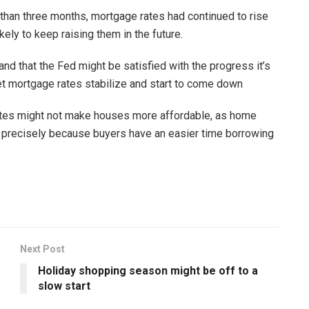
e than three months, mortgage rates had continued to rise
ely to keep raising them in the future.
 and that the Fed might be satisfied with the progress it’s
let mortgage rates stabilize and start to come down
ates might not make houses more affordable, as home
 precisely because buyers have an easier time borrowing
Next Post
Holiday shopping season might be off to a
slow start