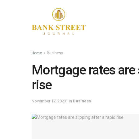
Home
Business
Mortgage rates are s
rise
November 17, 2023
in
Business