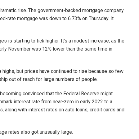
a dramatic rise. The government-backed mortgage company
ixed-rate mortgage was down to 6.73% on Thursday. It
is starting to tick higher. It’s a modest increase, as the
arly November was 12% lower than the same time in
 highs, but prices have continued to rise because so few
hip out of reach for large numbers of people.
 becoming convinced that the Federal Reserve might
chmark interest rate from near-zero in early 2022 to a
, along with interest rates on auto loans, credit cards and
ge rates also got unusually large.