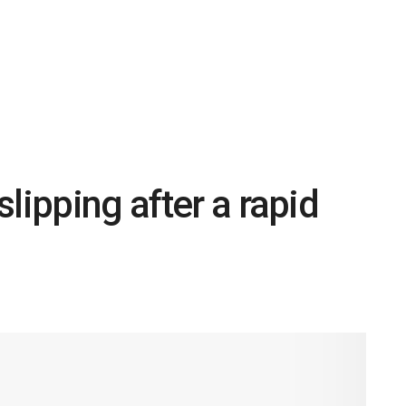
lipping after a rapid