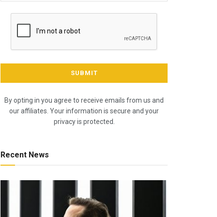
By opting in you agree to receive emails from us and
our affiliates. Your information is secure and your
privacy is protected.
Recent News