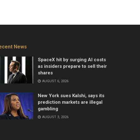
ecent News
SpaceX hit by surging AI costs
as insiders prepare to sell their
shares
AUGUST 6, 2026
New York sues Kalshi, says its
prediction markets are illegal
gambling
AUGUST 3, 2026