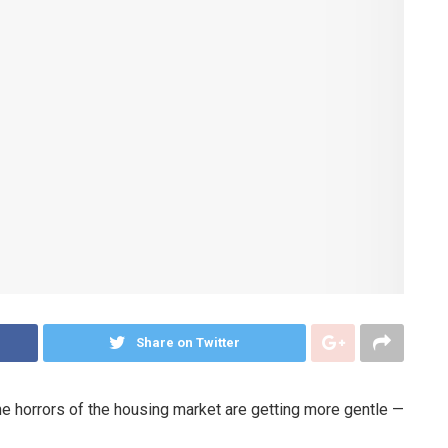
Share on Twitter
he horrors of the housing market are getting more gentle —