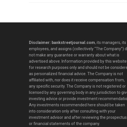
Disclaimer: bankstreetjournal.com
, its managers, its
employees, and assigns (collectively “The Company”) 
not make any guarantee or warranty about what is
advertised above. Information provided by this website 
for research purposes only and should not be consider
as personalized financial advice. The Company is not
affiliated with, nor does it receive compensation from,
any specific security. The Company is not registered or
licensed by any governing body in any jurisdiction to giv
investing advice or provide investment recommendatio
Any investments recommended here should be taken
into consideration only after consulting with your
investment advisor and after reviewing the prospectus
or financial statements of the company.