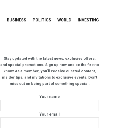
BUSINESS
POLITICS
WORLD
INVESTING
Stay updated with the latest news, exclusive offers,
and special promotions. Sign up now and be the first to
know! As a member, you'll receive curated content,
insider tips, and invitations to exclusive events. Don't
miss out on being part of something special.
Your name
Your email