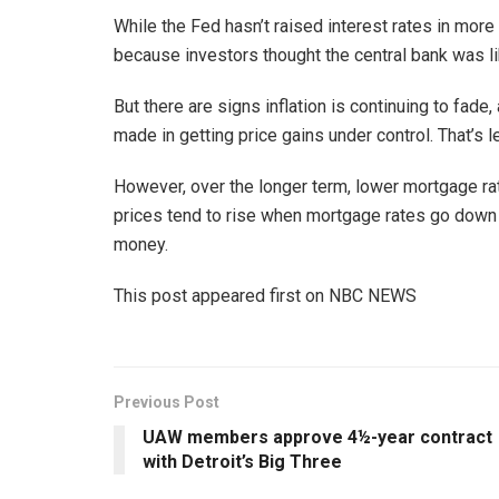
While the Fed hasn’t raised interest rates in mor
because investors thought the central bank was lik
But there are signs inflation is continuing to fade,
made in getting price gains under control. That’s 
However, over the longer term, lower mortgage r
prices tend to rise when mortgage rates go down
money.
This post appeared first on NBC NEWS
Previous Post
UAW members approve 4½-year contract
with Detroit’s Big Three