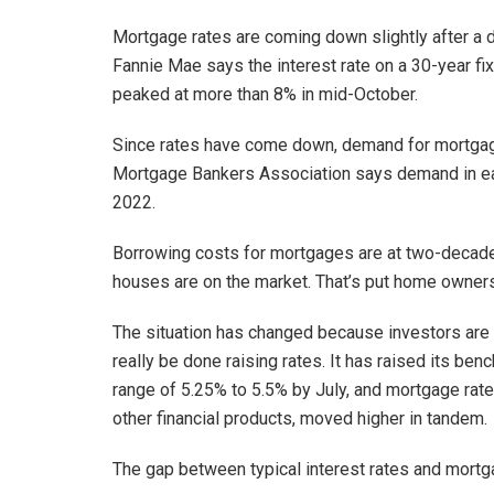
Mortgage rates are coming down slightly after 
Fannie Mae says the interest rate on a 30-year f
peaked at more than 8% in mid-October.
Since rates have come down, demand for mortgages 
Mortgage Bankers Association says demand in e
2022.
Borrowing costs for mortgages are at two-decade
houses are on the market. That’s put home owners
The situation has changed because investors are
really be done raising rates. It has raised its ben
range of 5.25% to 5.5% by July, and mortgage rates
other financial products, moved higher in tandem.
The gap between typical interest rates and mortga