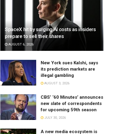
SpaceX hit by surging AI costs as insiders
prepare to sell their shares
AUGUST 6, 2026
New York sues Kalshi, says
its prediction markets are
illegal gambling
AUGUST 3, 2026
CBS’ ‘60 Minutes’ announces
new slate of correspondents
for upcoming 59th season
JULY 30, 2026
A new media ecosystem is