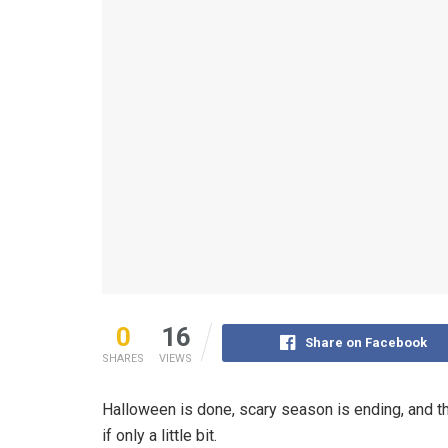
0
16
Share on Facebook
SHARES
VIEWS
Halloween is done, scary season is ending, and t
if only a little bit.