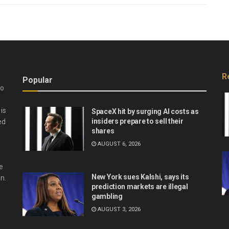
R
Popular
do
is
SpaceX hit by surging AI costs as
insiders prepare to sell their
ed
shares
AUGUST 6, 2026
e
New York sues Kalshi, says its
n.
prediction markets are illegal
gambling
AUGUST 3, 2026