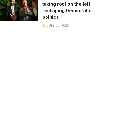
taking root on the left,
reshaping Democratic
politics
JULY 30, 2026