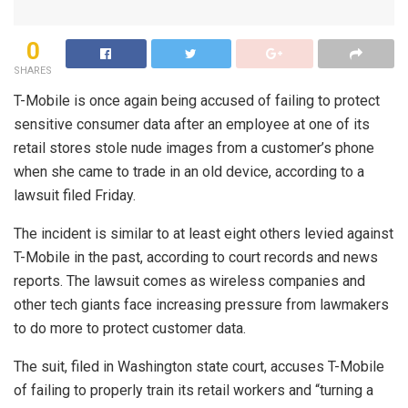
0
SHARES
T-Mobile is once again being accused of failing to protect
sensitive consumer data after an employee at one of its
retail stores stole nude images from a customer’s phone
when she came to trade in an old device, according to a
lawsuit filed Friday.
The incident is similar to at least eight others levied against
T-Mobile in the past, according to court records and news
reports. The lawsuit comes as wireless companies and
other tech giants face increasing pressure from lawmakers
to do more to protect customer data.
The suit, filed in Washington state court, accuses T-Mobile
of failing to properly train its retail workers and “turning a