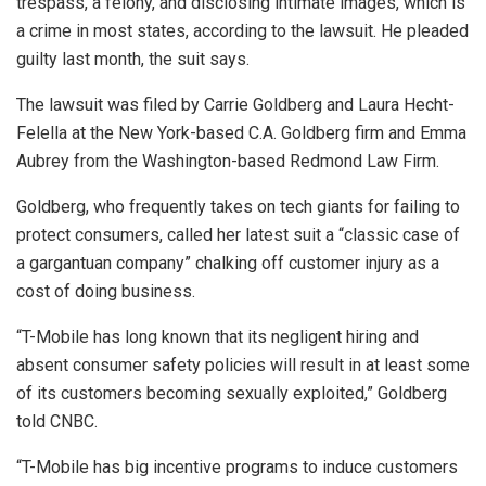
trespass, a felony, and disclosing intimate images, which is
a crime in most states, according to the lawsuit. He pleaded
guilty last month, the suit says.
The lawsuit was filed by Carrie Goldberg and Laura Hecht-
Felella at the New York-based C.A. Goldberg firm and Emma
Aubrey from the Washington-based Redmond Law Firm.
Goldberg, who frequently takes on tech giants for failing to
protect consumers, called her latest suit a “classic case of
a gargantuan company” chalking off customer injury as a
cost of doing business.
“T-Mobile has long known that its negligent hiring and
absent consumer safety policies will result in at least some
of its customers becoming sexually exploited,” Goldberg
told CNBC.
“T-Mobile has big incentive programs to induce customers