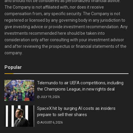
and should not be considered as personalized financial advice.
The Company is not affiliated with, nor does it receive
compensation from, any specific security. The Company is not
registered or licensed by any governing body in any jurisdiction to
give investing advice or provide investment recommendation. Any
investments recommended here should be taken into
consideration only after consulting with your investment advisor
and after reviewing the prospectus or financial statements of the
company.
Popular
Telemundo to air UEFA competitions, including
the Champions League, in new rights deal
JULY 19, 2026
SpaceX hit by surging AI costs as insiders
prepare to sell their shares
AUGUST 6, 2026