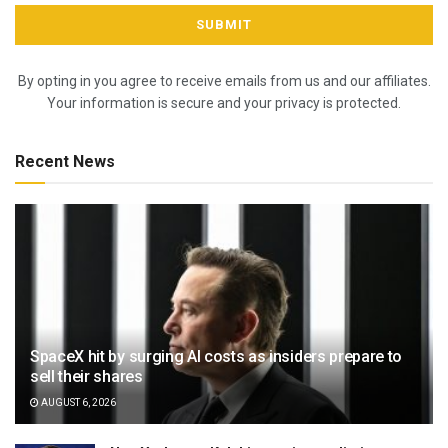
By opting in you agree to receive emails from us and our affiliates.
Your information is secure and your privacy is protected.
Recent News
SpaceX hit by surging AI costs as insiders prepare to
sell their shares
AUGUST 6, 2026