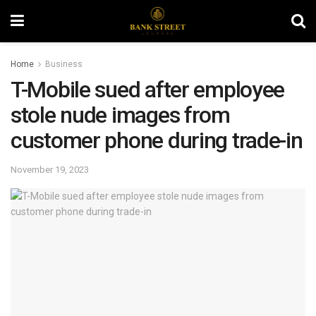
Home
Business
T-Mobile sued after employee
stole nude images from
customer phone during trade-in
November 19, 2023