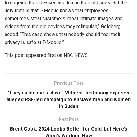
to upgrade their devices and turn in their old ones. But the
ugly truth is that T-Mobile knows that employees
sometimes steal customers’ most intimate images and
videos from the old devices they relinquish,” Goldberg
added. “This case shows that nobody should feel their
privacy is safe at T-Mobile.”
This post appeared first on NBC NEWS
Previous Post
‘They called me a slave’: Witness testimony exposes
alleged RSF-led campaign to enslave men and women
in Sudan
Next Post
Brent Cook: 2024 Looks Better for Gold, but Here’s
What’s Working Now