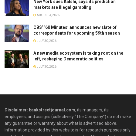
New York sues Kalshi, says its prediction
markets are illegal gambling
AUGUST 3, 2026
CBS’ ‘60 Minutes’ announces new slate of
correspondents for upcoming 59th season
JULY 30, 2026
A new media ecosystem is taking root on the
left, reshaping Democratic politics
JULY 30, 2026
Disclaimer: bankstreetjournal.com
, its managers, its
employees, and assigns (collectively “The Company”) do not make
any guarantee or warranty about what is advertised above.
Information provided by this website is for research purposes only