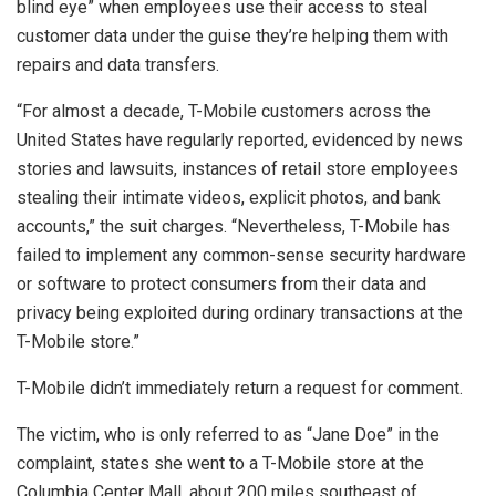
blind eye” when employees use their access to steal
customer data under the guise they’re helping them with
repairs and data transfers.
“For almost a decade, T-Mobile customers across the
United States have regularly reported, evidenced by news
stories and lawsuits, instances of retail store employees
stealing their intimate videos, explicit photos, and bank
accounts,” the suit charges. “Nevertheless, T-Mobile has
failed to implement any common-sense security hardware
or software to protect consumers from their data and
privacy being exploited during ordinary transactions at the
T-Mobile store.”
T-Mobile didn’t immediately return a request for comment.
The victim, who is only referred to as “Jane Doe” in the
complaint, states she went to a T-Mobile store at the
Columbia Center Mall, about 200 miles southeast of