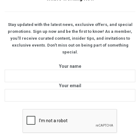
Stay updated with the latest news, exclusive offers, and special
promotions. Sign up now and be the first to know! As a member,
you'll receive curated content, insider tips, and invitations to
exclusive events. Don't miss out on being part of something
special.
Your name
Your email