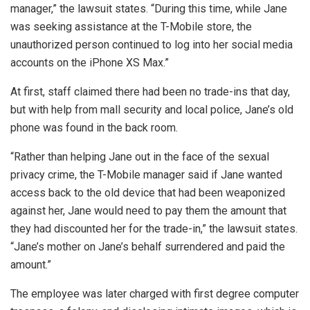
manager,” the lawsuit states. “During this time, while Jane
was seeking assistance at the T-Mobile store, the
unauthorized person continued to log into her social media
accounts on the iPhone XS Max.”
At first, staff claimed there had been no trade-ins that day,
but with help from mall security and local police, Jane’s old
phone was found in the back room.
“Rather than helping Jane out in the face of the sexual
privacy crime, the T-Mobile manager said if Jane wanted
access back to the old device that had been weaponized
against her, Jane would need to pay them the amount that
they had discounted her for the trade-in,” the lawsuit states.
“Jane’s mother on Jane’s behalf surrendered and paid the
amount.”
The employee was later charged with first degree computer