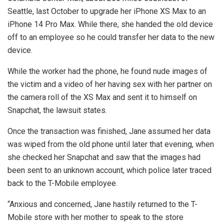
Seattle, last October to upgrade her iPhone XS Max to an
iPhone 14 Pro Max. While there, she handed the old device
off to an employee so he could transfer her data to the new
device.
While the worker had the phone, he found nude images of
the victim and a video of her having sex with her partner on
the camera roll of the XS Max and sent it to himself on
Snapchat, the lawsuit states.
Once the transaction was finished, Jane assumed her data
was wiped from the old phone until later that evening, when
she checked her Snapchat and saw that the images had
been sent to an unknown account, which police later traced
back to the T-Mobile employee.
“Anxious and concerned, Jane hastily returned to the T-
Mobile store with her mother to speak to the store