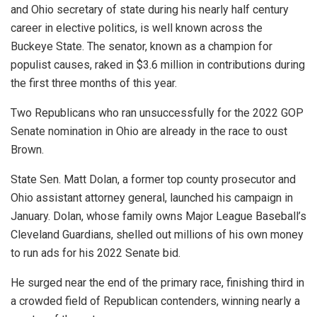
and Ohio secretary of state during his nearly half century
career in elective politics, is well known across the
Buckeye State. The senator, known as a champion for
populist causes, raked in $3.6 million in contributions during
the first three months of this year.
Two Republicans who ran unsuccessfully for the 2022 GOP
Senate nomination in Ohio are already in the race to oust
Brown.
State Sen. Matt Dolan, a former top county prosecutor and
Ohio assistant attorney general, launched his campaign in
January. Dolan, whose family owns Major League Baseball’s
Cleveland Guardians, shelled out millions of his own money
to run ads for his 2022 Senate bid.
He surged near the end of the primary race, finishing third in
a crowded field of Republican contenders, winning nearly a