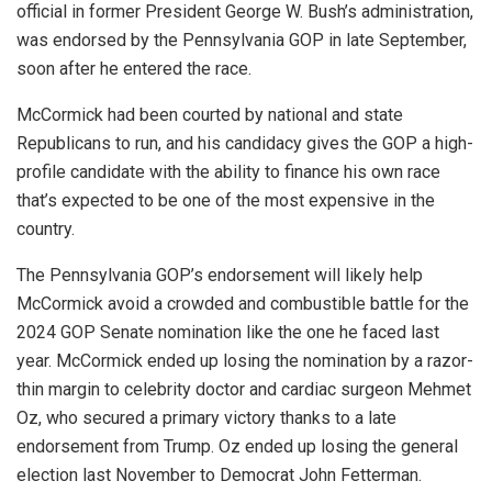
official in former President George W. Bush’s administration,
was endorsed by the Pennsylvania GOP in late September,
soon after he entered the race.
McCormick had been courted by national and state
Republicans to run, and his candidacy gives the GOP a high-
profile candidate with the ability to finance his own race
that’s expected to be one of the most expensive in the
country.
The Pennsylvania GOP’s endorsement will likely help
McCormick avoid a crowded and combustible battle for the
2024 GOP Senate nomination like the one he faced last
year. McCormick ended up losing the nomination by a razor-
thin margin to celebrity doctor and cardiac surgeon Mehmet
Oz, who secured a primary victory thanks to a late
endorsement from Trump. Oz ended up losing the general
election last November to Democrat John Fetterman.