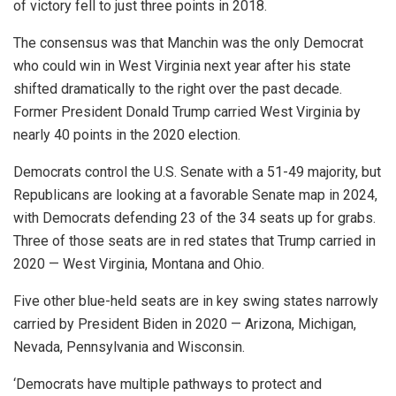
of victory fell to just three points in 2018.
The consensus was that Manchin was the only Democrat
who could win in West Virginia next year after his state
shifted dramatically to the right over the past decade.
Former President Donald Trump carried West Virginia by
nearly 40 points in the 2020 election.
Democrats control the U.S. Senate with a 51-49 majority, but
Republicans are looking at a favorable Senate map in 2024,
with Democrats defending 23 of the 34 seats up for grabs.
Three of those seats are in red states that Trump carried in
2020 — West Virginia, Montana and Ohio.
Five other blue-held seats are in key swing states narrowly
carried by President Biden in 2020 — Arizona, Michigan,
Nevada, Pennsylvania and Wisconsin.
‘Democrats have multiple pathways to protect and