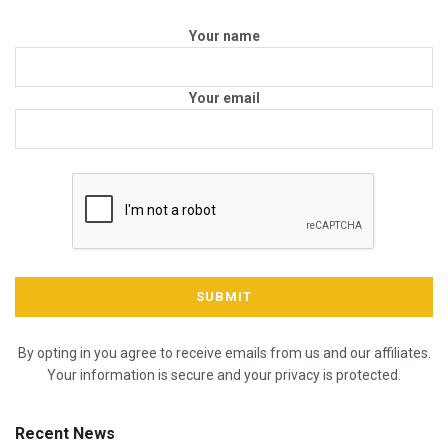
Your name
Your email
By opting in you agree to receive emails from us and our affiliates.
Your information is secure and your privacy is protected.
Recent News