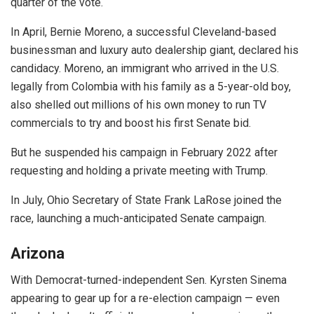
quarter of the vote.
In April, Bernie Moreno, a successful Cleveland-based
businessman and luxury auto dealership giant, declared his
candidacy. Moreno, an immigrant who arrived in the U.S.
legally from Colombia with his family as a 5-year-old boy,
also shelled out millions of his own money to run TV
commercials to try and boost his first Senate bid.
But he suspended his campaign in February 2022 after
requesting and holding a private meeting with Trump.
In July, Ohio Secretary of State Frank LaRose joined the
race, launching a much-anticipated Senate campaign.
Arizona
With Democrat-turned-independent Sen. Kyrsten Sinema
appearing to gear up for a re-election campaign — even