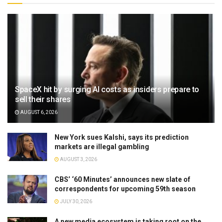
SpaceX hit by surging AI costs as insiders prepare to
sell their shares
AUGUST 6, 2026
New York sues Kalshi, says its prediction
markets are illegal gambling
AUGUST 3, 2026
CBS’ ‘60 Minutes’ announces new slate of
correspondents for upcoming 59th season
JULY 30, 2026
A new media ecosystem is taking root on the