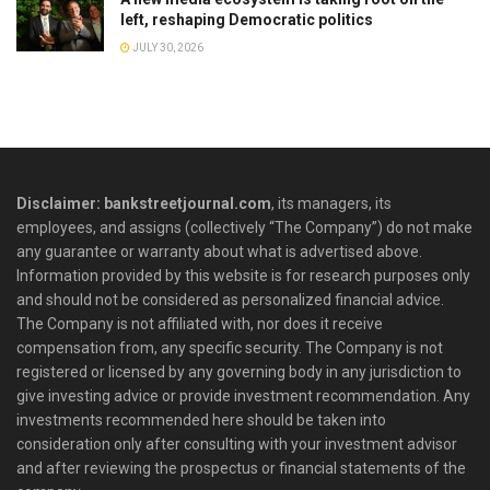
left, reshaping Democratic politics
JULY 30, 2026
Disclaimer: bankstreetjournal.com
, its managers, its
employees, and assigns (collectively “The Company”) do not make
any guarantee or warranty about what is advertised above.
Information provided by this website is for research purposes only
and should not be considered as personalized financial advice.
The Company is not affiliated with, nor does it receive
compensation from, any specific security. The Company is not
registered or licensed by any governing body in any jurisdiction to
give investing advice or provide investment recommendation. Any
investments recommended here should be taken into
consideration only after consulting with your investment advisor
and after reviewing the prospectus or financial statements of the