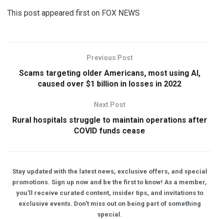
This post appeared first on FOX NEWS
Previous Post
Scams targeting older Americans, most using AI,
caused over $1 billion in losses in 2022
Next Post
Rural hospitals struggle to maintain operations after
COVID funds cease
Stay updated with the latest news, exclusive offers, and special
promotions. Sign up now and be the first to know! As a member,
you'll receive curated content, insider tips, and invitations to
exclusive events. Don't miss out on being part of something
special.