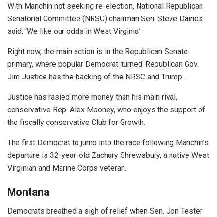
With Manchin not seeking re-election, National Republican
Senatorial Committee (NRSC) chairman Sen. Steve Daines
said, ‘We like our odds in West Virginia.’
Right now, the main action is in the Republican Senate
primary, where popular Democrat-turned-Republican Gov.
Jim Justice has the backing of the NRSC and Trump.
Justice has rasied more money than his main rival,
conservative Rep. Alex Mooney, who enjoys the support of
the fiscally conservative Club for Growth.
The first Democrat to jump into the race following Manchin’s
departure is 32-year-old Zachary Shrewsbury, a native West
Virginian and Marine Corps veteran.
Montana
Democrats breathed a sigh of relief when Sen. Jon Tester