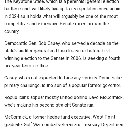
The Keystone State, which is a perennial general election
battleground, will likely live up to its reputation once again
in 2024 as it holds what will arguably be one of the most
competitive and expensive Senate races across the
country.
Democratic Sen. Bob Casey, who served a decade as the
state’s auditor general and then treasurer before first
winning election to the Senate in 2006, is seeking a fourth
six-year term in office.
Casey, who’s not expected to face any serious Democratic
primary challenge, is the son of a popular former governor.
Republicans appear mostly united behind Dave McCormick,
who’s making his second straight Senate run.
McCormick, a former hedge fund executive, West Point
graduate, Gulf War combat veteran and Treasury Department