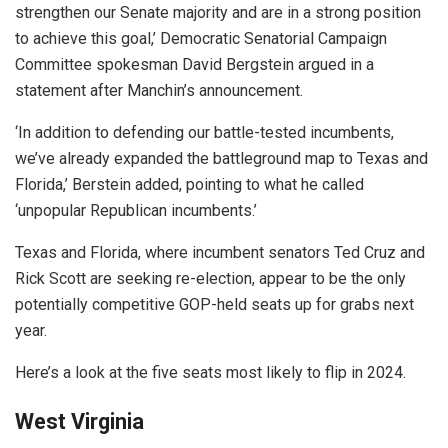
strengthen our Senate majority and are in a strong position
to achieve this goal,’ Democratic Senatorial Campaign
Committee spokesman David Bergstein argued in a
statement after Manchin’s announcement.
‘In addition to defending our battle-tested incumbents,
we’ve already expanded the battleground map to Texas and
Florida,’ Berstein added, pointing to what he called
‘unpopular Republican incumbents.’
Texas and Florida, where incumbent senators Ted Cruz and
Rick Scott are seeking re-election, appear to be the only
potentially competitive GOP-held seats up for grabs next
year.
Here’s a look at the five seats most likely to flip in 2024.
West Virginia