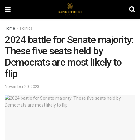
Home
Politics
2024 battle for Senate majority:
These five seats held by
Democrats are most likely to
flip
November 20, 2023