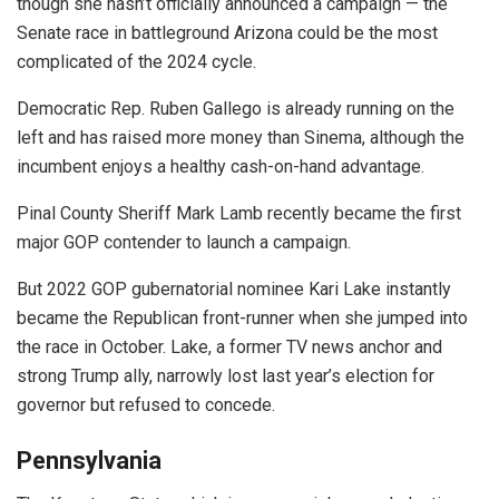
though she hasn’t officially announced a campaign — the
Senate race in battleground Arizona could be the most
complicated of the 2024 cycle.
Democratic Rep. Ruben Gallego is already running on the
left and has raised more money than Sinema, although the
incumbent enjoys a healthy cash-on-hand advantage.
Pinal County Sheriff Mark Lamb recently became the first
major GOP contender to launch a campaign.
But 2022 GOP gubernatorial nominee Kari Lake instantly
became the Republican front-runner when she jumped into
the race in October. Lake, a former TV news anchor and
strong Trump ally, narrowly lost last year’s election for
governor but refused to concede.
Pennsylvania