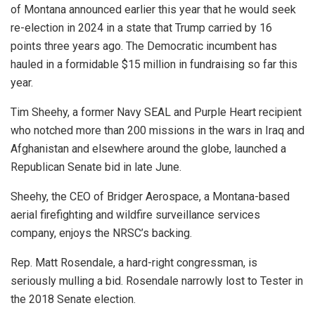
of Montana announced earlier this year that he would seek
re-election in 2024 in a state that Trump carried by 16
points three years ago. The Democratic incumbent has
hauled in a formidable $15 million in fundraising so far this
year.
Tim Sheehy, a former Navy SEAL and Purple Heart recipient
who notched more than 200 missions in the wars in Iraq and
Afghanistan and elsewhere around the globe, launched a
Republican Senate bid in late June.
Sheehy, the CEO of Bridger Aerospace, a Montana-based
aerial firefighting and wildfire surveillance services
company, enjoys the NRSC’s backing.
Rep. Matt Rosendale, a hard-right congressman, is
seriously mulling a bid. Rosendale narrowly lost to Tester in
the 2018 Senate election.