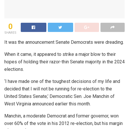
0
SHARES
It was the announcement Senate Democrats were dreading.
When it came, it appeared to strike a major blow to their
hopes of holding their razor-thin Senate majority in the 2024
elections.
‘I have made one of the toughest decisions of my life and
decided that I will not be running for re-election to the
United States Senate,’ Democratic Sen. Joe Manchin of
West Virginia announced earlier this month.
Manchin, a moderate Democrat and former governor, won
over 60% of the vote in his 2012 re-election, but his margin