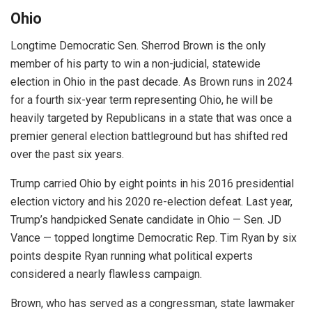
Ohio
Longtime Democratic Sen. Sherrod Brown is the only
member of his party to win a non-judicial, statewide
election in Ohio in the past decade. As Brown runs in 2024
for a fourth six-year term representing Ohio, he will be
heavily targeted by Republicans in a state that was once a
premier general election battleground but has shifted red
over the past six years.
Trump carried Ohio by eight points in his 2016 presidential
election victory and his 2020 re-election defeat. Last year,
Trump’s handpicked Senate candidate in Ohio — Sen. JD
Vance — topped longtime Democratic Rep. Tim Ryan by six
points despite Ryan running what political experts
considered a nearly flawless campaign.
Brown, who has served as a congressman, state lawmaker