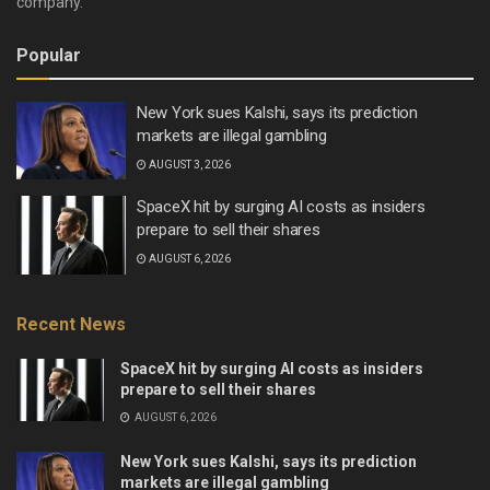
company.
Popular
New York sues Kalshi, says its prediction
markets are illegal gambling
AUGUST 3, 2026
SpaceX hit by surging AI costs as insiders
prepare to sell their shares
AUGUST 6, 2026
Recent News
SpaceX hit by surging AI costs as insiders
prepare to sell their shares
AUGUST 6, 2026
New York sues Kalshi, says its prediction
markets are illegal gambling