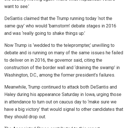
want to see.’
DeSantis claimed that the Trump running today ‘not the
same guy’ who would ‘barnstorm’ debate stages in 2016
and was ‘really going to shake things up.’
Now Trump is ‘wedded to the teleprompter,’ unwilling to
debate and is running on many of the same issues he failed
to deliver on in 2016, the governor said, citing the
construction of the border wall and ‘draining the swamp’ in
Washington, D.C., among the former president’s failures.
Meanwhile, Trump continued to attack both DeSantis and
Haley during his appearance Saturday in Iowa, urging those
in attendance to turn out on caucus day to ‘make sure we
have a big victory’ that would signal to other candidates that
they should drop out.