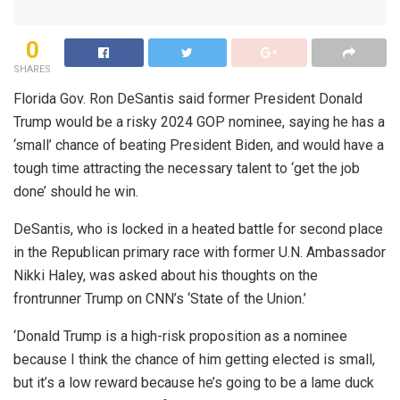
0
SHARES
Florida Gov. Ron DeSantis said former President Donald
Trump would be a risky 2024 GOP nominee, saying he has a
‘small’ chance of beating President Biden, and would have a
tough time attracting the necessary talent to ‘get the job
done’ should he win.
DeSantis, who is locked in a heated battle for second place
in the Republican primary race with former U.N. Ambassador
Nikki Haley, was asked about his thoughts on the
frontrunner Trump on CNN’s ‘State of the Union.’
‘Donald Trump is a high-risk proposition as a nominee
because I think the chance of him getting elected is small,
but it’s a low reward because he’s going to be a lame duck