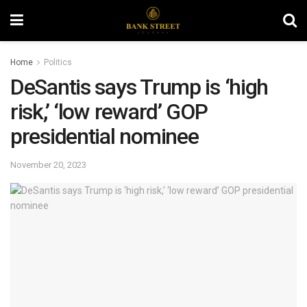
Home
Politics
DeSantis says Trump is ‘high
risk,’ ‘low reward’ GOP
presidential nominee
November 20, 2023