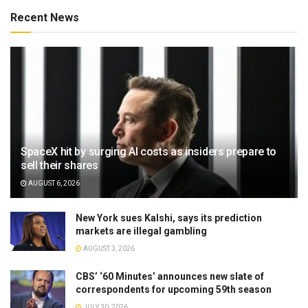
Recent News
SpaceX hit by surging AI costs as insiders prepare to
sell their shares
AUGUST 6, 2026
New York sues Kalshi, says its prediction
markets are illegal gambling
AUGUST 3, 2026
CBS’ ‘60 Minutes’ announces new slate of
correspondents for upcoming 59th season
JULY 30, 2026