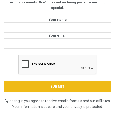
exclusive events. Don't miss out on being part of something
special.
Your name
Your email
By opting in you agree to receive emails from us and our affiliates.
Your information is secure and your privacy is protected.