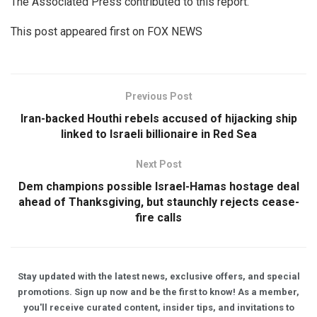
The Associated Press contributed to this report.
This post appeared first on FOX NEWS
Previous Post
Iran-backed Houthi rebels accused of hijacking ship
linked to Israeli billionaire in Red Sea
Next Post
Dem champions possible Israel-Hamas hostage deal
ahead of Thanksgiving, but staunchly rejects cease-
fire calls
Stay updated with the latest news, exclusive offers, and special
promotions. Sign up now and be the first to know! As a member,
you'll receive curated content, insider tips, and invitations to