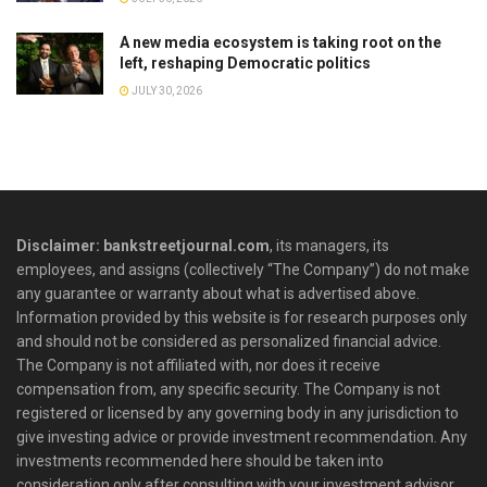
A new media ecosystem is taking root on the
left, reshaping Democratic politics
JULY 30, 2026
Disclaimer: bankstreetjournal.com
, its managers, its
employees, and assigns (collectively “The Company”) do not make
any guarantee or warranty about what is advertised above.
Information provided by this website is for research purposes only
and should not be considered as personalized financial advice.
The Company is not affiliated with, nor does it receive
compensation from, any specific security. The Company is not
registered or licensed by any governing body in any jurisdiction to
give investing advice or provide investment recommendation. Any
investments recommended here should be taken into
consideration only after consulting with your investment advisor