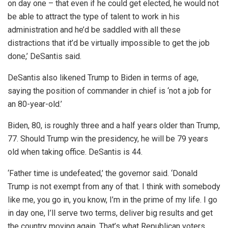
on day one – that even if he could get elected, he would not
be able to attract the type of talent to work in his
administration and he’d be saddled with all these
distractions that it’d be virtually impossible to get the job
done,’ DeSantis said.
DeSantis also likened Trump to Biden in terms of age,
saying the position of commander in chief is ‘not a job for
an 80-year-old.’
Biden, 80, is roughly three and a half years older than Trump,
77. Should Trump win the presidency, he will be 79 years
old when taking office. DeSantis is 44.
‘Father time is undefeated,’ the governor said. ‘Donald
Trump is not exempt from any of that. I think with somebody
like me, you go in, you know, I’m in the prime of my life. I go
in day one, I’ll serve two terms, deliver big results and get
the country moving again. That’s what Republican voters