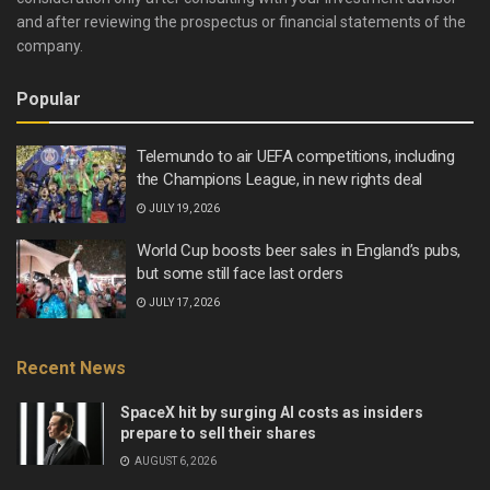
and after reviewing the prospectus or financial statements of the
company.
Popular
Telemundo to air UEFA competitions, including
the Champions League, in new rights deal
JULY 19, 2026
World Cup boosts beer sales in England’s pubs,
but some still face last orders
JULY 17, 2026
Recent News
SpaceX hit by surging AI costs as insiders
prepare to sell their shares
AUGUST 6, 2026