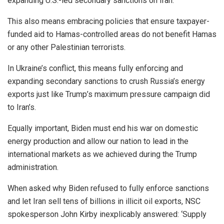
expanding U.S.-led secondary sanctions on Iran.
This also means embracing policies that ensure taxpayer-
funded aid to Hamas-controlled areas do not benefit Hamas
or any other Palestinian terrorists.
In Ukraine’s conflict, this means fully enforcing and
expanding secondary sanctions to crush Russia’s energy
exports just like Trump’s maximum pressure campaign did
to Iran’s.
Equally important, Biden must end his war on domestic
energy production and allow our nation to lead in the
international markets as we achieved during the Trump
administration.
When asked why Biden refused to fully enforce sanctions
and let Iran sell tens of billions in illicit oil exports, NSC
spokesperson John Kirby inexplicably answered: ‘Supply