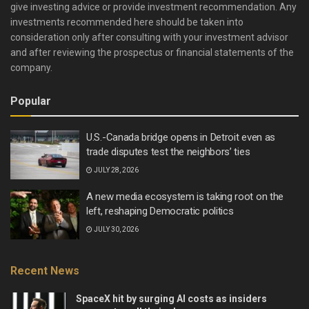
give investing advice or provide investment recommendation. Any
investments recommended here should be taken into
consideration only after consulting with your investment advisor
and after reviewing the prospectus or financial statements of the
company.
Popular
U.S.-Canada bridge opens in Detroit even as
trade disputes test the neighbors’ ties
JULY 28, 2026
A new media ecosystem is taking root on the
left, reshaping Democratic politics
JULY 30, 2026
Recent News
SpaceX hit by surging AI costs as insiders