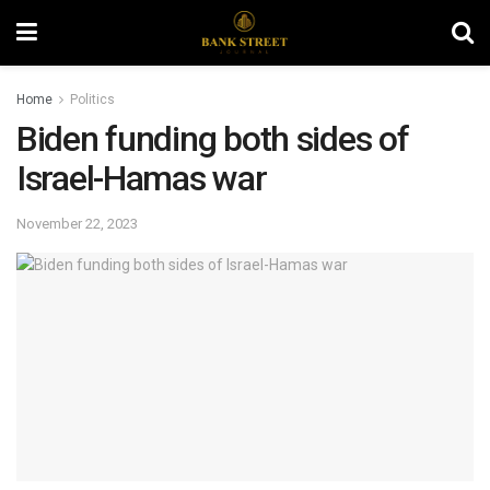
Home
Politics
Biden funding both sides of
Israel-Hamas war
November 22, 2023