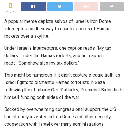
0
SHARES
A popular meme depicts salvos of Israel’s Iron Dome
interceptors on their way to counter scores of Hamas
rockets over a skyline.
Under Israel’s interceptors, one caption reads: ‘My tax
dollars.’ Under the Hamas rockets, another caption
reads: ‘Somehow also my tax dollars.’
This might be humorous if it didn’t capture a tragic truth: as
Israel fights to dismantle Hamas terrorists in Gaza
following their barbaric Oct. 7 attacks, President Biden finds
himself funding both sides of the war.
Backed by overwhelming congressional support, the U.S.
has strongly invested in Iron Dome and other security
cooperation with Israel over many administrations.