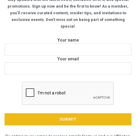
promotions. Sign up now and be the first to know! As a member,
you'll receive curated content, insider tips, and invitations to
exclusive events. Don't miss out on being part of something
special.
Your name
Your email