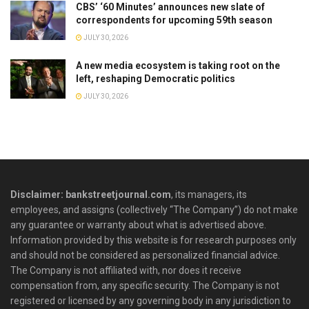
CBS’ ‘60 Minutes’ announces new slate of
correspondents for upcoming 59th season
JULY 30, 2026
A new media ecosystem is taking root on the
left, reshaping Democratic politics
JULY 30, 2026
Disclaimer: bankstreetjournal.com
, its managers, its
employees, and assigns (collectively “The Company”) do not make
any guarantee or warranty about what is advertised above.
Information provided by this website is for research purposes only
and should not be considered as personalized financial advice.
The Company is not affiliated with, nor does it receive
compensation from, any specific security. The Company is not
registered or licensed by any governing body in any jurisdiction to