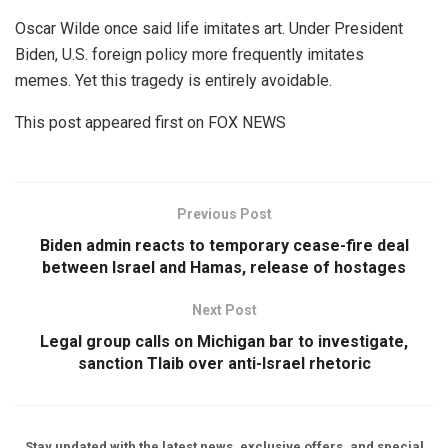
Oscar Wilde once said life imitates art. Under President
Biden, U.S. foreign policy more frequently imitates
memes. Yet this tragedy is entirely avoidable.
This post appeared first on FOX NEWS
Previous Post
Biden admin reacts to temporary cease-fire deal
between Israel and Hamas, release of hostages
Next Post
Legal group calls on Michigan bar to investigate,
sanction Tlaib over anti-Israel rhetoric
Stay updated with the latest news, exclusive offers, and special