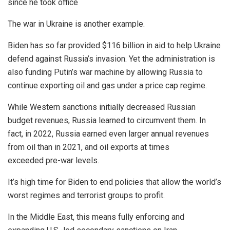
since he took office
The war in Ukraine is another example.
Biden has so far provided $116 billion in aid to help Ukraine
defend against Russia’s invasion. Yet the administration is
also funding Putin’s war machine by allowing Russia to
continue exporting oil and gas under a price cap regime.
While Western sanctions initially decreased Russian
budget revenues, Russia learned to circumvent them. In
fact, in 2022, Russia earned even larger annual revenues
from oil than in 2021, and oil exports at times
exceeded pre-war levels.
It’s high time for Biden to end policies that allow the world’s
worst regimes and terrorist groups to profit.
In the Middle East, this means fully enforcing and