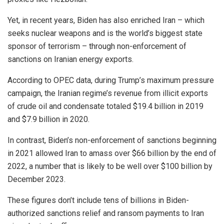
Yet, in recent years, Biden has also enriched Iran – which
seeks nuclear weapons and is the world’s biggest state
sponsor of terrorism – through non-enforcement of
sanctions on Iranian energy exports.
According to OPEC data, during Trump’s maximum pressure
campaign, the Iranian regime’s revenue from illicit exports
of crude oil and condensate totaled $19.4 billion in 2019
and $7.9 billion in 2020.
In contrast, Biden’s non-enforcement of sanctions beginning
in 2021 allowed Iran to amass over $66 billion by the end of
2022, a number that is likely to be well over $100 billion by
December 2023.
These figures don’t include tens of billions in Biden-
authorized sanctions relief and ransom payments to Iran