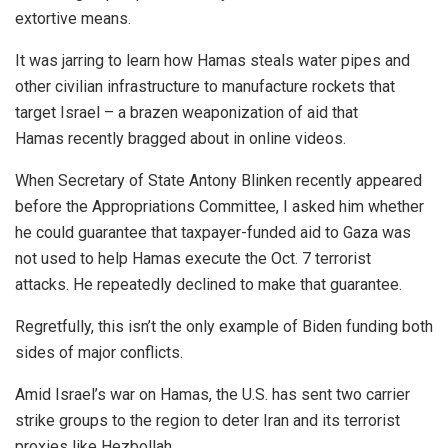
extortive means.
It was jarring to learn how Hamas steals water pipes and
other civilian infrastructure to manufacture rockets that
target Israel – a brazen weaponization of aid that
Hamas recently bragged about in online videos.
When Secretary of State Antony Blinken recently appeared
before the Appropriations Committee, I asked him whether
he could guarantee that taxpayer-funded aid to Gaza was
not used to help Hamas execute the Oct. 7 terrorist
attacks. He repeatedly declined to make that guarantee.
Regretfully, this isn’t the only example of Biden funding both
sides of major conflicts.
Amid Israel’s war on Hamas, the U.S. has sent two carrier
strike groups to the region to deter Iran and its terrorist
proxies like Hezbollah.