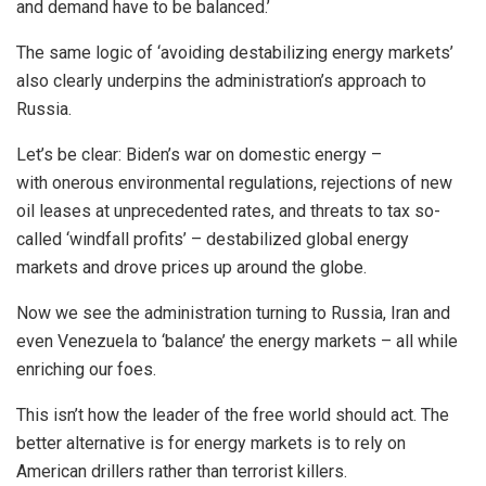
and demand have to be balanced.’
The same logic of ‘avoiding destabilizing energy markets’
also clearly underpins the administration’s approach to
Russia.
Let’s be clear: Biden’s war on domestic energy –
with onerous environmental regulations, rejections of new
oil leases at unprecedented rates, and threats to tax so-
called ‘windfall profits’ – destabilized global energy
markets and drove prices up around the globe.
Now we see the administration turning to Russia, Iran and
even Venezuela to ‘balance’ the energy markets – all while
enriching our foes.
This isn’t how the leader of the free world should act. The
better alternative is for energy markets is to rely on
American drillers rather than terrorist killers.