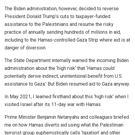
The Biden administration, however, decided to reverse
President Donald Trump’s cuts to taxpayer-funded
assistance to the Palestinians and resume the risky
practice of annually sending hundreds of millions in aid,
including to the Hamas-controlled Gaza Strip where aid is at
danger of diversion.
The State Department internally warned the incoming Biden
administration about the ‘high risk’ that ‘Hamas could
potentially derive indirect, unintentional benefit from U.S.
assistance to Gaza.’ But Biden resumed aid to Gaza anyway.
In May 2021, I learned firsthand about this ‘high risk’ when I
visited Israel after its 11-day war with Hamas.
Prime Minister Benjamin Netanyahu and colleagues briefed
me on how Hamas diverts aid using what the Palestinian
terrorist group euphemistically calls ‘taxation’ and other