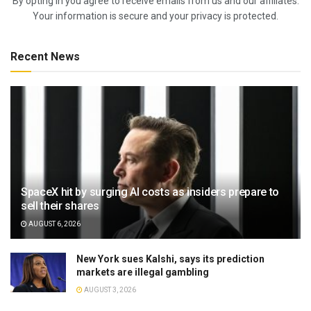
By opting in you agree to receive emails from us and our affiliates.
Your information is secure and your privacy is protected.
Recent News
SpaceX hit by surging AI costs as insiders prepare to
sell their shares
AUGUST 6, 2026
New York sues Kalshi, says its prediction
markets are illegal gambling
AUGUST 3, 2026