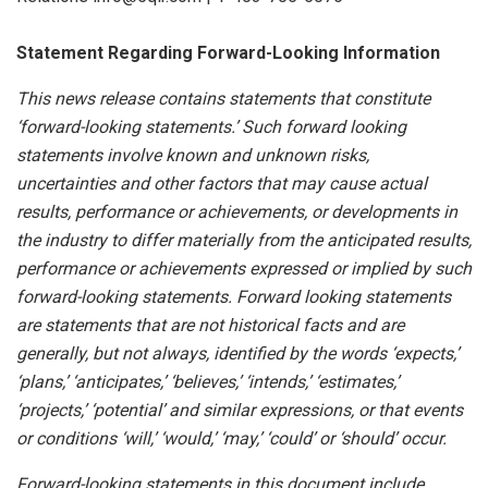
Statement
Regarding
Forward-Looking
Information
This news release contains statements that constitute
‘forward-looking statements.’ Such forward looking
statements involve known and unknown risks,
uncertainties and other factors that may cause actual
results, performance or achievements, or developments
in
the
industry
to
differ
materially
from
the
anticipated
results,
performance
or
achievements
expressed
or
implied by
such
forward-looking
statements.
Forward
looking
statements
are
statements
that
are
not
historical
facts
and
are
generally, but
not
always,
identified
by
the
words
‘expects,’
‘plans,’
‘anticipates,’
‘believes,’
‘intends,’
‘estimates,’
‘projects,’
‘potential’ and similar expressions, or that events
or conditions ‘will,’ ‘would,’ ‘may,’ ‘could’ or ‘should’ occur.
Forward-looking statements in this document include