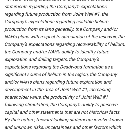
statements regarding the Company’s expectations
regarding future production from Joint Well #1, the
Company’s expectations regarding scalable helium
production from its land generally, the Company and/or
NAH’s
plans with respect to stimulation of the reservoir, the
Company’s expectations regarding recoverability of helium,
the Company and/or NAH’s
ability to identify future
exploration and drilling targets, the Company’s
expectations regarding the Deadwood formation as a
significant source of helium in the region, the Company
and/or NAH’s plans regarding future exploration and
development in the area of Joint Well #1, increasing
shareholder value, the productivity of Joint Well #1
following stimulation,
the Company’s
ability
to
preserve
capital
and other statements that are not historical facts.
By their nature, forward-looking statements involve known
and unknown risks,
uncertainties
and other factors
which