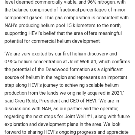
level deemed commercially viable, and 96% nitrogen, with
the balance comprised of fractional percentages of minor
component gases. This gas composition is consistent with
NAH’s producing helium pool 15 kilometers to the north,
supporting HEVI’s belief that the area offers meaningful
potential for commercial helium development.
‘We are very excited by our first helium discovery and
0.95% helium concentration at Joint Well #1, which confirms
the potential of the Deadwood formation as a significant
source of helium in the region and represents an important
step along HEVI’s journey to achieving scalable helium
production from the lands we originally acquired in 2021,’
said Greg Robb, President and CEO of HEVI. ‘We are in
discussions with NAH, as our partner and the operator,
regarding the next steps for Joint Well #1, along with future
exploration and development plans in the area. We look
forward to sharing HEVI’s ongoing progress and appreciate