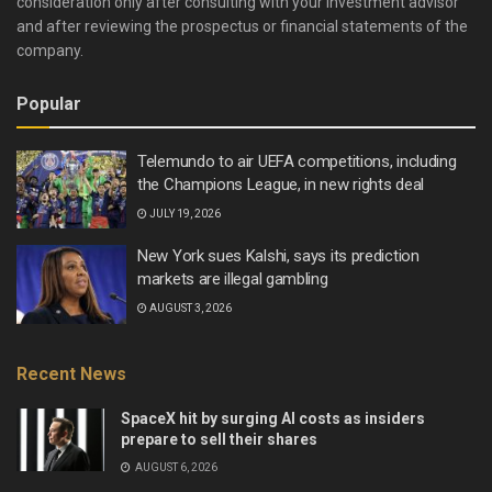
consideration only after consulting with your investment advisor
and after reviewing the prospectus or financial statements of the
company.
Popular
Telemundo to air UEFA competitions, including
the Champions League, in new rights deal
JULY 19, 2026
New York sues Kalshi, says its prediction
markets are illegal gambling
AUGUST 3, 2026
Recent News
SpaceX hit by surging AI costs as insiders
prepare to sell their shares
AUGUST 6, 2026