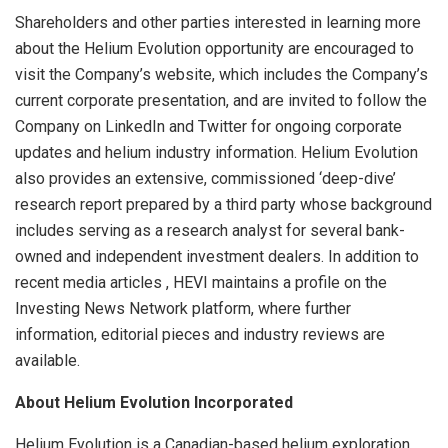
Shareholders and other parties interested in learning more
about the Helium Evolution opportunity are encouraged to
visit the Company’s website, which includes the Company’s
current corporate presentation, and are invited to follow the
Company on LinkedIn and Twitter for ongoing corporate
updates and helium industry information. Helium Evolution
also provides an extensive, commissioned ‘deep-dive’
research report prepared by a third party whose background
includes serving as a research analyst for several bank-
owned and independent investment dealers. In addition to
recent media articles , HEVI maintains a profile on the
Investing News Network platform, where further
information, editorial pieces and industry reviews are
available.
About
Helium
Evolution
Incorporated
Helium Evolution is a Canadian-based helium exploration