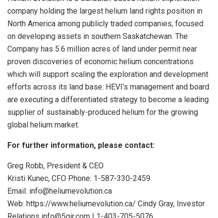
company holding the largest helium land rights position in
North America among publicly traded companies, focused
on developing assets in southern Saskatchewan. The
Company has 5.6 million acres of land under permit near
proven discoveries of economic helium concentrations
which will support scaling the exploration and development
efforts across its land base. HEVI’s management and board
are executing a differentiated strategy to become a leading
supplier of sustainably-produced helium for the growing
global helium market.
For
further
information,
please
contact:
Greg Robb, President & CEO
Kristi Kunec, CFO Phone: 1-587-330-2459
Email: info@heliumevolution.ca
Web: https://www.heliumevolution.ca/ Cindy Gray, Investor
Relations info@5qir.com | 1-403-705-5076