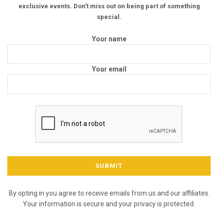
exclusive events. Don't miss out on being part of something
special.
Your name
Your email
By opting in you agree to receive emails from us and our affiliates.
Your information is secure and your privacy is protected.