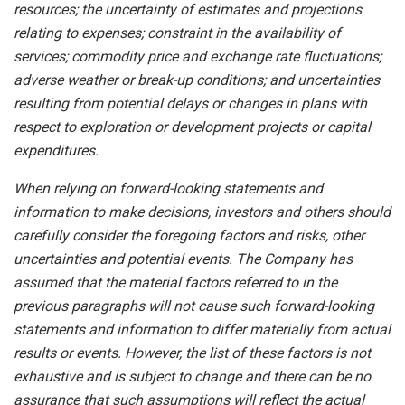
resources; the uncertainty of estimates and projections
relating to expenses; constraint in the availability of
services; commodity price and exchange rate fluctuations;
adverse weather or break-up conditions; and uncertainties
resulting from potential
delays or changes in plans with
respect to exploration or development projects or capital
expenditures.
When
relying
on
forward-looking
statements
and
information
to
make
decisions,
investors
and
others
should
carefully
consider the foregoing factors
and risks, other
uncertainties and potential
events.
The Company has
assumed that the material factors referred
to
in
the
previous
paragraphs
will
not
cause
such
forward-looking
statements
and
information
to
differ
materially
from actual
results or events. However, the list of these factors is not
exhaustive and is subject to change and there can be no
assurance that such assumptions will reflect the actual