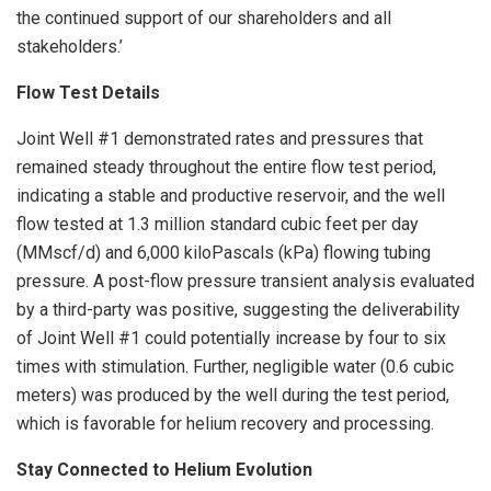
the continued support of our shareholders and all
stakeholders.’
Flow Test Details
Joint Well #1 demonstrated rates and pressures that
remained steady throughout the entire flow test period,
indicating a stable and productive reservoir, and the well
flow tested at 1.3 million standard cubic feet per day
(MMscf/d) and 6,000 kiloPascals (kPa) flowing tubing
pressure. A post-flow pressure transient analysis evaluated
by a third-party was positive, suggesting the deliverability
of Joint Well #1 could potentially increase by four to six
times with stimulation. Further, negligible water (0.6 cubic
meters) was produced by the well during the test period,
which is favorable for helium recovery and processing.
Stay Connected to Helium Evolution