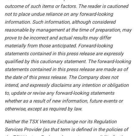
outcome of such items or factors. The reader is cautioned
not to place undue
reliance
on
any
forward-looking
information.
Such
information,
although
considered
reasonable
by
management
at
the time
of
preparation,
may
prove
to
be
incorrect
and
actual
results
may
differ
materially
from
those
anticipated.
Forward-looking
statements
contained
in
this
press
release
are
expressly
qualified
by
this
cautionary
statement.
The
forward-looking
statements contained
in
this
press
release
are
made
as
of
the
date
of
this
press
release.
The
Company
does
not
intend,
and
expressly disclaims
any
intention
or
obligation
to,
update
or
revise
any
forward-looking
statements
whether
as
a
result
of
new information, future events or
otherwise, except as required by law.
Neither
the
TSX
Venture
Exchange
nor
its
Regulation
Services
Provider
(as
that
term is
defined
in
the
policies
of