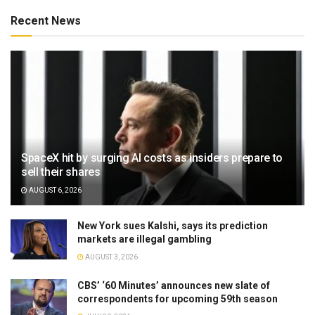
Recent News
SpaceX hit by surging AI costs as insiders prepare to
sell their shares
AUGUST 6, 2026
New York sues Kalshi, says its prediction
markets are illegal gambling
AUGUST 3, 2026
CBS’ ‘60 Minutes’ announces new slate of
correspondents for upcoming 59th season