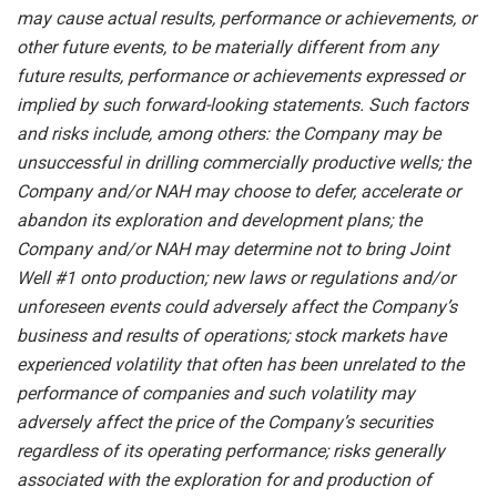
may
cause
actual
results,
performance or
achievements,
or
other future events, to be
materially different from any
future
results,
performance
or achievements expressed or
implied by such forward-looking statements.
Such
factors
and risks
include,
among others:
the Company
may
be
unsuccessful
in
drilling
commercially
productive wells; the
Company
and/or NAH
may
choose
to
defer,
accelerate
or
abandon
its
exploration and development plans; the
Company and/or NAH may determine not to bring Joint
Well #1 onto production; new laws or regulations and/or
unforeseen events could adversely affect the Company’s
business and results of operations; stock markets have
experienced volatility that often has been unrelated to the
performance of companies and such volatility may
adversely affect the price of the Company’s securities
regardless of its operating performance; risks generally
associated with the exploration for and production of