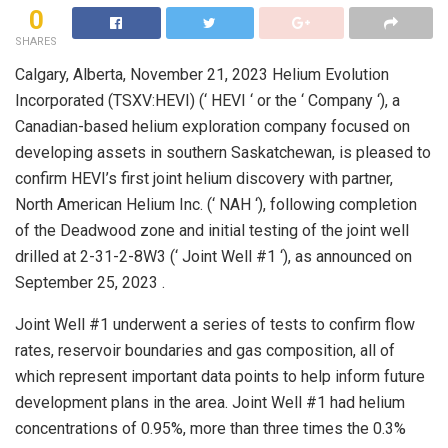
0
SHARES
Calgary, Alberta, November 21, 2023 Helium Evolution
Incorporated (TSXV:HEVI) (‘ HEVI ‘ or the ‘ Company ‘), a
Canadian-based helium exploration company focused on
developing assets in southern Saskatchewan, is pleased to
confirm HEVI’s first joint helium discovery with partner,
North American Helium Inc. (‘ NAH ‘), following completion
of the Deadwood zone and initial testing of the joint well
drilled at 2-31-2-8W3 (‘ Joint Well #1 ‘), as announced on
September 25, 2023 .
Joint Well #1 underwent a series of tests to confirm flow
rates, reservoir boundaries and gas composition, all of
which represent important data points to help inform future
development plans in the area. Joint Well #1 had helium
concentrations of 0.95%, more than three times the 0.3%