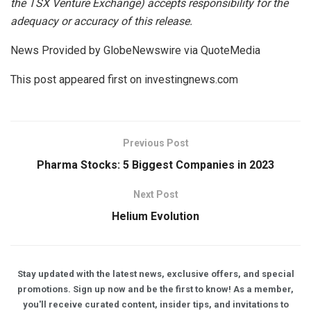
the
TSX Venture Exchange) accepts responsibility for the
adequacy or accuracy of this release.
News Provided by GlobeNewswire via QuoteMedia
This post appeared first on investingnews.com
Previous Post
Pharma Stocks: 5 Biggest Companies in 2023
Next Post
Helium Evolution
Stay updated with the latest news, exclusive offers, and special
promotions. Sign up now and be the first to know! As a member,
you'll receive curated content, insider tips, and invitations to