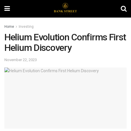
Home
Investing
Helium Evolution Confirms First
Helium Discovery
November 22, 2023