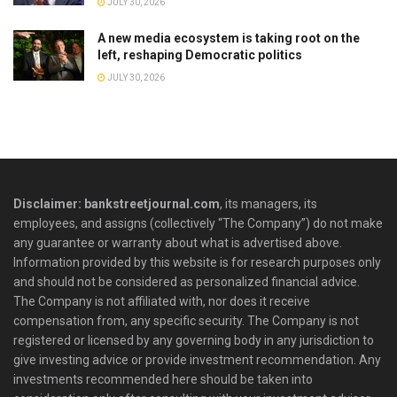
JULY 30, 2026
A new media ecosystem is taking root on the
left, reshaping Democratic politics
JULY 30, 2026
Disclaimer: bankstreetjournal.com
, its managers, its
employees, and assigns (collectively “The Company”) do not make
any guarantee or warranty about what is advertised above.
Information provided by this website is for research purposes only
and should not be considered as personalized financial advice.
The Company is not affiliated with, nor does it receive
compensation from, any specific security. The Company is not
registered or licensed by any governing body in any jurisdiction to
give investing advice or provide investment recommendation. Any
investments recommended here should be taken into