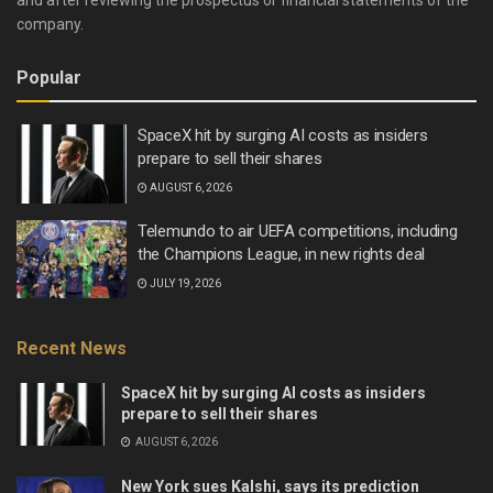
and after reviewing the prospectus or financial statements of the
company.
Popular
SpaceX hit by surging AI costs as insiders
prepare to sell their shares
AUGUST 6, 2026
Telemundo to air UEFA competitions, including
the Champions League, in new rights deal
JULY 19, 2026
Recent News
SpaceX hit by surging AI costs as insiders
prepare to sell their shares
AUGUST 6, 2026
New York sues Kalshi, says its prediction