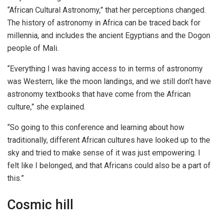
“African Cultural Astronomy,” that her perceptions changed.
The history of astronomy in Africa can be traced back for
millennia, and includes the ancient Egyptians and the Dogon
people of Mali.
“Everything I was having access to in terms of astronomy
was Western, like the moon landings, and we still don’t have
astronomy textbooks that have come from the African
culture,” she explained.
“So going to this conference and learning about how
traditionally, different African cultures have looked up to the
sky and tried to make sense of it was just empowering. I
felt like I belonged, and that Africans could also be a part of
this.”
Cosmic hill