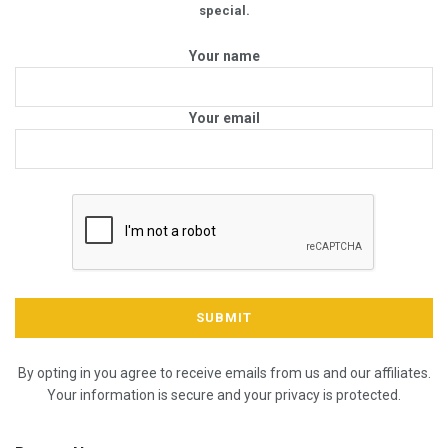
special.
Your name
Your email
By opting in you agree to receive emails from us and our affiliates.
Your information is secure and your privacy is protected.