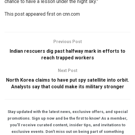
chance to have a lesson under the night sky.”
This post appeared first on cnn.com
Previous Post
Indian rescuers dig past halfway mark in efforts to
reach trapped workers
Next Post
North Korea claims to have put spy satellite into orbit.
Analysts say that could make its military stronger
Stay updated with the latest news, exclusive offers, and special
promotions. Sign up now and be the first to know! As a member,
you'll receive curated content, insider tips, and invitations to
exclusive events. Don't miss out on being part of something