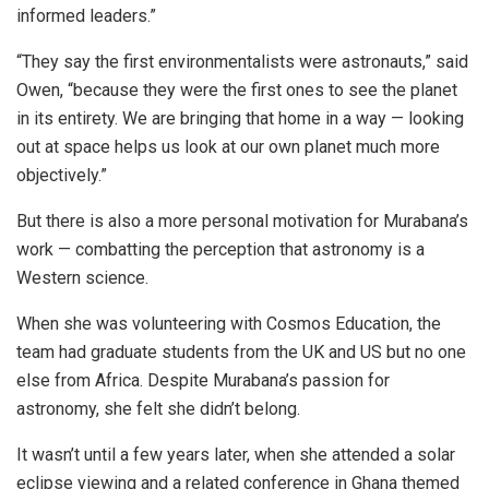
informed leaders.”
“They say the first environmentalists were astronauts,” said
Owen, “because they were the first ones to see the planet
in its entirety. We are bringing that home in a way — looking
out at space helps us look at our own planet much more
objectively.”
But there is also a more personal motivation for Murabana’s
work — combatting the perception that astronomy is a
Western science.
When she was volunteering with Cosmos Education, the
team had graduate students from the UK and US but
no one
else
from Africa. Despite Murabana’s passion for
astronomy, she felt
she didn’t belong.
It wasn’t until a few years later, when she attended a solar
eclipse viewing and a related conference in Ghana themed