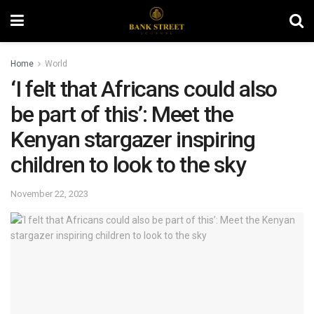
Home
World
‘I felt that Africans could also
be part of this’: Meet the
Kenyan stargazer inspiring
children to look to the sky
November 22, 2023