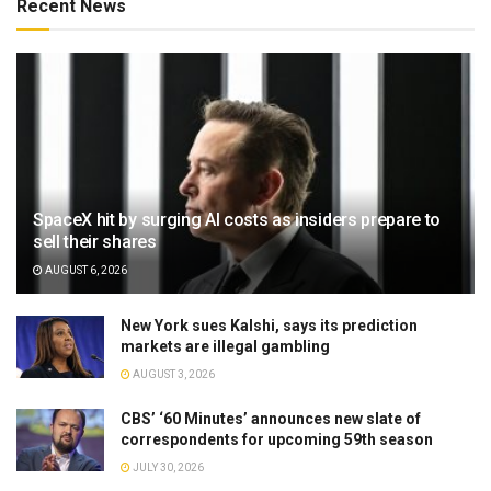
Recent News
SpaceX hit by surging AI costs as insiders prepare to
sell their shares
AUGUST 6, 2026
New York sues Kalshi, says its prediction
markets are illegal gambling
AUGUST 3, 2026
CBS’ ‘60 Minutes’ announces new slate of
correspondents for upcoming 59th season
JULY 30, 2026