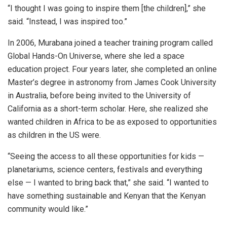
“I thought I was going to inspire them [the children],” she
said. “Instead, I was inspired too.”
In 2006, Murabana joined a teacher training program called
Global Hands-On Universe, where she led a space
education project. Four years later, she completed an online
Master’s degree in astronomy from James Cook University
in Australia, before being invited to the University of
California as a short-term scholar. Here, she realized she
wanted children in Africa to be as exposed to opportunities
as children in the US were.
“Seeing the access to all these opportunities for kids —
planetariums, science centers, festivals and everything
else — I wanted to bring back that,” she said. “I wanted to
have something sustainable and Kenyan that the Kenyan
community would like.”