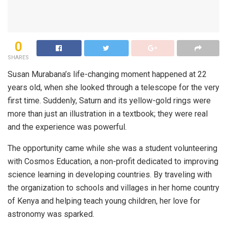
0
SHARES
Susan Murabana’s life-changing moment happened at 22
years old, when she looked through a telescope for the very
first time. Suddenly, Saturn and its yellow-gold rings were
more than just an illustration in a textbook; they were real
and the experience was powerful.
The
opportunity came
while she was a student
volunteering
with Cosmos Education, a non-profit dedicated to improving
science learning in developing countries. By traveling with
the organization
to schools and villages in her home country
of Kenya and helping teach young children, her love for
astronomy was sparked.