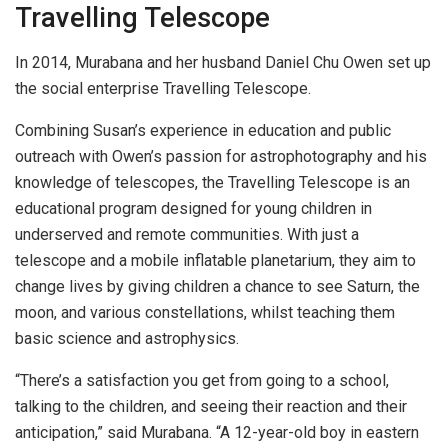
Travelling Telescope
In 2014, Murabana and her husband Daniel Chu Owen set up
the social enterprise Travelling Telescope.
Combining Susan’s experience in education and public
outreach with Owen’s passion for astrophotography and his
knowledge of telescopes, the Travelling Telescope is an
educational program designed for young children in
underserved and remote communities. With just a
telescope and a mobile inflatable planetarium, they aim to
change lives by giving children a chance to see Saturn, the
moon, and various constellations, whilst teaching them
basic science and astrophysics.
“There’s a satisfaction you get from going to a school,
talking to the children, and seeing their reaction and their
anticipation,” said Murabana. “A 12-year-old boy in eastern