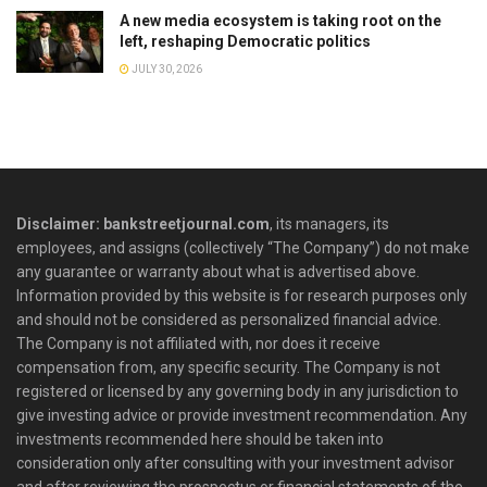
A new media ecosystem is taking root on the
left, reshaping Democratic politics
JULY 30, 2026
Disclaimer: bankstreetjournal.com
, its managers, its
employees, and assigns (collectively “The Company”) do not make
any guarantee or warranty about what is advertised above.
Information provided by this website is for research purposes only
and should not be considered as personalized financial advice.
The Company is not affiliated with, nor does it receive
compensation from, any specific security. The Company is not
registered or licensed by any governing body in any jurisdiction to
give investing advice or provide investment recommendation. Any
investments recommended here should be taken into
consideration only after consulting with your investment advisor