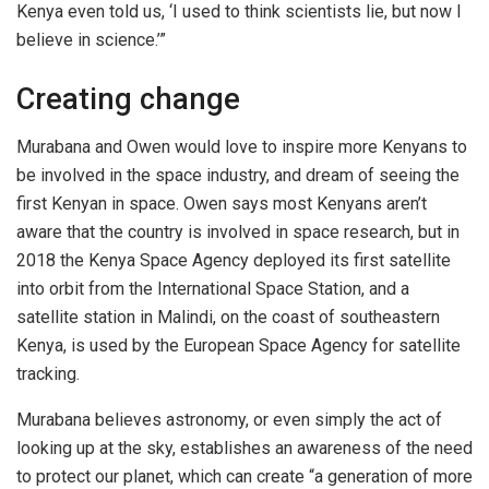
Kenya even told us, ‘I used to think scientists lie, but now I
believe in science.’”
Creating change
Murabana and Owen would love to inspire more Kenyans to
be involved in the space industry, and dream of seeing the
first Kenyan in space.
Owen says most Kenyans aren’t
aware that the country is involved in space research, but in
2018 the Kenya Space Agency deployed its first satellite
into orbit from the International Space Station, and a
satellite station in Malindi, on the coast of southeastern
Kenya, is used by the European Space Agency for satellite
tracking.
Murabana believes astronomy, or even simply the act of
looking up at the sky, establishes an awareness of the need
to protect
our planet, which can
create “a generation of more