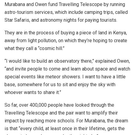
Murabana and Owen fund Travelling Telescope by running
astro-tourism services, which include camping trips, called
Star Safaris, and astronomy nights for paying tourists.
They are in the process of buying a piece of land in Kenya,
away from light pollution, on which they’re hoping to create
what they call a “cosmic hill.”
“I would like to build an observatory there,” explained Owen,
“and invite people to come and learn about space and watch
special events like meteor showers. I want to have a little
base, somewhere for us to sit and enjoy the sky with
whoever wants to share it.”
So far, over 400,000 people have looked through the
Travelling Telescope and the pair want to amplify their
impact by reaching more schools. For Murabana, the dream
is that “every child, at least once in their lifetime, gets the