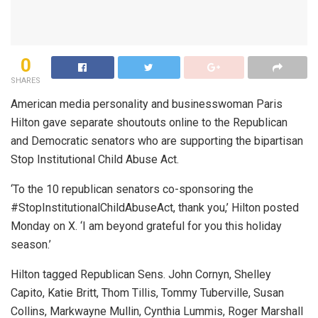
0
SHARES
American media personality and businesswoman Paris
Hilton gave separate shoutouts online to the Republican
and Democratic senators who are supporting the bipartisan
Stop Institutional Child Abuse Act.
‘To the 10 republican senators co-sponsoring the
#StopInstitutionalChildAbuseAct, thank you,’ Hilton posted
Monday on X. ‘I am beyond grateful for you this holiday
season.’
Hilton tagged Republican Sens. John Cornyn, Shelley
Capito, Katie Britt, Thom Tillis, Tommy Tuberville, Susan
Collins, Markwayne Mullin, Cynthia Lummis, Roger Marshall