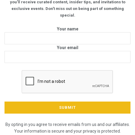
you'll receive curated content, insider tips, and invitations to
exclusive events. Don't miss out on being part of something
special.
Your name
Your email
By opting in you agree to receive emails from us and our affiliates.
Your information is secure and your privacy is protected.