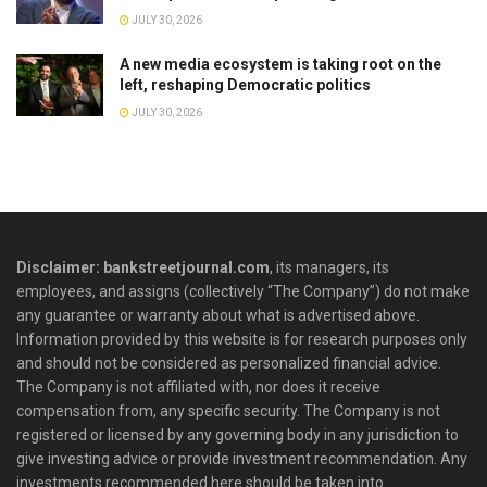
JULY 30, 2026
A new media ecosystem is taking root on the
left, reshaping Democratic politics
JULY 30, 2026
Disclaimer: bankstreetjournal.com
, its managers, its
employees, and assigns (collectively “The Company”) do not make
any guarantee or warranty about what is advertised above.
Information provided by this website is for research purposes only
and should not be considered as personalized financial advice.
The Company is not affiliated with, nor does it receive
compensation from, any specific security. The Company is not
registered or licensed by any governing body in any jurisdiction to
give investing advice or provide investment recommendation. Any
investments recommended here should be taken into