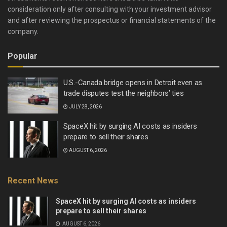
consideration only after consulting with your investment advisor
and after reviewing the prospectus or financial statements of the
company.
Popular
U.S.-Canada bridge opens in Detroit even as
trade disputes test the neighbors’ ties
JULY 28, 2026
SpaceX hit by surging AI costs as insiders
prepare to sell their shares
AUGUST 6, 2026
Recent News
SpaceX hit by surging AI costs as insiders
prepare to sell their shares
AUGUST 6, 2026