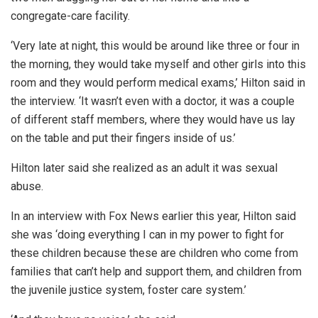
congregate-care facility.
‘Very late at night, this would be around like three or four in
the morning, they would take myself and other girls into this
room and they would perform medical exams,’ Hilton said in
the interview. ‘It wasn’t even with a doctor, it was a couple
of different staff members, where they would have us lay
on the table and put their fingers inside of us.’
Hilton later said she realized as an adult it was sexual
abuse.
In an interview with Fox News earlier this year, Hilton said
she was ‘doing everything I can in my power to fight for
these children because these are children who come from
families that can’t help and support them, and children from
the juvenile justice system, foster care system.’