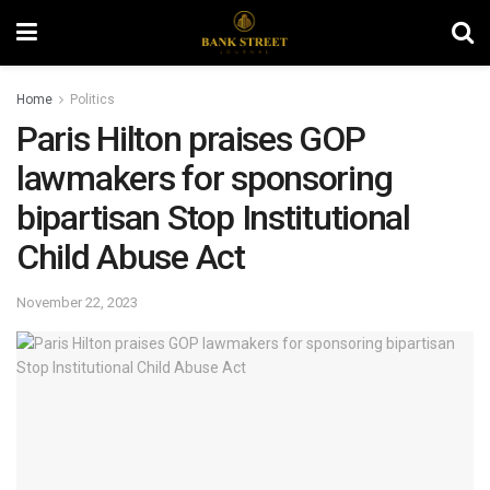
Home
Politics
Paris Hilton praises GOP
lawmakers for sponsoring
bipartisan Stop Institutional
Child Abuse Act
November 22, 2023