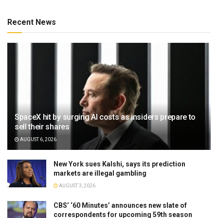
Recent News
SpaceX hit by surging AI costs as insiders prepare to
sell their shares
AUGUST 6, 2026
New York sues Kalshi, says its prediction
markets are illegal gambling
AUGUST 3, 2026
CBS’ ‘60 Minutes’ announces new slate of
correspondents for upcoming 59th season