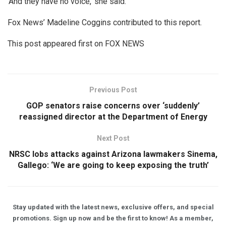
‘And they have no voice,’ she said.
Fox News’ Madeline Coggins contributed to this report.
This post appeared first on FOX NEWS
Previous Post
GOP senators raise concerns over ‘suddenly’
reassigned director at the Department of Energy
Next Post
NRSC lobs attacks against Arizona lawmakers Sinema,
Gallego: ‘We are going to keep exposing the truth’
Stay updated with the latest news, exclusive offers, and special
promotions. Sign up now and be the first to know! As a member,