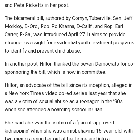
and Pete Ricketts in her post.
The bicameral bill, authored by Cornyn, Tuberville, Sen. Jeff
Merkley, D-Ore., Rep. Ro Khanna, D-Calif., and Rep. Earl
Carter, R-Ga., was introduced April 27. It aims to provide
stronger oversight for residential youth treatment programs
to identify and prevent child abuse.
In another post, Hilton thanked the seven Democrats for co-
sponsoring the bill, which is now in committee.
Hilton, an advocate of the bill since its inception, alleged in
a New York Times video op-ed series last year that she
was a victim of sexual abuse as a teenager in the ’90s,
when she attended a boarding school in Utah.
She said she was the victim of a ‘parent-approved
kidnapping’ when she was a misbehaving 16-year-old, with
two men dragging her out of her home and into a