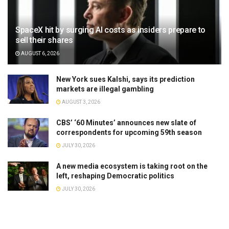
SpaceX hit by surging AI costs as insiders prepare to
sell their shares
AUGUST 6, 2026
New York sues Kalshi, says its prediction
markets are illegal gambling
AUGUST 3, 2026
CBS’ ‘60 Minutes’ announces new slate of
correspondents for upcoming 59th season
JULY 30, 2026
A new media ecosystem is taking root on the
left, reshaping Democratic politics
JULY 30, 2026