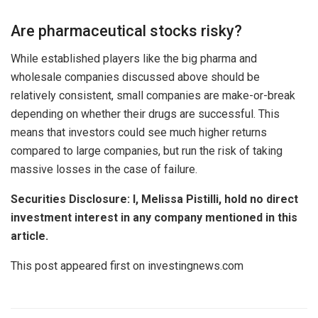
Are pharmaceutical stocks risky?
While established players like the big pharma and
wholesale companies discussed above should be
relatively consistent, small companies are make-or-break
depending on whether their drugs are successful. This
means that investors could see much higher returns
compared to large companies, but run the risk of taking
massive losses in the case of failure.
Securities Disclosure: I, Melissa Pistilli, hold no direct
investment interest in any company mentioned in this
article.
This post appeared first on investingnews.com