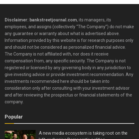
Disclaimer: bankstreetjournal.com
, its managers, its
employees, and assigns (collectively “The Company”) do not make
any guarantee or warranty about what is advertised above.
Information provided by this website is for research purposes only
and should not be considered as personalized financial advice.
The Company is not affiliated with, nor does it receive
compensation from, any specific security. The Company is not
registered or licensed by any governing body in any jurisdiction to
give investing advice or provide investment recommendation. Any
investments recommended here should be taken into
consideration only after consulting with your investment advisor
and after reviewing the prospectus or financial statements of the
company.
Popular
A new media ecosystem is taking root on the