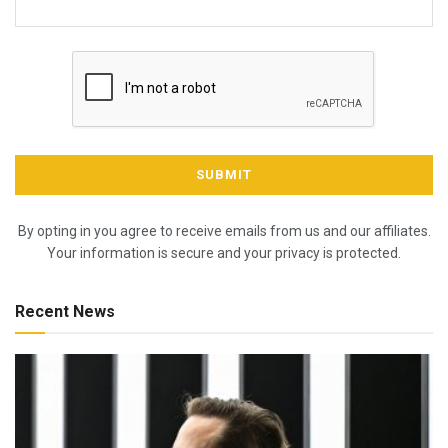
By opting in you agree to receive emails from us and our affiliates.
Your information is secure and your privacy is protected.
Recent News