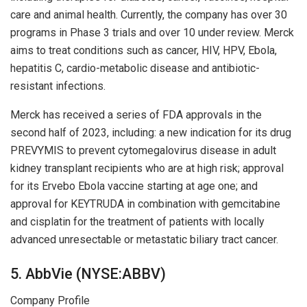
care and animal health. Currently, the company has over 30
programs in Phase 3 trials and over 10 under review. Merck
aims to treat conditions such as cancer, HIV, HPV, Ebola,
hepatitis C, cardio-metabolic disease and antibiotic-
resistant infections.
Merck has received a series of FDA approvals in the
second half of 2023, including: a new indication for its drug
PREVYMIS to prevent cytomegalovirus disease in adult
kidney transplant recipients who are at high risk; approval
for its Ervebo Ebola vaccine starting at age one; and
approval for KEYTRUDA in combination with gemcitabine
and cisplatin for the treatment of patients with locally
advanced unresectable or metastatic biliary tract cancer.
5. AbbVie (NYSE:ABBV)
Company Profile