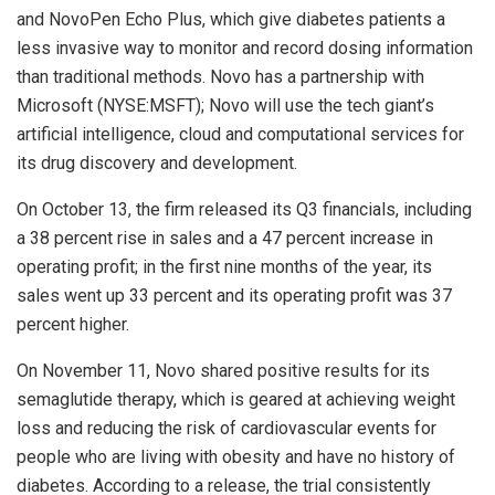
and NovoPen Echo Plus, which give diabetes patients a
less invasive way to monitor and record dosing information
than traditional methods. Novo has a partnership with
Microsoft (NYSE:MSFT); Novo will use the tech giant’s
artificial intelligence, cloud and computational services for
its drug discovery and development.
On October 13, the firm released its Q3 financials, including
a 38 percent rise in sales and a 47 percent increase in
operating profit; in the first nine months of the year, its
sales went up 33 percent and its operating profit was 37
percent higher.
On November 11, Novo shared positive results for its
semaglutide therapy, which is geared at achieving weight
loss and reducing the risk of cardiovascular events for
people who are living with obesity and have no history of
diabetes. According to a release, the trial consistently