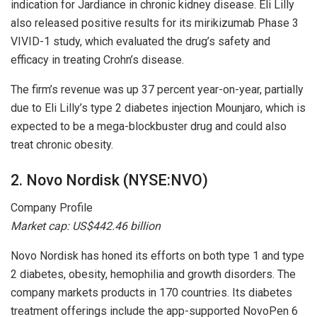
indication for Jardiance in chronic kidney disease. Eli Lilly
also released positive results for its mirikizumab Phase 3
VIVID-1 study, which evaluated the drug’s safety and
efficacy in treating Crohn’s disease.
The firm’s revenue was up 37 percent year-on-year, partially
due to Eli Lilly’s type 2 diabetes injection Mounjaro, which is
expected to be a mega-blockbuster drug and could also
treat chronic obesity.
2. Novo Nordisk (NYSE:NVO)
Company Profile
Market cap:
US$442.46 billion
Novo Nordisk has honed its efforts on both type 1 and type
2 diabetes, obesity, hemophilia and growth disorders. The
company markets products in 170 countries. Its diabetes
treatment offerings include the app-supported NovoPen 6