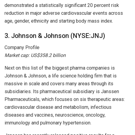
demonstrated a statistically significant 20 percent risk
reduction in major adverse cardiovascular events across
age, gender, ethnicity and starting body mass index.
3. Johnson & Johnson (NYSE:JNJ)
Company Profile
Market cap: US$358.2 billion
Next on this list of the biggest pharma companies is
Johnson & Johnson, a life science holding firm that is
massive in scale and covers many areas through its
subsidiaries. Its pharmaceutical subsidiary is Janssen
Pharmaceuticals, which focuses on six therapeutic areas:
cardiovascular disease and metabolism, infectious
diseases and vaccines, neuroscience, oncology,
immunology and pulmonary hypertension.