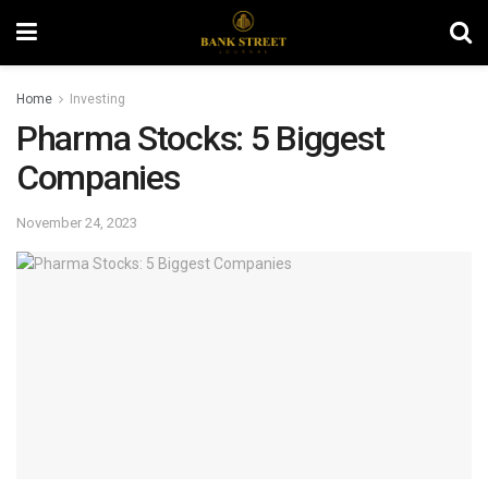
Home
Investing
Pharma Stocks: 5 Biggest
Companies
November 24, 2023