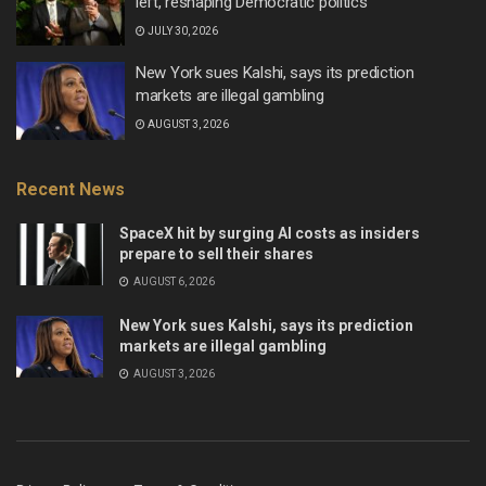
left, reshaping Democratic politics
JULY 30, 2026
New York sues Kalshi, says its prediction
markets are illegal gambling
AUGUST 3, 2026
Recent News
SpaceX hit by surging AI costs as insiders
prepare to sell their shares
AUGUST 6, 2026
New York sues Kalshi, says its prediction
markets are illegal gambling
AUGUST 3, 2026