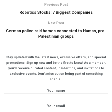
Previous Post
Robotics Stocks: 7 Biggest Companies
Next Post
German police raid homes connected to Hamas, pro-
Palestinian groups
Stay updated with the latest news, exclusive offers, and special
promotions. Sign up now and be the first to know! As a member,
you'll receive curated content, insider tips, and invitations to
exclusive events. Don't miss out on being part of something
special.
Your name
Your email