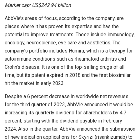
Market cap: US$242.94 billion
AbbVie’s areas of focus, according to the company, are
places where it has proven its expertise and has the
potential to improve treatments. Those include immunology,
oncology, neuroscience, eye care and aesthetics. The
company’s portfolio includes Humira, which is a therapy for
autoimmune conditions such as rheumatoid arthritis and
Crohn’s disease. It is one of the top-selling drugs of all
time, but its patent expired in 2018 and the first biosimilar
hit the market in early 2023.
Despite a 6 percent decrease in worldwide net revenues
for the third quarter of 2023, AbbVie announced it would be
increasing its quarterly dividend for shareholders by 4.7
percent, starting with the dividend payable in February
2024. Also in the quarter, AbbVie announced the submission
of new indication applications for Skyrizi (risankizumab) to