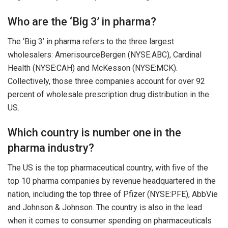
Who are the ‘Big 3’ in pharma?
The ‘Big 3’ in pharma refers to the three largest
wholesalers: AmerisourceBergen (NYSE:ABC), Cardinal
Health (NYSE:CAH) and McKesson (NYSE:MCK).
Collectively, those three companies account for over 92
percent of wholesale prescription drug distribution in the
US.
Which country is number one in the
pharma industry?
The US is the top pharmaceutical country, with five of the
top 10 pharma companies by revenue headquartered in the
nation, including the top three of Pfizer (NYSE:PFE), AbbVie
and Johnson & Johnson. The country is also in the lead
when it comes to consumer spending on pharmaceuticals