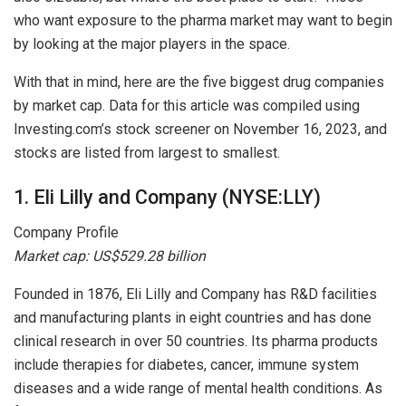
who want exposure to the pharma market may want to begin
by looking at the major players in the space.
With that in mind, here are the five biggest drug companies
by market cap. Data for this article was compiled using
Investing.com’s stock screener on November 16, 2023, and
stocks are listed from largest to smallest.
1. Eli Lilly and Company (NYSE:LLY)
Company Profile
Market cap: US$529.28 billion
Founded in 1876, Eli Lilly and Company has R&D facilities
and manufacturing plants in eight countries and has done
clinical research in over 50 countries. Its pharma products
include therapies for diabetes, cancer, immune system
diseases and a wide range of mental health conditions. As