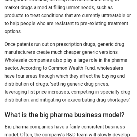
market drugs aimed at filling unmet needs, such as
products to treat conditions that are currently untreatable or
to help people who are resistant to pre-existing treatment
options.
Once patents run out on prescription drugs, generic drug
manufacturers create much cheaper generic versions.
Wholesale companies also play a large role in the pharma
sector. According to Common Wealth Fund, wholesalers
have four areas through which they affect the buying and
distribution of drugs: ‘setting generic drug prices,
leveraging list price increases, competing in specialty drug
distribution, and mitigating or exacerbating drug shortages.’
What is the big pharma business model?
Big pharma companies have a fairly consistent business
model. Often, the company’s R&D team will slowly develop