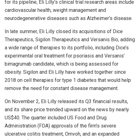
for its pipeline, Eli Lilly’s clinical trial research areas include
cardiovascular health, weight management and
neurodegenerative diseases such as Alzheimer’s disease.
In late summer, Eli Lilly closed its acquisitions of Dice
Therapeutics, Sigilon Therapeutics and Versanis Bio, adding
a wide range of therapies to its portfolio, including Dice’s
experimental oral treatment for psoriasis and Versanis’
bimagrumab candidate, which is being assessed for
obesity. Sigilon and Eli Lilly have worked together since
2018 on cell therapies for type 1 diabetes that would help
remove the need for constant disease management.
On November 2, Eli Lilly released its Q3 financial results,
and its share price trended upward on the news by nearly
US$40. The quarter included US Food and Drug
Administration (FDA) approvals of the firm’s severe
ulcerative colitis treatment, Omvoh, and an expanded