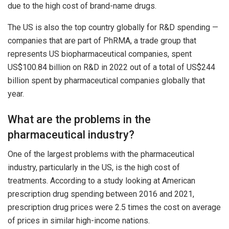
due to the high cost of brand-name drugs.
The US is also the top country globally for R&D spending —
companies that are part of PhRMA, a trade group that
represents US biopharmaceutical companies, spent
US$100.84 billion on R&D in 2022 out of a total of US$244
billion spent by pharmaceutical companies globally that
year.
What are the problems in the
pharmaceutical industry?
One of the largest problems with the pharmaceutical
industry, particularly in the US, is the high cost of
treatments. According to a study looking at American
prescription drug spending between 2016 and 2021,
prescription drug prices were 2.5 times the cost on average
of prices in similar high-income nations.