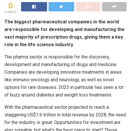
0
SHARES
The biggest pharmaceutical companies in the world
are responsible for developing and manufacturing the
vast majority of prescription drugs, giving them a key
role in the life science industry.
The pharma sector is responsible for the discovery,
development and manufacturing of drugs and medicine.
Companies are developing innovative treatments in areas
like immuno-oncology and neurology, as well as novel
options for rare diseases. 2023 in particular has seen a lot
of buzz around diabetes and weight loss treatments.
With the pharmaceutical sector projected to reach a
staggering US$1.6 trillion in total revenue by 2028, the need
for the industry is great. Opportunities for investment are
also sizeable, but what’s the best place to start? Those