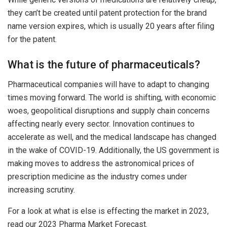
they can’t be created until patent protection for the brand
name version expires, which is usually 20 years after filing
for the patent.
What is the future of pharmaceuticals?
Pharmaceutical companies will have to adapt to changing
times moving forward. The world is shifting, with economic
woes, geopolitical disruptions and supply chain concerns
affecting nearly every sector. Innovation continues to
accelerate as well, and the medical landscape has changed
in the wake of COVID-19. Additionally, the US government is
making moves to address the astronomical prices of
prescription medicine as the industry comes under
increasing scrutiny.
For a look at what is else is effecting the market in 2023,
read our 2023 Pharma Market Forecast.