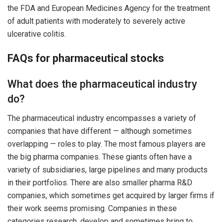
the FDA and European Medicines Agency for the treatment
of adult patients with moderately to severely active
ulcerative colitis.
FAQs for pharmaceutical stocks
What does the pharmaceutical industry
do?
The pharmaceutical industry encompasses a variety of
companies that have different — although sometimes
overlapping — roles to play. The most famous players are
the big pharma companies. These giants often have a
variety of subsidiaries, large pipelines and many products
in their portfolios. There are also smaller pharma R&D
companies, which sometimes get acquired by larger firms if
their work seems promising. Companies in these
categories research, develop and sometimes bring to