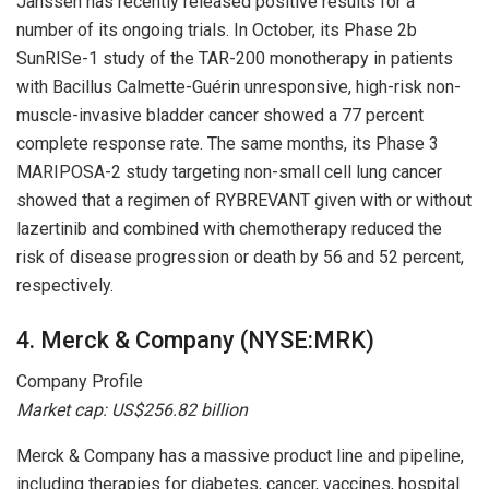
Janssen has recently released positive results for a
number of its ongoing trials. In October, its Phase 2b
SunRISe-1 study of the TAR-200 monotherapy in patients
with Bacillus Calmette-Guérin unresponsive, high-risk non-
muscle-invasive bladder cancer showed a 77 percent
complete response rate. The same months, its Phase 3
MARIPOSA-2 study targeting non-small cell lung cancer
showed that a regimen of RYBREVANT given with or without
lazertinib and combined with chemotherapy reduced the
risk of disease progression or death by 56 and 52 percent,
respectively.
4. Merck & Company (NYSE:MRK)
Company Profile
Market cap: US$256.82 billion
Merck & Company has a massive product line and pipeline,
including therapies for diabetes, cancer, vaccines, hospital