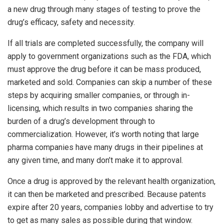
a new drug through many stages of testing to prove the
drug’s efficacy, safety and necessity.
If all trials are completed successfully, the company will
apply to government organizations such as the FDA, which
must approve the drug before it can be mass produced,
marketed and sold. Companies can skip a number of these
steps by acquiring smaller companies, or through in-
licensing, which results in two companies sharing the
burden of a drug’s development through to
commercialization. However, it’s worth noting that large
pharma companies have many drugs in their pipelines at
any given time, and many don’t make it to approval.
Once a drug is approved by the relevant health organization,
it can then be marketed and prescribed. Because patents
expire after 20 years, companies lobby and advertise to try
to get as many sales as possible during that window.