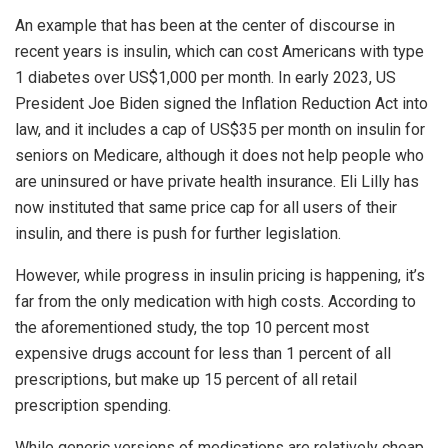
An example that has been at the center of discourse in
recent years is insulin, which can cost Americans with type
1 diabetes over US$1,000 per month. In early 2023, US
President Joe Biden signed the Inflation Reduction Act into
law, and it includes a cap of US$35 per month on insulin for
seniors on Medicare, although it does not help people who
are uninsured or have private health insurance. Eli Lilly has
now instituted that same price cap for all users of their
insulin, and there is push for further legislation.
However, while progress in insulin pricing is happening, it’s
far from the only medication with high costs. According to
the aforementioned study, the top 10 percent most
expensive drugs account for less than 1 percent of all
prescriptions, but make up 15 percent of all retail
prescription spending.
While generic versions of medications are relatively cheap,