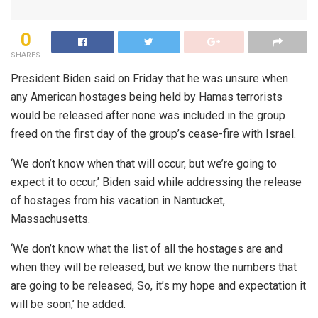
0
SHARES
President Biden said on Friday that he was unsure when
any American hostages being held by Hamas terrorists
would be released after none was included in the group
freed on the first day of the group’s cease-fire with Israel.
‘We don’t know when that will occur, but we’re going to
expect it to occur,’ Biden said while addressing the release
of hostages from his vacation in Nantucket,
Massachusetts.
‘We don’t know what the list of all the hostages are and
when they will be released, but we know the numbers that
are going to be released, So, it’s my hope and expectation it
will be soon,’ he added.