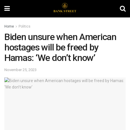
Home
Politics
Biden unsure when American
hostages will be freed by
Hamas: ‘We don’t know’
November 25, 2023