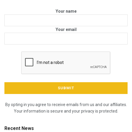
Your name
Your email
By opting in you agree to receive emails from us and our affiliates.
Your information is secure and your privacy is protected.
Recent News