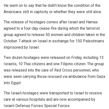
He went on to say that he didn’t know the condition of the
Americans still in captivity or whether they were still alive.
The release of hostages comes after Israel and Hamas
agreed to a four-day cease-fire during which the terrorist
group agreed to release 50 women and children taken in the
October 7 attack on Israel in exchange for 150 Palestinians
imprisoned by Israel.
Two dozen hostages were released on Friday, including 13
Israelis, 10 Thai citizens and one Filipino citizen. The group
was released into the care of Red Cross personnel, who
were seen carrying those rescued via ambulance from Gaza
into Egypt.
The Israeli hostages were transported to Israel to receive
care at various hospitals and are now accompanied by
Israeli Defense Forces Special Forces.