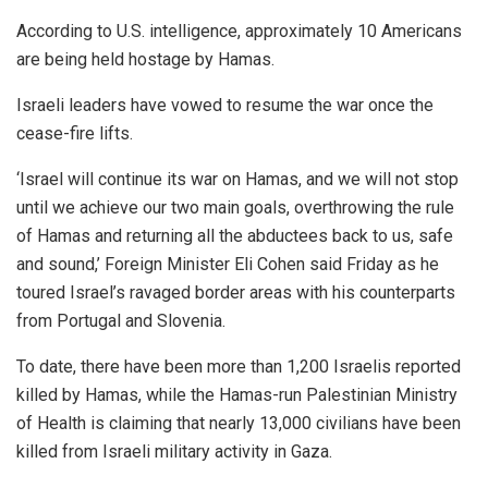
According to U.S. intelligence, approximately 10 Americans
are being held hostage by Hamas.
Israeli leaders have vowed to resume the war once the
cease-fire lifts.
‘Israel will continue its war on Hamas, and we will not stop
until we achieve our two main goals, overthrowing the rule
of Hamas and returning all the abductees back to us, safe
and sound,’ Foreign Minister Eli Cohen said Friday as he
toured Israel’s ravaged border areas with his counterparts
from Portugal and Slovenia.
To date, there have been more than 1,200 Israelis reported
killed by Hamas, while the Hamas-run Palestinian Ministry
of Health is claiming that nearly 13,000 civilians have been
killed from Israeli military activity in Gaza.