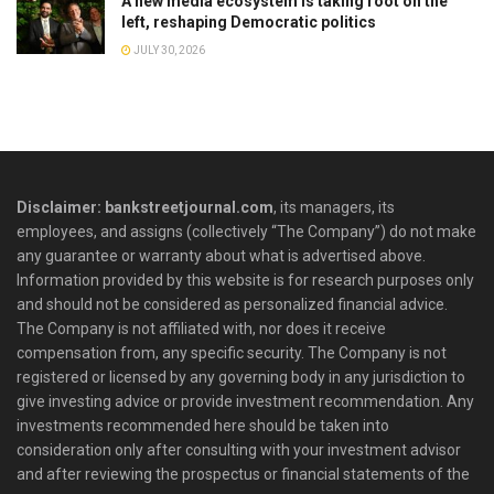
A new media ecosystem is taking root on the
left, reshaping Democratic politics
JULY 30, 2026
Disclaimer: bankstreetjournal.com
, its managers, its
employees, and assigns (collectively “The Company”) do not make
any guarantee or warranty about what is advertised above.
Information provided by this website is for research purposes only
and should not be considered as personalized financial advice.
The Company is not affiliated with, nor does it receive
compensation from, any specific security. The Company is not
registered or licensed by any governing body in any jurisdiction to
give investing advice or provide investment recommendation. Any
investments recommended here should be taken into
consideration only after consulting with your investment advisor
and after reviewing the prospectus or financial statements of the