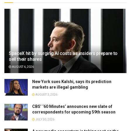
SpaceX hit by surging AI costs as insiders prepare to
sell their shares
AUGUST 6, 2026
New York sues Kalshi, says its prediction
markets are illegal gambling
AUGUST 3, 2026
CBS’ ‘60 Minutes’ announces new slate of
correspondents for upcoming 59th season
JULY 30, 2026