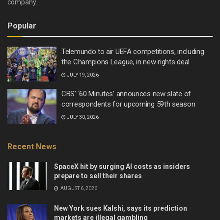
company.
Popular
Telemundo to air UEFA competitions, including
the Champions League, in new rights deal
JULY 19, 2026
CBS’ ‘60 Minutes’ announces new slate of
correspondents for upcoming 59th season
JULY 30, 2026
Recent News
SpaceX hit by surging AI costs as insiders
prepare to sell their shares
AUGUST 6, 2026
New York sues Kalshi, says its prediction
markets are illegal gambling