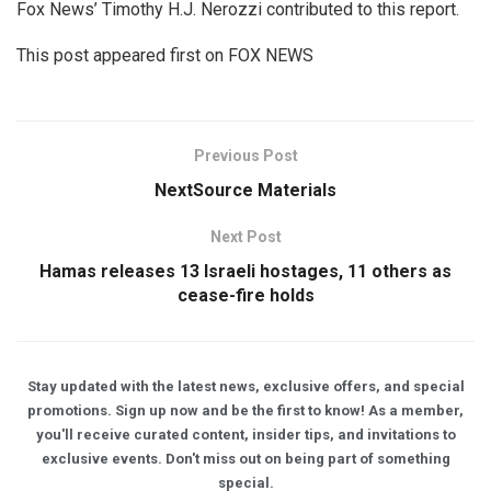
Fox News’ Timothy H.J. Nerozzi contributed to this report.
This post appeared first on FOX NEWS
Previous Post
NextSource Materials
Next Post
Hamas releases 13 Israeli hostages, 11 others as
cease-fire holds
Stay updated with the latest news, exclusive offers, and special
promotions. Sign up now and be the first to know! As a member,
you'll receive curated content, insider tips, and invitations to
exclusive events. Don't miss out on being part of something
special.