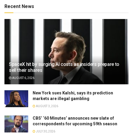
Recent News
SpaceX hit by surging AI costs as insiders prepare to
sell their shares
AUGUST 6, 2026
New York sues Kalshi, says its prediction
markets are illegal gambling
AUGUST 3, 2026
CBS’ ‘60 Minutes’ announces new slate of
correspondents for upcoming 59th season
JULY 30, 2026