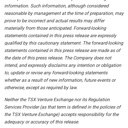
information.
Such
information,
although
considered
reasonable
by
management
at
the time
of
preparation,
may
prove
to
be
incorrect
and
actual
results
may
differ
materially
from
those
anticipated.
Forward-looking
statements
contained
in
this
press
release
are
expressly
qualified
by
this
cautionary
statement.
The
forward-looking
statements contained
in
this
press
release
are
made
as
of
the
date
of
this
press
release.
The
Company
does
not
intend,
and
expressly disclaims
any
intention
or
obligation
to,
update
or
revise
any
forward-looking
statements
whether
as
a
result
of
new information, future events or
otherwise, except as required by law.
Neither
the
TSX
Venture
Exchange
nor
its
Regulation
Services
Provider
(as
that
term is
defined
in
the
policies
of
the
TSX Venture Exchange) accepts responsibility for the
adequacy or accuracy of this release.