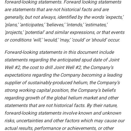
forward-looking
statements.
Forward
looking
statements
are
statements
that
are
not
historical
facts
and
are
generally, but
not
always,
identified
by
the
words
‘expects,’
‘plans,’
‘anticipates,’
‘believes,’
‘intends,’
‘estimates,’
‘projects,’
‘potential’ and similar expressions, or that events
or conditions ‘will,’ ‘would,’ ‘may,’ ‘could’ or ‘should’ occur.
Forward-looking statements in this document include
statements regarding the anticipated spud date of Joint
Well #2, the cost to drill Joint Well #2, the Company’s
expectations regarding the Company becoming a leading
supplier of sustainably-produced helium, the Company’s
strong working capital position, the Company’s beliefs
regarding growth of the global helium market and other
statements that are not historical facts. By their nature,
forward-looking statements involve known and unknown
risks,
uncertainties
and other factors
which
may
cause our
actual
results,
performance or
achievements,
or other