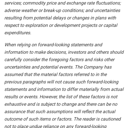
services; commodity price and exchange rate fluctuations;
adverse weather or break-up conditions; and uncertainties
resulting from potential
delays or changes in plans with
respect to exploration or development projects or capital
expenditures.
When
relying
on
forward-looking
statements
and
information
to
make
decisions,
investors
and
others
should
carefully
consider the foregoing factors
and risks other
uncertainties and potential
events.
The Company has
assumed that the material factors referred
to
in
the
previous
paragraphs
will
not
cause
such
forward-looking
statements
and
information
to
differ
materially
from actual
results or events. However, the list of these factors is not
exhaustive and is subject to change and there can be no
assurance that such assumptions will reflect the actual
outcome of such items or factors. The reader is cautioned
not to place undue
reliance
on
any
forward-looking