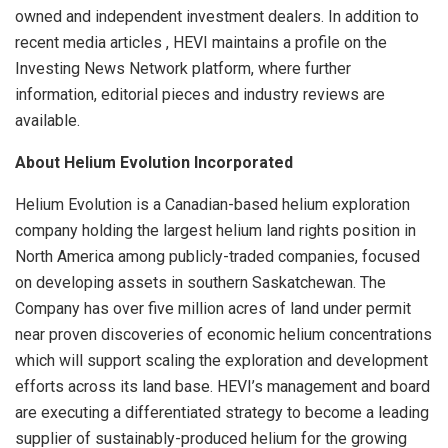
owned and independent investment dealers. In addition to
recent media articles , HEVI maintains a profile on the
Investing News Network platform, where further
information, editorial pieces and industry reviews are
available.
About Helium Evolution Incorporated
Helium Evolution is a Canadian-based helium exploration
company holding the largest helium land rights position in
North America among publicly-traded companies, focused
on developing assets in southern Saskatchewan. The
Company has over five million acres of land under permit
near proven discoveries of economic helium concentrations
which will support scaling the exploration and development
efforts across its land base. HEVI’s management and board
are executing a differentiated strategy to become a leading
supplier of sustainably-produced helium for the growing