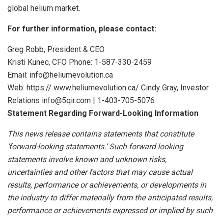
global helium market.
For further information, please contact:
Greg Robb, President & CEO
Kristi Kunec, CFO Phone: 1-587-330-2459
Email: info@heliumevolution.ca
Web: https:// www.heliumevolution.ca/ Cindy Gray, Investor
Relations info@5qir.com | 1-403-705-5076
Statement
Regarding
Forward-Looking
Information
This news release contains statements that constitute
‘forward-looking statements.’ Such forward looking
statements involve known and unknown risks,
uncertainties and other factors that may cause actual
results, performance or achievements, or developments
in
the
industry
to
differ
materially
from
the
anticipated
results,
performance
or
achievements
expressed
or
implied by
such