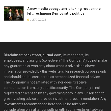
A new media ecosystem is taking root on the
left, reshaping Democratic politics
JULY 30, 2026
Disclaimer: bankstreetjournal.com
, its managers, its
employees, and assigns (collectively “The Company”) do not make
any guarantee or warranty about what is advertised above.
Information provided by this website is for research purposes only
and should not be considered as personalized financial advice.
The Company is not affiliated with, nor does it receive
compensation from, any specific security. The Company is not
registered or licensed by any governing body in any jurisdiction to
give investing advice or provide investment recommendation. Any
investments recommended here should be taken into
consideration only after consulting with your investment advisor