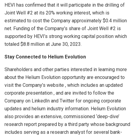
HEVI has confirmed that it will participate in the drilling of
Joint Well #2 at its 20% working interest, which is
estimated to cost the Company approximately $0.4 million
net. Funding of the Company’s share of Joint Well #2 is
supported by HEVI’s strong working capital position which
totaled $8.8 million at June 30, 2023.
Stay Connected to Helium Evolution
Shareholders and other parties interested in learning more
about the Helium Evolution opportunity are encouraged to
visit the Company’s website , which includes an updated
corporate presentation , and are invited to follow the
Company on LinkedIn and Twitter for ongoing corporate
updates and helium industry information. Helium Evolution
also provides an extensive, commissioned ‘deep-dive’
research report prepared by a third party whose background
includes serving as a research analyst for several bank-