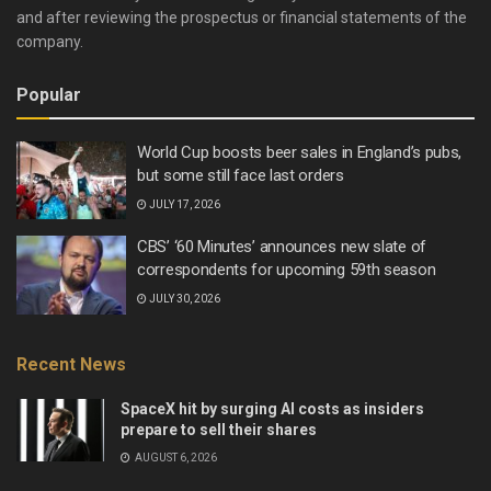
and after reviewing the prospectus or financial statements of the
company.
Popular
World Cup boosts beer sales in England’s pubs,
but some still face last orders
JULY 17, 2026
CBS’ ‘60 Minutes’ announces new slate of
correspondents for upcoming 59th season
JULY 30, 2026
Recent News
SpaceX hit by surging AI costs as insiders
prepare to sell their shares
AUGUST 6, 2026