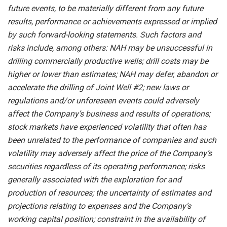
future events, to be
materially different from any future
results,
performance
or achievements expressed or implied
by such forward-looking statements.
Such
factors
and
risks
include,
among others:
NAH
may
be unsuccessful
in
drilling
commercially
productive wells; drill costs may be
higher or lower than estimates; NAH
may
defer, abandon or
accelerate
the
drilling
of
Joint Well #2; new laws or
regulations and/or unforeseen events could adversely
affect the Company’s business and results of operations;
stock markets have experienced volatility that often has
been unrelated to the performance of companies and such
volatility may adversely affect the price of the Company’s
securities regardless of its operating performance; risks
generally associated with the exploration for and
production of resources; the uncertainty of estimates and
projections relating to expenses and the Company’s
working capital position; constraint in the availability of