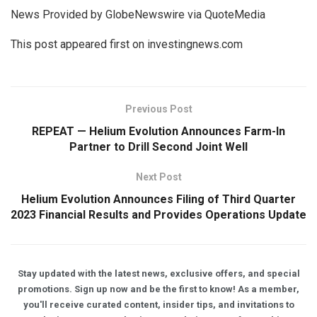
News Provided by GlobeNewswire via QuoteMedia
This post appeared first on investingnews.com
Previous Post
REPEAT — Helium Evolution Announces Farm-In
Partner to Drill Second Joint Well
Next Post
Helium Evolution Announces Filing of Third Quarter
2023 Financial Results and Provides Operations Update
Stay updated with the latest news, exclusive offers, and special
promotions. Sign up now and be the first to know! As a member,
you'll receive curated content, insider tips, and invitations to