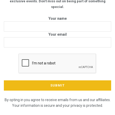
exclusive events. Don't miss out on being part of something
special.
Your name
Your email
By opting in you agree to receive emails from us and our affiliates.
Your information is secure and your privacy is protected.