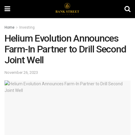
Home
Investing
Helium Evolution Announces
Farm-In Partner to Drill Second
Joint Well
November 26, 2023