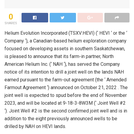
0
SHARES
Helium Evolution Incorporated (TSXV:HEVI) (‘ HEVI ‘ or the ‘
Company ‘), a Canadian-based helium exploration company
focused on developing assets in southern Saskatchewan,
is pleased to announce that its farm-in partner, North
American Helium Inc. (‘ NAH ‘), has served the Company
notice of its intention to drill a joint well on the lands NAH
earned pursuant to the farm-out agreement (the ‘ Amended
Farmout Agreement ‘) announced on October 21, 2022 . The
joint well is expected to spud before the end of November
2023, and will be located at 9-18-3-8W3M (‘ Joint Well #2
‘). Joint Well #2 is the second confirmed joint well and is in
addition to the eight previously announced wells to be
drilled by NAH on HEVI lands.