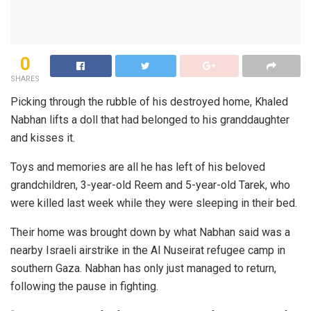
0
SHARES
Picking through the rubble of his destroyed home, Khaled
Nabhan lifts a doll that had belonged to his granddaughter
and kisses it.
Toys and memories are all he has left of his beloved
grandchildren, 3-year-old Reem and 5-year-old Tarek, who
were killed last week while they were sleeping in their bed.
Their home was brought down by what Nabhan said was a
nearby Israeli airstrike in the Al Nuseirat refugee camp in
southern Gaza. Nabhan has only just managed to return,
following the pause in fighting.