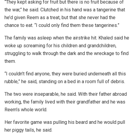
“They kept asking for fruit but there is no fruit because of
the war,” he said. Clutched in his hand was a tangerine that
he’d given Reem as a treat, but that she never had the
chance to eat. “I could only find them these tangerines.”
The family was asleep when the airstrike hit. Khaled said he
woke up screaming for his children and grandchildren,
struggling to walk through the dark and the wreckage to find
them.
“I couldn’t find anyone, they were buried underneath all this
rubble,” he said, standing on a bed in a room full of debris.
The two were inseparable, he said. With their father abroad
working, the family lived with their grandfather and he was
Reem’s whole world.
Her favorite game was pulling his beard and he would pull
her piggy tails, he said.