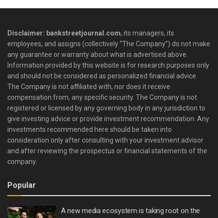
Disclaimer: bankstreetjournal.com
, its managers, its
employees, and assigns (collectively “The Company”) do not make
any guarantee or warranty about what is advertised above.
Information provided by this website is for research purposes only
and should not be considered as personalized financial advice.
The Company is not affiliated with, nor does it receive
compensation from, any specific security. The Company is not
registered or licensed by any governing body in any jurisdiction to
give investing advice or provide investment recommendation. Any
investments recommended here should be taken into
consideration only after consulting with your investment advisor
and after reviewing the prospectus or financial statements of the
company.
Popular
A new media ecosystem is taking root on the