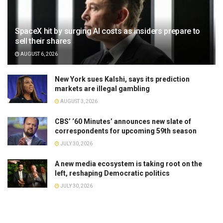
SpaceX hit by surging AI costs as insiders prepare to
sell their shares
AUGUST 6, 2026
New York sues Kalshi, says its prediction
markets are illegal gambling
AUGUST 3, 2026
CBS’ ‘60 Minutes’ announces new slate of
correspondents for upcoming 59th season
JULY 30, 2026
A new media ecosystem is taking root on the
left, reshaping Democratic politics
JULY 30, 2026