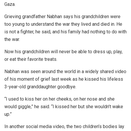
Gaza.
Grieving grandfather Nabhan says his grandchildren were
too young to understand the war they lived and died in. He
is not a fighter, he said, and his family had nothing to do with
the war.
Now his grandchildren will never be able to dress up, play,
or eat their favorite treats.
Nabhan was seen around the world in a widely shared video
of his moment of grief last week as he kissed his lifeless
3-year-old granddaughter goodbye.
“I used to kiss her on her cheeks, on her nose and she
would giggle,” he said. “I kissed her but she wouldn’t wake
up.”
In another social media video, the two children’s bodies lay