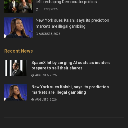
left, reshaping Democratic politics
JULY 30, 2026
New York sues Kalshi, says its prediction
markets are illegal gambling
AUGUST 3, 2026
Recent News
SpaceX hit by surging AI costs as insiders
prepare to sell their shares
AUGUST 6, 2026
New York sues Kalshi, says its prediction
markets are illegal gambling
AUGUST 3, 2026