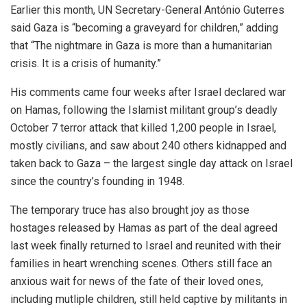
Earlier this month, UN Secretary-General António Guterres
said Gaza is “becoming a graveyard for children,” adding
that “The nightmare in Gaza is more than a humanitarian
crisis. It is a crisis of humanity.”
His comments came four weeks after Israel declared war
on Hamas, following the Islamist militant group’s deadly
October 7 terror attack that killed 1,200 people in Israel,
mostly civilians, and saw about 240 others kidnapped and
taken back to Gaza – the largest single day attack on Israel
since the country’s founding in 1948.
The temporary truce has also brought joy as those
hostages released by Hamas as part of the deal agreed
last week finally returned to Israel and reunited with their
families in heart wrenching scenes. Others still face an
anxious wait for news of the fate of their loved ones,
including mutliple children, still held captive by militants in