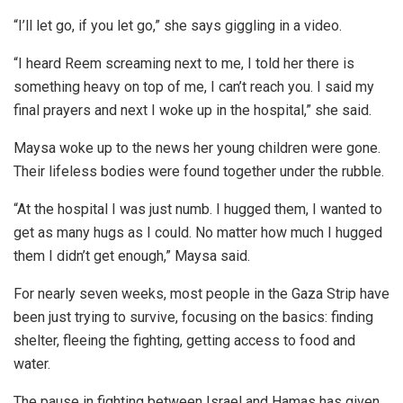
“I’ll let go, if you let go,” she says giggling in a video.
“I heard Reem screaming next to me, I told her there is
something heavy on top of me, I can’t reach you. I said my
final prayers and next I woke up in the hospital,” she said.
Maysa woke up to the news her young children were gone.
Their lifeless bodies were found together under the rubble.
“At the hospital I was just numb. I hugged them, I wanted to
get as many hugs as I could. No matter how much I hugged
them I didn’t get enough,” Maysa said.
For nearly seven weeks, most people in the Gaza Strip have
been just trying to survive, focusing on the basics: finding
shelter, fleeing the fighting, getting access to food and
water.
The pause in fighting between Israel and Hamas has given