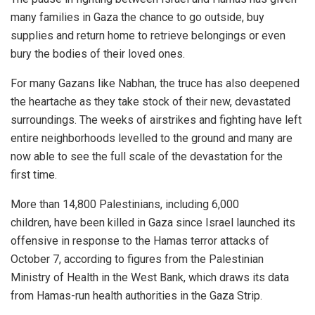
many families in Gaza the chance to go outside, buy
supplies and return home to retrieve belongings or even
bury the bodies of their loved ones.
For many Gazans like Nabhan, the truce has also deepened
the heartache as they take stock of their new, devastated
surroundings. The weeks of airstrikes and fighting have left
entire neighborhoods levelled to the ground and many are
now able to see the full scale of the devastation for the
first time.
More than 14,800 Palestinians, including 6,000
children, have been killed in Gaza since Israel launched its
offensive in response to the Hamas terror attacks of
October 7, according to figures from the Palestinian
Ministry of Health in the West Bank, which draws its data
from Hamas-run health authorities in the Gaza Strip.