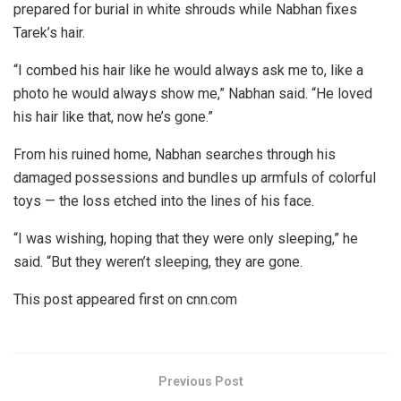
prepared for burial in white shrouds while Nabhan fixes
Tarek’s hair.
“I combed his hair like he would always ask me to, like a
photo he would always show me,” Nabhan said. “He loved
his hair like that, now he’s gone.”
From his ruined home, Nabhan searches through his
damaged possessions and bundles up armfuls of colorful
toys — the loss etched into the lines of his face.
“I was wishing, hoping that they were only sleeping,” he
said. “But they weren’t sleeping, they are gone.
This post appeared first on cnn.com
Previous Post