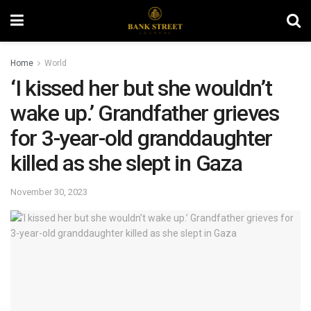
Home
World
‘I kissed her but she wouldn’t
wake up.’ Grandfather grieves
for 3-year-old granddaughter
killed as she slept in Gaza
November 30, 2023