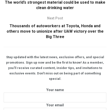
The world’s strongest material could be used to make
clean drinking water
Next Post
Thousands of autoworkers at Toyota, Honda and
others move to unionize after UAW victory over the
Big Three
Stay updated with the latest news, exclusive offers, and special
promotions. Sign up now and be the first to know! As a member,
you'll receive curated content, insider tips, and invitations to
exclusive events. Don't miss out on being part of something
special.
Your name
Your email