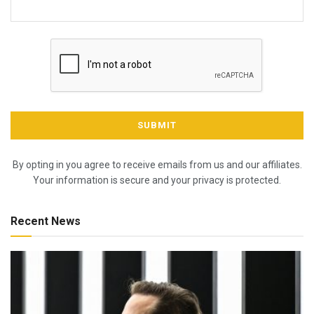
By opting in you agree to receive emails from us and our affiliates.
Your information is secure and your privacy is protected.
Recent News