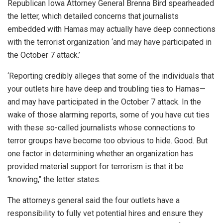
Republican Iowa Attorney General Brenna Bird spearheaded
the letter, which detailed concerns that journalists
embedded with Hamas may actually have deep connections
with the terrorist organization ‘and may have participated in
the October 7 attack.’
‘Reporting credibly alleges that some of the individuals that
your outlets hire have deep and troubling ties to Hamas—
and may have participated in the October 7 attack. In the
wake of those alarming reports, some of you have cut ties
with these so-called journalists whose connections to
terror groups have become too obvious to hide. Good. But
one factor in determining whether an organization has
provided material support for terrorism is that it be
‘knowing,’’ the letter states.
The attorneys general said the four outlets have a
responsibility to fully vet potential hires and ensure they