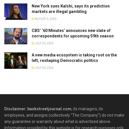
New York sues Kalshi, says its prediction
markets are illegal gambling
AUGUST 3, 2026
CBS’ ‘60 Minutes’ announces new slate of
correspondents for upcoming 59th season
JULY 30, 2026
A new media ecosystem is taking root on the
left, reshaping Democratic politics
JULY 30, 2026
Disclaimer: bankstreetjournal.com
, its managers, its
employees, and assigns (collectively “The Company”) do not make
any guarantee or warranty about what is advertised above.
Information provided by this website is for research purposes only