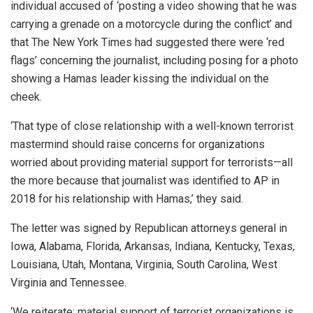
individual accused of ‘posting a video showing that he was
carrying a grenade on a motorcycle during the conflict’ and
that The New York Times had suggested there were ‘red
flags’ concerning the journalist, including posing for a photo
showing a Hamas leader kissing the individual on the
cheek.
‘That type of close relationship with a well-known terrorist
mastermind should raise concerns for organizations
worried about providing material support for terrorists—all
the more because that journalist was identified to AP in
2018 for his relationship with Hamas,’ they said.
The letter was signed by Republican attorneys general in
Iowa, Alabama, Florida, Arkansas, Indiana, Kentucky, Texas,
Louisiana, Utah, Montana, Virginia, South Carolina, West
Virginia and Tennessee.
‘We reiterate: material support of terrorist organizations is