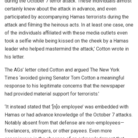
during the October 7 terror attack. These individuals almost
certainly knew about the attack in advance, and even
participated by accompanying Hamas terrorists during the
attack and filming the heinous acts. In at least one case, one
of the individuals affiliated with these media outlets even
took a selfie while being kissed on the cheek by a Hamas
leader who helped mastermind the attack,’ Cotton wrote in
his letter.
The AGs’ letter cited Cotton and argued The New York
Times ‘avoided giving Senator Tom Cotton a meaningful
response to his legitimate concerns that the newspaper
had provided material support for terrorists.’
‘It instead stated that ‘[n]o employee’ was embedded with
Hamas or had advance knowledge of the October 7 attacks.
Notably absent from that defense are non-employees—
freelancers, stringers, or other payees. Even more