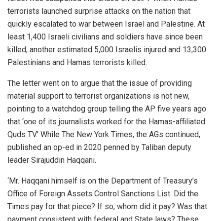
terrorists launched surprise attacks on the nation that
quickly escalated to war between Israel and Palestine. At
least 1,400 Israeli civilians and soldiers have since been
killed, another estimated 5,000 Israelis injured and 13,300
Palestinians and Hamas terrorists killed.
The letter went on to argue that the issue of providing
material support to terrorist organizations is not new,
pointing to a watchdog group telling the AP five years ago
that ‘one of its journalists worked for the Hamas-affiliated
Quds TV.’ While The New York Times, the AGs continued,
published an op-ed in 2020 penned by Taliban deputy
leader Sirajuddin Haqqani.
‘Mr. Haqqani himself is on the Department of Treasury’s
Office of Foreign Assets Control Sanctions List. Did the
Times pay for that piece? If so, whom did it pay? Was that
payment consistent with federal and State laws? These