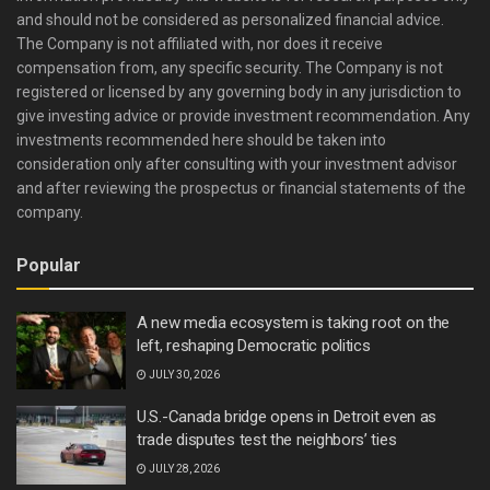
and should not be considered as personalized financial advice.
The Company is not affiliated with, nor does it receive
compensation from, any specific security. The Company is not
registered or licensed by any governing body in any jurisdiction to
give investing advice or provide investment recommendation. Any
investments recommended here should be taken into
consideration only after consulting with your investment advisor
and after reviewing the prospectus or financial statements of the
company.
Popular
A new media ecosystem is taking root on the
left, reshaping Democratic politics
JULY 30, 2026
U.S.-Canada bridge opens in Detroit even as
trade disputes test the neighbors’ ties
JULY 28, 2026