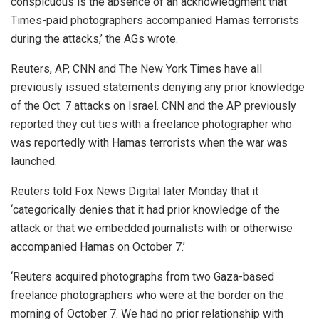
conspicuous is the absence of an acknowledgment that
Times-paid photographers accompanied Hamas terrorists
during the attacks,’ the AGs wrote.
Reuters, AP, CNN and The New York Times have all
previously issued statements denying any prior knowledge
of the Oct. 7 attacks on Israel. CNN and the AP previously
reported they cut ties with a freelance photographer who
was reportedly with Hamas terrorists when the war was
launched.
Reuters told Fox News Digital later Monday that it
‘categorically denies that it had prior knowledge of the
attack or that we embedded journalists with or otherwise
accompanied Hamas on October 7.’
‘Reuters acquired photographs from two Gaza-based
freelance photographers who were at the border on the
morning of October 7. We had no prior relationship with