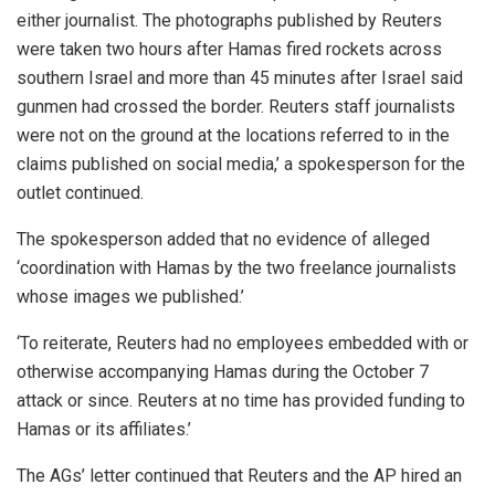
either journalist. The photographs published by Reuters
were taken two hours after Hamas fired rockets across
southern Israel and more than 45 minutes after Israel said
gunmen had crossed the border. Reuters staff journalists
were not on the ground at the locations referred to in the
claims published on social media,’ a spokesperson for the
outlet continued.
The spokesperson added that no evidence of alleged
‘coordination with Hamas by the two freelance journalists
whose images we published.’
‘To reiterate, Reuters had no employees embedded with or
otherwise accompanying Hamas during the October 7
attack or since. Reuters at no time has provided funding to
Hamas or its affiliates.’
The AGs’ letter continued that Reuters and the AP hired an