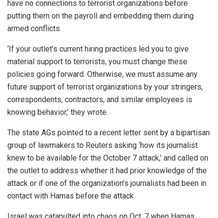
have no connections to terrorist organizations before
putting them on the payroll and embedding them during
armed conflicts.
‘If your outlet’s current hiring practices led you to give
material support to terrorists, you must change these
policies going forward. Otherwise, we must assume any
future support of terrorist organizations by your stringers,
correspondents, contractors, and similar employees is
knowing behavior,’ they wrote.
The state AGs pointed to a recent letter sent by a bipartisan
group of lawmakers to Reuters asking ‘how its journalist
knew to be available for the October 7 attack,’ and called on
the outlet to address whether it had prior knowledge of the
attack or if one of the organization’s journalists had been in
contact with Hamas before the attack.
Israel was catapulted into chaos on Oct. 7 when Hamas