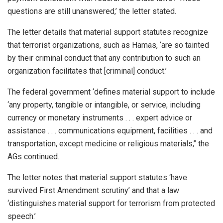
questions are still unanswered,’ the letter stated.
The letter details that material support statutes recognize
that terrorist organizations, such as Hamas, ‘are so tainted
by their criminal conduct that any contribution to such an
organization facilitates that [criminal] conduct.’
The federal government ‘defines material support to include
‘any property, tangible or intangible, or service, including
currency or monetary instruments . . . expert advice or
assistance . . . communications equipment, facilities . . . and
transportation, except medicine or religious materials,’’ the
AGs continued.
The letter notes that material support statutes ‘have
survived First Amendment scrutiny’ and that a law
‘distinguishes material support for terrorism from protected
speech.’