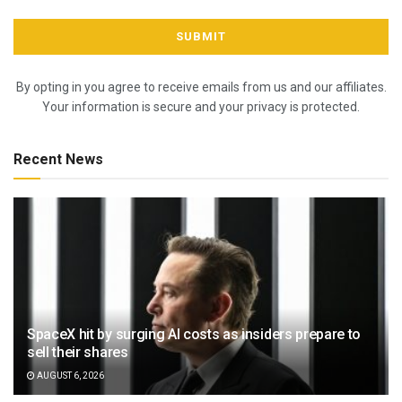
By opting in you agree to receive emails from us and our affiliates.
Your information is secure and your privacy is protected.
Recent News
SpaceX hit by surging AI costs as insiders prepare to
sell their shares
AUGUST 6, 2026