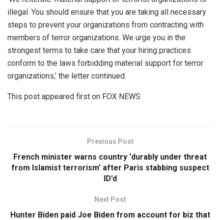
illegal. You should ensure that you are taking all necessary
steps to prevent your organizations from contracting with
members of terror organizations. We urge you in the
strongest terms to take care that your hiring practices
conform to the laws forbidding material support for terror
organizations,’ the letter continued.
This post appeared first on FOX NEWS
Previous Post
French minister warns country ‘durably under threat
from Islamist terrorism’ after Paris stabbing suspect
ID’d
Next Post
Hunter Biden paid Joe Biden from account for biz that