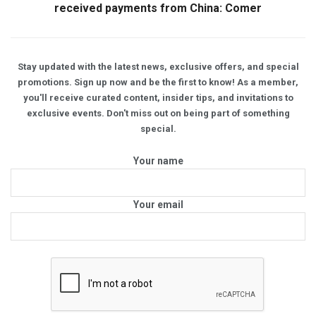
received payments from China: Comer
Stay updated with the latest news, exclusive offers, and special
promotions. Sign up now and be the first to know! As a member,
you'll receive curated content, insider tips, and invitations to
exclusive events. Don't miss out on being part of something
special.
Your name
Your email