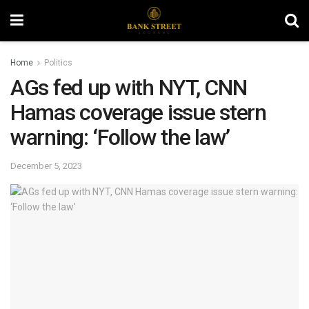
Home
Politics
AGs fed up with NYT, CNN
Hamas coverage issue stern
warning: ‘Follow the law’
December 5, 2023