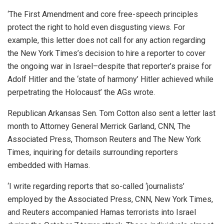
‘The First Amendment and core free-speech principles
protect the right to hold even disgusting views. For
example, this letter does not call for any action regarding
the New York Times’s decision to hire a reporter to cover
the ongoing war in Israel–despite that reporter’s praise for
Adolf Hitler and the ‘state of harmony’ Hitler achieved while
perpetrating the Holocaust’ the AGs wrote.
Republican Arkansas Sen. Tom Cotton also sent a letter last
month to Attorney General Merrick Garland, CNN, The
Associated Press, Thomson Reuters and The New York
Times, inquiring for details surrounding reporters
embedded with Hamas.
‘I write regarding reports that so-called ‘journalists’
employed by the Associated Press, CNN, New York Times,
and Reuters accompanied Hamas terrorists into Israel