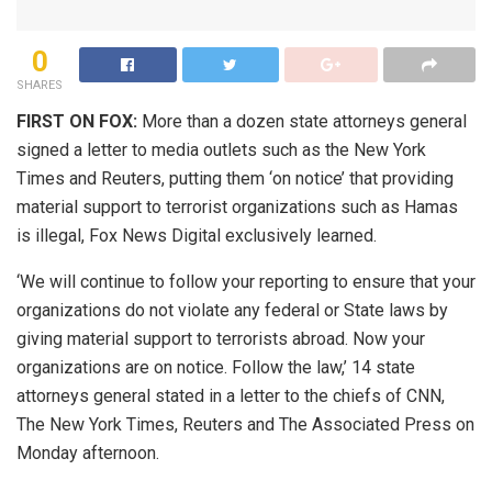
0
SHARES
FIRST ON FOX:
More than a dozen state attorneys general
signed a letter to media outlets such as the New York
Times and Reuters, putting them ‘on notice’ that providing
material support to terrorist organizations such as Hamas
is illegal, Fox News Digital exclusively learned.
‘We will continue to follow your reporting to ensure that your
organizations do not violate any federal or State laws by
giving material support to terrorists abroad. Now your
organizations are on notice. Follow the law,’ 14 state
attorneys general stated in a letter to the chiefs of CNN,
The New York Times, Reuters and The Associated Press on
Monday afternoon.