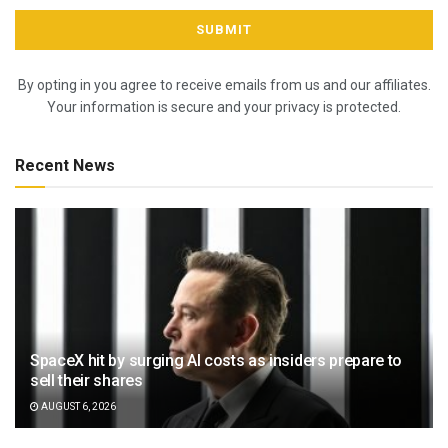
By opting in you agree to receive emails from us and our affiliates.
Your information is secure and your privacy is protected.
Recent News
SpaceX hit by surging AI costs as insiders prepare to
sell their shares
AUGUST 6, 2026