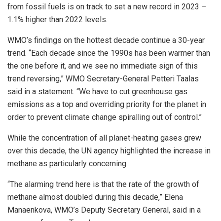
from fossil fuels is on track to set a new record in 2023 –
1.1% higher than 2022 levels.
WMO’s findings on the hottest decade continue a 30-year
trend. “Each decade since the 1990s has been warmer than
the one before it, and we see no immediate sign of this
trend reversing,” WMO Secretary-General Petteri Taalas
said in a statement. “We have to cut greenhouse gas
emissions as a top and overriding priority for the planet in
order to prevent climate change spiralling out of control.”
While the concentration of all planet-heating gases grew
over this decade, the UN agency highlighted the increase in
methane as particularly concerning.
“The alarming trend here is that the rate of the growth of
methane almost doubled during this decade,” Elena
Manaenkova, WMO’s Deputy Secretary General, said in a