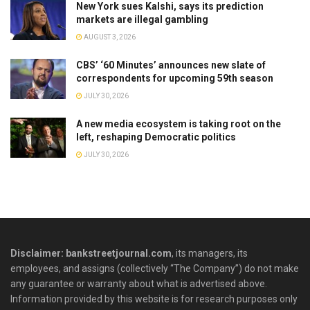
New York sues Kalshi, says its prediction
markets are illegal gambling
AUGUST 3, 2026
CBS’ ‘60 Minutes’ announces new slate of
correspondents for upcoming 59th season
JULY 30, 2026
A new media ecosystem is taking root on the
left, reshaping Democratic politics
JULY 30, 2026
Disclaimer: bankstreetjournal.com
, its managers, its
employees, and assigns (collectively “The Company”) do not make
any guarantee or warranty about what is advertised above.
Information provided by this website is for research purposes only