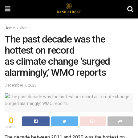
Home
World
The past decade was the
hottest on record
as climate change ‘surged
alarmingly,’ WMO reports
December 7, 2023
0
SHARES
The decade between 2011 and 2020 was the hottest on