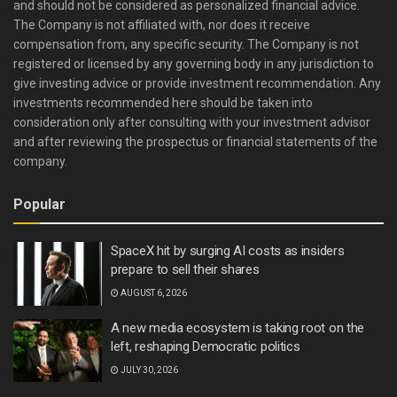
and should not be considered as personalized financial advice.
The Company is not affiliated with, nor does it receive
compensation from, any specific security. The Company is not
registered or licensed by any governing body in any jurisdiction to
give investing advice or provide investment recommendation. Any
investments recommended here should be taken into
consideration only after consulting with your investment advisor
and after reviewing the prospectus or financial statements of the
company.
Popular
SpaceX hit by surging AI costs as insiders
prepare to sell their shares
AUGUST 6, 2026
A new media ecosystem is taking root on the
left, reshaping Democratic politics
JULY 30, 2026