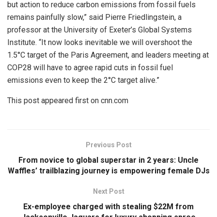
but action to reduce carbon emissions from fossil fuels
remains painfully slow,” said Pierre Friedlingstein, a
professor at the University of Exeter’s Global Systems
Institute. “It now looks inevitable we will overshoot the
1.5°C target of the Paris Agreement, and leaders meeting at
COP28 will have to agree rapid cuts in fossil fuel
emissions even to keep the 2°C target alive.”
This post appeared first on cnn.com
Previous Post
From novice to global superstar in 2 years: Uncle
Waffles’ trailblazing journey is empowering female DJs
Next Post
Ex-employee charged with stealing $22M from