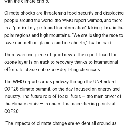
with the climate crisis.
Climate shocks are threatening food security and displacing
people around the world, the WMO report warned, and there
is a “particularly profound transformation” taking place in the
polar regions and high mountains. “We are losing the race to
save our melting glaciers and ice sheets,” Taalas said.
There was one piece of good news: The report found the
ozone layer is on track to recovery thanks to international
efforts to phase out ozone-depleting chemicals.
The WMO report comes partway through the UN-backed
COP28 climate summit, on the day focused on energy and
industry. The future role of fossil fuels — the main driver of
the climate crisis — is one of the main sticking points at
COP28.
“The impacts of climate change are evident all around us,