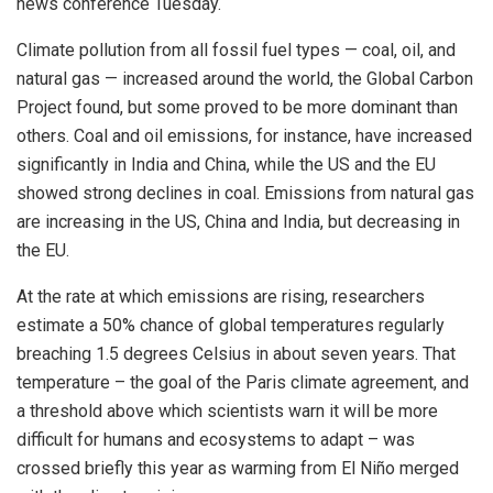
news conference Tuesday.
Climate pollution from all fossil fuel types — coal, oil, and
natural gas — increased around the world, the Global Carbon
Project found, but some proved to be more dominant than
others. Coal and oil emissions, for instance, have increased
significantly in India and China, while the US and the EU
showed strong declines in coal. Emissions from natural gas
are increasing in the US, China and India, but decreasing in
the EU.
At the rate at which emissions are rising, researchers
estimate a 50% chance of global temperatures regularly
breaching 1.5 degrees Celsius in about seven years. That
temperature – the goal of the Paris climate agreement, and
a threshold above which scientists warn it will be more
difficult for humans and ecosystems to adapt – was
crossed briefly this year as warming from El Niño merged