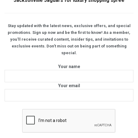
Jacksonville Jaguars for luxury shopping spree
Stay updated with the latest news, exclusive offers, and special
promotions. Sign up now and be the first to know! As a member,
you'll receive curated content, insider tips, and invitations to
exclusive events. Don't miss out on being part of something
special.
Your name
Your email