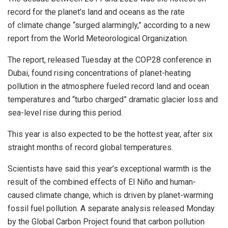
record for the planet’s land and oceans as the rate
of climate change “surged alarmingly,” according to a new
report from the World Meteorological Organization.
The report, released Tuesday at the COP28 conference in
Dubai, found rising concentrations of planet-heating
pollution in the atmosphere fueled record land and ocean
temperatures and “turbo charged” dramatic glacier loss and
sea-level rise during this period.
This year is also expected to be the hottest year, after six
straight months of record global temperatures.
Scientists have said this year’s exceptional warmth is the
result of the combined effects of El Niño and human-
caused climate change, which is driven by planet-warming
fossil fuel pollution. A separate analysis released Monday
by the Global Carbon Project found that carbon pollution