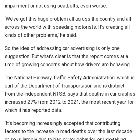
impairment or not using seatbelts, even worse.
‘We’ve got this huge problem all across the country and all
across the world with speeding motorists. It’s creating all
kinds of other problems,’ he said.
So the idea of addressing car advertising is only one
suggestion. But what’s clear is that the report comes at a
time of growing concerns about how drivers are behaving.
The National Highway Traffic Safety Administration, which is
part of the Department of Transportation and is distinct
from the independent NTSB, says that deaths in car crashes
increased 27% from 2012 to 2021, the most recent year for
which it has reported data.
‘It’s becoming increasingly accepted that contributing
factors to the increase in road deaths over the last decade
or so is largely due to bad driver behavior, or risk-taking