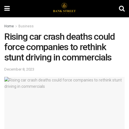
Home
Business
Rising car crash deaths could
force companies to rethink
stunt driving in commercials
December 8, 2023