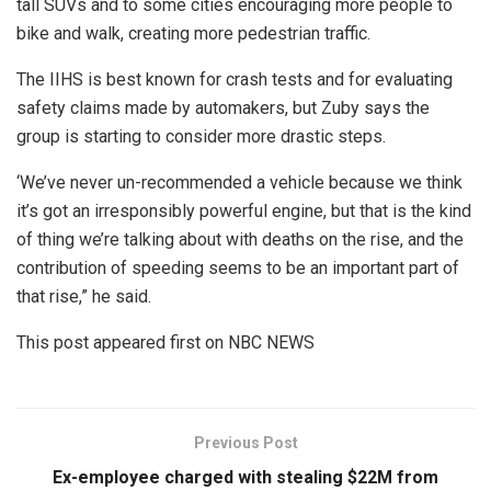
tall SUVs and to some cities encouraging more people to
bike and walk, creating more pedestrian traffic.
The IIHS is best known for crash tests and for evaluating
safety claims made by automakers, but Zuby says the
group is starting to consider more drastic steps.
‘We’ve never un-recommended a vehicle because we think
it’s got an irresponsibly powerful engine, but that is the kind
of thing we’re talking about with deaths on the rise, and the
contribution of speeding seems to be an important part of
that rise,” he said.
This post appeared first on NBC NEWS
Previous Post
Ex-employee charged with stealing $22M from