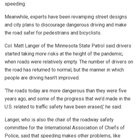
speeding.
Meanwhile, experts have been revamping street designs
and city plans to discourage dangerous driving and make
the road safer for pedestrians and bicyclists.
Col. Matt Langer of the Minnesota State Patrol said drivers
started taking more risks at the height of the pandemic,
when roads were relatively empty. The number of drivers on
the road has returned to normal, but the manner in which
people are driving hasn’t improved.
‘The roads today are more dangerous than they were five
years ago, and some of the progress that we’d made in the
U.S. related to traffic safety have been erased,’ he said.
Langer, who is also the chair of the roadway safety
committee for the International Association of Chiefs of
Police, said that speeding makes other problems, like