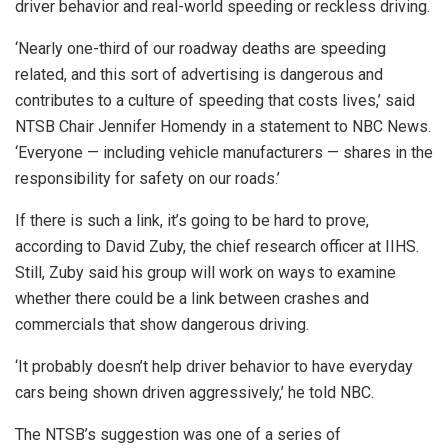
driver behavior and real-world speeding or reckless driving.
‘Nearly one-third of our roadway deaths are speeding
related, and this sort of advertising is dangerous and
contributes to a culture of speeding that costs lives,’ said
NTSB Chair Jennifer Homendy in a statement to NBC News.
‘Everyone — including vehicle manufacturers — shares in the
responsibility for safety on our roads.’
If there is such a link, it’s going to be hard to prove,
according to David Zuby, the chief research officer at IIHS.
Still, Zuby said his group will work on ways to examine
whether there could be a link between crashes and
commercials that show dangerous driving.
‘It probably doesn’t help driver behavior to have everyday
cars being shown driven aggressively,’ he told NBC.
The NTSB’s suggestion was one of a series of