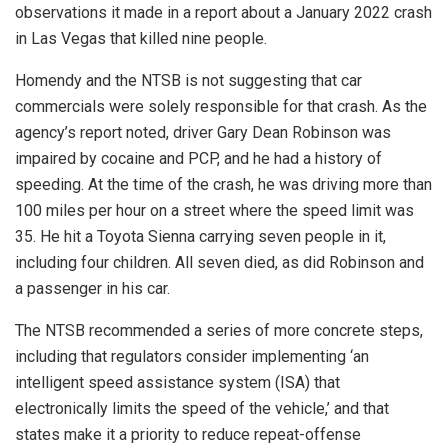
observations it made in a report about a January 2022 crash
in Las Vegas that killed nine people.
Homendy and the NTSB is not suggesting that car
commercials were solely responsible for that crash. As the
agency’s report noted, driver Gary Dean Robinson was
impaired by cocaine and PCP, and he had a history of
speeding. At the time of the crash, he was driving more than
100 miles per hour on a street where the speed limit was
35. He hit a Toyota Sienna carrying seven people in it,
including four children. All seven died, as did Robinson and
a passenger in his car.
The NTSB recommended a series of more concrete steps,
including that regulators consider implementing ‘an
intelligent speed assistance system (ISA) that
electronically limits the speed of the vehicle,’ and that
states make it a priority to reduce repeat-offense