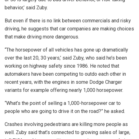
behavior,’ said Zuby.
But even if there is no link between commercials and risky
driving, he suggests that car companies are making choices
that make driving more dangerous.
“The horsepower of all vehicles has gone up dramatically
over the last 20, 30 years,’ said Zuby, who said he’s been
working on highway safety since 1986. He noted that
automakers have been competing to outdo each other in
recent years, with the engines in some Dodge Charger
variants for example offering nearly 1,000 horsepower.
“What’s the point of selling a 1,000-horsepower car to
people who are going to drive it on the road?” he asked.
Crashes involving pedestrians are killing more people as
well. Zuby said that’s connected to growing sales of large,