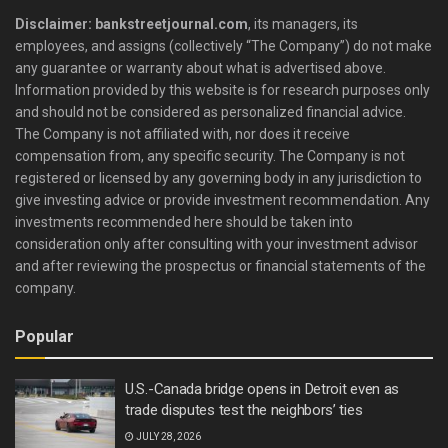
Disclaimer: bankstreetjournal.com
, its managers, its
employees, and assigns (collectively “The Company”) do not make
any guarantee or warranty about what is advertised above.
Information provided by this website is for research purposes only
and should not be considered as personalized financial advice.
The Company is not affiliated with, nor does it receive
compensation from, any specific security. The Company is not
registered or licensed by any governing body in any jurisdiction to
give investing advice or provide investment recommendation. Any
investments recommended here should be taken into
consideration only after consulting with your investment advisor
and after reviewing the prospectus or financial statements of the
company.
Popular
U.S.-Canada bridge opens in Detroit even as
trade disputes test the neighbors’ ties
JULY 28, 2026