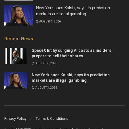
New York sues Kalshi, says its prediction
markets are illegal gambling
AUGUST 3, 2026
Recent News
SpaceX hit by surging AI costs as insiders
prepare to sell their shares
AUGUST 6, 2026
New York sues Kalshi, says its prediction
markets are illegal gambling
AUGUST 3, 2026
Privacy Policy
Terms & Conditions