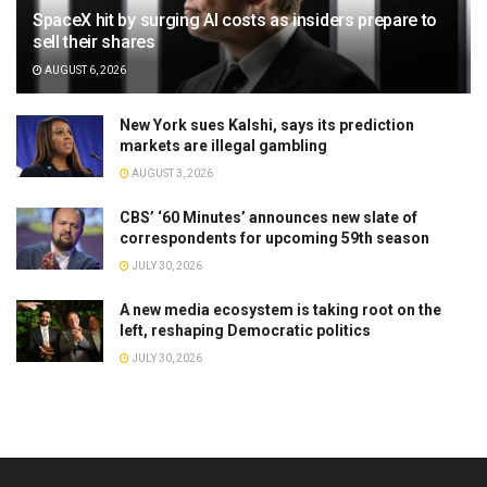
SpaceX hit by surging AI costs as insiders prepare to
sell their shares
AUGUST 6, 2026
New York sues Kalshi, says its prediction
markets are illegal gambling
AUGUST 3, 2026
CBS’ ‘60 Minutes’ announces new slate of
correspondents for upcoming 59th season
JULY 30, 2026
A new media ecosystem is taking root on the
left, reshaping Democratic politics
JULY 30, 2026