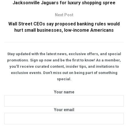
Jacksonville Jaguars for luxury shopping spree
Next Post
Wall Street CEOs say proposed banking rules would
hurt small businesses, low-income Americans
Stay updated with the latest news, exclusive offers, and special
promotions. Sign up now and be the first to know! As a member,
you'll receive curated content, insider tips, and invitations to
exclusive events. Don't miss out on being part of something
special.
Your name
Your email