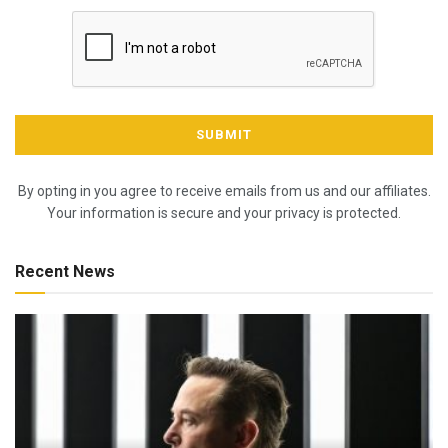
By opting in you agree to receive emails from us and our affiliates.
Your information is secure and your privacy is protected.
Recent News