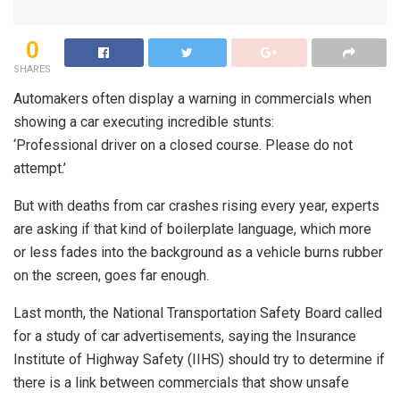
0
SHARES
Automakers often display a warning in commercials when
showing a car executing incredible stunts:
‘Professional driver on a closed course. Please do not
attempt.’
But with deaths from car crashes rising every year, experts
are asking if that kind of boilerplate language, which more
or less fades into the background as a vehicle burns rubber
on the screen, goes far enough.
Last month, the National Transportation Safety Board called
for a study of car advertisements, saying the Insurance
Institute of Highway Safety (IIHS) should try to determine if
there is a link between commercials that show unsafe