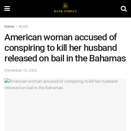
Home
World
American woman accused of
conspiring to kill her husband
released on bail in the Bahamas
December 10, 2023