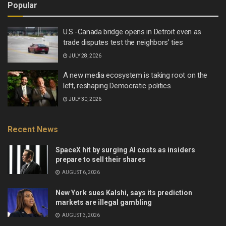
Popular
U.S.-Canada bridge opens in Detroit even as
trade disputes test the neighbors’ ties
JULY 28, 2026
A new media ecosystem is taking root on the
left, reshaping Democratic politics
JULY 30, 2026
Recent News
SpaceX hit by surging AI costs as insiders
prepare to sell their shares
AUGUST 6, 2026
New York sues Kalshi, says its prediction
markets are illegal gambling
AUGUST 3, 2026