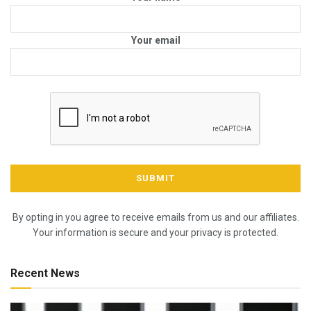
Your email
By opting in you agree to receive emails from us and our affiliates.
Your information is secure and your privacy is protected.
Recent News