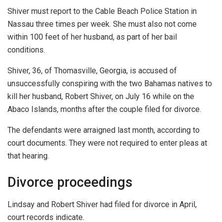
Shiver must report to the Cable Beach Police Station in
Nassau three times per week. She must also not come
within 100 feet of her husband, as part of her bail
conditions.
Shiver, 36, of Thomasville, Georgia, is accused of
unsuccessfully conspiring with the two Bahamas natives to
kill her husband, Robert Shiver, on July 16 while on the
Abaco Islands, months after the couple filed for divorce.
The defendants were arraigned last month, according to
court documents. They were not required to enter pleas at
that hearing.
Divorce proceedings
Lindsay and Robert Shiver had filed for divorce in April,
court records indicate.