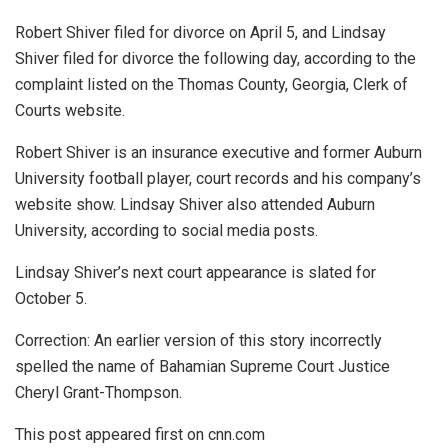
Robert Shiver filed for divorce on April 5, and Lindsay
Shiver filed for divorce the following day, according to the
complaint listed on the Thomas County, Georgia, Clerk of
Courts website.
Robert Shiver is an insurance executive and former Auburn
University football player, court records and his company’s
website show. Lindsay Shiver also attended Auburn
University, according to social media posts.
Lindsay Shiver’s next court appearance is slated for
October 5.
Correction: An earlier version of this story incorrectly
spelled the name of Bahamian Supreme Court Justice
Cheryl Grant-Thompson.
This post appeared first on cnn.com