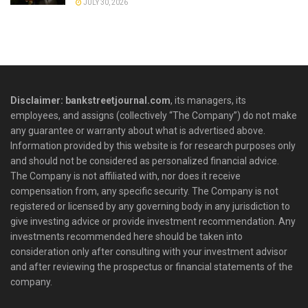
JULY 30, 2026
Disclaimer: bankstreetjournal.com
, its managers, its
employees, and assigns (collectively “The Company”) do not make
any guarantee or warranty about what is advertised above.
Information provided by this website is for research purposes only
and should not be considered as personalized financial advice.
The Company is not affiliated with, nor does it receive
compensation from, any specific security. The Company is not
registered or licensed by any governing body in any jurisdiction to
give investing advice or provide investment recommendation. Any
investments recommended here should be taken into
consideration only after consulting with your investment advisor
and after reviewing the prospectus or financial statements of the
company.