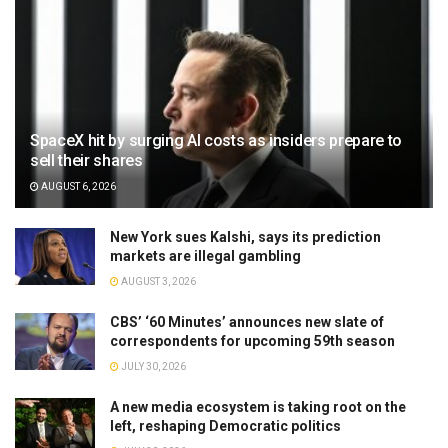
SpaceX hit by surging AI costs as insiders prepare to
sell their shares
AUGUST 6, 2026
New York sues Kalshi, says its prediction
markets are illegal gambling
AUGUST 3, 2026
CBS’ ‘60 Minutes’ announces new slate of
correspondents for upcoming 59th season
JULY 30, 2026
A new media ecosystem is taking root on the
left, reshaping Democratic politics