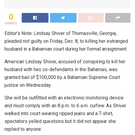
0
SHARES
Editor’s Note: Lindsay Shiver of Thomasville, Georgia,
pleaded not guilty on Friday, Dec. 8, to killing her estranged
husband in a Bahamian court during her formal arraignment.
American Lindsay Shiver, accused of conspiring to kill her
husband with two co-defendants in the Bahamas, was
granted bail of $100,000 by a Bahamian Supreme Court
justice on Wednesday.
She will be outfitted with an electronic monitoring device
and must comply with an 8 p.m. to 6 a.m. curfew. As Shiver
walked into court wearing ripped jeans and a T-shirt,
spectators yelled questions but it did not appear she
replied to anyone.