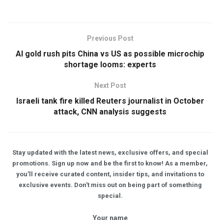
Previous Post
AI gold rush pits China vs US as possible microchip
shortage looms: experts
Next Post
Israeli tank fire killed Reuters journalist in October
attack, CNN analysis suggests
Stay updated with the latest news, exclusive offers, and special
promotions. Sign up now and be the first to know! As a member,
you'll receive curated content, insider tips, and invitations to
exclusive events. Don't miss out on being part of something
special.
Your name