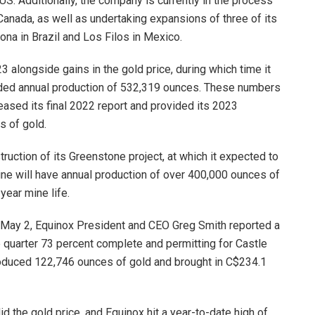
, US. Additionally, the company is currently in the process
 Canada, as well as undertaking expansions of three of its
ona in Brazil and Los Filos in Mexico.
 alongside gains in the gold price, during which time it
luded annual production of 532,319 ounces. These numbers
ased its final 2022 report and provided its 2023
s of gold.
ruction of its Greenstone project, at which it expected to
mine will have annual production of over 400,000 ounces of
 year mine life.
n May 2, Equinox President and CEO Greg Smith reported a
e quarter 73 percent complete and permitting for Castle
roduced 122,746 ounces of gold and brought in C$234.1
d the gold price, and Equinox hit a year-to-date high of