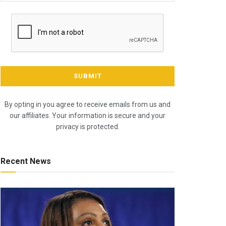
By opting in you agree to receive emails from us and
our affiliates. Your information is secure and your
privacy is protected.
Recent News