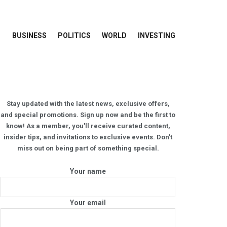
BUSINESS
POLITICS
WORLD
INVESTING
Stay updated with the latest news, exclusive offers,
and special promotions. Sign up now and be the first to
know! As a member, you'll receive curated content,
insider tips, and invitations to exclusive events. Don't
miss out on being part of something special.
Your name
Your email