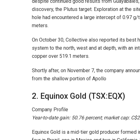
despite continued good results from Guayabales,
discovery, the Plutus target. Exploration at the si
hole had encountered a large intercept of 0.97 g/t
meters.
On October 30, Collective also reported its best 
system to the north, west and at depth, with an int
copper over 519.1 meters.
Shortly after, on November 7, the company annou
from the shallow portion of Apollo
2. Equinox Gold (TSX:EQX)
Company Profile
Year-to-date gain: 50.76 percent; market cap: C$2.
Equinox Gold is a mid-tier gold producer formed i