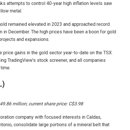
s attempts to control 40-year high inflation levels saw
llow metal.
gold remained elevated in 2023 and approached record
 in December. The high prices have been a boon for gold
 projects and expansions.
 price gains in the gold sector year-to-date on the TSX.
ing TradingView’s stock screener, and all companies
 time.
L)
49.86 million; current share price: C$3.98
ploration company with focused interests in Caldas,
onio, consolidate large portions of a mineral belt that