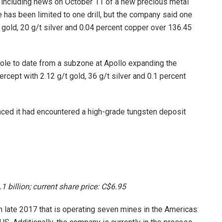
 including news on October 11 of a new precious metal
te has been limited to one drill, but the company said one
 gold, 20 g/t silver and 0.04 percent copper over 136.45
hole to date from a subzone at Apollo expanding the
ercept with 2.12 g/t gold, 36 g/t silver and 0.1 percent
nced it had encountered a high-grade tungsten deposit
1 billion; current share price: C$6.95
n late 2017 that is operating seven mines in the Americas: