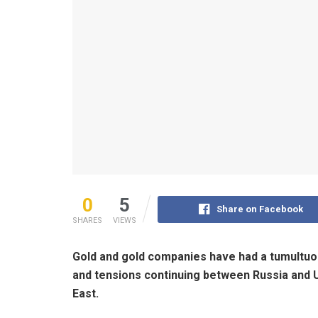
0
5
Share on Facebook
SHARES
VIEWS
Gold and gold companies have had a tumultuou
and tensions continuing between Russia and U
East.