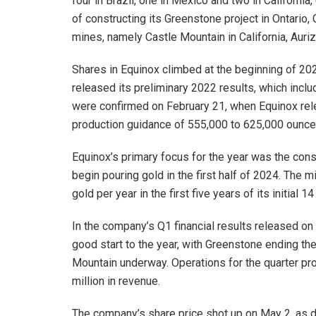
four in Brazil, one in Mexico and two in California
of constructing its Greenstone project in Ontario,
mines, namely Castle Mountain in California, Auriz
Shares in Equinox climbed at the beginning of 2023
released its preliminary 2022 results, which inc
were confirmed on February 21, when Equinox rele
production guidance of 555,000 to 625,000 ounce
Equinox’s primary focus for the year was the const
begin pouring gold in the first half of 2024. The 
gold per year in the first five years of its initial 14
In the company’s Q1 financial results released o
good start to the year, with Greenstone ending th
Mountain underway. Operations for the quarter p
million in revenue.
The company’s share price shot up on May 2, as di