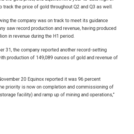
o track the price of gold throughout Q2 and Q3 as well.
owing the company was on track to meet its guidance
ompany saw record production and revenue, having produced
on in revenue during the H1 period.
ber 31, the company reported another record-setting
, with production of 149,089 ounces of gold and revenue of
 November 20 Equinox reported it was 96 percent
he priority is now on completion and commissioning of
storage facility) and ramp up of mining and operations,”