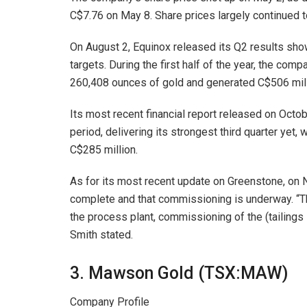
C$7.76 on May 8. Share prices largely continued t
On August 2, Equinox released its Q2 results sh
targets. During the first half of the year, the c
260,408 ounces of gold and generated C$506 milli
Its most recent financial report released on Octo
period, delivering its strongest third quarter yet
C$285 million.
As for its most recent update on Greenstone, on
complete and that commissioning is underway. “T
the process plant, commissioning of the (tailings 
Smith stated.
3. Mawson Gold (TSX:MAW)
Company Profile