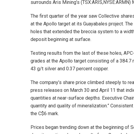
surrounds Aris Mining’s (TSX:ARIS,NYSE:ARMN) Ma
The first quarter of the year saw Collective share
at the Apollo target at its Guayabales project. Th
holes that extended the breccia system to a widt
deposit beginning at surface.
Testing results from the last of these holes, AP
grades at the Apollo target consisting of a 384.7 
43 g/t silver and 0.37 percent copper.
The company’s share price climbed steeply to reac
press releases on March 30 and April 11 that indi
quantities at near-surface depths. Executive Ch
quantity and quality of mineralization.” Consiste
the C$6 mark.
Prices began trending down at the beginning of S