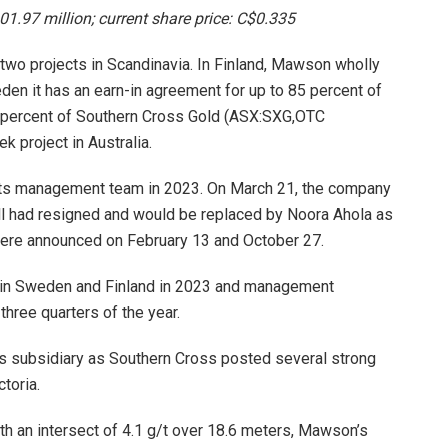
01.97 million; current share price: C$0.335
wo projects in Scandinavia. In Finland, Mawson wholly
den it has an earn-in agreement for up to 85 percent of
51 percent of Southern Cross Gold (ASX:SXG,OTC
 project in Australia.
its management team in 2023. On March 21, the company
ll had resigned and would be replaced by Noora Ahola as
 were announced on February 13 and October 27.
s in Sweden and Finland in 2023 and management
 three quarters of the year.
ts subsidiary as Southern Cross posted several strong
toria.
ith an intersect of 4.1 g/t over 18.6 meters, Mawson’s