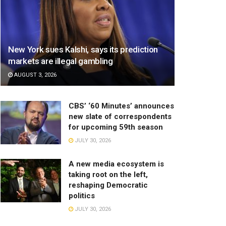
New York sues Kalshi, says its prediction
markets are illegal gambling
AUGUST 3, 2026
CBS’ ‘60 Minutes’ announces
new slate of correspondents
for upcoming 59th season
JULY 30, 2026
A new media ecosystem is
taking root on the left,
reshaping Democratic
politics
JULY 30, 2026