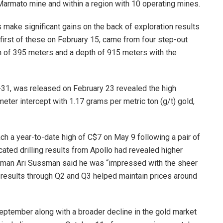
rmato mine and within a region with 10 operating mines.
s make significant gains on the back of exploration results
e first of these on February 15, came from four step-out
h of 395 meters and a depth of 915 meters with the
C-31, was released on February 23 revealed the high
meter intercept with 1.17 grams per metric ton (g/t) gold,
h a year-to-date high of C$7 on May 9 following a pair of
cated drilling results from Apollo had revealed higher
airman Ari Sussman said he was “impressed with the sheer
nt results through Q2 and Q3 helped maintain prices around
eptember along with a broader decline in the gold market