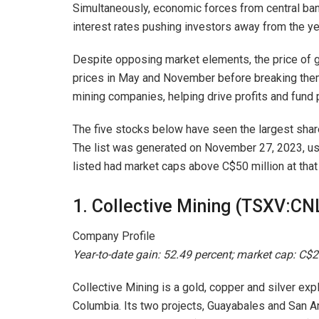
Simultaneously, economic forces from central bank
interest rates pushing investors away from the ye
Despite opposing market elements, the price of 
prices in May and November before breaking them
mining companies, helping drive profits and fund
The five stocks below have seen the largest share
The list was generated on November 27, 2023, us
listed had market caps above C$50 million at that
1. Collective Mining (TSXV:CN
Company Profile
Year-to-date gain: 52.49 percent; market cap: C$2
Collective Mining is a gold, copper and silver ex
Columbia. Its two projects, Guayabales and San Ant