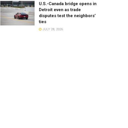
U.S.-Canada bridge opens in
Detroit even as trade
disputes test the neighbors’
ties
JULY 28, 2026