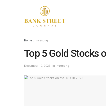
Home
Investing
Top 5 Gold Stocks o
December 10, 2023
in
Investing