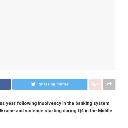
Share on Twitter
s year following insolvency in the banking system
kraine and violence starting during Q4 in the Middle