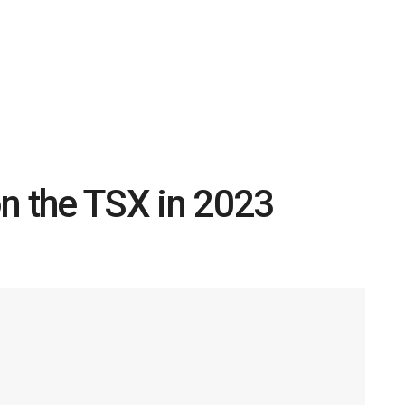
n the TSX in 2023