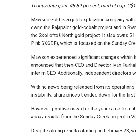
Year-to-date gain: 48.89 percent; market cap: C$1
Mawson Gold is a gold exploration company with t
owns the Rajapalot gold-cobalt project and in Swe
the Skellefteå North gold project. It also owns 
Pink:SXGDF), which is focused on the Sunday Creek
Mawson experienced significant changes within 
announced that then-CEO and Director Ivan Fairha
interim CEO. Additionally, independent directors
With no news being released from its operation
instability, share prices trended down for the first
However, positive news for the year came from i
assay results from the Sunday Creek project in Vic
Despite strong results starting on February 28, w