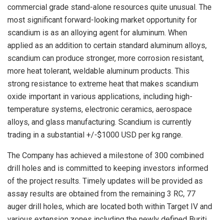
commercial grade stand-alone resources quite unusual. The
most significant forward-looking market opportunity for
scandium is as an alloying agent for aluminum. When
applied as an addition to certain standard aluminum alloys,
scandium can produce stronger, more corrosion resistant,
more heat tolerant, weldable aluminum products. This
strong resistance to extreme heat that makes scandium
oxide important in various applications, including high-
temperature systems, electronic ceramics, aerospace
alloys, and glass manufacturing. Scandium is currently
trading in a substantial +/-$1000 USD per kg range.
The Company has achieved a milestone of 300 combined
drill holes and is committed to keeping investors informed
of the project results. Timely updates will be provided as
assay results are obtained from the remaining 3 RC, 77
auger drill holes, which are located both within Target IV and
various extension zones including the newly defined Buriti