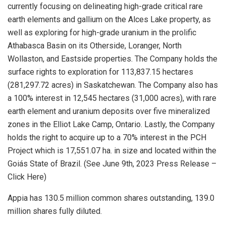
currently focusing on delineating high-grade critical rare
earth elements and gallium on the Alces Lake property, as
well as exploring for high-grade uranium in the prolific
Athabasca Basin on its Otherside, Loranger, North
Wollaston, and Eastside properties. The Company holds the
surface rights to exploration for 113,837.15 hectares
(281,297.72 acres) in Saskatchewan. The Company also has
a 100% interest in 12,545 hectares (31,000 acres), with rare
earth element and uranium deposits over five mineralized
zones in the Elliot Lake Camp, Ontario. Lastly, the Company
holds the right to acquire up to a 70% interest in the PCH
Project which is 17,551.07 ha. in size and located within the
Goiás State of Brazil. (See June 9th, 2023 Press Release –
Click Here)
Appia has 130.5 million common shares outstanding, 139.0
million shares fully diluted.