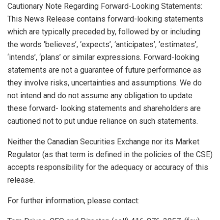
Cautionary Note Regarding Forward-Looking Statements:
This News Release contains forward-looking statements
which are typically preceded by, followed by or including
the words ‘believes’, ‘expects’, ‘anticipates’, ‘estimates’,
‘intends’, ‘plans’ or similar expressions. Forward-looking
statements are not a guarantee of future performance as
they involve risks, uncertainties and assumptions. We do
not intend and do not assume any obligation to update
these forward- looking statements and shareholders are
cautioned not to put undue reliance on such statements.
Neither the Canadian Securities Exchange nor its Market
Regulator (as that term is defined in the policies of the CSE)
accepts responsibility for the adequacy or accuracy of this
release.
For further information, please contact: