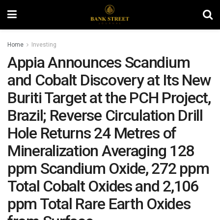
Home
Investing
Appia Announces Scandium
and Cobalt Discovery at Its New
Buriti Target at the PCH Project,
Brazil; Reverse Circulation Drill
Hole Returns 24 Metres of
Mineralization Averaging 128
ppm Scandium Oxide, 272 ppm
Total Cobalt Oxides and 2,106
ppm Total Rare Earth Oxides