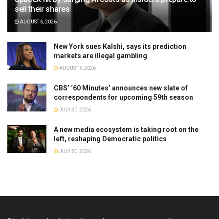
sell their shares
AUGUST 6, 2026
New York sues Kalshi, says its prediction
markets are illegal gambling
AUGUST 3, 2026
CBS’ ‘60 Minutes’ announces new slate of
correspondents for upcoming 59th season
JULY 30, 2026
A new media ecosystem is taking root on the
left, reshaping Democratic politics
JULY 30, 2026