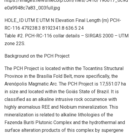
https://images.newsfilecorp.com/files/5416/190617_6c9d
e0a9948c7a83_003full.jpg
HOLE_ID UTM E UTM N Elevation Final Length (m) PCH-
RC-116 479238.3 8192341.8 636.5 24
Table #2. PCH-RC-116 collar details – SIRGAS 2000 – UTM
zone 22S.
Background on the PCH Project
The PCH Project is located within the Tocantins Structural
Province in the Brasília Fold Belt, more specifically, the
Arenópolis Magmatic Arc. The PCH Project is 17,551.07 ha
in size and located within the Goiás State of Brazil. It is
classified as an alkaline intrusive rock occurrence with
highly anomalous REE and Niobium mineralization. This
mineralization is related to alkaline lithologies of the
Fazenda Buriti Plutonic Complex and the hydrothermal and
surface alteration products of this complex by supergene