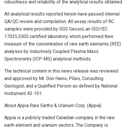
robustness and reliability of the analytical results obtained.
All analytical results reported herein have passed internal
QA/QC review and compilation. All assay results of RC
samples were provided by SGS Geosol, an ISO/IEC
17025:2005 certified laboratory, which performed their
measure of the concentration of rare earth elements (REE)
analyses by Inductively Coupled Plasma Mass
Spectrometry (ICP-MS) analytical methods.
The technical content in this news release was reviewed
and approved by Mr. Don Hains, P.Geo, Consulting
Geologist, and a Qualified Person as defined by National
Instrument 43-101.
About Appia Rare Earths & Uranium Corp. (Appia)
Appia is a publicly traded Canadian company in the rare
earth element and uranium sectors. The Company is