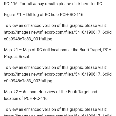
RC-116. For full assay results please click here for RC.
Figure #1 – Dill log of RC hole PCH-RC-116.
To view an enhanced version of this graphic, please visit:
https://images.newsfilecorp.com/files/5416/190617_6c9d
e0a9948c7a83_001full.jpg
Map #1 – Map of RC drill locations at the Buriti Traget, PCH
Project, Brazil.
To view an enhanced version of this graphic, please visit:
https://images.newsfilecorp.com/files/5416/190617_6c9d
e0a9948c7a83_002full.jpg
Map #2 – An isometric view of the Buriti Target and
location of PCH-RC-116.
To view an enhanced version of this graphic, please visit: