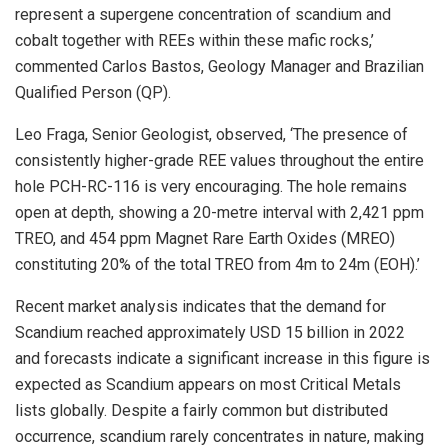
represent a supergene concentration of scandium and
cobalt together with REEs within these mafic rocks,’
commented Carlos Bastos, Geology Manager and Brazilian
Qualified Person (QP).
Leo Fraga, Senior Geologist, observed, ‘The presence of
consistently higher-grade REE values throughout the entire
hole PCH-RC-116 is very encouraging. The hole remains
open at depth, showing a 20-metre interval with 2,421 ppm
TREO, and 454 ppm Magnet Rare Earth Oxides (MREO)
constituting 20% of the total TREO from 4m to 24m (EOH).’
Recent market analysis indicates that the demand for
Scandium reached approximately USD 15 billion in 2022
and forecasts indicate a significant increase in this figure is
expected as Scandium appears on most Critical Metals
lists globally. Despite a fairly common but distributed
occurrence, scandium rarely concentrates in nature, making