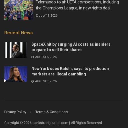
Telemundo to air UEFA competitions, including
the Champions League, in new rights deal
JULY 19, 2026
Recent News
SpaceX hit by surging AI costs as insiders
prepare to sell their shares
AUGUST 6, 2026
New York sues Kalshi, says its prediction
markets are illegal gambling
AUGUST 3, 2026
Privacy Policy
Terms & Conditions
Copyright © 2026 bankstreetjournal.com | All Rights Reserved