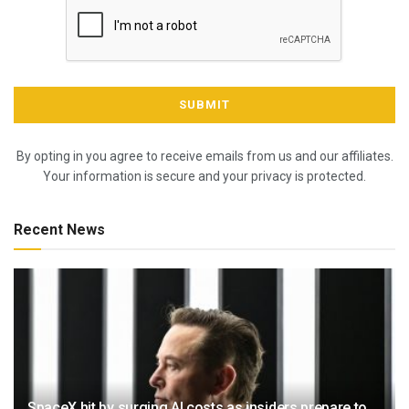
By opting in you agree to receive emails from us and our affiliates.
Your information is secure and your privacy is protected.
Recent News
SpaceX hit by surging AI costs as insiders prepare to