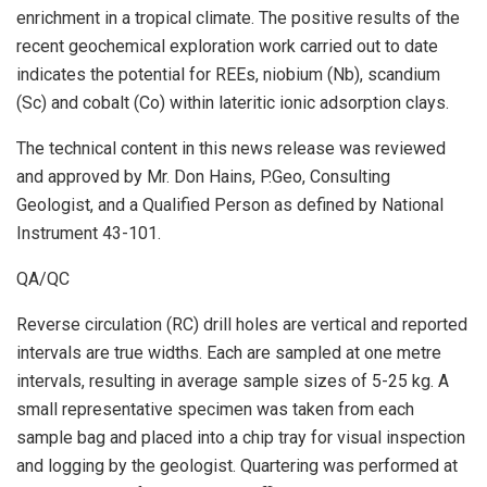
enrichment in a tropical climate. The positive results of the
recent geochemical exploration work carried out to date
indicates the potential for REEs, niobium (Nb), scandium
(Sc) and cobalt (Co) within lateritic ionic adsorption clays.
The technical content in this news release was reviewed
and approved by Mr. Don Hains, P.Geo, Consulting
Geologist, and a Qualified Person as defined by National
Instrument 43-101.
QA/QC
Reverse circulation (RC) drill holes are vertical and reported
intervals are true widths. Each are sampled at one metre
intervals, resulting in average sample sizes of 5-25 kg. A
small representative specimen was taken from each
sample bag and placed into a chip tray for visual inspection
and logging by the geologist. Quartering was performed at