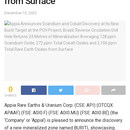
from Surface
December 13, 2023
0
SHARES
Appia Rare Earths & Uranium Corp. (CSE: API) (OTCQX:
APAAF) (FSE: A0I0.F) (FSE: A0I0.MU) (FSE: A0I0.BE) (the
‘Company’ or ‘Appia’) is pleased to announce the discovery
of a new mineralized zone named BURITI, showcasing