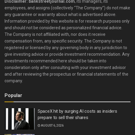
Disclaimer: bankstreetjournal.com
, its managers, its
employees, and assigns (collectively “The Company”) do not make
any guarantee or warranty about what is advertised above.
Information provided by this website is for research purposes only
and should not be considered as personalized financial advice.
The Company is not affiliated with, nor does it receive
compensation from, any specific security. The Company is not
registered or licensed by any governing body in any jurisdiction to
give investing advice or provide investment recommendation. Any
investments recommended here should be taken into
consideration only after consulting with your investment advisor
and after reviewing the prospectus or financial statements of the
company.
Popular
SpaceX hit by surging AI costs as insiders
prepare to sell their shares
AUGUST 6, 2026