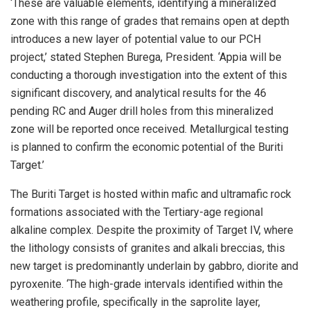
‘These are valuable elements, identifying a mineralized
zone with this range of grades that remains open at depth
introduces a new layer of potential value to our PCH
project,’ stated Stephen Burega, President. ‘Appia will be
conducting a thorough investigation into the extent of this
significant discovery, and analytical results for the 46
pending RC and Auger drill holes from this mineralized
zone will be reported once received. Metallurgical testing
is planned to confirm the economic potential of the Buriti
Target.’
The Buriti Target is hosted within mafic and ultramafic rock
formations associated with the Tertiary-age regional
alkaline complex. Despite the proximity of Target IV, where
the lithology consists of granites and alkali breccias, this
new target is predominantly underlain by gabbro, diorite and
pyroxenite. ‘The high-grade intervals identified within the
weathering profile, specifically in the saprolite layer,