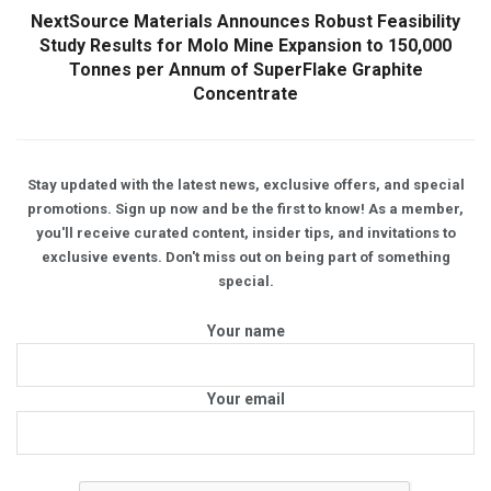
NextSource Materials Announces Robust Feasibility
Study Results for Molo Mine Expansion to 150,000
Tonnes per Annum of SuperFlake Graphite
Concentrate
Stay updated with the latest news, exclusive offers, and special
promotions. Sign up now and be the first to know! As a member,
you'll receive curated content, insider tips, and invitations to
exclusive events. Don't miss out on being part of something
special.
Your name
Your email