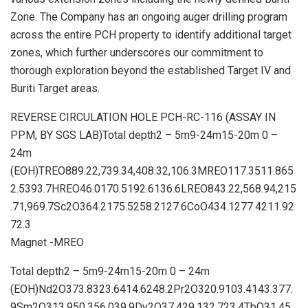
Zone. The Company has an ongoing auger drilling program
across the entire PCH property to identify additional target
zones, which further underscores our commitment to
thorough exploration beyond the established Target IV and
Buriti Target areas.
REVERSE CIRCULATION HOLE PCH-RC-116 (ASSAY IN
PPM, BY SGS LAB)Total depth2 – 5m9-24m15-20m 0 –
24m
(EOH)TREO889.22,739.34,408.32,106.3MREO117.3511.865
2.5393.7HREO46.0170.5192.6136.6LREO843.22,568.94,215
.71,969.7Sc2O364.2175.5258.2127.6CoO434.1277.4211.92
72.3
Magnet -MREO
Total depth2 – 5m9-24m15-20m 0 – 24m
(EOH)Nd2O373.8323.6414.6248.2Pr2O320.9103.4143.377.
9Sm2O313.950.356.039.9Dy2O37.429.132.723.4TbO31.45.