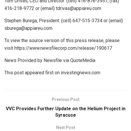
Tom Drivas, CEO and Director: (cell) 416-876-3957, (fax)
416-218-9772 or (email) tdrivas@appiareu.com
Stephen Burega, President: (cell) 647-515-3734 or (email)
sburega@appiareu.com
To view the source version of this press release, please
visit https://www.newsfilecorp.com/release/190617
News Provided by Newsfile via QuoteMedia
This post appeared first on investingnews.com
Previous Post
VVC Provides Further Update on the Helium Project in
Syracuse
Next Post