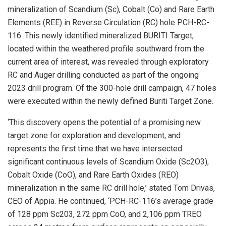
mineralization of Scandium (Sc), Cobalt (Co) and Rare Earth
Elements (REE) in Reverse Circulation (RC) hole PCH-RC-
116. This newly identified mineralized BURITI Target,
located within the weathered profile southward from the
current area of interest, was revealed through exploratory
RC and Auger drilling conducted as part of the ongoing
2023 drill program. Of the 300-hole drill campaign, 47 holes
were executed within the newly defined Buriti Target Zone.
‘This discovery opens the potential of a promising new
target zone for exploration and development, and
represents the first time that we have intersected
significant continuous levels of Scandium Oxide (Sc2O3),
Cobalt Oxide (CoO), and Rare Earth Oxides (REO)
mineralization in the same RC drill hole,’ stated Tom Drivas,
CEO of Appia. He continued, ‘PCH-RC-116’s average grade
of 128 ppm Sc203, 272 ppm CoO, and 2,106 ppm TREO