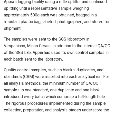
Appia’s logging facility using a riffle splitter and continued
splitting until a representative sample weighing
approximately 500g each was obtained, bagged in a
resistant plastic bag, labeled, photographed, and stored for
shipment.
The samples were sent to the SGS laboratory in
Vespasiano, Minas Gerais. In addition to the internal QA/QC
of the SGS Lab, Appia has used its own control samples in
each batch sent to the laboratory.
Quality control samples, such as blanks, duplicates, and
standards (CRM) were inserted into each analytical run. For
all analysis methods, the minimum number of QA/QC
samples is one standard, one duplicate and one blank,
introduced every batch which comprise a full-length hole.
The rigorous procedures implemented during the sample
collection, preparation, and analysis stages underscore the