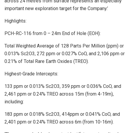
across 24 metres from surface represents an especially
important new exploration target for the Company.’
Highlights:
PCH-RC-116 from 0 – 24m End of Hole (EOH):
Total Weighted Average of 128 Parts Per Million (ppm) or
0.013% Sc2O3, 272 ppm or 0.027% CoO, and 2,106 ppm or
0.21% of Total Rare Earth Oxides (TREO).
Highest-Grade Intercepts:
133 ppm or 0.013% Sc2O3, 359 ppm or 0.036% CoO, and
2,461 ppm or 0.24% TREO across 15m (from 4-19m),
including:
183 ppm or 0.018% Sc2O3, 414ppm or 0.041% CoO, and
2,401 ppm or 0.24% TREO across 6m (from 10-16m).