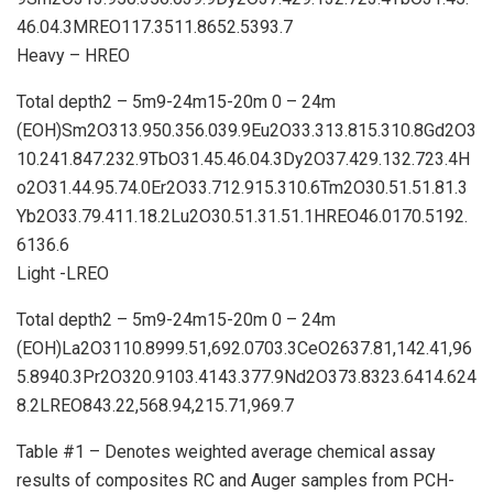
46.04.3MREO117.3511.8652.5393.7
Heavy – HREO
Total depth2 – 5m9-24m15-20m 0 – 24m
(EOH)Sm2O313.950.356.039.9Eu2O33.313.815.310.8Gd2O3
10.241.847.232.9TbO31.45.46.04.3Dy2O37.429.132.723.4H
o2O31.44.95.74.0Er2O33.712.915.310.6Tm2O30.51.51.81.3
Yb2O33.79.411.18.2Lu2O30.51.31.51.1HREO46.0170.5192.
6136.6
Light -LREO
Total depth2 – 5m9-24m15-20m 0 – 24m
(EOH)La2O3110.8999.51,692.0703.3CeO2637.81,142.41,96
5.8940.3Pr2O320.9103.4143.377.9Nd2O373.8323.6414.624
8.2LREO843.22,568.94,215.71,969.7
Table #1 – Denotes weighted average chemical assay
results of composites RC and Auger samples from PCH-