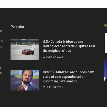
R
Popular
do
is
U.S.-Canada bridge opens in
Detroit even as trade disputes test
ed
the neighbors’ ties
JULY 28, 2026
e
CBS’ ‘60 Minutes’ announces new
n.
slate of correspondents for
upcoming 59th season
JULY 30, 2026