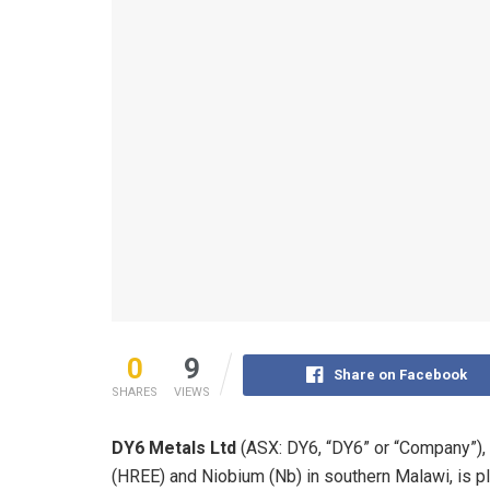
0
9
Share on Facebook
SHARES
VIEWS
DY6 Metals Ltd
(ASX: DY6, “DY6” or “Company”), 
(HREE) and Niobium (Nb) in southern Malawi, is pl