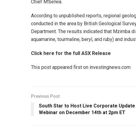
Chief M’belwa.
According to unpublished reports, regional geol
conducted in the area by British Geological Surve
Department. The results indicated that Mzimba dis
aquamarine, tourmaline, beryl, and ruby) and indus
Click here for the full ASX Release
This post appeared first on investingnews.com
Previous Post
South Star to Host Live Corporate Update
Webinar on December 14th at 2pm ET