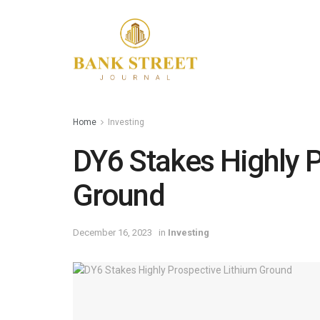
Home
Investing
DY6 Stakes Highly P
Ground
December 16, 2023
in
Investing