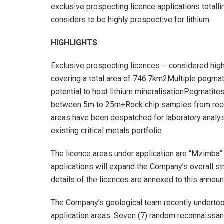
exclusive prospecting licence applications totall
considers to be highly prospective for lithium.
HIGHLIGHTS
Exclusive prospecting licences – considered highl
covering a total area of 746.7km2Multiple pegmati
potential to host lithium mineralisationPegmatites
between 5m to 25m+Rock chip samples from recen
areas have been despatched for laboratory anal
existing critical metals portfolio
The licence areas under application are “Mzimba” 
applications will expand the Company’s overall str
details of the licences are annexed to this annou
The Company’s geological team recently undertook 
application areas. Seven (7) random reconnaissa