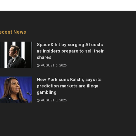
ecent News
SpaceX hit by surging AI costs
as insiders prepare to sell their
shares
AUGUST 6, 2026
New York sues Kalshi, says its
prediction markets are illegal
gambling
AUGUST 3, 2026