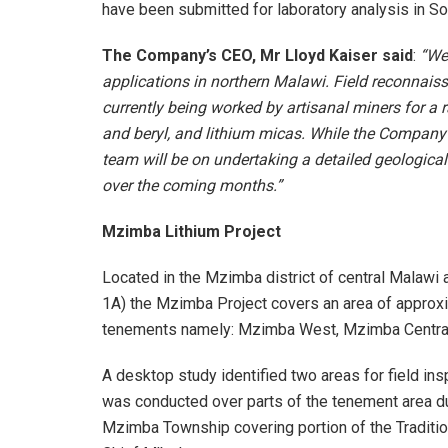
have been submitted for laboratory analysis in Sou
The Company’s CEO, Mr Lloyd Kaiser said
:
“We 
applications in northern Malawi. Field reconnais
currently being worked by artisanal miners for a
and beryl, and lithium micas. While the Company w
team will be on undertaking a detailed geologica
over the coming months.”
Mzimba Lithium Project
Located in the Mzimba district of central Malawi 
1A) the Mzimba Project covers an area of approx
tenements namely: Mzimba West, Mzimba Central
A desktop study identified two areas for field in
was conducted over parts of the tenement area du
Mzimba Township covering portion of the Traditio