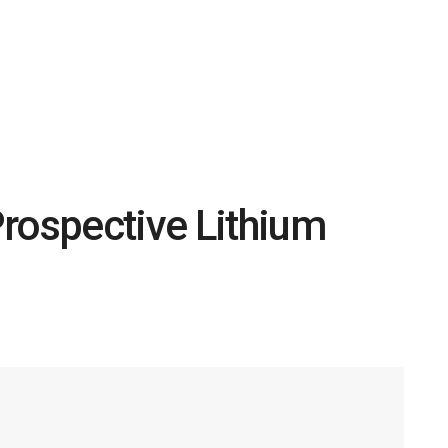
rospective Lithium