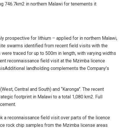
ing 746.7km2 in northern Malawi for tenements it
y prospective for lithium – applied for in northern Malawi,
te swarms identified from recent field visits with the
 were traced for up to 500m in length, with varying widths
t reconnaissance field visit at the Mzimba licence
ysisAdditional landholding complements the Company’s
(West, Central and South) and “Karonga”. The recent
ategic footprint in Malawi to a total 1,080 km2. Full
ncement.
a reconnaissance field visit over parts of the licence
nce rock chip samples from the Mzimba license areas