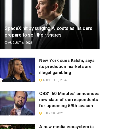
SpaceX hit by surging AI costs as insiders
prepare to sell their shares
AUGUST 6, 2026
New York sues Kalshi, says
its prediction markets are
illegal gambling
AUGUST 3, 2026
CBS’ ‘60 Minutes’ announces
new slate of correspondents
for upcoming 59th season
JULY 30, 2026
A new media ecosystem is