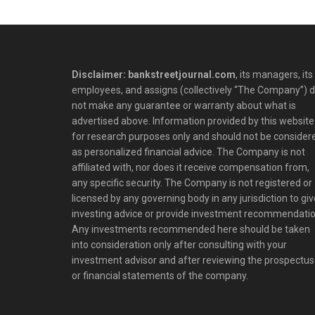
Disclaimer: bankstreetjournal.com
, its managers, its
employees, and assigns (collectively “The Company”) 
not make any guarantee or warranty about what is
advertised above. Information provided by this website 
for research purposes only and should not be consider
as personalized financial advice. The Company is not
affiliated with, nor does it receive compensation from,
any specific security. The Company is not registered or
licensed by any governing body in any jurisdiction to giv
investing advice or provide investment recommendatio
Any investments recommended here should be taken
into consideration only after consulting with your
investment advisor and after reviewing the prospectus
or financial statements of the company.