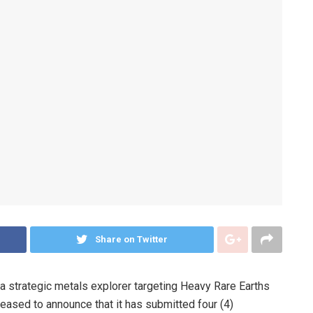
Share on Twitter
a strategic metals explorer targeting Heavy Rare Earths
eased to announce that it has submitted four (4)