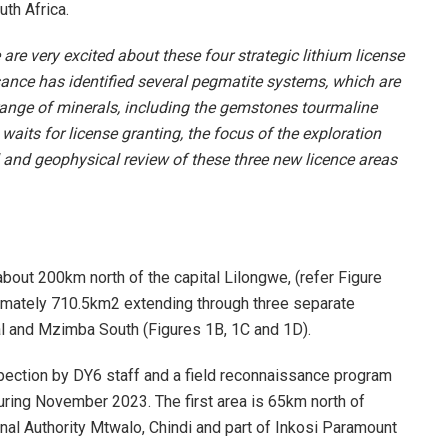
th Africa.
are very excited about these four strategic lithium license
sance has identified several pegmatite systems, which are
 range of minerals, including the gemstones tourmaline
aits for license granting, the focus of the exploration
l and geophysical review of these three new licence areas
about 200km north of the capital Lilongwe, (refer Figure
imately 710.5km2 extending through three separate
 and Mzimba South (Figures 1B, 1C and 1D).
spection by DY6 staff and a field reconnaissance program
ring November 2023. The first area is 65km north of
nal Authority Mtwalo, Chindi and part of Inkosi Paramount