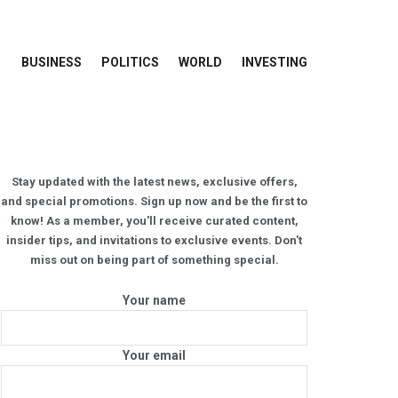
BUSINESS
POLITICS
WORLD
INVESTING
Stay updated with the latest news, exclusive offers,
and special promotions. Sign up now and be the first to
know! As a member, you'll receive curated content,
insider tips, and invitations to exclusive events. Don't
miss out on being part of something special.
Your name
Your email