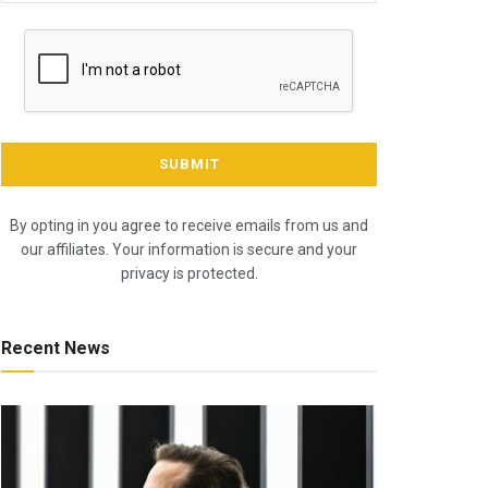
By opting in you agree to receive emails from us and
our affiliates. Your information is secure and your
privacy is protected.
Recent News