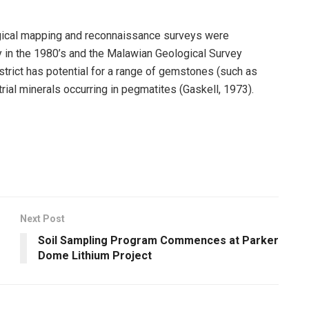
ogical mapping and reconnaissance surveys were
y in the 1980’s and the Malawian Geological Survey
trict has potential for a range of gemstones (such as
trial minerals occurring in pegmatites (Gaskell, 1973).
Next Post
Soil Sampling Program Commences at Parker
Dome Lithium Project