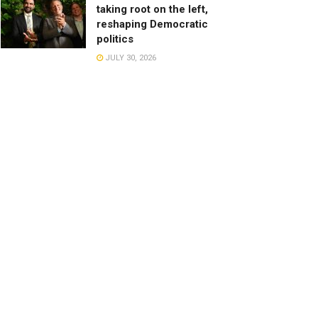
taking root on the left,
reshaping Democratic
politics
JULY 30, 2026