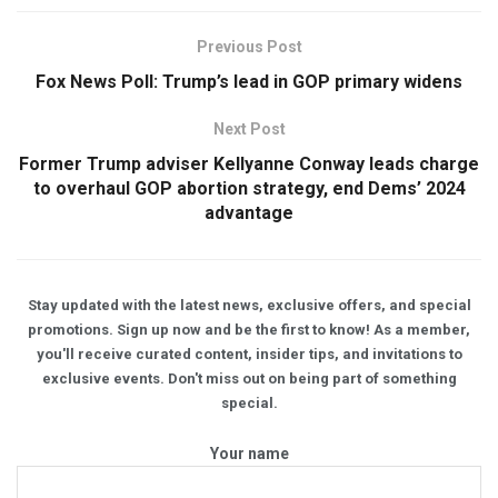
Previous Post
Fox News Poll: Trump’s lead in GOP primary widens
Next Post
Former Trump adviser Kellyanne Conway leads charge
to overhaul GOP abortion strategy, end Dems’ 2024
advantage
Stay updated with the latest news, exclusive offers, and special
promotions. Sign up now and be the first to know! As a member,
you'll receive curated content, insider tips, and invitations to
exclusive events. Don't miss out on being part of something
special.
Your name