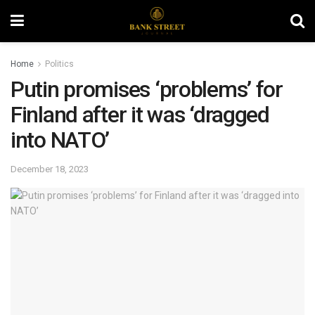
Home
Politics
Putin promises ‘problems’ for
Finland after it was ‘dragged
into NATO’
December 18, 2023