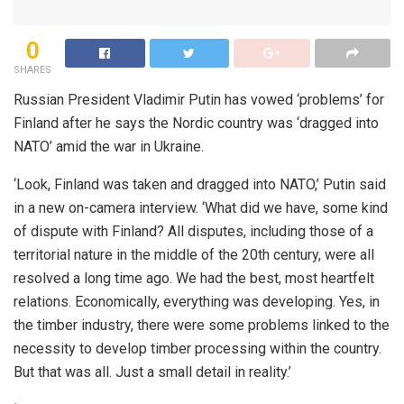
0
SHARES
Russian President Vladimir Putin has vowed ‘problems’ for
Finland after he says the Nordic country was ‘dragged into
NATO’ amid the war in Ukraine.
‘Look, Finland was taken and dragged into NATO,’ Putin said
in a new on-camera interview. ‘What did we have, some kind
of dispute with Finland? All disputes, including those of a
territorial nature in the middle of the 20th century, were all
resolved a long time ago. We had the best, most heartfelt
relations. Economically, everything was developing. Yes, in
the timber industry, there were some problems linked to the
necessity to develop timber processing within the country.
But that was all. Just a small detail in reality.’