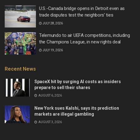
U.S.-Canada bridge opens in Detroit even as
trade disputes test the neighbors’ ties
JULY 28, 2026
Telemundo to air UEFA competitions, including
the Champions League, in new rights deal
JULY 19, 2026
Recent News
SpaceX hit by surging AI costs as insiders
prepare to sell their shares
AUGUST 6, 2026
New York sues Kalshi, says its prediction
markets are illegal gambling
AUGUST 3, 2026