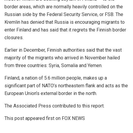
border areas, which are normally heavily controlled on the
Russian side by the Federal Security Service, or FSB. The
Kremlin has denied that Russia is encouraging migrants to
enter Finland and has said that it regrets the Finnish border
closures.
Earlier in December, Finnish authorities said that the vast
majority of the migrants who arrived in November hailed
from three countries: Syria, Somalia and Yemen.
Finland, a nation of 5.6 million people, makes up a
significant part of NATO’s northeastern flank and acts as the
European Union’s external border in the north.
The Associated Press contributed to this report.
This post appeared first on FOX NEWS