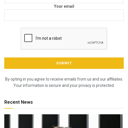
Your email
By opting in you agree to receive emails from us and our affiliates.
Your information is secure and your privacy is protected.
Recent News