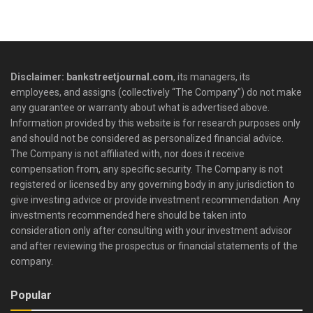
Disclaimer: bankstreetjournal.com
, its managers, its
employees, and assigns (collectively “The Company”) do not make
any guarantee or warranty about what is advertised above.
Information provided by this website is for research purposes only
and should not be considered as personalized financial advice.
The Company is not affiliated with, nor does it receive
compensation from, any specific security. The Company is not
registered or licensed by any governing body in any jurisdiction to
give investing advice or provide investment recommendation. Any
investments recommended here should be taken into
consideration only after consulting with your investment advisor
and after reviewing the prospectus or financial statements of the
company.
Popular