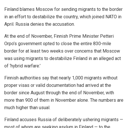
Finland blames Moscow for sending migrants to the border
in an effort to destabilize the country, which joined NATO in
April. Russia denies the accusation.
At the end of November, Finnish Prime Minister Petteri
Orpo’s government opted to close the entire 830-mile
border for at least two weeks over concerns that Moscow
was using migrants to destabilize Finland in an alleged act
of ‘hybrid warfare.’
Finnish authorities say that nearly 1,000 migrants without
proper visas or valid documentation had arrived at the
border since August through the end of November, with
more than 900 of them in November alone. The numbers are
much higher than usual.
Finland accuses Russia of deliberately ushering migrants —
most of whom are seeking asylum in Finland — to the