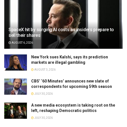
SpaceX hit by surging AI costs as insiders prepare to
sell their shares
AUGUST 6, 2026
New York sues Kalshi, says its prediction
markets are illegal gambling
AUGUST 3, 2026
CBS’ ‘60 Minutes’ announces new slate of
correspondents for upcoming 59th season
JULY 30, 2026
A new media ecosystem is taking root on the
left, reshaping Democratic politics
JULY 30, 2026