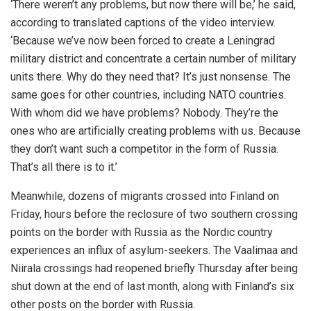
‘There weren’t any problems, but now there will be,’ he said,
according to translated captions of the video interview.
‘Because we’ve now been forced to create a Leningrad
military district and concentrate a certain number of military
units there. Why do they need that? It’s just nonsense. The
same goes for other countries, including NATO countries.
With whom did we have problems? Nobody. They’re the
ones who are artificially creating problems with us. Because
they don’t want such a competitor in the form of Russia.
That’s all there is to it.’
Meanwhile, dozens of migrants crossed into Finland on
Friday, hours before the reclosure of two southern crossing
points on the border with Russia as the Nordic country
experiences an influx of asylum-seekers. The Vaalimaa and
Niirala crossings had reopened briefly Thursday after being
shut down at the end of last month, along with Finland’s six
other posts on the border with Russia.