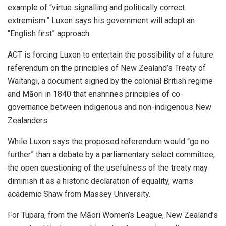
example of “virtue signalling and politically correct
extremism.” Luxon says his government will adopt an
“English first” approach.
ACT is forcing Luxon to entertain the possibility of a future
referendum on the principles of New Zealand’s Treaty of
Waitangi, a document signed by the colonial British regime
and Māori in 1840 that enshrines principles of co-
governance between indigenous and non-indigenous New
Zealanders.
While Luxon says the proposed referendum would “go no
further” than a debate by a parliamentary select committee,
the open questioning of the usefulness of the treaty may
diminish it as a historic declaration of equality, warns
academic Shaw from Massey University.
For Tupara, from the Māori Women’s League, New Zealand’s