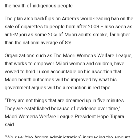
the health of indigenous people.
The plan also backflips on Ardern’s world-leading ban on the
sale of cigarettes to people born after 2008 – also seen as
anti-Māori as some 20% of Māori adults smoke, far higher
than the national average of 8%.
Organizations such as The Māori Women’s Welfare League,
that works to empower Māori women and children, have
vowed to hold Luxon accountable on his assertion that
Māori health outcomes will be improved by what his
government argues will be a reduction in red tape.
“They are not things that are dreamed up in five minutes.
They are established because of evidence over time,”
Māori Women’s Welfare League President Hope Tupara
said.
“We saw (the Ardern administration) increasing the amount