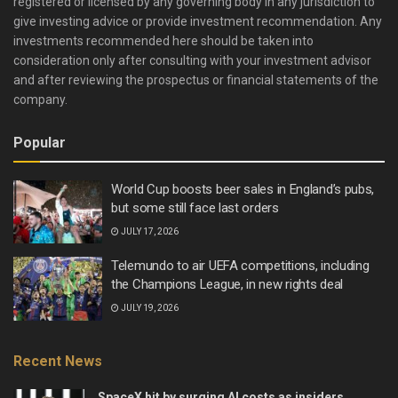
registered or licensed by any governing body in any jurisdiction to
give investing advice or provide investment recommendation. Any
investments recommended here should be taken into
consideration only after consulting with your investment advisor
and after reviewing the prospectus or financial statements of the
company.
Popular
World Cup boosts beer sales in England’s pubs,
but some still face last orders
JULY 17, 2026
Telemundo to air UEFA competitions, including
the Champions League, in new rights deal
JULY 19, 2026
Recent News
SpaceX hit by surging AI costs as insiders