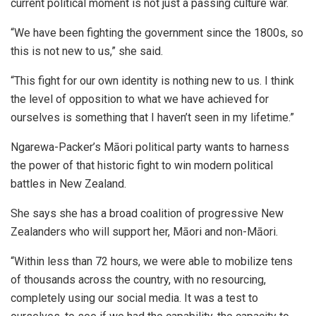
current political moment is not just a passing culture war.
“We have been fighting the government since the 1800s, so
this is not new to us,” she said.
“This fight for our own identity is nothing new to us. I think
the level of opposition to what we have achieved for
ourselves is something that I haven’t seen in my lifetime.”
Ngarewa-Packer’s Māori political party wants to harness
the power of that historic fight to win modern political
battles in New Zealand.
She says she has a broad coalition of progressive New
Zealanders who will support her, Māori and non-Māori.
“Within less than 72 hours, we were able to mobilize tens
of thousands across the country, with no resourcing,
completely using our social media. It was a test to