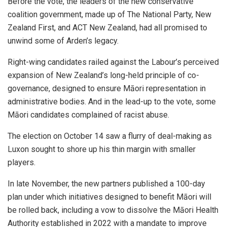
Before the vote, the leaders of the new conservative
coalition government, made up of The National Party, New
Zealand First, and ACT New Zealand, had all promised to
unwind some of Arden’s legacy.
Right-wing candidates railed against the Labour’s perceived
expansion of New Zealand’s long-held principle of co-
governance, designed to ensure Māori representation in
administrative bodies. And in the lead-up to the vote, some
Māori candidates complained of racist abuse.
The election on October 14 saw a flurry of deal-making as
Luxon sought to shore up his thin margin with smaller
players.
In late November, the new partners published a 100-day
plan under which initiatives designed to benefit Māori will
be rolled back, including a vow to dissolve the Māori Health
Authority established in 2022 with a mandate to improve