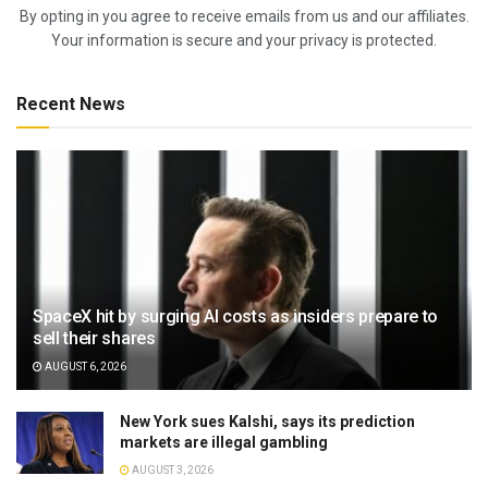
By opting in you agree to receive emails from us and our affiliates.
Your information is secure and your privacy is protected.
Recent News
SpaceX hit by surging AI costs as insiders prepare to
sell their shares
AUGUST 6, 2026
New York sues Kalshi, says its prediction
markets are illegal gambling
AUGUST 3, 2026