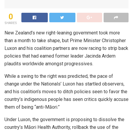
0
SHARES
New Zealand’s new right-leaning government took more
than a month to take shape, but Prime Minister Christopher
Luxon and his coalition partners are now racing to strip back
policies that had earned former leader Jacinda Ardern
plaudits worldwide amongst progressives.
While a swing to the right was predicted, the pace of
change under the Nationals’ Luxon has startled observers,
and his coalition’s moves to ditch policies seen to favor the
country’s indigenous people has seen critics quickly accuse
them of being “anti-Māori.”
Under Luxon, the government is proposing to dissolve the
country’s Māori Health Authority, rollback the use of the