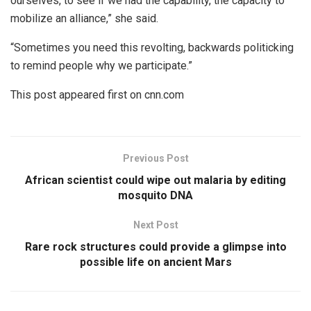
ourselves, to see if we had the capability, the capacity to
mobilize an alliance,” she said.
“Sometimes you need this revolting, backwards politicking
to remind people why we participate.”
This post appeared first on cnn.com
Previous Post
African scientist could wipe out malaria by editing
mosquito DNA
Next Post
Rare rock structures could provide a glimpse into
possible life on ancient Mars