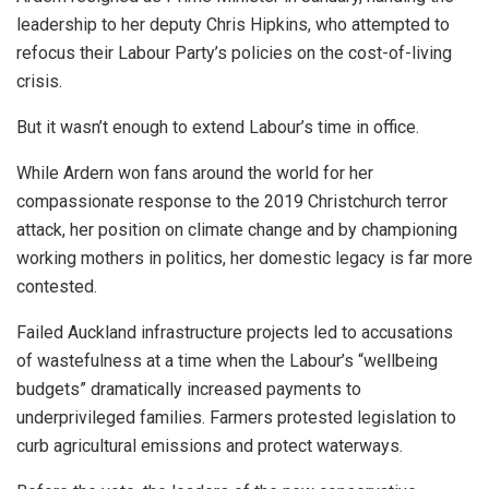
leadership to her deputy Chris Hipkins, who attempted to
refocus their Labour Party’s policies on the cost-of-living
crisis.
But it wasn’t enough to extend Labour’s time in office.
While Ardern won fans around the world for her
compassionate response to the 2019 Christchurch terror
attack, her position on climate change and by championing
working mothers in politics, her domestic legacy is far more
contested.
Failed Auckland infrastructure projects led to accusations
of wastefulness at a time when the Labour’s “wellbeing
budgets” dramatically increased payments to
underprivileged families. Farmers protested legislation to
curb agricultural emissions and protect waterways.