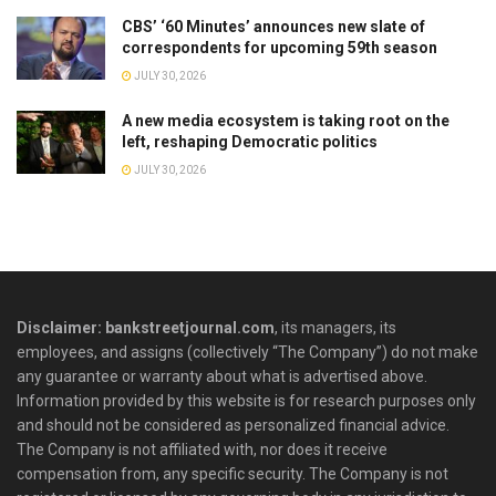
CBS’ ‘60 Minutes’ announces new slate of
correspondents for upcoming 59th season
JULY 30, 2026
A new media ecosystem is taking root on the
left, reshaping Democratic politics
JULY 30, 2026
Disclaimer: bankstreetjournal.com
, its managers, its
employees, and assigns (collectively “The Company”) do not make
any guarantee or warranty about what is advertised above.
Information provided by this website is for research purposes only
and should not be considered as personalized financial advice.
The Company is not affiliated with, nor does it receive
compensation from, any specific security. The Company is not