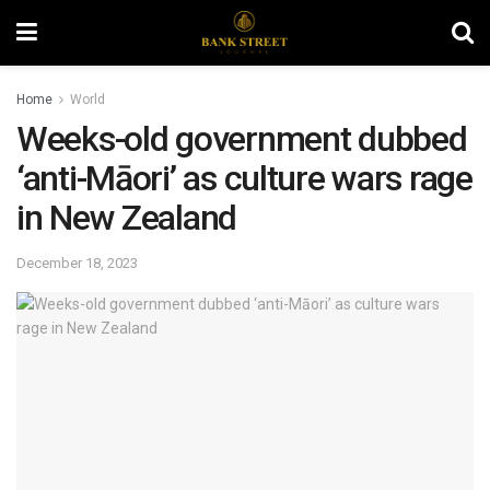
Home
World
Weeks-old government dubbed
‘anti-Māori’ as culture wars rage
in New Zealand
December 18, 2023