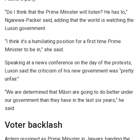
“Do I think that the Prime Minister will listen? He has to,”
Ngarewa-Packer said, adding that the world is watching the
Luxon government.
“I think it’s a humiliating position for a first time Prime
Minister to be in,” she said.
Speaking at a news conference on the day of the protests,
Luxon said the criticism of his new government was “pretty
unfair.”
“We are determined that Māori are going to do better under
our government than they have in the last six years,” he
said.
Voter backlash
Ardern resigned as Prime Minister in January, handing the