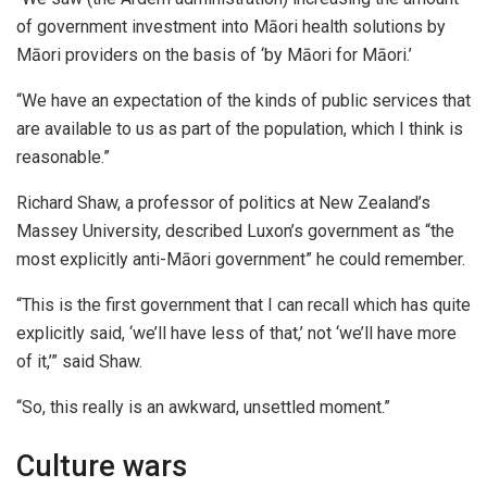
of government investment into Māori health solutions by
Māori providers on the basis of ‘by Māori for Māori.’
“We have an expectation of the kinds of public services that
are available to us as part of the population, which I think is
reasonable.”
Richard Shaw, a professor of politics at New Zealand’s
Massey University, described Luxon’s government as “the
most explicitly anti-Māori government” he could remember.
“This is the first government that I can recall which has quite
explicitly said, ‘we’ll have less of that,’ not ‘we’ll have more
of it,’” said Shaw.
“So, this really is an awkward, unsettled moment.”
Culture wars