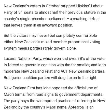
New Zealand’s voters in October stripped Hipkins’ Labour
Party of 31 seats to almost half their previous stature in the
country’s single-chamber parliament – a crushing defeat
that leaves them in an awkward position.
But the victors may never feel completely comfortable
either. New Zealand’s mixed member proportional voting
system means parties rarely govern alone.
Luxon’s National Party, which won just over 38% of the vote
is forced to govern in coalition with the far smaller, and less
moderate New Zealand First and ACT New Zealand parties.
Both junior coalition parties will drag Luxon to the right.
New Zealand First has long opposed the official use of
Māori terms, from road signs to government departments.
The party says the widespread practice of referring to New
Zealand by the country’s Māori name, Aotearoa, is an