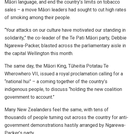
Māori language, and end the country’s limits on tobacco
sales – a move Māori leaders had sought to cut high rates
of smoking among their people.
“Your attacks on our culture have motivated our standing in
solidarity,” the co-leader of the Te Pati Māori party, Debbie
Ngarewa-Packer, blasted across the parliamentary aisle in
the capital Wellington this month.
The same day, the Māori King, Tūheitia Potatau Te
Wherowhero VII, issued a royal proclamation calling for a
“national hui” – a coming together of the country’s
indigenous people, to discuss “holding the new coalition
government to account.”
Many New Zealanders feel the same, with tens of
thousands of people turning out across the country for anti-
government demonstrations hastily arranged by Ngarewa-
Packer’s party.