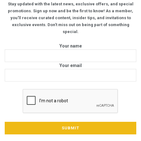
Stay updated with the latest news, exclusive offers, and special
promotions. Sign up now and be the first to know! As a member,
you'll receive curated content, insider tips, and invitations to
exclusive events. Don't miss out on being part of something
special.
Your name
Your email