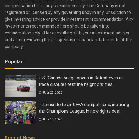
compensation from, any specific security. The Company is not
registered or licensed by any governing body in any jurisdiction to
give investing advice or provide investment recommendation. Any
investments recommended here should be taken into
consideration only after consulting with your investment advisor
and after reviewing the prospectus or financial statements of the
company.
Popular
U.S.-Canada bridge opens in Detroit even as
trade disputes test the neighbors’ ties
JULY 28, 2026
Telemundo to air UEFA competitions, including
the Champions League, in new rights deal
JULY 19, 2026
Recent News