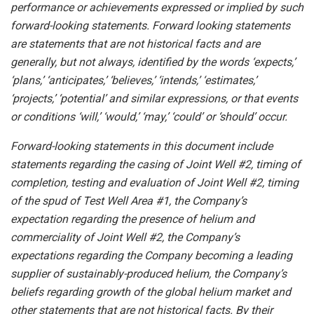
performance
or
achievements
expressed
or
implied by
such
forward-looking
statements.
Forward
looking
statements
are
statements
that
are
not
historical
facts
and
are
generally, but
not
always,
identified
by
the
words
‘expects,’
‘plans,’
‘anticipates,’
‘believes,’
‘intends,’
‘estimates,’
‘projects,’
‘potential’ and similar expressions, or that events
or conditions ‘will,’ ‘would,’ ‘may,’ ‘could’ or ‘should’ occur.
Forward-looking statements in this document include
statements regarding the casing of Joint Well #2, timing of
completion, testing and evaluation of Joint Well #2, timing
of the spud of Test Well Area #1, the Company’s
expectation regarding the presence of helium and
commerciality of Joint Well #2, the Company’s
expectations regarding the Company becoming a leading
supplier of sustainably-produced helium, the Company’s
beliefs regarding growth of the global helium market and
other statements that are not historical facts. By their