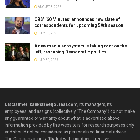
AUGUST 3, 2026
CBS’ ‘60 Minutes’ announces new slate of
correspondents for upcoming 59th season
JULY 30, 2026
A new media ecosystem is taking root on the
left, reshaping Democratic politics
JULY 30, 2026
Disclaimer: bankstreetjournal.com
, its managers, its
employees, and assigns (collectively “The Company”) do not make
any guarantee or warranty about what is advertised above.
Information provided by this website is for research purposes only
and should not be considered as personalized financial advice.
The Company is not affiliated with, nor does it receive