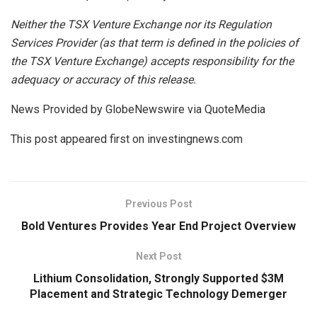
Neither
the
TSX
Venture
Exchange
nor
its
Regulation
Services
Provider
(as
that
term is
defined
in
the
policies
of
the
TSX Venture Exchange) accepts responsibility for the
adequacy or accuracy of this release.
News Provided by GlobeNewswire via QuoteMedia
This post appeared first on investingnews.com
Previous Post
Bold Ventures Provides Year End Project Overview
Next Post
Lithium Consolidation, Strongly Supported $3M
Placement and Strategic Technology Demerger