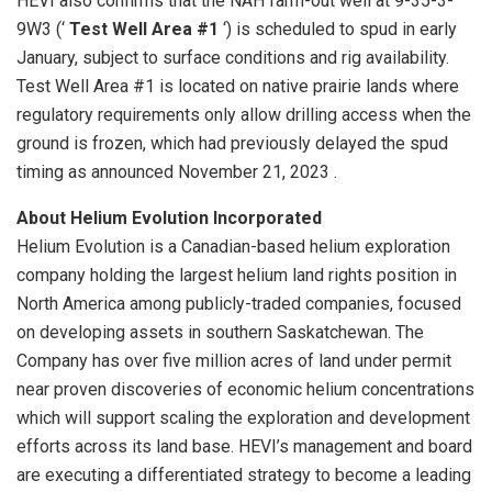
HEVI also confirms that the NAH farm-out well at 9-35-3-
9W3 (‘
Test Well Area #1
‘) is scheduled to spud in early
January, subject to surface conditions and rig availability.
Test Well Area #1 is located on native prairie lands where
regulatory requirements only allow drilling access when the
ground is frozen, which had previously delayed the spud
timing as announced November 21, 2023 .
About Helium Evolution Incorporated
Helium Evolution is a Canadian-based helium exploration
company holding the largest helium land rights position in
North America among publicly-traded companies, focused
on developing assets in southern Saskatchewan. The
Company has over five million acres of land under permit
near proven discoveries of economic helium concentrations
which will support scaling the exploration and development
efforts across its land base. HEVI’s management and board
are executing a differentiated strategy to become a leading