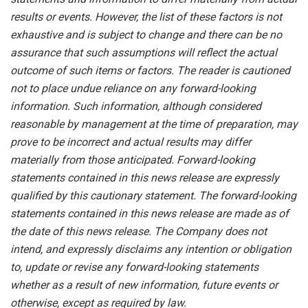
results or events. However, the list of these factors is not
exhaustive and is subject to change and there can be no
assurance that such assumptions will reflect the actual
outcome of such items or factors. The reader is cautioned
not to place undue
reliance
on
any
forward-looking
information.
Such
information,
although
considered
reasonable
by
management
at
the time
of
preparation,
may
prove
to
be
incorrect
and
actual
results
may
differ
materially
from
those
anticipated.
Forward-looking
statements
contained
in
this
news
release
are
expressly
qualified
by
this
cautionary
statement.
The
forward-looking
statements contained
in
this
news
release
are
made
as
of
the
date
of
this
news
release.
The
Company
does
not
intend,
and
expressly disclaims
any
intention
or
obligation
to,
update
or
revise
any
forward-looking
statements
whether
as
a
result
of
new information, future events or
otherwise, except as required by law.