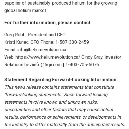
supplier of sustainably-produced helium for the growing
global helium market.
For further information, please contact:
Greg Robb, President and CEO
Kristi Kunec, CFO Phone: 1-587-330-2459
Email: info@heliumevolution.ca
Web: https://www.heliumevolution.ca/ Cindy Gray, Investor
Relations heviinfo@5qir.com | 1-403-705-5076
Statement
Regarding
Forward-Looking
Information
This news release contains statements that constitute
‘forward-looking statements.’ Such forward looking
statements involve known and unknown risks,
uncertainties and other factors that may cause actual
results, performance or achievements, or developments
in
the
industry
to
differ
materially
from
the
anticipated
results,