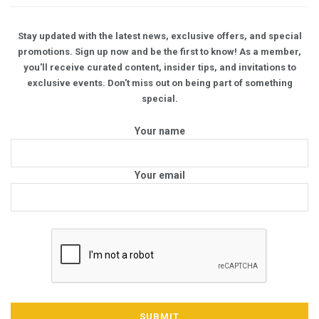
Stay updated with the latest news, exclusive offers, and special
promotions. Sign up now and be the first to know! As a member,
you'll receive curated content, insider tips, and invitations to
exclusive events. Don't miss out on being part of something
special.
Your name
Your email