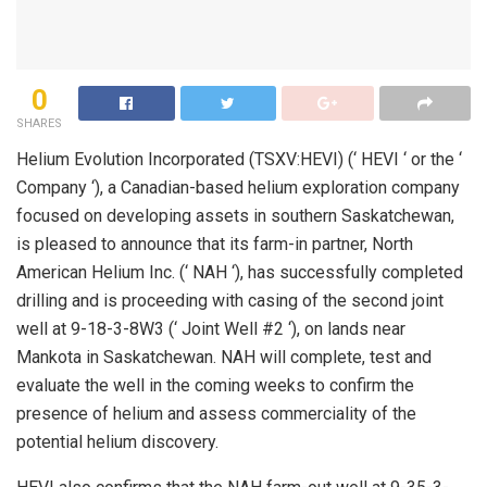
0
SHARES
Helium Evolution Incorporated (TSXV:HEVI) (‘ HEVI ‘ or the ‘
Company ‘), a Canadian-based helium exploration company
focused on developing assets in southern Saskatchewan,
is pleased to announce that its farm-in partner, North
American Helium Inc. (‘ NAH ‘), has successfully completed
drilling and is proceeding with casing of the second joint
well at 9-18-3-8W3 (‘ Joint Well #2 ‘), on lands near
Mankota in Saskatchewan. NAH will complete, test and
evaluate the well in the coming weeks to confirm the
presence of helium and assess commerciality of the
potential helium discovery.