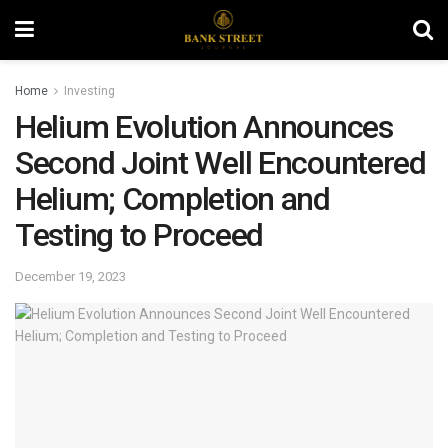
Home
Investing
Helium Evolution Announces
Second Joint Well Encountered
Helium; Completion and
Testing to Proceed
December 19, 2023