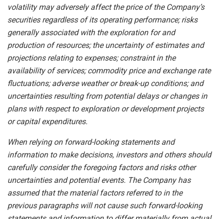
volatility may adversely affect the price of the Company’s
securities regardless of its operating performance; risks
generally associated with the exploration for and
production of resources; the uncertainty of estimates and
projections relating to expenses; constraint in the
availability of services; commodity price and exchange rate
fluctuations; adverse weather or break-up conditions; and
uncertainties resulting from potential
delays or changes in
plans with respect to exploration or development projects
or capital expenditures.
When
relying
on
forward-looking
statements
and
information
to
make
decisions,
investors
and
others
should
carefully
consider the foregoing factors
and risks other
uncertainties and potential
events.
The Company has
assumed that the material factors referred
to
in
the
previous
paragraphs
will
not
cause
such
forward-looking
statements
and
information
to
differ
materially
from actual