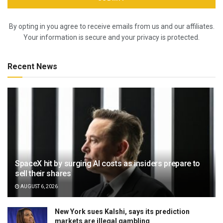
By opting in you agree to receive emails from us and our affiliates.
Your information is secure and your privacy is protected.
Recent News
SpaceX hit by surging AI costs as insiders prepare to
sell their shares
AUGUST 6, 2026
New York sues Kalshi, says its prediction
markets are illegal gambling