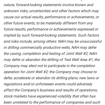
nature, forward-looking statements involve known and
unknown risks,
uncertainties
and other factors
which
may
cause our
actual
results,
performance or
achievements,
or
other future events, to be
materially different from any
future
results,
performance
or achievements expressed or
implied by such forward-looking statements.
Such
factors
and risks
include,
among others:
NAH
may
be unsuccessful
in
drilling
commercially
productive wells, NAH
may
defer
the
casing, completion and testing
of
Joint Well #2; NAH
may defer or abandon the drilling of Test Well Area #1; the
Company may elect not to participate in the completion
operation for Joint Well #2; the
Company
may
choose
to
defer,
accelerate
or
abandon
its
drilling
plans; new laws or
regulations and/or unforeseen events could adversely
affect the Company’s business and results of operations;
stock markets have experienced volatility that often has
been unrelated to the performance of companies and such