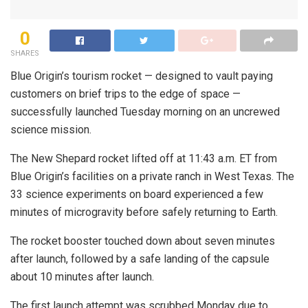
0
SHARES
Blue Origin’s tourism rocket — designed to vault paying
customers on brief trips to the edge of space —
successfully launched Tuesday morning on an uncrewed
science mission.
The New Shepard rocket lifted off at 11:43 a.m. ET from
Blue Origin’s facilities on a private ranch in West Texas. The
33 science experiments on board experienced a few
minutes of microgravity before safely returning to Earth.
The rocket booster touched down about seven minutes
after launch, followed by a safe landing of the capsule
about 10 minutes after launch.
The first launch attempt was scrubbed Monday due to