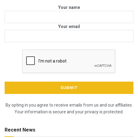
Your name
Your email
By opting in you agree to receive emails from us and our affiliates.
Your information is secure and your privacy is protected.
Recent News