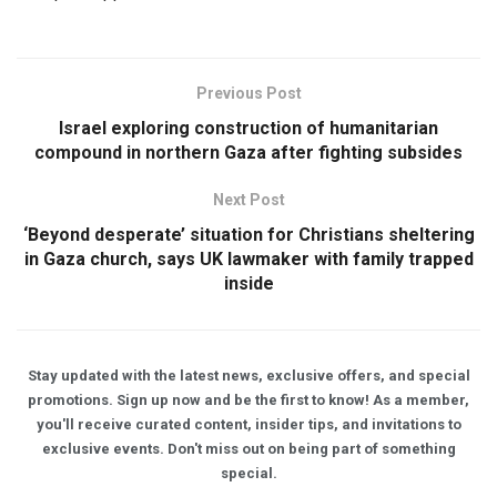
Previous Post
Israel exploring construction of humanitarian
compound in northern Gaza after fighting subsides
Next Post
‘Beyond desperate’ situation for Christians sheltering
in Gaza church, says UK lawmaker with family trapped
inside
Stay updated with the latest news, exclusive offers, and special
promotions. Sign up now and be the first to know! As a member,
you'll receive curated content, insider tips, and invitations to
exclusive events. Don't miss out on being part of something
special.