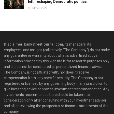
left, reshaping Democratic politics
JULY 30, 2026
Disclaimer: bankstreetjournal.com
, its managers, its
employees, and assigns (collectively “The Company”) do not make
any guarantee or warranty about what is advertised above.
Information provided by this website is for research purposes only
and should not be considered as personalized financial advice.
The Company is not affiliated with, nor does it receive
compensation from, any specific security. The Company is not
registered or licensed by any governing body in any jurisdiction to
give investing advice or provide investment recommendation. Any
investments recommended here should be taken into
consideration only after consulting with your investment advisor
and after reviewing the prospectus or financial statements of the
company.