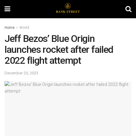
Home
World
Jeff Bezos’ Blue Origin
launches rocket after failed
2022 flight attempt
December 20, 2023