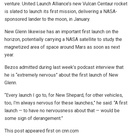
venture. United Launch Alliance’s new
Vulcan Centaur rocket
is slated to launch its first mission, delivering a NASA-
sponsored lander to the moon, in January.
New Glenn likewise has an important first launch on the
horizon, potentially carrying a NASA satellite to study the
magnetized area of space around Mars as soon as next
year.
Bezos admitted during last week’s podcast interview that
he is “extremely nervous” about the first launch of New
Glenn.
“Every launch I go to, for New Shepard, for other vehicles,
too, I’m always nervous for these launches,” he said. “A first
launch — to have no nervousness about that — would be
some sign of derangement.”
This post appeared first on cnn.com