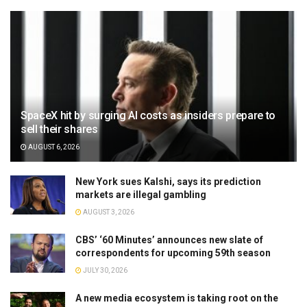
SpaceX hit by surging AI costs as insiders prepare to
sell their shares
AUGUST 6, 2026
New York sues Kalshi, says its prediction
markets are illegal gambling
AUGUST 3, 2026
CBS’ ‘60 Minutes’ announces new slate of
correspondents for upcoming 59th season
JULY 30, 2026
A new media ecosystem is taking root on the