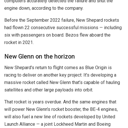
computers accurately detected the failure and shut the
engine down, according to the company.
Before the September 2022 failure, New Shepard rockets
had flown 22 consecutive successful missions — including
six with passengers on board. Bezos flew aboard the
rocket in 2021.
New Glenn on the horizon
New Shepard’s return to flight comes as Blue Origin is
racing to deliver on another key project: It’s developing a
massive rocket called New Glenn that’s capable of hauling
satellites and other large payloads into orbit.
That rocket is years overdue. And the same engines that
will power New Glenn’s rocket booster, the BE-4 engines,
will also fuel a new line of rockets developed by United
Launch Alliance — a joint Lockheed Martin and Boeing