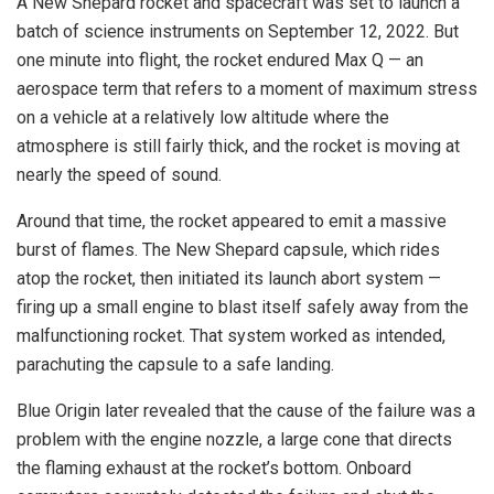
A New Shepard rocket and spacecraft was set to launch a
batch of science instruments on September 12, 2022. But
one minute into flight, the rocket endured Max Q — an
aerospace term that refers to a moment of maximum stress
on a vehicle at a relatively low altitude where the
atmosphere is still fairly thick, and the rocket is moving at
nearly the speed of sound.
Around that time, the rocket appeared to emit a massive
burst of flames. The New Shepard capsule, which rides
atop the rocket, then initiated its launch abort system —
firing up a small engine to blast itself safely away from the
malfunctioning rocket. That system worked as intended,
parachuting the capsule to a safe landing.
Blue Origin later revealed that the cause of the failure was a
problem with the engine nozzle, a large cone that directs
the flaming exhaust at the rocket’s bottom. Onboard