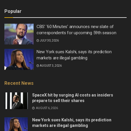
Popular
CBS’ ‘60 Minutes’ announces new slate of
correspondents for upcoming 59th season
JULY 30, 2026
New York sues Kalshi, says its prediction
markets are illegal gambling
AUGUST 3, 2026
Recent News
SpaceX hit by surging AI costs as insiders
prepare to sell their shares
AUGUST 6, 2026
New York sues Kalshi, says its prediction
markets are illegal gambling