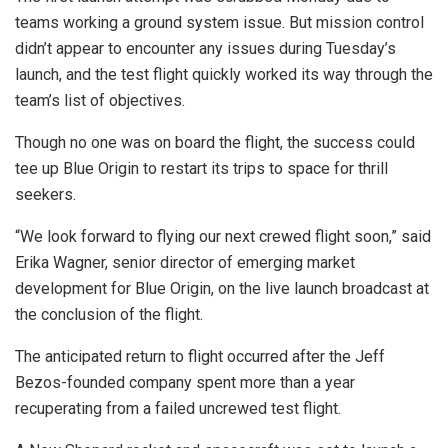
teams working a ground system issue. But mission control
didn’t appear to encounter any issues during Tuesday’s
launch, and the test flight quickly worked its way through the
team’s list of objectives.
Though no one was on board the flight, the success could
tee up Blue Origin to restart its trips to space for thrill
seekers.
“We look forward to flying our next crewed flight soon,” said
Erika Wagner, senior director of emerging market
development for Blue Origin, on the live launch broadcast at
the conclusion of the flight.
The anticipated return to flight occurred after the Jeff
Bezos-founded company spent more than a year
recuperating from a failed uncrewed test flight.