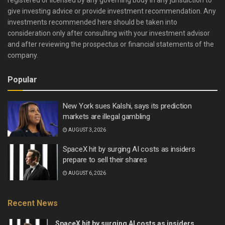
give investing advice or provide investment recommendation. Any
investments recommended here should be taken into
consideration only after consulting with your investment advisor
and after reviewing the prospectus or financial statements of the
company.
Popular
New York sues Kalshi, says its prediction
markets are illegal gambling
AUGUST 3, 2026
SpaceX hit by surging AI costs as insiders
prepare to sell their shares
AUGUST 6, 2026
Recent News
SpaceX hit by surging AI costs as insiders