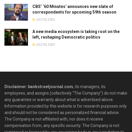
CBS’ ‘60 Minutes’ announces new slate of
correspondents for upcoming 59th season
JULY 30, 2026
A new media ecosystem is taking root on the
left, reshaping Democratic politics
JULY 30, 2026
Disclaimer: bankstreetjournal.com
, its managers, its
employees, and assigns (collectively “The Company”) do not make
any guarantee or warranty about what is advertised above.
Information provided by this website is for research purposes only
and should not be considered as personalized financial advice.
The Company is not affiliated with, nor does it receive
compensation from, any specific security. The Company is not
registered or licensed by any governing body in any jurisdiction to