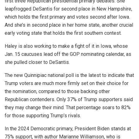
first three Republican presidential primary debates. She
leapfrogged DeSantis for second place in New Hampshire,
which holds the first primary and votes second after Iowa.
And she’s in second place in her home state, another crucial
early voting state that holds the first southern contest.
Haley is also working to make a fight of it in Iowa, whose
Jan. 15 caucuses lead off the GOP nominating calendar, as
she pulled closer to DeSantis.
The new Quinnipiac national poll is the latest to indicate that
Trump voters are much more firmly set on their choice for
the nomination, compared to those backing other
Republican contenders. Only 37% of Trump supporters said
they may change their mind. That percentage soars to 82%
for those supporting Trump’s rivals.
In the 2024 Democratic primary, President Biden stands at
75% support, with author Marianne Williamson, who is