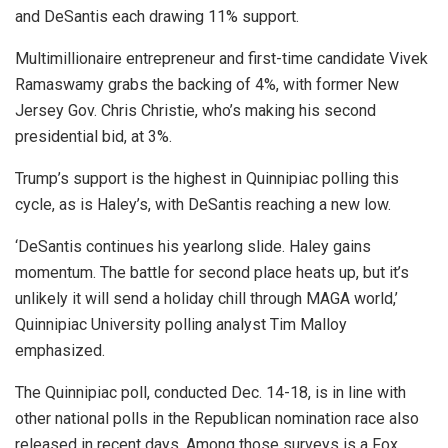
and DeSantis each drawing 11% support.
Multimillionaire entrepreneur and first-time candidate Vivek
Ramaswamy grabs the backing of 4%, with former New
Jersey Gov. Chris Christie, who’s making his second
presidential bid, at 3%.
Trump’s support is the highest in Quinnipiac polling this
cycle, as is Haley’s, with DeSantis reaching a new low.
‘DeSantis continues his yearlong slide. Haley gains
momentum. The battle for second place heats up, but it’s
unlikely it will send a holiday chill through MAGA world,’
Quinnipiac University polling analyst Tim Malloy
emphasized.
The Quinnipiac poll, conducted Dec. 14-18, is in line with
other national polls in the Republican nomination race also
released in recent days. Among those surveys is a Fox