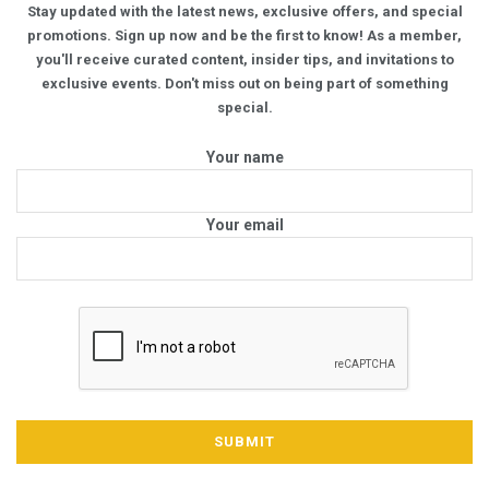
Stay updated with the latest news, exclusive offers, and special
promotions. Sign up now and be the first to know! As a member,
you'll receive curated content, insider tips, and invitations to
exclusive events. Don't miss out on being part of something
special.
Your name
Your email