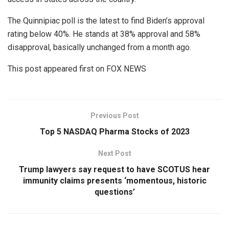
The Quinnipiac poll is the latest to find Biden’s approval
rating below 40%. He stands at 38% approval and 58%
disapproval, basically unchanged from a month ago.
This post appeared first on FOX NEWS
Previous Post
Top 5 NASDAQ Pharma Stocks of 2023
Next Post
Trump lawyers say request to have SCOTUS hear
immunity claims presents ‘momentous, historic
questions’