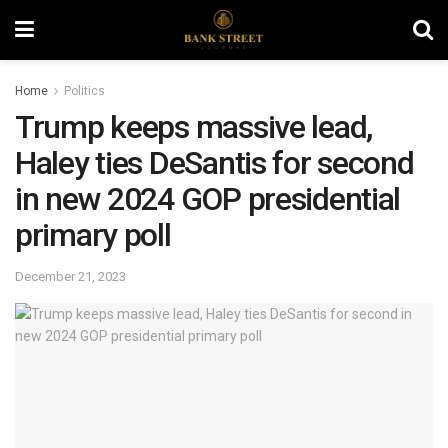
Home
Politics
Trump keeps massive lead,
Haley ties DeSantis for second
in new 2024 GOP presidential
primary poll
December 21, 2023