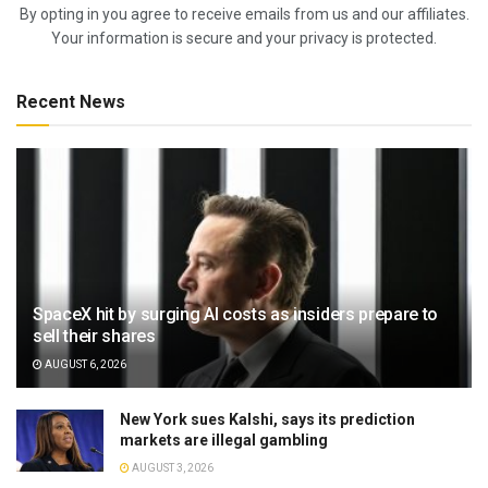
By opting in you agree to receive emails from us and our affiliates.
Your information is secure and your privacy is protected.
Recent News
SpaceX hit by surging AI costs as insiders prepare to
sell their shares
AUGUST 6, 2026
New York sues Kalshi, says its prediction
markets are illegal gambling
AUGUST 3, 2026