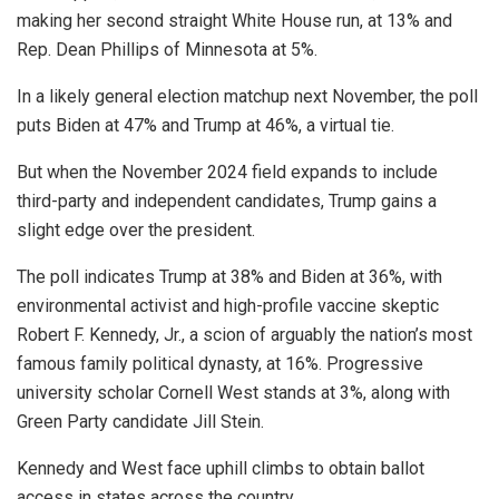
making her second straight White House run, at 13% and
Rep. Dean Phillips of Minnesota at 5%.
In a likely general election matchup next November, the poll
puts Biden at 47% and Trump at 46%, a virtual tie.
But when the November 2024 field expands to include
third-party and independent candidates, Trump gains a
slight edge over the president.
The poll indicates Trump at 38% and Biden at 36%, with
environmental activist and high-profile vaccine skeptic
Robert F. Kennedy, Jr., a scion of arguably the nation’s most
famous family political dynasty, at 16%. Progressive
university scholar Cornell West stands at 3%, along with
Green Party candidate Jill Stein.
Kennedy and West face uphill climbs to obtain ballot
access in states across the country.