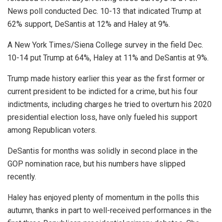
News poll conducted Dec. 10-13 that indicated Trump at
62% support, DeSantis at 12% and Haley at 9%.
A New York Times/Siena College survey in the field Dec.
10-14 put Trump at 64%, Haley at 11% and DeSantis at 9%.
Trump made history earlier this year as the first former or
current president to be indicted for a crime, but his four
indictments, including charges he tried to overturn his 2020
presidential election loss, have only fueled his support
among Republican voters.
DeSantis for months was solidly in second place in the
GOP nomination race, but his numbers have slipped
recently.
Haley has enjoyed plenty of momentum in the polls this
autumn, thanks in part to well-received performances in the