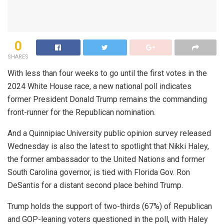
0
SHARES
With less than four weeks to go until the first votes in the
2024 White House race, a new national poll indicates
former President Donald Trump remains the commanding
front-runner for the Republican nomination.
And a Quinnipiac University public opinion survey released
Wednesday is also the latest to spotlight that Nikki Haley,
the former ambassador to the United Nations and former
South Carolina governor, is tied with Florida Gov. Ron
DeSantis for a distant second place behind Trump.
Trump holds the support of two-thirds (67%) of Republican
and GOP-leaning voters questioned in the poll, with Haley