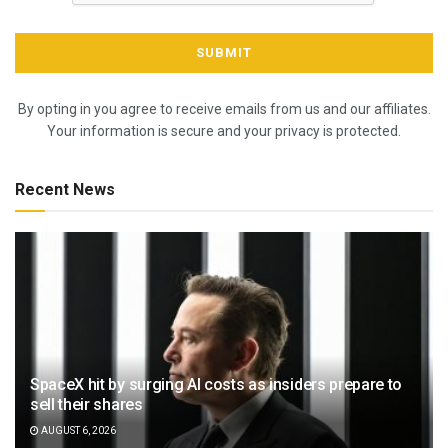
By opting in you agree to receive emails from us and our affiliates.
Your information is secure and your privacy is protected.
Recent News
SpaceX hit by surging AI costs as insiders prepare to
sell their shares
AUGUST 6, 2026