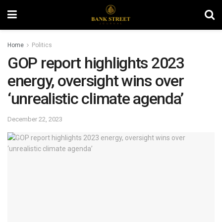
Home
Politics
GOP report highlights 2023
energy, oversight wins over
‘unrealistic climate agenda’
December 22, 2023