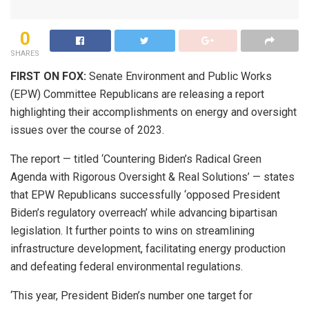
0
SHARES
FIRST ON FOX:
Senate Environment and Public Works
(EPW) Committee Republicans are releasing a report
highlighting their accomplishments on energy and oversight
issues over the course of 2023.
The report — titled ‘Countering Biden’s Radical Green
Agenda with Rigorous Oversight & Real Solutions’ — states
that EPW Republicans successfully ‘opposed President
Biden’s regulatory overreach’ while advancing bipartisan
legislation. It further points to wins on streamlining
infrastructure development, facilitating energy production
and defeating federal environmental regulations.
‘This year, President Biden’s number one target for