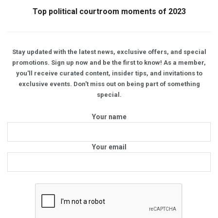
Top political courtroom moments of 2023
Stay updated with the latest news, exclusive offers, and special
promotions. Sign up now and be the first to know! As a member,
you'll receive curated content, insider tips, and invitations to
exclusive events. Don't miss out on being part of something
special.
Your name
Your email