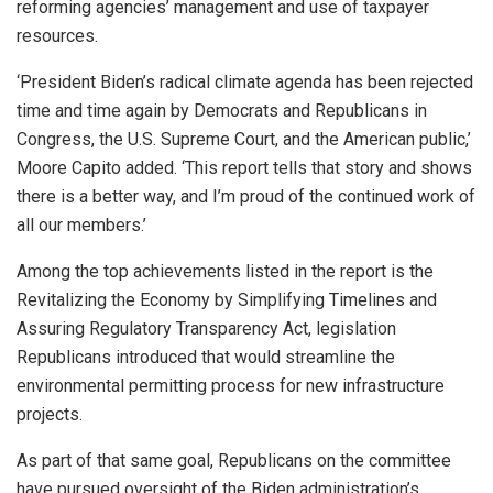
reforming agencies’ management and use of taxpayer
resources.
‘President Biden’s radical climate agenda has been rejected
time and time again by Democrats and Republicans in
Congress, the U.S. Supreme Court, and the American public,’
Moore Capito added. ‘This report tells that story and shows
there is a better way, and I’m proud of the continued work of
all our members.’
Among the top achievements listed in the report is the
Revitalizing the Economy by Simplifying Timelines and
Assuring Regulatory Transparency Act, legislation
Republicans introduced that would streamline the
environmental permitting process for new infrastructure
projects.
As part of that same goal, Republicans on the committee
have pursued oversight of the Biden administration’s