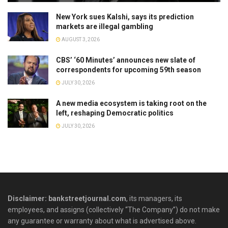
New York sues Kalshi, says its prediction
markets are illegal gambling
AUGUST 3, 2026
CBS’ ‘60 Minutes’ announces new slate of
correspondents for upcoming 59th season
JULY 30, 2026
A new media ecosystem is taking root on the
left, reshaping Democratic politics
JULY 30, 2026
Disclaimer: bankstreetjournal.com
, its managers, its
employees, and assigns (collectively “The Company”) do not make
any guarantee or warranty about what is advertised above.