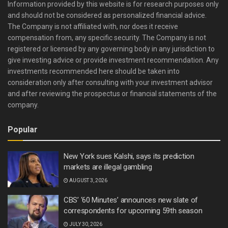
Information provided by this website is for research purposes only
and should not be considered as personalized financial advice.
The Company is not affiliated with, nor does it receive
compensation from, any specific security. The Company is not
registered or licensed by any governing body in any jurisdiction to
give investing advice or provide investment recommendation. Any
investments recommended here should be taken into
consideration only after consulting with your investment advisor
and after reviewing the prospectus or financial statements of the
company.
Popular
New York sues Kalshi, says its prediction
markets are illegal gambling
AUGUST 3, 2026
CBS’ ‘60 Minutes’ announces new slate of
correspondents for upcoming 59th season
JULY 30, 2026