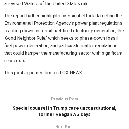
a revised Waters of the United States rule.
The report further highlights oversight efforts targeting the
Environmental Protection Agency’s power plant regulations
cracking down on fossil fuel-fired electricity generation, the
‘Good Neighbor Rule,’ which seeks to phase-down fossil
fuel power generation, and particulate matter regulations
that could hamper the manufacturing sector with significant
new costs.
This post appeared first on FOX NEWS
Previous Post
Special counsel in Trump case unconstitutional,
former Reagan AG says
Next Post