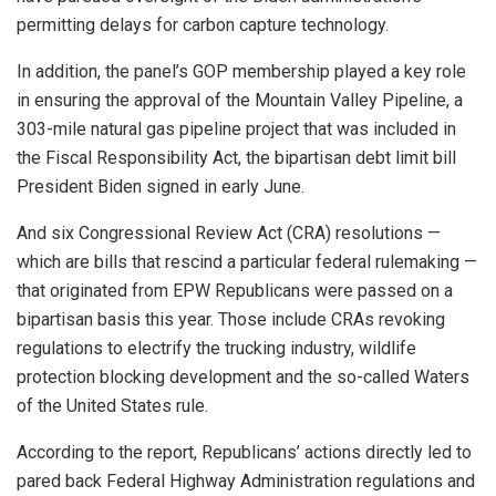
permitting delays for carbon capture technology.
In addition, the panel’s GOP membership played a key role
in ensuring the approval of the Mountain Valley Pipeline, a
303-mile natural gas pipeline project that was included in
the Fiscal Responsibility Act, the bipartisan debt limit bill
President Biden signed in early June.
And six Congressional Review Act (CRA) resolutions —
which are bills that rescind a particular federal rulemaking —
that originated from EPW Republicans were passed on a
bipartisan basis this year. Those include CRAs revoking
regulations to electrify the trucking industry, wildlife
protection blocking development and the so-called Waters
of the United States rule.
According to the report, Republicans’ actions directly led to
pared back Federal Highway Administration regulations and