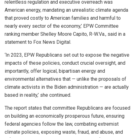
relentless regulation and executive overreach was
American energy, mandating an unrealistic climate agenda
that proved costly to American families and harmful to
nearly every sector of the economy,’ EPW Committee
ranking member Shelley Moore Capito, R-W.Va., said in a
statement to Fox News Digital.
‘In 2023, EPW Republicans set out to expose the negative
impacts of these policies, conduct crucial oversight, and
importantly, offer logical, bipartisan energy and
environmental alternatives that — unlike the proposals of
climate activists in the Biden administration — are actually
based in reality,’ she continued.
The report states that committee Republicans are focused
on building an economically prosperous future, ensuring
federal agencies follow the law, combating extremist
climate policies, exposing waste, fraud, and abuse, and