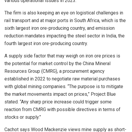
various operational issues in 2023.”
The firm is also keeping an eye on logistical challenges in
rail transport and at major ports in South Africa, which is the
sixth largest iron ore-producing country, and emission
reduction mandates impacting the steel sector in India, the
fourth largest iron ore-producing country.
A supply side factor that may weigh on iron ore prices is
the potential for market control by the China Mineral
Resources Group (CMRG), a procurement agency
established in 2022 to negotiate raw material purchases
with global mining companies. “The purpose is to mitigate
the market movements impact on prices,” Project Blue
stated. “Any sharp price increase could trigger some
reaction from CMRG with possible directives in terms of
stocks or supply.”
Cachot says Wood Mackenzie views mine supply as short-