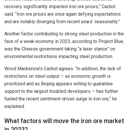
recovery significantly impacted iron ore prices,” Cachot
said. “Iron ore prices are once again defying expectations
and are notably diverging from recent years’ seasonality.”
Another factor contributing to strong steel production in the
face of a weak economy in 2023, according to Project Blue,
was the Chinese government taking “a laxer stance” on
environmental restrictions impacting steel production.
Wood Mackenzie’s Cachot agrees. “In addition, the lack of
restrictions on steel output — as economic growth is
prioritized and as Beijing appears willing to guarantee
support to the largest troubled developers — has further
fueled the recent sentiment-driven surge in iron ore,” he
explained.
What factors will move the iron ore market
in 2023?