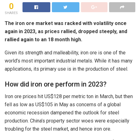
0
SHARES
The iron ore market was racked with volatility once
again in 2023, as prices rallied, dropped steeply, and
rallied again to an 18 month high.
Given its strength and malleability, iron ore is one of the
world’s most important industrial metals. While it has many
applications, its primary use is in the production of steel.
How did iron ore perform in 2023?
Iron ore prices hit US$128 per metric ton in March, but then
fell as low as US$105 in May as concerns of a global
economic recession dampened the outlook for steel
production. China’s property sector woes were especially
troubling for the steel market, and hence iron ore.