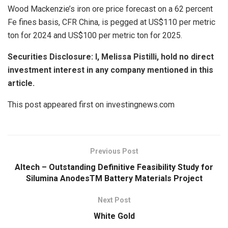
Wood Mackenzie’s iron ore price forecast on a 62 percent
Fe fines basis, CFR China, is pegged at US$110 per metric
ton for 2024 and US$100 per metric ton for 2025.
Securities Disclosure: I, Melissa Pistilli, hold no direct
investment interest in any company mentioned in this
article.
This post appeared first on investingnews.com
Previous Post
Altech – Outstanding Definitive Feasibility Study for
Silumina AnodesTM Battery Materials Project
Next Post
White Gold