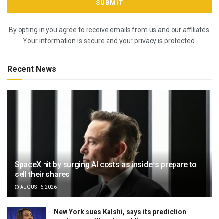
By opting in you agree to receive emails from us and our affiliates.
Your information is secure and your privacy is protected.
Recent News
SpaceX hit by surging AI costs as insiders prepare to
sell their shares
AUGUST 6, 2026
New York sues Kalshi, says its prediction