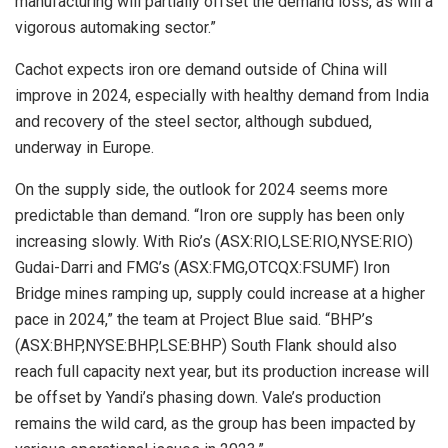
manufacturing will partially offset the demand loss, as will a
vigorous automaking sector.”
Cachot expects iron ore demand outside of China will
improve in 2024, especially with healthy demand from India
and recovery of the steel sector, although subdued,
underway in Europe.
On the supply side, the outlook for 2024 seems more
predictable than demand. “Iron ore supply has been only
increasing slowly. With Rio’s (ASX:RIO,LSE:RIO,NYSE:RIO)
Gudai-Darri and FMG’s (ASX:FMG,OTCQX:FSUMF) Iron
Bridge mines ramping up, supply could increase at a higher
pace in 2024,” the team at Project Blue said. “BHP’s
(ASX:BHP,NYSE:BHP,LSE:BHP) South Flank should also
reach full capacity next year, but its production increase will
be offset by Yandi’s phasing down. Vale’s production
remains the wild card, as the group has been impacted by