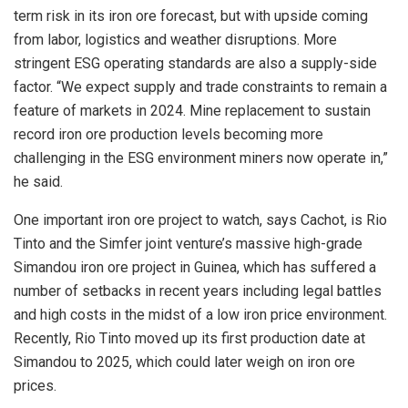
term risk in its iron ore forecast, but with upside coming
from labor, logistics and weather disruptions. More
stringent ESG operating standards are also a supply-side
factor. “We expect supply and trade constraints to remain a
feature of markets in 2024. Mine replacement to sustain
record iron ore production levels becoming more
challenging in the ESG environment miners now operate in,”
he said.
One important iron ore project to watch, says Cachot, is Rio
Tinto and the Simfer joint venture’s massive high-grade
Simandou iron ore project in Guinea, which has suffered a
number of setbacks in recent years including legal battles
and high costs in the midst of a low iron price environment.
Recently, Rio Tinto moved up its first production date at
Simandou to 2025, which could later weigh on iron ore
prices.