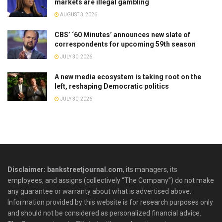
markets are illegal gambling
AUGUST 3, 2026
CBS’ ‘60 Minutes’ announces new slate of
correspondents for upcoming 59th season
JULY 30, 2026
A new media ecosystem is taking root on the
left, reshaping Democratic politics
JULY 30, 2026
Disclaimer: bankstreetjournal.com
, its managers, its
employees, and assigns (collectively “The Company”) do not make
any guarantee or warranty about what is advertised above.
Information provided by this website is for research purposes only
and should not be considered as personalized financial advice.