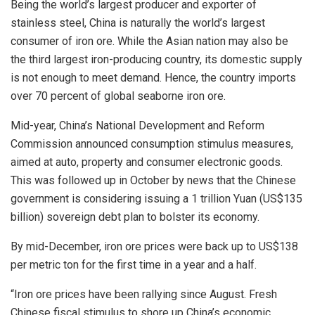
Being the world’s largest producer and exporter of
stainless steel, China is naturally the world’s largest
consumer of iron ore. While the Asian nation may also be
the third largest iron-producing country, its domestic supply
is not enough to meet demand. Hence, the country imports
over 70 percent of global seaborne iron ore.
Mid-year, China’s National Development and Reform
Commission announced consumption stimulus measures,
aimed at auto, property and consumer electronic goods.
This was followed up in October by news that the Chinese
government is considering issuing a 1 trillion Yuan (US$135
billion) sovereign debt plan to bolster its economy.
By mid-December, iron ore prices were back up to US$138
per metric ton for the first time in a year and a half.
“Iron ore prices have been rallying since August. Fresh
Chinese fiscal stimulus to shore up China’s economic