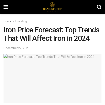
Home
Investing
Iron Price Forecast: Top Trends
That Will Affect Iron in 2024
December 22, 2023