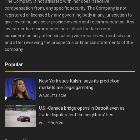
The Company is not affiliated with, nor does it receive
compensation from, any specific security. The Company is not
registered or licensed by any governing body in any jurisdiction to
give investing advice or provide investment recommendation. Any
investments recommended here should be taken into
consideration only after consulting with your investment advisor
and after reviewing the prospectus or financial statements of the
company.
Popular
New York sues Kalshi, says its prediction
markets are illegal gambling
AUGUST 3, 2026
U.S.-Canada bridge opens in Detroit even as
trade disputes test the neighbors’ ties
JULY 28, 2026