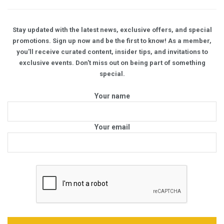
Stay updated with the latest news, exclusive offers, and special
promotions. Sign up now and be the first to know! As a member,
you'll receive curated content, insider tips, and invitations to
exclusive events. Don't miss out on being part of something
special.
Your name
Your email