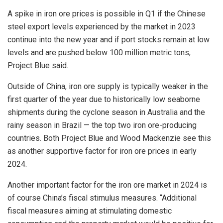
A spike in iron ore prices is possible in Q1 if the Chinese
steel export levels experienced by the market in 2023
continue into the new year and if port stocks remain at low
levels and are pushed below 100 million metric tons,
Project Blue said.
Outside of China, iron ore supply is typically weaker in the
first quarter of the year due to historically low seaborne
shipments during the cyclone season in Australia and the
rainy season in Brazil — the top two iron ore-producing
countries. Both Project Blue and Wood Mackenzie see this
as another supportive factor for iron ore prices in early
2024.
Another important factor for the iron ore market in 2024 is
of course China’s fiscal stimulus measures. “Additional
fiscal measures aiming at stimulating domestic