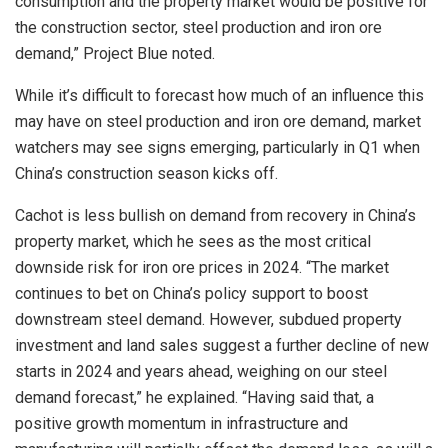
consumption and the property market would be positive for
the construction sector, steel production and iron ore
demand,” Project Blue noted.
While it’s difficult to forecast how much of an influence this
may have on steel production and iron ore demand, market
watchers may see signs emerging, particularly in Q1 when
China’s construction season kicks off.
Cachot is less bullish on demand from recovery in China’s
property market, which he sees as the most critical
downside risk for iron ore prices in 2024. “The market
continues to bet on China’s policy support to boost
downstream steel demand. However, subdued property
investment and land sales suggest a further decline of new
starts in 2024 and years ahead, weighing on our steel
demand forecast,” he explained. “Having said that, a
positive growth momentum in infrastructure and