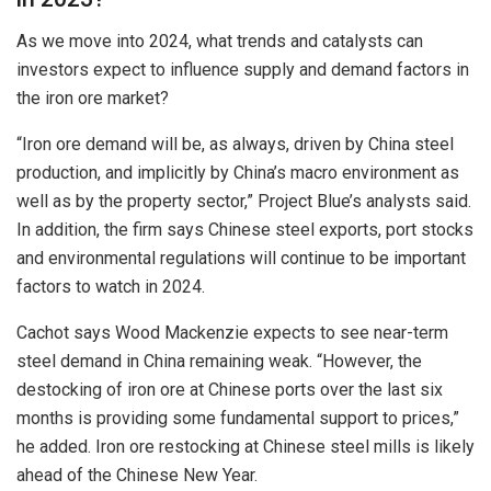
As we move into 2024, what trends and catalysts can
investors expect to influence supply and demand factors in
the iron ore market?
“Iron ore demand will be, as always, driven by China steel
production, and implicitly by China’s macro environment as
well as by the property sector,” Project Blue’s analysts said.
In addition, the firm says Chinese steel exports, port stocks
and environmental regulations will continue to be important
factors to watch in 2024.
Cachot says Wood Mackenzie expects to see near-term
steel demand in China remaining weak. “However, the
destocking of iron ore at Chinese ports over the last six
months is providing some fundamental support to prices,”
he added. Iron ore restocking at Chinese steel mills is likely
ahead of the Chinese New Year.