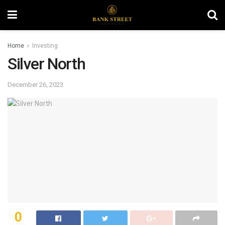
Home
Investing
Silver North
December 26, 2023
0