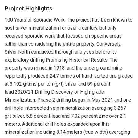
Project Highlights:
100 Years of Sporadic Work: The project has been known to
host silver mineralization for over a century, but only
received sporadic work that focused on specific areas
rather than considering the entire property. Conversely,
Silver North conducted thorough analyses before its
exploratory drilling.Promising Historical Results: The
property was mined in 1918, and the underground mine
reportedly produced 24.7 tonnes of hand-sorted ore graded
at 3,102 grams per ton (g/t) silver and 59 percent
lead.2020/21 Drilling Discovery of High-grade
Mineralization: Phase 2 drilling began in May 2021 and one
drill hole intersected vein mineralization averaging 3,267
g/t silver, 5.8 percent lead and 7.02 percent zinc over 2.1
meters. Additional drill holes expanded upon this
mineralization including 3.14 meters (true width) averaging