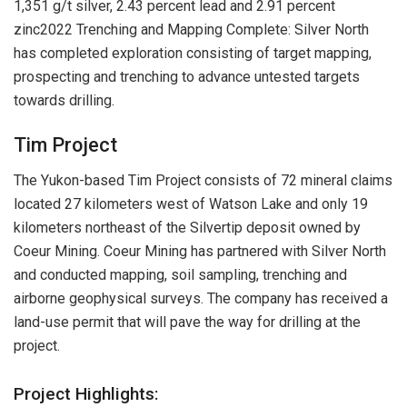
1,351 g/t silver, 2.43 percent lead and 2.91 percent
zinc2022 Trenching and Mapping Complete: Silver North
has completed exploration consisting of target mapping,
prospecting and trenching to advance untested targets
towards drilling.
Tim Project
The Yukon-based Tim Project consists of 72 mineral claims
located 27 kilometers west of Watson Lake and only 19
kilometers northeast of the Silvertip deposit owned by
Coeur Mining. Coeur Mining has partnered with Silver North
and conducted mapping, soil sampling, trenching and
airborne geophysical surveys. The company has received a
land-use permit that will pave the way for drilling at the
project.
Project Highlights: