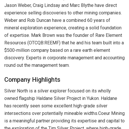
Jason Weber, Craig Lindsay and Marc Blythe have direct
experience selling discoveries to other mining companies.
Weber and Rob Duncan have a combined 60 years of
mineral exploration experience, creating a solid foundation
of expertise. Mark Brown was the founder of Rare Element
Resources (OTCQB:REEMF) that he and his team built into a
$500-million company based on a rare earth element
discovery. Experts in corporate management and accounting
round out the management team.
Company Highlights
Silver North is a silver explorer focused on its wholly
owned flagship Haldane Silver Project in Yukon. Haldane
has recently seen some excellent high-grade silver
intersections over potentially mineable widths.Coeur Mining
is a meaningful partner providing its expertise and capital to
the exploration of the Tim Silver Project, where high-grade