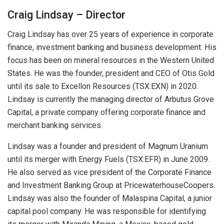
Craig Lindsay – Director
Craig Lindsay has over 25 years of experience in corporate
finance, investment banking and business development. His
focus has been on mineral resources in the Western United
States. He was the founder, president and CEO of Otis Gold
until its sale to Excellon Resources (TSX:EXN) in 2020.
Lindsay is currently the managing director of Arbutus Grove
Capital, a private company offering corporate finance and
merchant banking services.
Lindsay was a founder and president of Magnum Uranium
until its merger with Energy Fuels (TSX:EFR) in June 2009.
He also served as vice president of the Corporate Finance
and Investment Banking Group at PricewaterhouseCoopers.
Lindsay was also the founder of Malaspina Capital, a junior
capital pool company. He was responsible for identifying