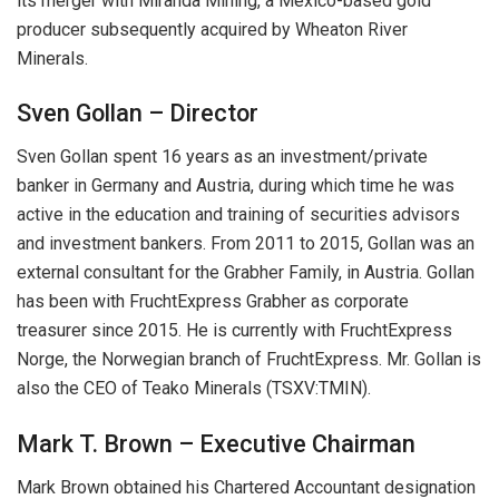
its merger with Miranda Mining, a Mexico-based gold
producer subsequently acquired by Wheaton River
Minerals.
Sven Gollan – Director
Sven Gollan spent 16 years as an investment/private
banker in Germany and Austria, during which time he was
active in the education and training of securities advisors
and investment bankers. From 2011 to 2015, Gollan was an
external consultant for the Grabher Family, in Austria. Gollan
has been with FruchtExpress Grabher as corporate
treasurer since 2015. He is currently with FruchtExpress
Norge, the Norwegian branch of FruchtExpress. Mr. Gollan is
also the CEO of Teako Minerals (TSXV:TMIN).
Mark T. Brown – Executive Chairman
Mark Brown obtained his Chartered Accountant designation