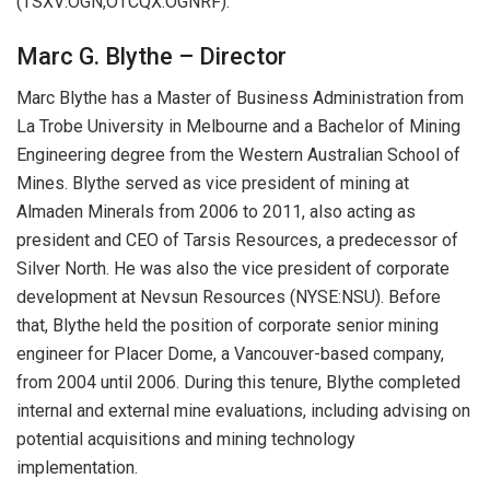
(TSXV:OGN,OTCQX:OGNRF).
Marc G. Blythe – Director
Marc Blythe has a Master of Business Administration from
La Trobe University in Melbourne and a Bachelor of Mining
Engineering degree from the Western Australian School of
Mines. Blythe served as vice president of mining at
Almaden Minerals from 2006 to 2011, also acting as
president and CEO of Tarsis Resources, a predecessor of
Silver North. He was also the vice president of corporate
development at Nevsun Resources (NYSE:NSU). Before
that, Blythe held the position of corporate senior mining
engineer for Placer Dome, a Vancouver-based company,
from 2004 until 2006. During this tenure, Blythe completed
internal and external mine evaluations, including advising on
potential acquisitions and mining technology
implementation.