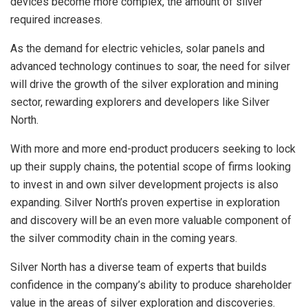
devices become more complex, the amount of silver
required increases.
As the demand for electric vehicles, solar panels and
advanced technology continues to soar, the need for silver
will drive the growth of the silver exploration and mining
sector, rewarding explorers and developers like Silver
North.
With more and more end-product producers seeking to lock
up their supply chains, the potential scope of firms looking
to invest in and own silver development projects is also
expanding. Silver North’s proven expertise in exploration
and discovery will be an even more valuable component of
the silver commodity chain in the coming years.
Silver North has a diverse team of experts that builds
confidence in the company’s ability to produce shareholder
value in the areas of silver exploration and discoveries.