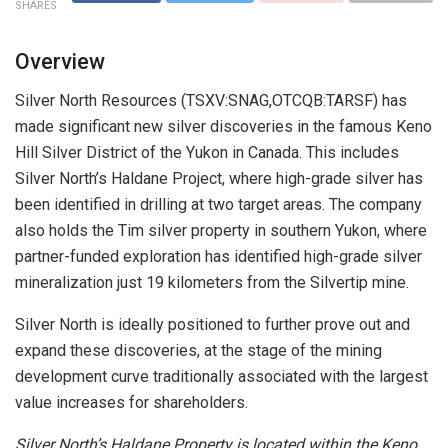
SHARES
Overview
Silver North Resources (TSXV:SNAG,OTCQB:TARSF) has
made significant new silver discoveries in the famous Keno
Hill Silver District of the Yukon in Canada. This includes
Silver North’s Haldane Project, where high-grade silver has
been identified in drilling at two target areas. The company
also holds the Tim silver property in southern Yukon, where
partner-funded exploration has identified high-grade silver
mineralization just 19 kilometers from the Silvertip mine.
Silver North is ideally positioned to further prove out and
expand these discoveries, at the stage of the mining
development curve traditionally associated with the largest
value increases for shareholders.
Silver North’s Haldane Property is located within the Keno