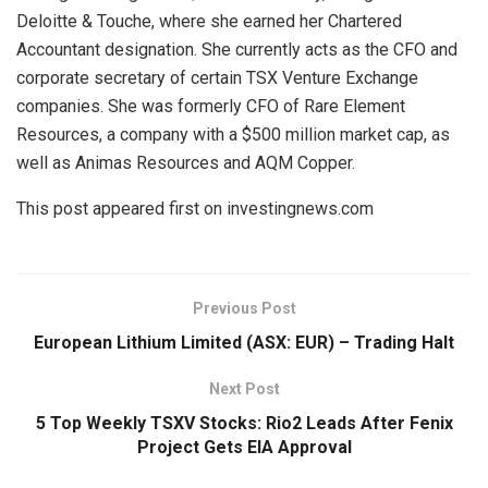
Deloitte & Touche, where she earned her Chartered
Accountant designation. She currently acts as the CFO and
corporate secretary of certain TSX Venture Exchange
companies. She was formerly CFO of Rare Element
Resources, a company with a $500 million market cap, as
well as Animas Resources and AQM Copper.
This post appeared first on investingnews.com
Previous Post
European Lithium Limited (ASX: EUR) – Trading Halt
Next Post
5 Top Weekly TSXV Stocks: Rio2 Leads After Fenix
Project Gets EIA Approval