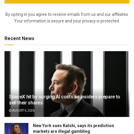
By opting in you agree to receive emails from us and our affiliates.
Your information is secure and your privacy is protected.
Recent News
SpaceX hit by surging AI costs as insiders prepare to
sell their shares
AUGUST 6, 2026
New York sues Kalshi, says its prediction
markets are illegal gambling