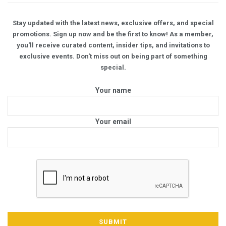
Stay updated with the latest news, exclusive offers, and special
promotions. Sign up now and be the first to know! As a member,
you'll receive curated content, insider tips, and invitations to
exclusive events. Don't miss out on being part of something
special.
Your name
Your email