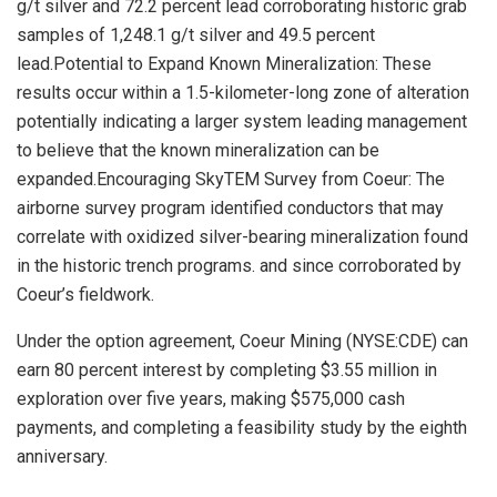
g/t silver and 72.2 percent lead corroborating historic grab
samples of 1,248.1 g/t silver and 49.5 percent
lead.Potential to Expand Known Mineralization: These
results occur within a 1.5-kilometer-long zone of alteration
potentially indicating a larger system leading management
to believe that the known mineralization can be
expanded.Encouraging SkyTEM Survey from Coeur: The
airborne survey program identified conductors that may
correlate with oxidized silver-bearing mineralization found
in the historic trench programs. and since corroborated by
Coeur’s fieldwork.
Under the option agreement, Coeur Mining (NYSE:CDE) can
earn 80 percent interest by completing $3.55 million in
exploration over five years, making $575,000 cash
payments, and completing a feasibility study by the eighth
anniversary.