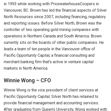
in 1993 while working with PricewaterhouseCoopers in
Vancouver, BC. Brown has led the financial aspects of Silver
North Resources since 2007, including financing, regulatory
and reporting issues. Before Silver North, Brown was the
controller of two operating gold mining companies with
operations in Northern Canada and South America. Brown
currently sits on the boards of other public companies. He
leads a team of ten people in the Vancouver office of
Pacific Opportunity Capital, a financial consulting and
merchant banking firm that’s active in venture capital
markets in North America.
Winnie Wong – CFO
Winnie Wong is the vice president of client services at
Pacific Opportunity Capital, Silver North has retained to
provide financial management and accounting services.
After graduating from Queen’s University, Wong worked with