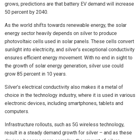
grows, predictions are that battery EV demand will increase
50 percent by 2040.
As the world shifts towards renewable energy, the solar
energy sector heavily depends on silver to produce
photovoltaic cells used in solar panels. These cells convert
sunlight into electricity, and silver’s exceptional conductivity
ensures efficient energy movement. With no end in sight to
the growth of solar energy generation, silver use could
grow 85 percent in 10 years.
Silver’s electrical conductivity also makes it a metal of
choice in the technology industry, where it is used in various
electronic devices, including smartphones, tablets and
computers.
Infrastructure rollouts, such as 5G wireless technology,
result in a steady demand growth for silver – and as these