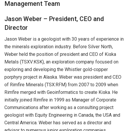
Management Team
Jason Weber – President, CEO and
Director
Jason Weber is a geologist with 30 years of experience in
the minerals exploration industry. Before Silver North,
Weber held the position of president and CEO of Kiska
Metals (TSXV:KSK), an exploration company focused on
exploring and developing the Whistler gold-copper
porphyry project in Alaska. Weber was president and CEO
of Rimfire Minerals (TSX:RFM) from 2007 to 2009 when
Rimfire merged with Geoinformatics to create Kiska. He
initially joined Rimfire in 1999 as Manager of Corporate
Communications after working as a consulting project
geologist with Equity Engineering in Canada, the USA and
Central America. Weber has served as a director and
advisor to numerous junior exploration companies.