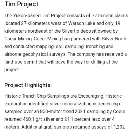
Tim Project
The Yukon-based Tim Project consists of 72 mineral claims
located 27 kilometers west of Watson Lake and only 19
kilometers northeast of the Silvertip deposit owned by
Coeur Mining. Coeur Mining has partnered with Silver North
and conducted mapping, soil sampling, trenching and
airborne geophysical surveys. The company has received a
land-use permit that will pave the way for drilling at the
project.
Project Highlights:
Historic Trench Chip Samplings are Encouraging: Historic
exploration identified silver mineralization in trench chip
samples over an 800-meter trend.2021 sampling by Coeur
returned 468.1 g/t silver and 21.1 percent lead over 4
meters. Additional grab samples returned assays of 1,292