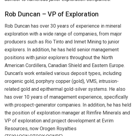
Rob Duncan – VP of Exploration
Rob Duncan has over 30 years of experience in mineral
exploration with a wide range of companies, from major
producers such as Rio Tinto and Inmet Mining to junior
explorers. In addition, he has held senior management
positions with junior explorers throughout the North
American Cordillera, Canadian Shield and Eastern Europe.
Duncan’s work entailed various deposit types, including
orogenic gold, porphyry copper (gold), VMS, intrusion-
related gold and epithermal gold-silver systems. He also
has over 10 years of management experience, specifically
with prospect-generator companies. In addition, he has held
the position of exploration manager at Rimfire Minerals and
VP of exploration and project development at Evrim
Resources, now Orogen Royalties