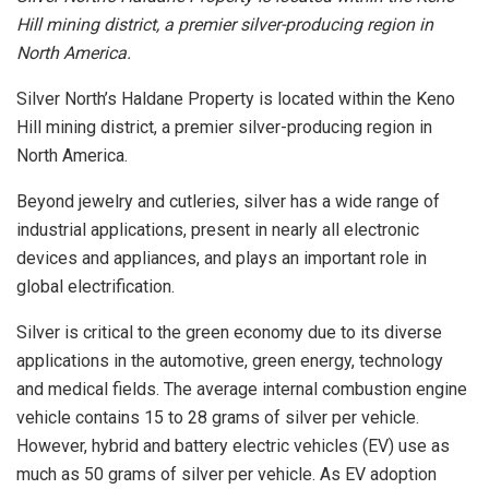
Hill mining district, a premier silver-producing region in
North America.
Silver North’s Haldane Property is located within the Keno
Hill mining district, a premier silver-producing region in
North America.
Beyond jewelry and cutleries, silver has a wide range of
industrial applications, present in nearly all electronic
devices and appliances, and plays an important role in
global electrification.
Silver is critical to the green economy due to its diverse
applications in the automotive, green energy, technology
and medical fields. The average internal combustion engine
vehicle contains 15 to 28 grams of silver per vehicle.
However, hybrid and battery electric vehicles (EV) use as
much as 50 grams of silver per vehicle. As EV adoption