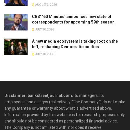
AUGUST 3, 2026
CBS’ ‘60 Minutes’ announces new slate of
correspondents for upcoming 59th season
JULY 30, 2026
A new media ecosystem is taking root on the
left, reshaping Democratic politics
JULY 30, 2026
Disclaimer: bankstreetjournal.com
, its managers, its
employees, and assigns (collectively “The Company”) do not make
any guarantee or warranty about what is advertised above.
Information provided by this website is for research purposes only
and should not be considered as personalized financial advice.
The Company is not affiliated with, nor does it receive