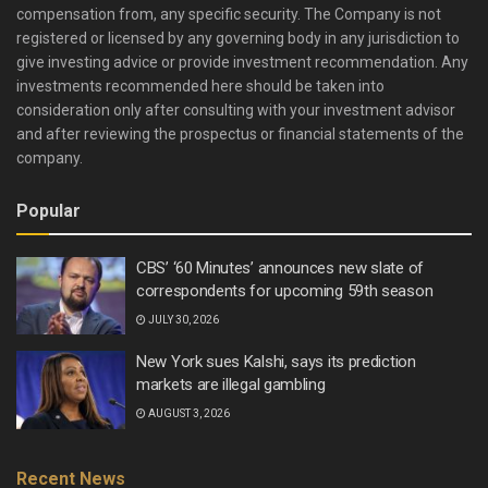
compensation from, any specific security. The Company is not
registered or licensed by any governing body in any jurisdiction to
give investing advice or provide investment recommendation. Any
investments recommended here should be taken into
consideration only after consulting with your investment advisor
and after reviewing the prospectus or financial statements of the
company.
Popular
CBS’ ‘60 Minutes’ announces new slate of
correspondents for upcoming 59th season
JULY 30, 2026
New York sues Kalshi, says its prediction
markets are illegal gambling
AUGUST 3, 2026
Recent News