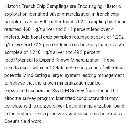
Historic Trench Chip Samplings are Encouraging: Historic
exploration identified silver mineralization in trench chip
samples over an 800-meter trend. 2021 sampling by Coeur
returned 468.1 g/t silver and 21.1 percent lead over 4
meters. Additional grab samples returned assays of 1,292
g/t silver and 72.2 percent lead corroborating historic grab
samples of 1,248.1 g/t silver and 49.5 percent
lead.Potential to Expand Known Mineralization: These
results occur within a 1.5-kilometer-long zone of alteration
potentially indicating a larger system leading management
to believe that the known mineralization can be
expanded.Encouraging SkyTEM Survey from Coeur: The
airborne survey program identified conductors that may
correlate with oxidized silver-bearing mineralization found
in the historic trench programs. and since corroborated by
Coeur’s field work.