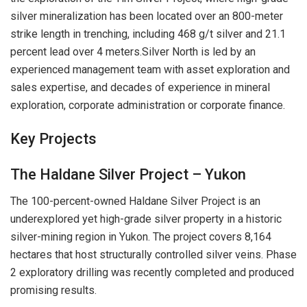
silver mineralization has been located over an 800-meter
strike length in trenching, including 468 g/t silver and 21.1
percent lead over 4 meters.Silver North is led by an
experienced management team with asset exploration and
sales expertise, and decades of experience in mineral
exploration, corporate administration or corporate finance.
Key Projects
The Haldane Silver Project – Yukon
The 100-percent-owned Haldane Silver Project is an
underexplored yet high-grade silver property in a historic
silver-mining region in Yukon. The project covers 8,164
hectares that host structurally controlled silver veins. Phase
2 exploratory drilling was recently completed and produced
promising results.