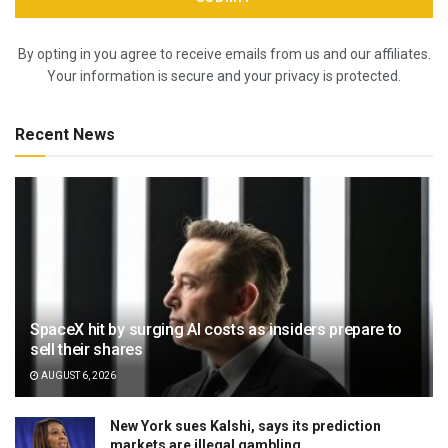
By opting in you agree to receive emails from us and our affiliates.
Your information is secure and your privacy is protected.
Recent News
SpaceX hit by surging AI costs as insiders prepare to
sell their shares
AUGUST 6, 2026
New York sues Kalshi, says its prediction
markets are illegal gambling