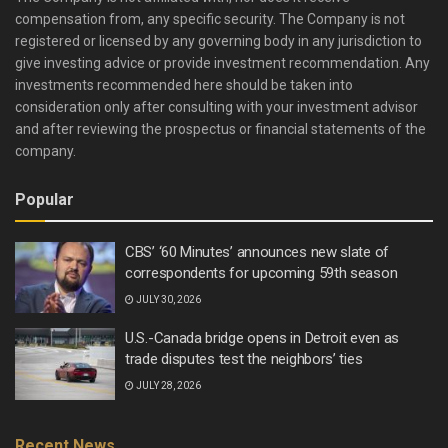
compensation from, any specific security. The Company is not
registered or licensed by any governing body in any jurisdiction to
give investing advice or provide investment recommendation. Any
investments recommended here should be taken into
consideration only after consulting with your investment advisor
and after reviewing the prospectus or financial statements of the
company.
Popular
CBS’ ‘60 Minutes’ announces new slate of
correspondents for upcoming 59th season
JULY 30, 2026
U.S.-Canada bridge opens in Detroit even as
trade disputes test the neighbors’ ties
JULY 28, 2026
Recent News