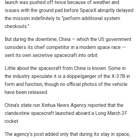
launch was pushed off twice because of weather and
issues with the ground pad before SpaceX abruptly delayed
the mission indefinitely to “perform additional system
checkouts.”
But during the downtime, China — which the US government
considers its chief competitor in a modern space race —
sent its own secretive spacecraft into orbit.
Little about the spacecraft from China is known. Some in
the industry speculate it is a doppelganger of the X-37B in
form and function, though no official photos of the vehicle
have been released.
China’s state-run Xinhua News Agency reported that the
clandestine spacecraft launched aboard a Long March 2F
rocket.
The agency’s post added only that during its stay in space,