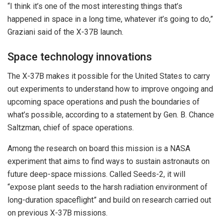
“I think it’s one of the most interesting things that’s
happened in space in a long time, whatever it’s going to do,”
Graziani said of the X-37B launch.
Space technology innovations
The X-37B makes it possible for the United States to carry
out experiments to understand how to improve ongoing and
upcoming space operations and push the boundaries of
what’s possible, according to a statement by Gen. B. Chance
Saltzman, chief of space operations.
Among the research on board this mission is a NASA
experiment that aims to find ways to sustain astronauts on
future deep-space missions. Called Seeds-2, it will
“expose plant seeds to the harsh radiation environment of
long-duration spaceflight” and build on research carried out
on previous X-37B missions.