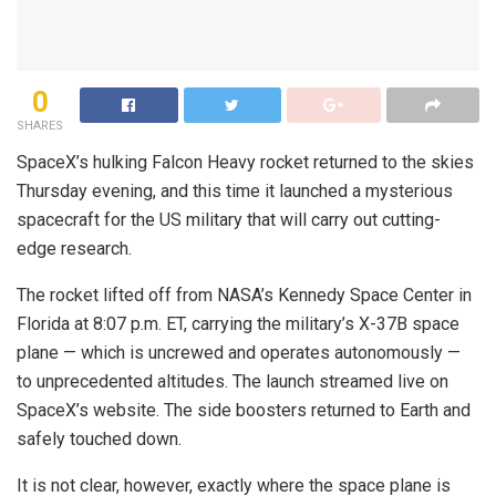
0
SHARES
SpaceX’s hulking Falcon Heavy rocket returned to the skies
Thursday evening, and this time it launched a mysterious
spacecraft for the US military that will carry out cutting-
edge research.
The rocket lifted off from NASA’s Kennedy Space Center in
Florida at 8:07 p.m. ET, carrying the military’s X-37B space
plane — which is uncrewed and operates autonomously —
to unprecedented altitudes. The launch streamed live on
SpaceX’s website. The side boosters returned to Earth and
safely touched down.
It is not clear, however, exactly where the space plane is