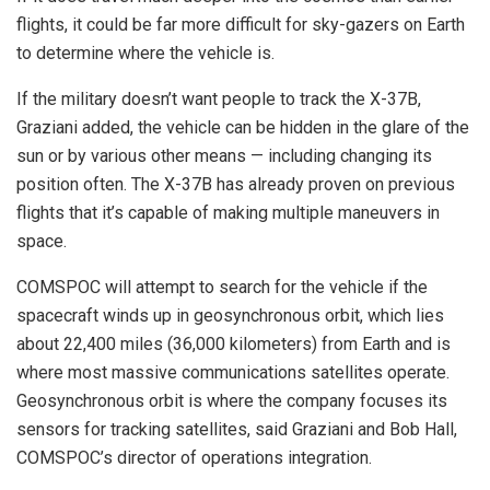
flights, it could be far more difficult for sky-gazers on Earth
to determine where the vehicle is.
If the military doesn’t want people to track the X-37B,
Graziani added, the vehicle can be hidden in the glare of the
sun or by various other means — including changing its
position often. The X-37B has already proven on previous
flights that it’s capable of making multiple maneuvers in
space.
COMSPOC will attempt to search for the vehicle if the
spacecraft winds up in geosynchronous orbit, which lies
about 22,400 miles (36,000 kilometers) from Earth and is
where most massive communications satellites operate.
Geosynchronous orbit is where the company focuses its
sensors for tracking satellites, said Graziani and Bob Hall,
COMSPOC’s director of operations integration.