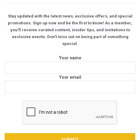
Stay updated with the latest news, exclusive offers, and special
promotions. Sign up now and be the first to know! As a member,
you'll receive curated content, insider tips, and invitations to
exclusive events. Don't miss out on being part of something
special.
Your name
Your email