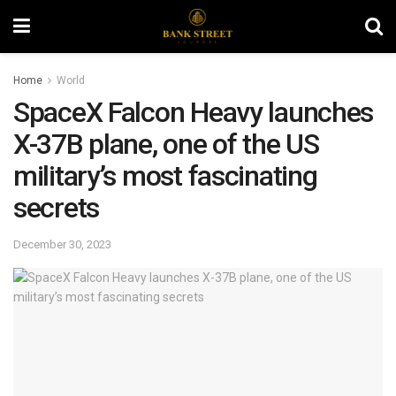
Home
World
SpaceX Falcon Heavy launches
X-37B plane, one of the US
military’s most fascinating
secrets
December 30, 2023