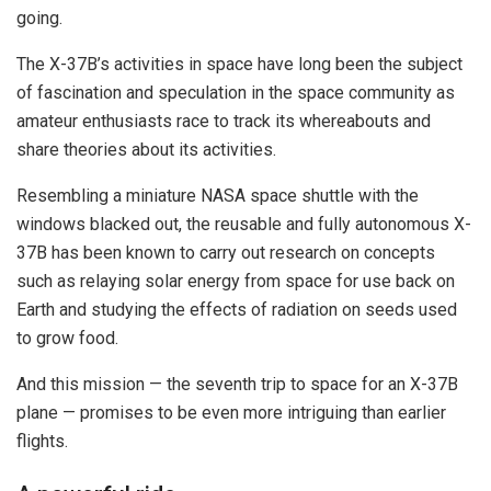
going.
The X-37B’s activities in space have long been the subject
of fascination and speculation in the space community as
amateur enthusiasts race to track its whereabouts and
share theories about its activities.
Resembling a miniature NASA space shuttle with the
windows blacked out, the reusable and fully autonomous X-
37B has been known to carry out research on concepts
such as relaying solar energy from space for use back on
Earth and studying the effects of radiation on seeds used
to grow food.
And this mission — the seventh trip to space for an X-37B
plane — promises to be even more intriguing than earlier
flights.