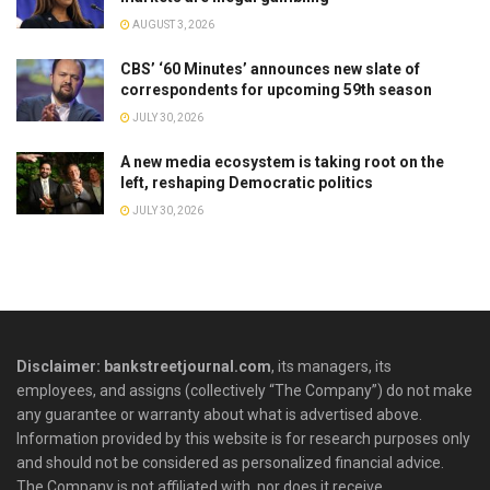
AUGUST 3, 2026
CBS’ ‘60 Minutes’ announces new slate of
correspondents for upcoming 59th season
JULY 30, 2026
A new media ecosystem is taking root on the
left, reshaping Democratic politics
JULY 30, 2026
Disclaimer: bankstreetjournal.com
, its managers, its
employees, and assigns (collectively “The Company”) do not make
any guarantee or warranty about what is advertised above.
Information provided by this website is for research purposes only
and should not be considered as personalized financial advice.
The Company is not affiliated with, nor does it receive