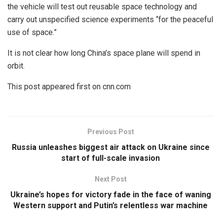
the vehicle will test out reusable space technology and
carry out unspecified science experiments “for the peaceful
use of space.”
It is not clear how long China’s space plane will spend in
orbit.
This post appeared first on cnn.com
Previous Post
Russia unleashes biggest air attack on Ukraine since
start of full-scale invasion
Next Post
Ukraine’s hopes for victory fade in the face of waning
Western support and Putin’s relentless war machine