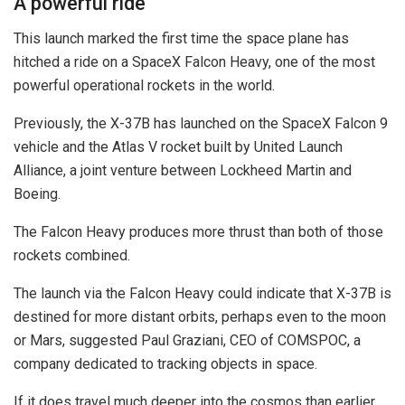
A powerful ride
This launch marked the first time the space plane has
hitched a ride on a SpaceX Falcon Heavy, one of the most
powerful operational rockets in the world.
Previously, the X-37B has launched on the SpaceX Falcon 9
vehicle and the Atlas V rocket built by United Launch
Alliance, a joint venture between Lockheed Martin and
Boeing.
The Falcon Heavy produces more thrust than both of those
rockets combined.
The launch via the Falcon Heavy could indicate that X-37B is
destined for more distant orbits, perhaps even to the moon
or Mars, suggested Paul Graziani, CEO of COMSPOC, a
company dedicated to tracking objects in space.
If it does travel much deeper into the cosmos than earlier