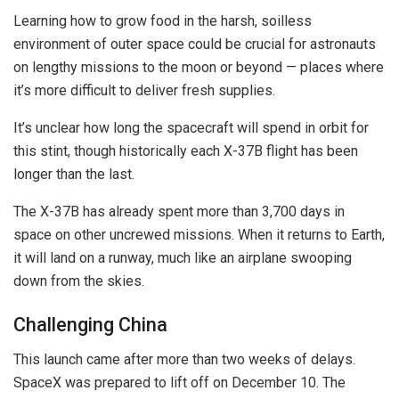
Learning how to grow food in the harsh, soilless
environment of outer space could be crucial for astronauts
on lengthy missions to the moon or beyond — places where
it’s more difficult to deliver fresh supplies.
It’s unclear how long the spacecraft will spend in orbit for
this stint, though historically each X-37B flight has been
longer than the last.
The X-37B has already spent more than 3,700 days in
space on other uncrewed missions. When it returns to Earth,
it will land on a runway, much like an airplane swooping
down from the skies.
Challenging China
This launch came after more than two weeks of delays.
SpaceX was prepared to lift off on December 10. The