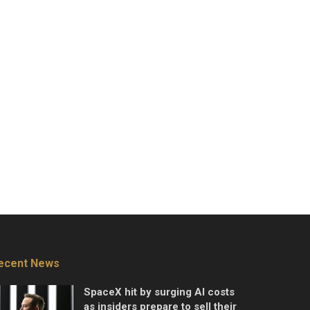
ecent News
SpaceX hit by surging AI costs
as insiders prepare to sell their