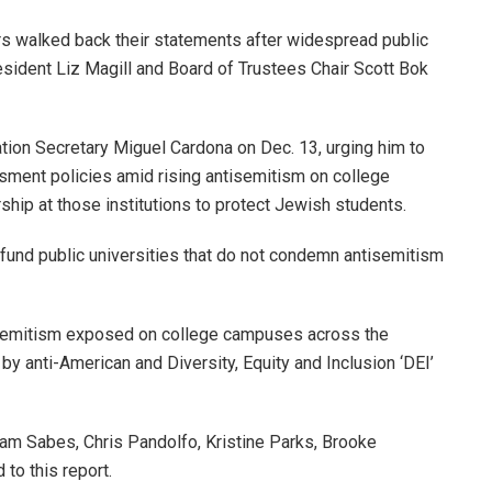
rs walked back their statements after widespread public
resident Liz Magill and Board of Trustees Chair Scott Bok
tion Secretary Miguel Cardona on Dec. 13, urging him to
ssment policies amid rising antisemitism on college
ship at those institutions to protect Jewish students.
fund public universities that do not condemn antisemitism
tisemitism exposed on college campuses across the
 by anti-American and Diversity, Equity and Inclusion ‘DEI’
m Sabes, Chris Pandolfo, Kristine Parks, Brooke
 to this report.