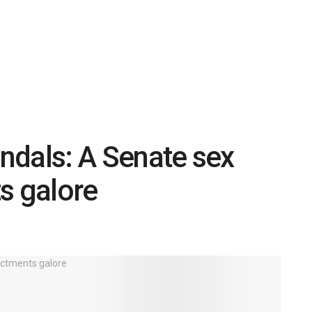
andals: A Senate sex
s galore