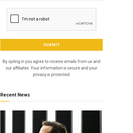
By opting in you agree to receive emails from us and
our affiliates. Your information is secure and your
privacy is protected.
Recent News