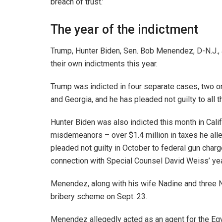
breach of trust.’
The year of the indictment
Trump, Hunter Biden, Sen. Bob Menendez, D-N.J., 
their own indictments this year.
Trump was indicted in four separate cases, two o
and Georgia, and he has pleaded not guilty to all 
Hunter Biden was also indicted this month in Calif
misdemeanors – over $1.4 million in taxes he a
pleaded not guilty in October to federal gun charge
connection with Special Counsel David Weiss’ yea
Menendez, along with his wife Nadine and three 
bribery scheme on Sept. 23.
Menendez allegedly acted as an agent for the Egy