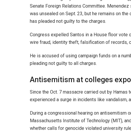
Senate Foreign Relations Committee. Menendez s
was unsealed on Sept. 23, but he remains on the 
has pleaded not guilty to the charges.
Congress expelled Santos in a House floor vote on
wire fraud, identity theft, falsification of records,
He is accused of using campaign funds on a numb
pleading not guilty to all charges.
Antisemitism at colleges exp
Since the Oct. 7 massacre carried out by Hamas te
experienced a surge in incidents like vandalism,
During a congressional hearing on antisemitism on
Massachusetts Institute of Technology (MIT), and
whether calls for genocide violated university rul