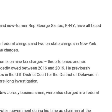
and now-former Rep. George Santos, R-N.Y., have all faced
n federal charges and two on state charges in New York
the charges.
ornia on nine tax charges – three felonies and six
llegedly owed between 2016 and 2019. He previously
s in the U.S. District Court for the District of Delaware in
rs-long investigation.
New Jersey businessmen, were also charged in a federal
ptian government during his time as chairman of the