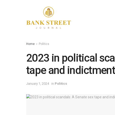
Home
Politics
2023 in political sc
tape and indictment
January 1, 2024
in
Politics