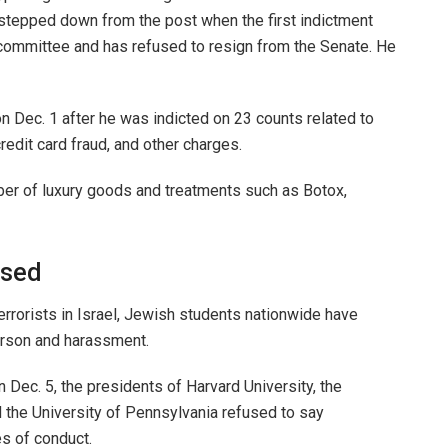
tepped down from the post when the first indictment
committee and has refused to resign from the Senate. He
 Dec. 1 after he was indicted on 23 counts related to
 credit card fraud, and other charges.
er of luxury goods and treatments such as Botox,
osed
rrorists in Israel, Jewish students nationwide have
 arson and harassment.
 Dec. 5, the presidents of Harvard University, the
 the University of Pennsylvania refused to say
es of conduct.