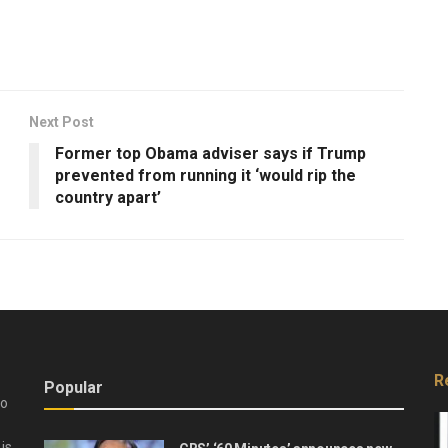
Next Post
Former top Obama adviser says if Trump
prevented from running it ‘would rip the
country apart’
R
Popular
do
is