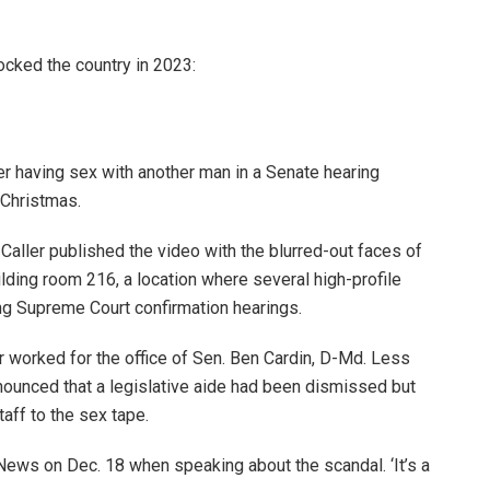
rocked the country in 2023:
r having sex with another man in a Senate hearing
 Christmas.
Caller published the video with the blurred-out faces of
lding room 216, a location where several high-profile
ing Supreme Court confirmation hearings.
r worked for the office of Sen. Ben Cardin, D-Md. Less
announced that a legislative aide had been dismissed but
taff to the sex tape.
 News on Dec. 18 when speaking about the scandal. ‘It’s a