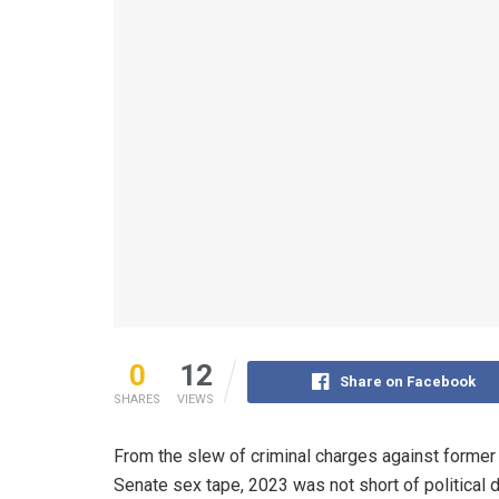
0
12
Share on Facebook
SHARES
VIEWS
From the slew of criminal charges against forme
Senate sex tape, 2023 was not short of political 