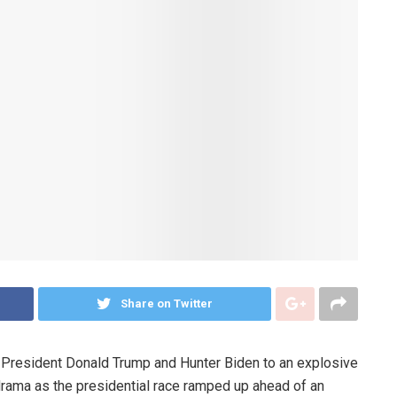
Share on Twitter
r President Donald Trump and Hunter Biden to an explosive
drama as the presidential race ramped up ahead of an