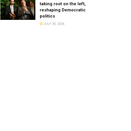
taking root on the left,
reshaping Democratic
politics
JULY 30, 2026