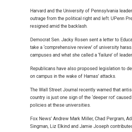
Harvard and the University of Pennsylvania leade
outrage from the political right and left. UPenn P
resigned amid the backlash.
Democrat Sen. Jacky Rosen sent a letter to Educa
take a ‘comprehensive review’ of university hara
campuses and what she called a ‘failure’ of leader
Republicans have also proposed legislation to de
on campus in the wake of Hamas’ attacks.
The Wall Street Journal recently warned that an
country is just one sign of the ‘deeper rot’ caused
policies at these universities.
Fox News’ Andrew Mark Miller, Chad Pergram, Ada
Singman, Liz Elkind and Jamie Joseph contributed