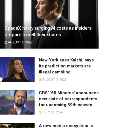
SpaceX hit by surging AI costs as insiders
prepare to sell their shares
AUGUST 6, 2026
New York sues Kalshi, says
its prediction markets are
illegal gambling
AUGUST 3, 2026
CBS’ ‘60 Minutes’ announces
new slate of correspondents
for upcoming 59th season
JULY 30, 2026
A new media ecosystem is