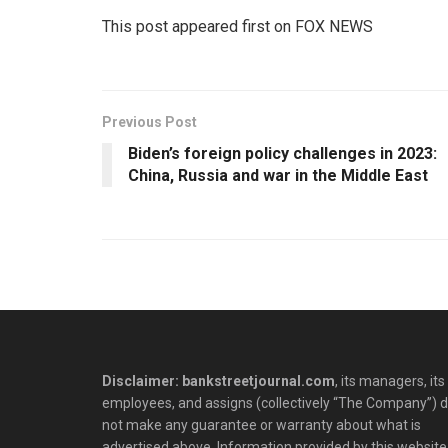
This post appeared first on FOX NEWS
Previous Post
Biden’s foreign policy challenges in 2023:
China, Russia and war in the Middle East
Disclaimer: bankstreetjournal.com
, its managers, its
employees, and assigns (collectively “The Company”) 
not make any guarantee or warranty about what is
advertised above. Information provided by this website 