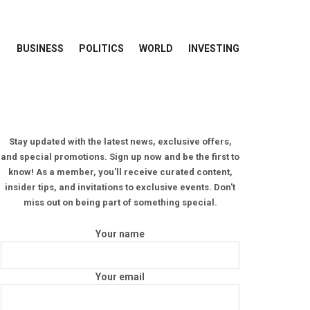
BUSINESS
POLITICS
WORLD
INVESTING
Stay updated with the latest news, exclusive offers,
and special promotions. Sign up now and be the first to
know! As a member, you'll receive curated content,
insider tips, and invitations to exclusive events. Don't
miss out on being part of something special.
Your name
Your email