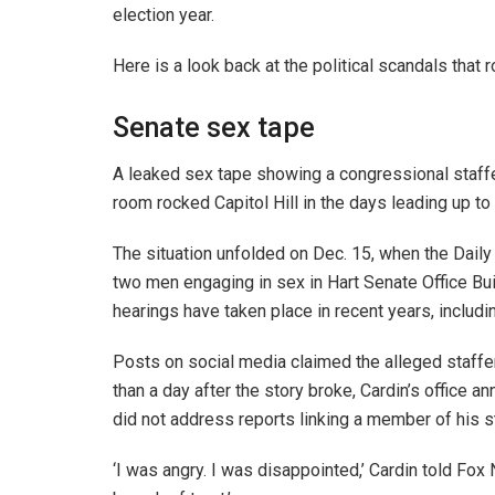
election year.
Here is a look back at the political scandals that 
Senate sex tape
A leaked sex tape showing a congressional staffe
room rocked Capitol Hill in the days leading up to
The situation unfolded on Dec. 15, when the Daily 
two men engaging in sex in Hart Senate Office Bui
hearings have taken place in recent years, includ
Posts on social media claimed the alleged staffe
than a day after the story broke, Cardin’s office 
did not address reports linking a member of his s
‘I was angry. I was disappointed,’ Cardin told Fox